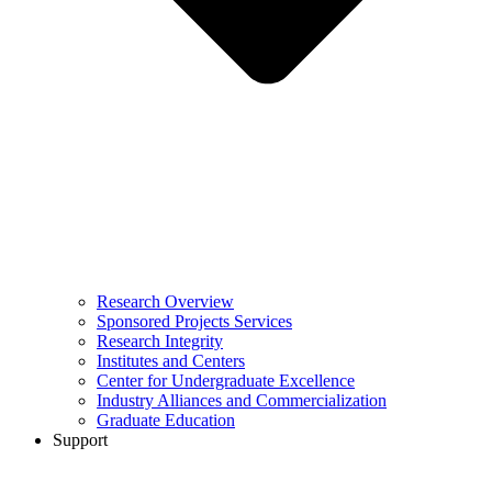
Research Overview
Sponsored Projects Services
Research Integrity
Institutes and Centers
Center for Undergraduate Excellence
Industry Alliances and Commercialization
Graduate Education
Support