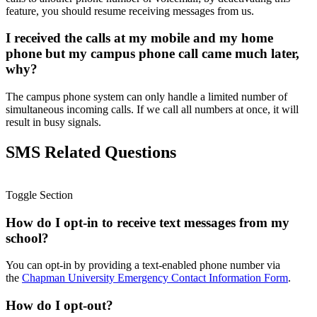
feature, you should resume receiving messages from us.
I received the calls at my mobile and my home
phone but my campus phone call came much later,
why?
The campus phone system can only handle a limited number of
simultaneous incoming calls. If we call all numbers at once, it will
result in busy signals.
SMS Related Questions
Toggle Section
How do I opt-in to receive text messages from my
school?
You can opt-in by providing a text-enabled phone number via
the
Chapman University Emergency Contact Information Form
.
How do I opt-out?