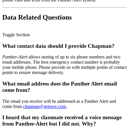
Data Related Questions
Toggle Section
What contact data should I provide Chapman?
Panther-Alert
allows storing of up to six phone numbers and two
email addresses. The best emergency contact number is probably
your mobile phone. Please provide us with multiple points of contact
points to ensure message delivery.
What email address does the Panther Alert email
come from?
The email you receive will be addressed as a Panther Alert and
come from
chapman@getrave.com
.
I heard that my classmate received a voice message
from Panther-Alert but I did not. Why?