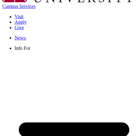
Campus Services
Visit
Apply
Give
News
Info For