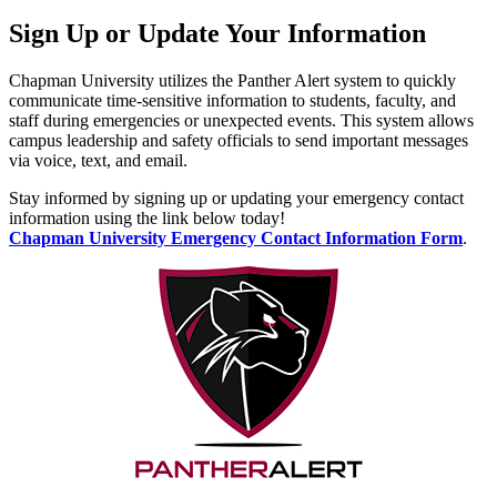
Sign Up or Update Your Information
Chapman University utilizes the Panther Alert system to quickly
communicate time-sensitive information to students, faculty, and
staff during emergencies or unexpected events. This system allows
campus leadership and safety officials to send important messages
via voice, text, and email.
Stay informed by signing up or updating your emergency contact
information using the link below today!
Chapman University Emergency Contact Information Form
.