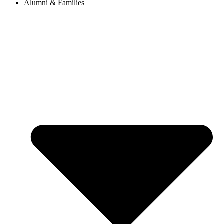
Alumni & Families