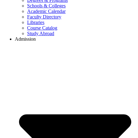
Degrees & Programs
Schools & Colleges
Academic Calendar
Faculty Directory
Libraries
Course Catalog
Study Abroad
Admission