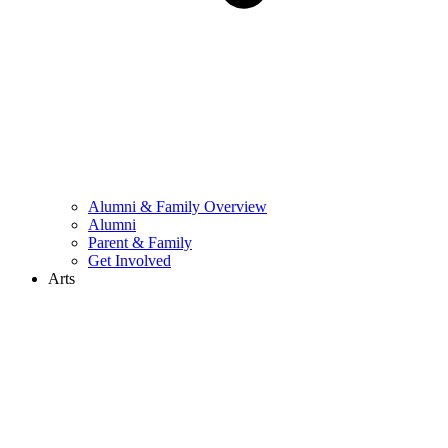
Alumni & Family Overview
Alumni
Parent & Family
Get Involved
Arts