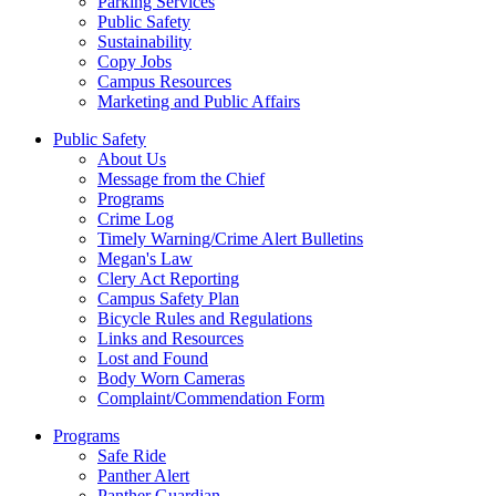
Parking Services
Public Safety
Sustainability
Copy Jobs
Campus Resources
Marketing and Public Affairs
Public Safety
About Us
Message from the Chief
Programs
Crime Log
Timely Warning/Crime Alert Bulletins
Megan's Law
Clery Act Reporting
Campus Safety Plan
Bicycle Rules and Regulations
Links and Resources
Lost and Found
Body Worn Cameras
Complaint/Commendation Form
Programs
Safe Ride
Panther Alert
Panther Guardian