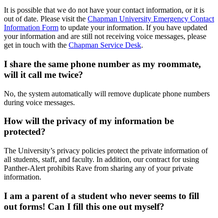
It is possible that we do not have your contact information, or it is
out of date. Please visit the
Chapman University Emergency Contact
Information Form
to update your information. If you have updated
your information and are still not receiving voice messages,
please
get in touch with the
Chapman Service Desk
.
I share the same phone number as my roommate,
will it call me twice?
No, the system automatically will remove duplicate phone numbers
during voice messages.
How will the privacy of my information be
protected?
The University’s privacy policies protect the private information of
all students, staff, and faculty. In addition, our contract for using
Panther-Alert prohibits Rave from sharing any of your private
information.
I am a parent of a student who never seems to fill
out forms! Can I fill this one out myself?