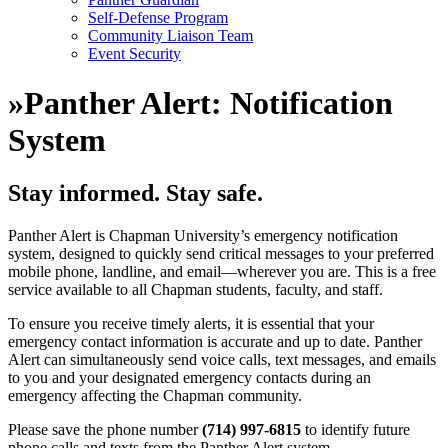
Self-Defense Program
Community Liaison Team
Event Security
»
Panther Alert: Notification
System
Stay informed. Stay safe.
Panther Alert is Chapman University’s emergency notification
system, designed to quickly send critical messages to your preferred
mobile phone, landline, and email—wherever you are. This is a free
service available to all Chapman students, faculty, and staff.
To ensure you receive timely alerts, it is essential that your
emergency contact information is accurate and up to date. Panther
Alert can simultaneously send voice calls, text messages, and emails
to you and your designated emergency contacts during an
emergency affecting the Chapman community.
Please save the phone number
(714) 997-6815
to identify future
phone calls and texts from the Panther Alert system.