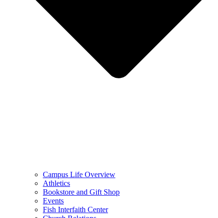
Campus Life Overview
Athletics
Bookstore and Gift Shop
Events
Fish Interfaith Center