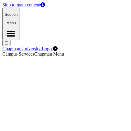
Skip to main content
Section
Menu
Menu
Menu
Close Off-Canvas Menu
Chapman University Logo
Campus Services
Chapman Menu