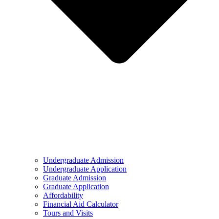
Undergraduate Admission
Undergraduate Application
Graduate Admission
Graduate Application
Affordability
Financial Aid Calculator
Tours and Visits