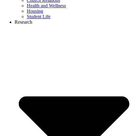
Church Relations
Health and Wellness
Housing
Student Life
Research