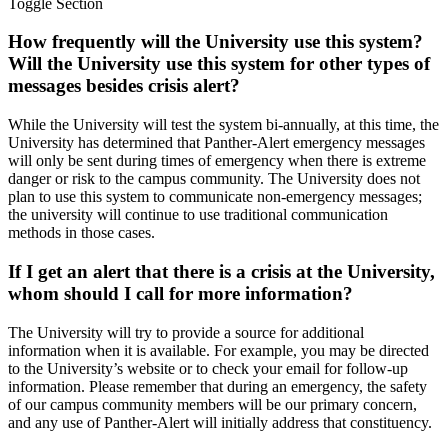
Toggle Section
How frequently will the University use this system?
Will the University use this system for other types of
messages besides crisis alert?
While the University will test the system bi-annually, at this time, the
University has determined that Panther-Alert emergency messages
will only be sent during times of emergency when there is extreme
danger or risk to the campus community. The University does not
plan to use this system to communicate non-emergency messages;
the university will continue to use traditional communication
methods in those cases.
If I get an alert that there is a crisis at the University,
whom should I call for more information?
The University will try to provide a source for additional
information when it is available. For example, you may be directed
to the University’s website or to check your email for follow-up
information. Please remember that during an emergency, the safety
of our campus community members will be our primary concern,
and any use of Panther-Alert will initially address that constituency.