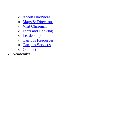
About Overview
Maps & Directions
Visit Chapman
Facts and Ranking
Leadership
Campus Resources
Campus Services
Connect
Academics