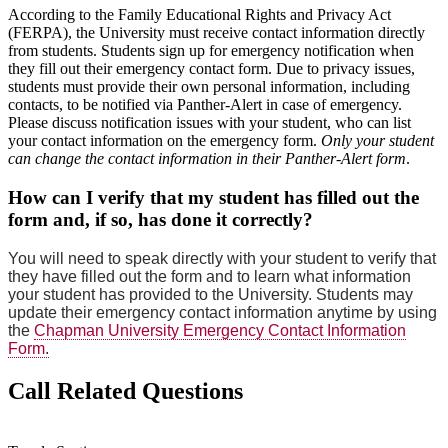
According to the Family Educational Rights and Privacy Act
(FERPA), the University must receive contact information directly
from students. Students sign up for emergency notification when
they fill out their emergency contact form. Due to privacy issues,
students must provide their own personal information, including
contacts, to be notified via Panther-Alert in case of emergency.
Please discuss notification issues with your student, who can list
your contact information on the emergency form.
Only your student
can change the contact information in their Panther-Alert form
.
How can I verify that my student has filled out the
form and, if so, has done it correctly?
You will need to speak directly with your student to verify that
they have filled out the form and to learn what information
your student has provided to the University. Students may
update their emergency contact information anytime by using
the
Chapman University Emergency Contact Information
Form
.
Call Related Questions