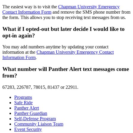
The easiest way is to visit the
Chapman University Emergency
Contact Information Form
and remove the SMS phone number from
the form. This allows you to stop receiving text messages from us.
What if I opted-out but later decide I would like to
opt-in again?
You may add numbers anytime by updating your contact
information at the
Chapman University Emergency Contact
Information Form
.
What number will Panther Alert text messages come
from?
67283, 226787, 78015, 81437 or 22911.
Programs
Safe Ride
Panther Alert
Panther Guardian
Self-Defense Program
Community Liaison Team
Event Security