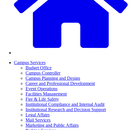
Campus Services
Budget Office
Campus Controller
Campus Planning and Design
Career and Professional Development
Event Operations
Facilities Management
Fire & Life Safety
Institutional Compliance and Internal Audit
Institutional Research and Decision Support
Legal Affairs
Mail Services
Marketing and Public Affairs