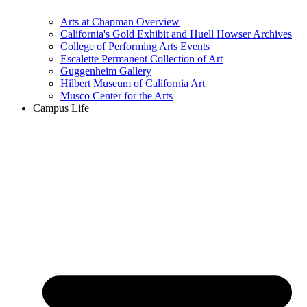
Arts at Chapman Overview
California's Gold Exhibit and Huell Howser Archives
College of Performing Arts Events
Escalette Permanent Collection of Art
Guggenheim Gallery
Hilbert Museum of California Art
Musco Center for the Arts
Campus Life