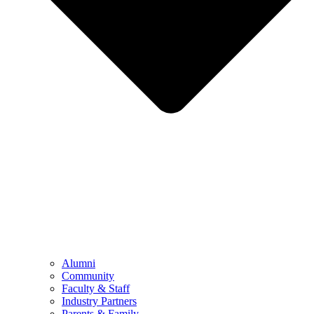
Alumni
Community
Faculty & Staff
Industry Partners
Parents & Family