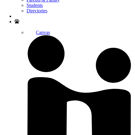
Students
Directories
Search
Canvas