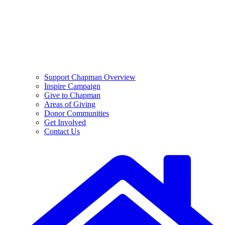
Support Chapman Overview
Inspire Campaign
Give to Chapman
Areas of Giving
Donor Communities
Get Involved
Contact Us