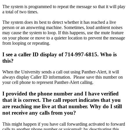
The system is programmed to repeat the message so that it will play
a total of two times.
The system does its best to detect whether it has reached a live
person or an answering machine. Sometimes, loud ambient noises
may cause the system to loop. If this happens, use the mute feature
on your phone or move to a quieter location to prevent the message
from looping or repeating.
I see a caller ID display of 714-997-6815. Who is
this?
When the University sends a call out using Panther-Alert, it will
always display Caller ID information. Please save this number on
your cell phone to represent Panther-Alert calling.
I provided the phone number and I have verified
that it is correct. The call report indicates that you
are reaching me live at that number. Why do I still
not receive any calls from you?
This might happen if you have call forwarding activated to forward
calls to another phone number or voicemail; by deactivating this