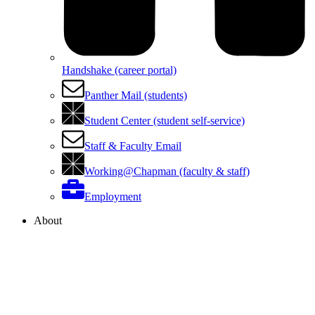
Handshake (career portal)
Panther Mail (students)
Student Center (student self-service)
Staff & Faculty Email
Working@Chapman (faculty & staff)
Employment
About