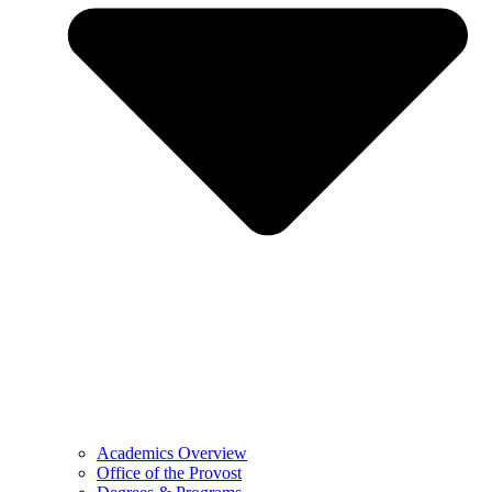
Academics Overview
Office of the Provost