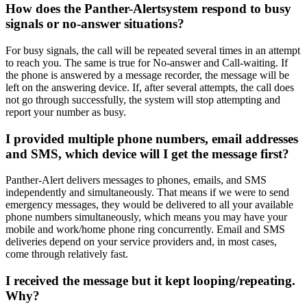
How does the Panther-Alertsystem respond to busy
signals or no-answer situations?
For busy signals, the call will be repeated several times in an attempt
to reach you. The same is true for No-answer and Call-waiting. If
the phone is answered by a message recorder, the message will be
left on the answering device. If, after several attempts, the call does
not go through successfully, the system will stop attempting and
report your number as busy.
I provided multiple phone numbers, email addresses
and SMS, which device will I get the message first?
Panther-Alert delivers messages to phones, emails, and SMS
independently and simultaneously. That means if we were to send
emergency messages, they would be delivered to all your available
phone numbers simultaneously, which means you may have your
mobile and work/home phone ring concurrently. Email and SMS
deliveries depend on your service providers and, in most cases,
come through relatively fast.
I received the message but it kept looping/repeating.
Why?