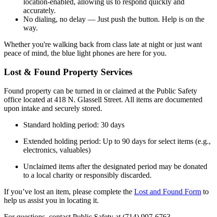
location-enabled, allowing us to respond quickly and
accurately.
No dialing, no delay — Just push the button. Help is on the
way.
Whether you're walking back from class late at night or just want
peace of mind, the blue light phones are here for you.
Lost & Found Property Services
Found property can be turned in or claimed at the Public Safety
office located at 418 N. Glassell Street. All items are documented
upon intake and securely stored.
Standard holding period: 30 days
Extended holding period: Up to 90 days for select items (e.g.,
electronics, valuables)
Unclaimed items after the designated period may be donated
to a local charity or responsibly discarded.
If you’ve lost an item, please complete the
Lost and Found Form
to
help us assist you in locating it.
For questions, contact Public Safety at (714) 997‑6763.