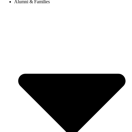
Alumni & Families