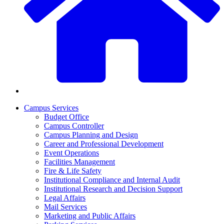
Campus Services
Budget Office
Campus Controller
Campus Planning and Design
Career and Professional Development
Event Operations
Facilities Management
Fire & Life Safety
Institutional Compliance and Internal Audit
Institutional Research and Decision Support
Legal Affairs
Mail Services
Marketing and Public Affairs