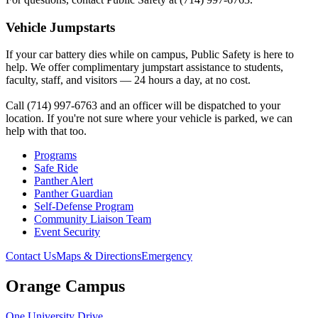
Vehicle Jumpstarts
If your car battery dies while on campus, Public Safety is here to
help. We offer complimentary jumpstart assistance to students,
faculty, staff, and visitors — 24 hours a day, at no cost.
Call (714) 997-6763 and an officer will be dispatched to your
location. If you're not sure where your vehicle is parked, we can
help with that too.
Programs
Safe Ride
Panther Alert
Panther Guardian
Self-Defense Program
Community Liaison Team
Event Security
Contact Us
Maps & Directions
Emergency
Orange Campus
One University Drive