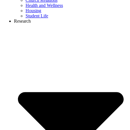
Church Relations
Health and Wellness
Housing
Student Life
Research