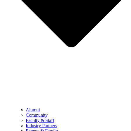
Alumni
Community
Faculty & Staff
Industry Partners
Parents & Family