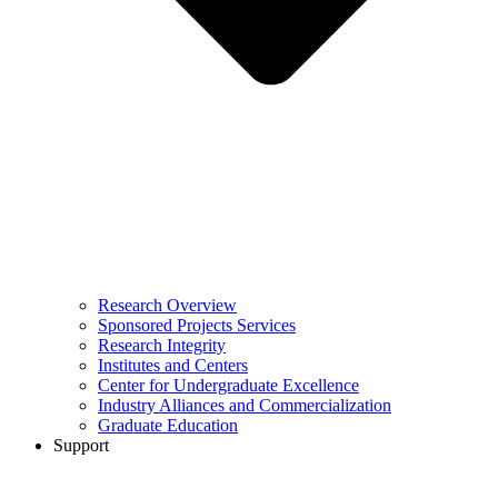
Research Overview
Sponsored Projects Services
Research Integrity
Institutes and Centers
Center for Undergraduate Excellence
Industry Alliances and Commercialization
Graduate Education
Support