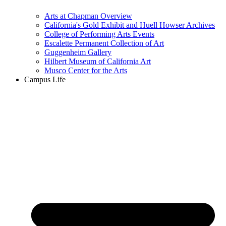
Arts at Chapman Overview
California's Gold Exhibit and Huell Howser Archives
College of Performing Arts Events
Escalette Permanent Collection of Art
Guggenheim Gallery
Hilbert Museum of California Art
Musco Center for the Arts
Campus Life