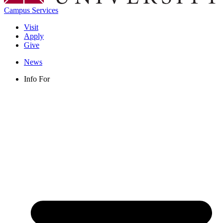
Campus Services
Visit
Apply
Give
News
Info For