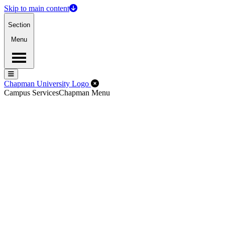
Skip to main content
Section
Menu
Menu
Menu
Close Off-Canvas Menu
Chapman University Logo
Campus Services
Chapman Menu