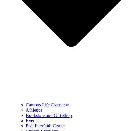
Campus Life Overview
Athletics
Bookstore and Gift Shop
Events
Fish Interfaith Center