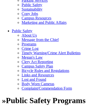
Parking Services
Public Safety
Sustainability
Copy Jobs
Campus Resources
Marketing and Public Affairs
Public Safety
About Us
Message from the Chief
Programs
Crime Log
Timely Warning/Crime Alert Bulletins
Megan's Law
Clery Act Reporting
Campus Safety Plan
Bicycle Rules and Regulations
Links and Resources
Lost and Found
Body Worn Cameras
Complaint/Commendation Form
»
Public Safety Programs