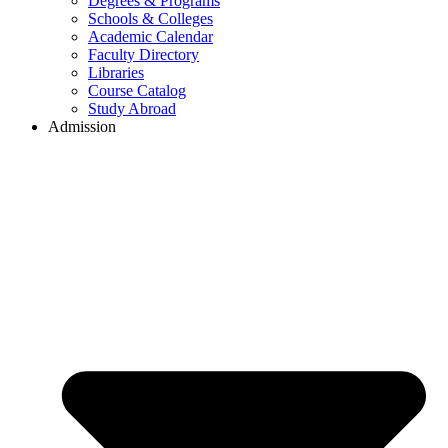
Degrees & Programs
Schools & Colleges
Academic Calendar
Faculty Directory
Libraries
Course Catalog
Study Abroad
Admission