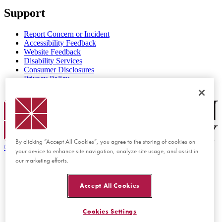
Support
Report Concern or Incident
Accessibility Feedback
Website Feedback
Disability Services
Consumer Disclosures
Privacy Policy
Title IX
Chapman Logo
By clicking “Accept All Cookies”, you agree to the storing of cookies on
©
2026 Chapman University
your device to enhance site navigation, analyze site usage, and assist in
our marketing efforts.
Accept All Cookies
Cookies Settings