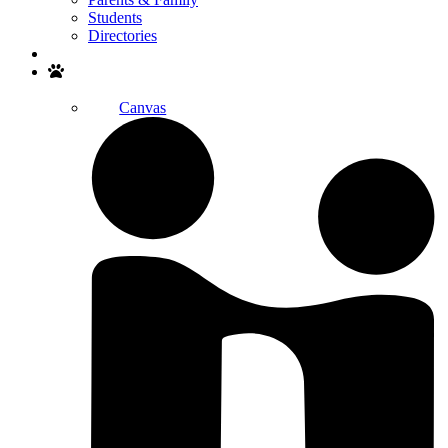
Students
Directories
Search
Canvas