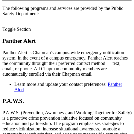
The following programs and services are provided by the Public
Safety Department:
Toggle Section
Panther Alert
Panther Alert is Chapman's campus-wide emergency notification
system. In the event of a campus emergency, Panther Alert reaches
the community throught their preferred contact method — text,
email, or phone. All Chapman community members are
automatically enrolled via their Chapman email.
Learn more and update your contact preferences:
Panther
Alert
P.A.W.S.
P.A.W.S. (Prevention, Awareness, and Working Together for Safety)
is a proactive crime prevention initiative focused on community
education and partnership. The program emphasizes strategies to
reduce victimization, increase situational awareness, promote a