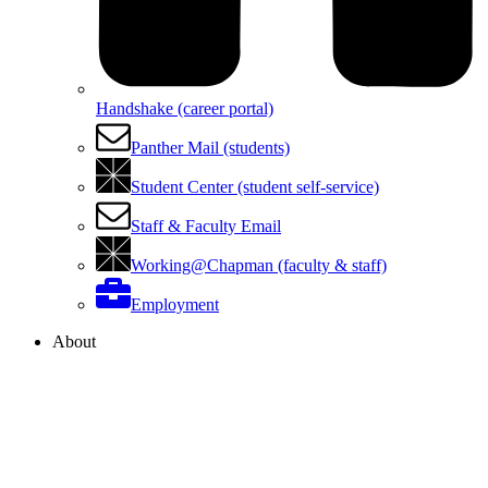
Handshake (career portal)
Panther Mail (students)
Student Center (student self-service)
Staff & Faculty Email
Working@Chapman (faculty & staff)
Employment
About