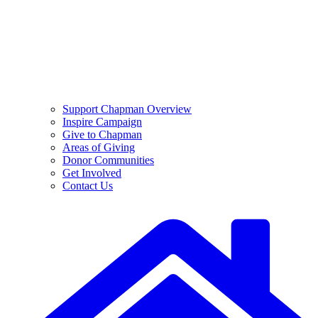
Support Chapman Overview
Inspire Campaign
Give to Chapman
Areas of Giving
Donor Communities
Get Involved
Contact Us