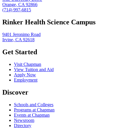
Orange, CA 92866
(714) 997-6815
Rinker Health Science Campus
9401 Jeronimo Road
Irvine, CA 92618
Get Started
Visit Chapman
View Tuition and Aid
Apply Now
Employment
Discover
Schools and Colleges
Programs at Chapman
Events at Chapman
Newsroom
Directory