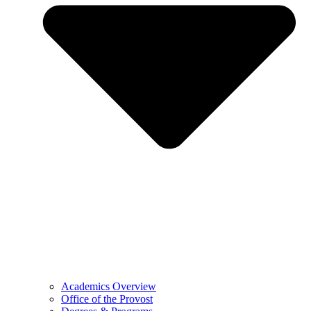
Academics Overview
Office of the Provost