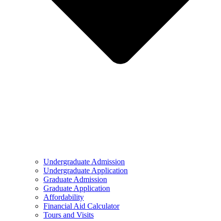
Undergraduate Admission
Undergraduate Application
Graduate Admission
Graduate Application
Affordability
Financial Aid Calculator
Tours and Visits