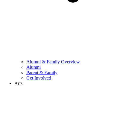
Alumni & Family Overview
Alumni
Parent & Family
Get Involved
Arts