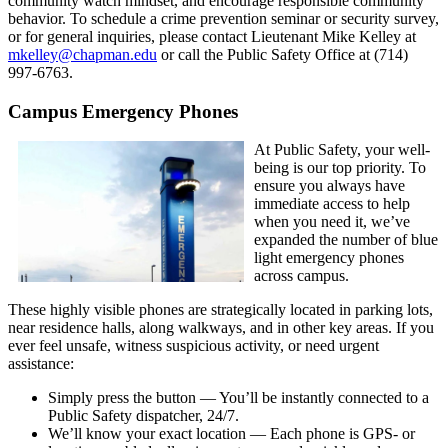
community watch mindset, and encourage responsible community
behavior. To schedule a crime prevention seminar or security survey,
or for general inquiries, please contact Lieutenant Mike Kelley at
mkelley@chapman.edu
or call the Public Safety Office at (714)
997-6763.
Campus Emergency Phones
At Public Safety, your well-
being is our top priority. To
ensure you always have
immediate access to help
when you need it, we’ve
expanded the number of blue
light emergency phones
across campus.
These highly visible phones are strategically located in parking lots,
near residence halls, along walkways, and in other key areas. If you
ever feel unsafe, witness suspicious activity, or need urgent
assistance:
Simply press the button — You’ll be instantly connected to a
Public Safety dispatcher, 24/7.
We’ll know your exact location — Each phone is GPS- or