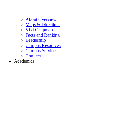
About Overview
Maps & Directions
Visit Chapman
Facts and Ranking
Leadership
Campus Resources
Campus Services
Connect
Academics