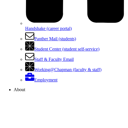
Handshake (career portal)
Panther Mail (students)
Student Center (student self-service)
Staff & Faculty Email
Working@Chapman (faculty & staff)
Employment
About