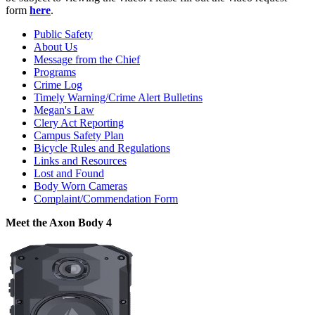
form
here
.
Public Safety
About Us
Message from the Chief
Programs
Crime Log
Timely Warning/Crime Alert Bulletins
Megan's Law
Clery Act Reporting
Campus Safety Plan
Bicycle Rules and Regulations
Links and Resources
Lost and Found
Body Worn Cameras
Complaint/Commendation Form
Meet the Axon Body 4