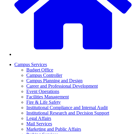
Campus Services
Budget Office
Campus Controller
Campus Planning and Design
Career and Professional Development
Event Operations
Facilities Management
Fire & Life Safety
Institutional Compliance and Internal Audit
Institutional Research and Decision Support
Legal Affairs
Mail Services
Marketing and Public Affairs