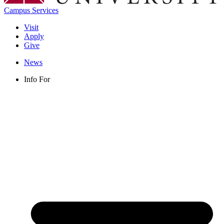
Campus Services
Visit
Apply
Give
News
Info For