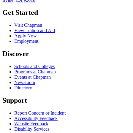
Irvine, CA 92618
Get Started
Visit Chapman
View Tuition and Aid
Apply Now
Employment
Discover
Schools and Colleges
Programs at Chapman
Events at Chapman
Newsroom
Directory
Support
Report Concern or Incident
Accessibility Feedback
Website Feedback
Disability Services