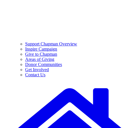
Support Chapman Overview
Inspire Campaign
Give to Chapman
Areas of Giving
Donor Communities
Get Involved
Contact Us