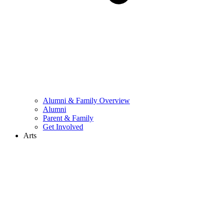
Alumni & Family Overview
Alumni
Parent & Family
Get Involved
Arts