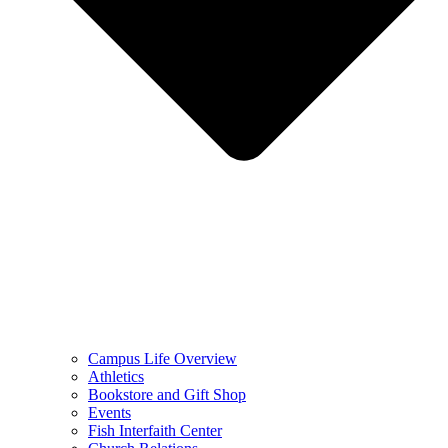
Campus Life Overview
Athletics
Bookstore and Gift Shop
Events
Fish Interfaith Center