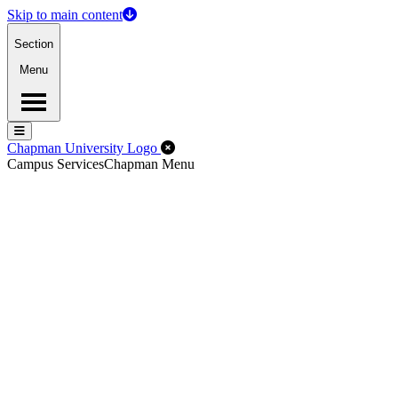
Skip to main content
Section
Menu
Menu
Menu
Close Off-Canvas Menu
Chapman University Logo
Campus Services
Chapman Menu