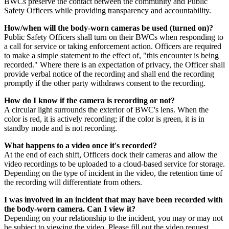
BWCs preserve the contact between the community and Public
Safety Officers while providing transparency and accountability.
How/when will the body-worn cameras be used (turned on)?
Public Safety Officers shall turn on their BWCs when responding to
a call for service or taking enforcement action. Officers are required
to make a simple statement to the effect of, "this encounter is being
recorded." Where there is an expectation of privacy, the Officer shall
provide verbal notice of the recording and shall end the recording
promptly if the other party withdraws consent to the recording.
How do I know if the camera is recording or not?
A circular light surrounds the exterior of BWC's lens. When the
color is red, it is actively recording; if the color is green, it is in
standby mode and is not recording.
What happens to a video once it's recorded?
At the end of each shift, Officers dock their cameras and allow the
video recordings to be uploaded to a cloud-based service for storage.
Depending on the type of incident in the video, the retention time of
the recording will differentiate from others.
I was involved in an incident that may have been recorded with
the body-worn camera. Can I view it?
Depending on your relationship to the incident, you may or may not
be subject to viewing the video. Please fill out the video request