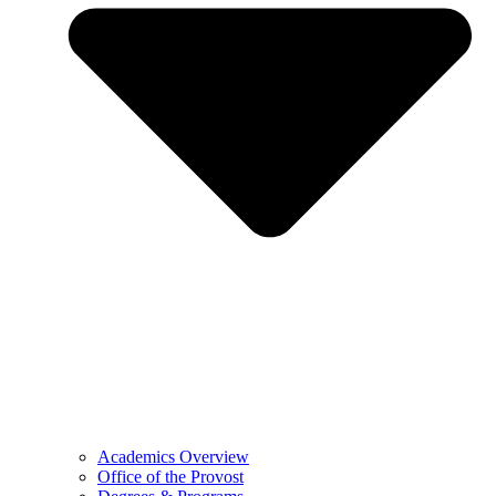
Academics Overview
Office of the Provost