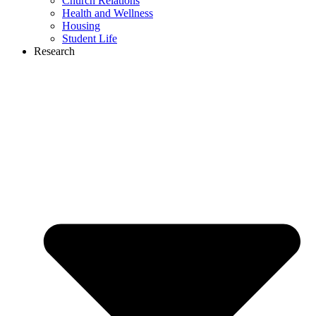
Church Relations
Health and Wellness
Housing
Student Life
Research