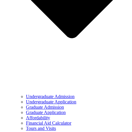
Undergraduate Admission
Undergraduate Application
Graduate Admission
Graduate Application
Affordability
Financial Aid Calculator
Tours and Visits