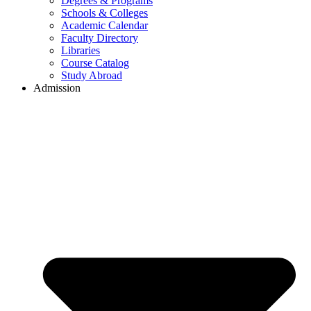
Degrees & Programs
Schools & Colleges
Academic Calendar
Faculty Directory
Libraries
Course Catalog
Study Abroad
Admission