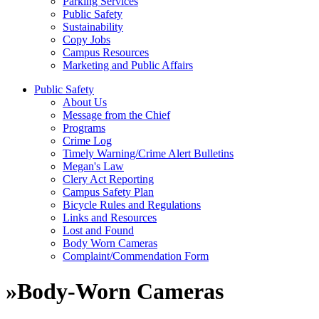
Parking Services
Public Safety
Sustainability
Copy Jobs
Campus Resources
Marketing and Public Affairs
Public Safety
About Us
Message from the Chief
Programs
Crime Log
Timely Warning/Crime Alert Bulletins
Megan's Law
Clery Act Reporting
Campus Safety Plan
Bicycle Rules and Regulations
Links and Resources
Lost and Found
Body Worn Cameras
Complaint/Commendation Form
»
Body-Worn Cameras