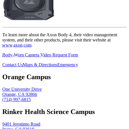
To learn more about the Axon Body 4, their video management
system, and their other products, please visit their website at
www.axon.com
.
Body-Worn Camera Video Request Form
Contact Us
Maps & Directions
Emergency
Orange Campus
One University Drive
Orange, CA 92866
(714) 997-6815
Rinker Health Science Campus
9401 Jeronimo Road