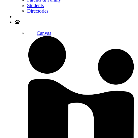
Students
Directories
Search
Canvas