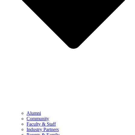
Alumni
Community
Faculty & Staff
Industry Partners
Parents & Family