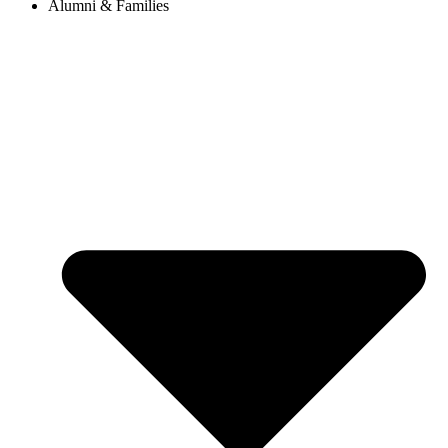
Alumni & Families