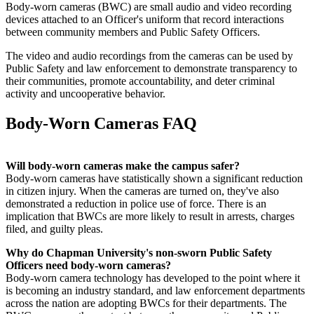
Body-worn cameras (BWC) are small audio and video recording
devices attached to an Officer's uniform that record interactions
between community members and Public Safety Officers.
The video and audio recordings from the cameras can be used by
Public Safety and law enforcement to demonstrate transparency to
their communities, promote accountability, and deter criminal
activity and uncooperative behavior.
Body-Worn Cameras FAQ
Will body-worn cameras make the campus safer?
Body-worn cameras have statistically shown a significant reduction
in citizen injury. When the cameras are turned on, they've also
demonstrated a reduction in police use of force. There is an
implication that BWCs are more likely to result in arrests, charges
filed, and guilty pleas.
Why do Chapman University's non-sworn Public Safety
Officers need body-worn cameras?
Body-worn camera technology has developed to the point where it
is becoming an industry standard, and law enforcement departments
across the nation are adopting BWCs for their departments. The