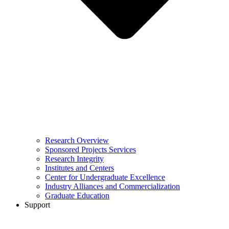
Research Overview
Sponsored Projects Services
Research Integrity
Institutes and Centers
Center for Undergraduate Excellence
Industry Alliances and Commercialization
Graduate Education
Support