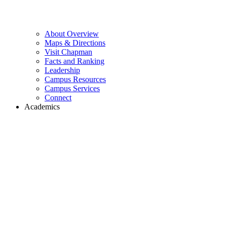
About Overview
Maps & Directions
Visit Chapman
Facts and Ranking
Leadership
Campus Resources
Campus Services
Connect
Academics