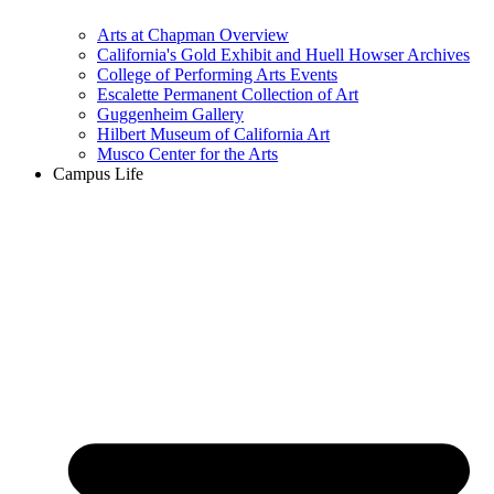
Arts at Chapman Overview
California's Gold Exhibit and Huell Howser Archives
College of Performing Arts Events
Escalette Permanent Collection of Art
Guggenheim Gallery
Hilbert Museum of California Art
Musco Center for the Arts
Campus Life