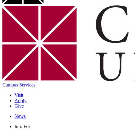
Campus Services
Visit
Apply
Give
News
Info For