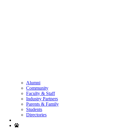
Alumni
Community
Faculty & Staff
Industry Partners
Parents & Family
Students
Directories
Search