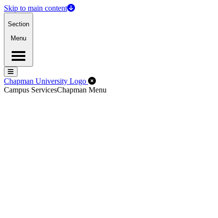
Skip to main content
Section
Menu
Menu
Menu
Close Off-Canvas Menu
Chapman University Logo
Campus Services
Chapman Menu