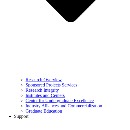
Research Overview
Sponsored Projects Services
Research Integrity
Institutes and Centers
Center for Undergraduate Excellence
Industry Alliances and Commercialization
Graduate Education
Support