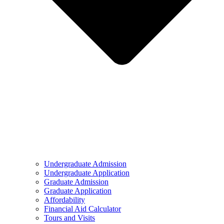
Undergraduate Admission
Undergraduate Application
Graduate Admission
Graduate Application
Affordability
Financial Aid Calculator
Tours and Visits