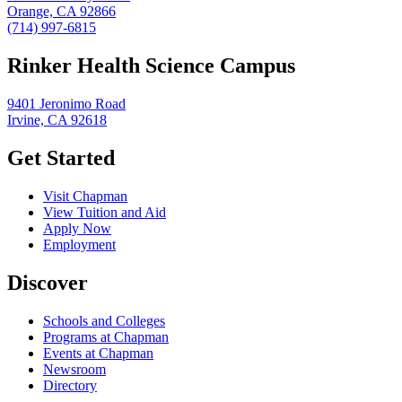
Orange, CA 92866
(714) 997-6815
Rinker Health Science Campus
9401 Jeronimo Road
Irvine, CA 92618
Get Started
Visit Chapman
View Tuition and Aid
Apply Now
Employment
Discover
Schools and Colleges
Programs at Chapman
Events at Chapman
Newsroom
Directory