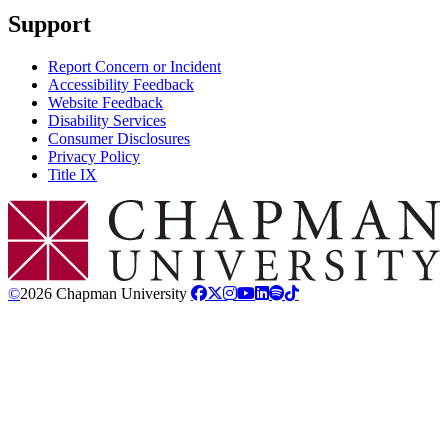
Support
Report Concern or Incident
Accessibility Feedback
Website Feedback
Disability Services
Consumer Disclosures
Privacy Policy
Title IX
Chapman Logo
©
2026 Chapman University