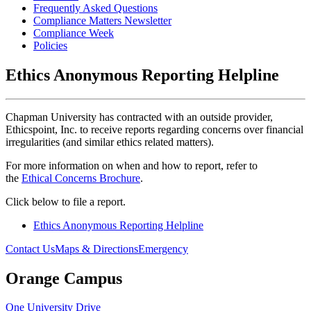
Frequently Asked Questions
Compliance Matters Newsletter
Compliance Week
Policies
Ethics Anonymous Reporting Helpline
Chapman University has contracted with an outside provider,
Ethicspoint, Inc. to receive reports regarding concerns over financial
irregularities (and similar ethics related matters).
For more information on when and how to report, refer to
the
Ethical Concerns Brochure
.
Click below to file a report.
Ethics Anonymous Reporting Helpline
Contact Us
Maps & Directions
Emergency
Orange Campus
One University Drive