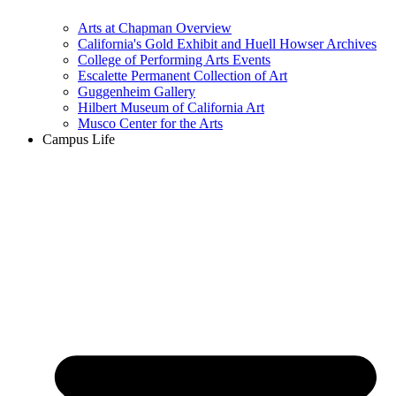
Arts at Chapman Overview
California's Gold Exhibit and Huell Howser Archives
College of Performing Arts Events
Escalette Permanent Collection of Art
Guggenheim Gallery
Hilbert Museum of California Art
Musco Center for the Arts
Campus Life