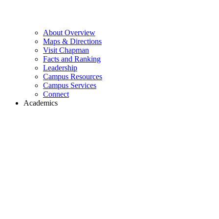
About Overview
Maps & Directions
Visit Chapman
Facts and Ranking
Leadership
Campus Resources
Campus Services
Connect
Academics