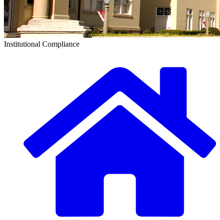
Institutional Compliance