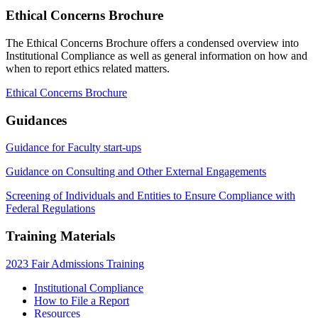
Ethical Concerns Brochure
The Ethical Concerns Brochure offers a condensed overview into
Institutional Compliance as well as general information on how and
when to report ethics related matters.
Ethical Concerns Brochure
Guidances
Guidance for Faculty start-ups
Guidance on Consulting and Other External Engagements
Screening of Individuals and Entities to Ensure Compliance with
Federal Regulations
Training Materials
2023 Fair Admissions Training
Institutional Compliance
How to File a Report
Resources