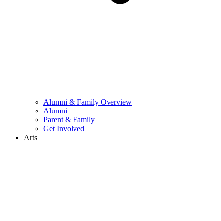
Alumni & Family Overview
Alumni
Parent & Family
Get Involved
Arts