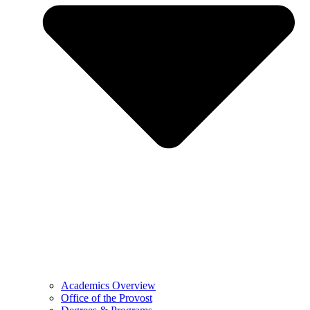
Academics Overview
Office of the Provost