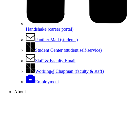
Handshake (career portal)
Panther Mail (students)
Student Center (student self-service)
Staff & Faculty Email
Working@Chapman (faculty & staff)
Employment
About