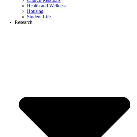
Church Relations
Health and Wellness
Housing
Student Life
Research