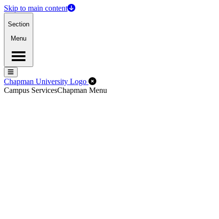
Skip to main content
Section
Menu
Menu
Menu
Close Off-Canvas Menu
Chapman University Logo
Campus Services
Chapman Menu