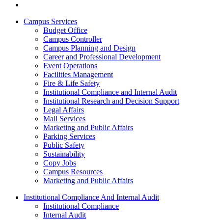
Campus Services
Budget Office
Campus Controller
Campus Planning and Design
Career and Professional Development
Event Operations
Facilities Management
Fire & Life Safety
Institutional Compliance and Internal Audit
Institutional Research and Decision Support
Legal Affairs
Mail Services
Marketing and Public Affairs
Parking Services
Public Safety
Sustainability
Copy Jobs
Campus Resources
Marketing and Public Affairs
Institutional Compliance And Internal Audit
Institutional Compliance
Internal Audit