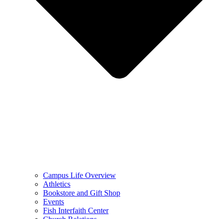
Campus Life Overview
Athletics
Bookstore and Gift Shop
Events
Fish Interfaith Center