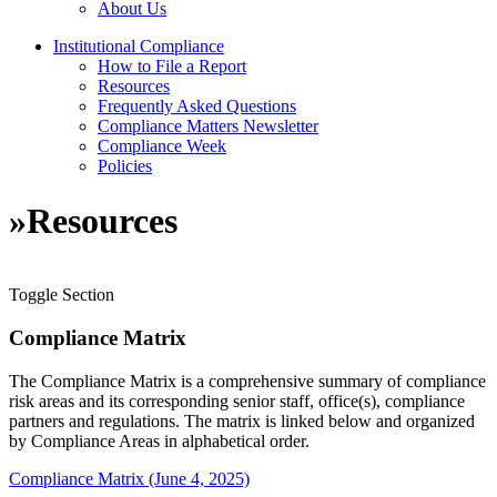
About Us
Institutional Compliance
How to File a Report
Resources
Frequently Asked Questions
Compliance Matters Newsletter
Compliance Week
Policies
»
Resources
Toggle Section
Compliance Matrix
The Compliance Matrix is a comprehensive summary of compliance
risk areas and its corresponding senior staff, office(s), compliance
partners and regulations. The matrix is linked below and organized
by Compliance Areas in alphabetical order.
Compliance Matrix (June 4, 2025)