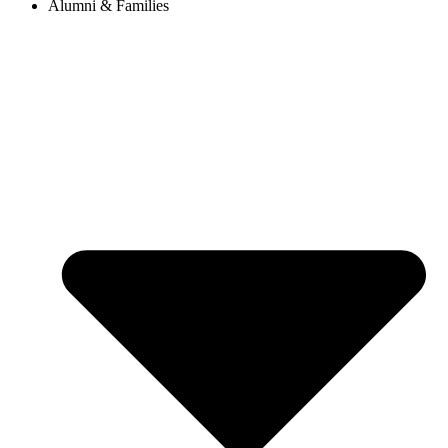
Alumni & Families