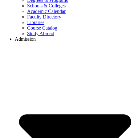
Degrees & Programs
Schools & Colleges
Academic Calendar
Faculty Directory
Libraries
Course Catalog
Study Abroad
Admission