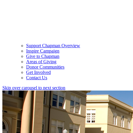
Support Chapman Overview
Inspire Campaign
Give to Chapman
Areas of Giving
Donor Communities
Get Involved
Contact Us
Skip over carousel to next section