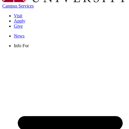
Campus Services
Visit
Apply
Give
News
Info For