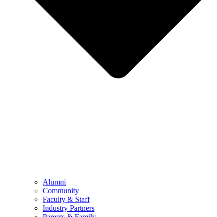
Alumni
Community
Faculty & Staff
Industry Partners
Parents & Family