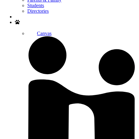
Students
Directories
Search
Canvas