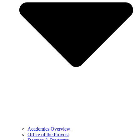
Academics Overview
Office of the Provost