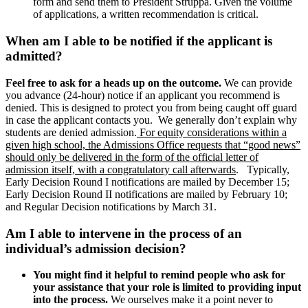
form and send them to President Struppa. Given the volume
of applications, a written recommendation is critical.
When am I able to be notified if the applicant is
admitted?
Feel free to ask for a heads up on the outcome.
We can provide
you advance (24-hour) notice if an applicant you recommend is
denied. This is designed to protect you from being caught off guard
in case the applicant contacts you. We generally don’t explain why
students are denied admission.
For equity considerations within a
given high school, the Admissions Office requests that “good news”
should only be delivered in the form of the official letter of
admission itself, with a congratulatory call afterwards
. Typically,
Early Decision Round I notifications are mailed by December 15;
Early Decision Round II notifications are mailed by February 10;
and Regular Decision notifications by March 31.
Am I able to intervene in the process of an
individual’s admission decision?
You might find it helpful to remind people who ask for
your assistance that your role is limited to providing input
into the process.
We ourselves make it a point never to