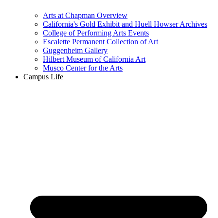
Arts at Chapman Overview
California's Gold Exhibit and Huell Howser Archives
College of Performing Arts Events
Escalette Permanent Collection of Art
Guggenheim Gallery
Hilbert Museum of California Art
Musco Center for the Arts
Campus Life