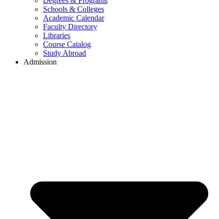
Degrees & Programs
Schools & Colleges
Academic Calendar
Faculty Directory
Libraries
Course Catalog
Study Abroad
Admission