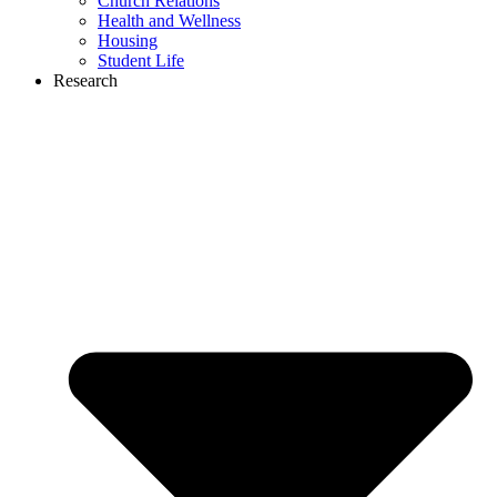
Church Relations
Health and Wellness
Housing
Student Life
Research