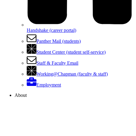
Handshake (career portal)
Panther Mail (students)
Student Center (student self-service)
Staff & Faculty Email
Working@Chapman (faculty & staff)
Employment
About