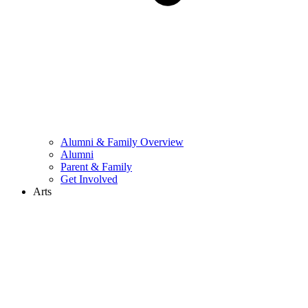
Alumni & Family Overview
Alumni
Parent & Family
Get Involved
Arts