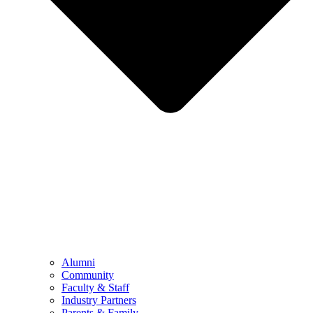
Alumni
Community
Faculty & Staff
Industry Partners
Parents & Family