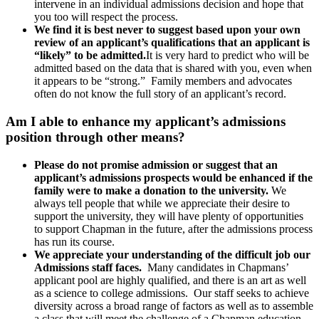
intervene in an individual admissions decision and hope that
you too will respect the process.
We find it is best never to suggest based upon your own
review of an applicant’s qualifications that an applicant is
“likely” to be admitted.
It is very hard to predict who will be
admitted based on the data that is shared with you, even when
it appears to be “strong.” Family members and advocates
often do not know the full story of an applicant’s record.
Am I able to enhance my applicant’s admissions
position through other means?
Please do not promise admission or suggest that an
applicant’s admissions prospects would be enhanced if the
family were to make a donation to the university.
We
always tell people that while we appreciate their desire to
support the university, they will have plenty of opportunities
to support Chapman in the future, after the admissions process
has run its course.
We appreciate your understanding of the difficult job our
Admissions staff faces.
Many candidates in Chapmans’
applicant pool are highly qualified, and there is an art as well
as a science to college admissions. Our staff seeks to achieve
diversity across a broad range of factors as well as to assemble
a class that will meet the challenge of a Chapman education.