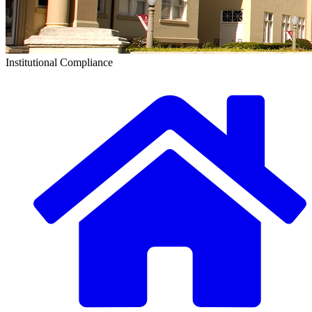
Institutional Compliance