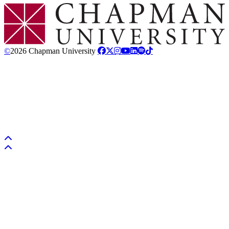
Chapman Logo
©
2026 Chapman University
Back to top
Back to top