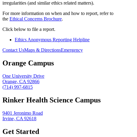
irregularities (and similar ethics related matters).
For more information on when and how to report, refer to
the
Ethical Concerns Brochure
.
Click below to file a report.
Ethics Anonymous Reporting Helpline
Contact Us
Maps & Directions
Emergency
Orange Campus
One University Drive
Orange, CA 92866
(714) 997-6815
Rinker Health Science Campus
9401 Jeronimo Road
Irvine, CA 92618
Get Started