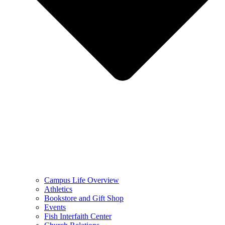
Campus Life Overview
Athletics
Bookstore and Gift Shop
Events
Fish Interfaith Center