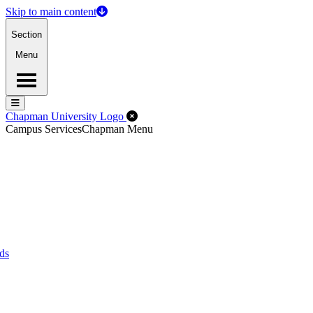
Skip to main content
Section
Menu
Menu
Menu
Close Off-Canvas Menu
Chapman University Logo
Campus Services
Chapman Menu
ds