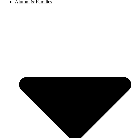
Alumni & Families