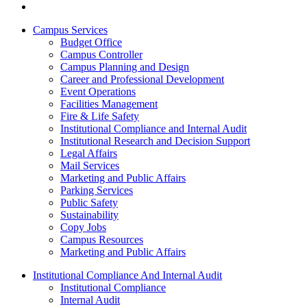
Campus Services
Budget Office
Campus Controller
Campus Planning and Design
Career and Professional Development
Event Operations
Facilities Management
Fire & Life Safety
Institutional Compliance and Internal Audit
Institutional Research and Decision Support
Legal Affairs
Mail Services
Marketing and Public Affairs
Parking Services
Public Safety
Sustainability
Copy Jobs
Campus Resources
Marketing and Public Affairs
Institutional Compliance And Internal Audit
Institutional Compliance
Internal Audit