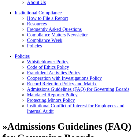
About Us
Institutional Compliance
How to File a Report
Resources
Frequently Asked Questions
Compliance Matters Newsletter
Compliance Week
Policies
Policies
Whistleblower Policy
Code of Ethics Policy
Fraudulent Activities Policy
Cooperation with Investigations Policy
Record Retention Policy and Matrix
Admissions Guidelines (FAQ) for Governing Boards
Mandated Reporter Policy
Protecting Minors Policy
Institutional Conflict of Interest for Employees and
Internal Audit
»
Admissions Guidelines (FAQ)