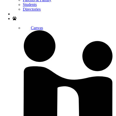
Students
Directories
Search
Canvas