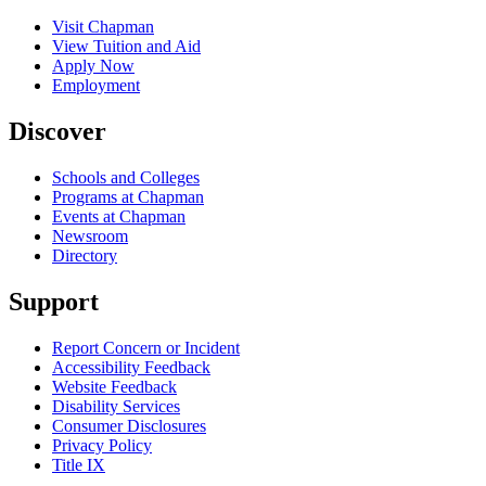
Visit Chapman
View Tuition and Aid
Apply Now
Employment
Discover
Schools and Colleges
Programs at Chapman
Events at Chapman
Newsroom
Directory
Support
Report Concern or Incident
Accessibility Feedback
Website Feedback
Disability Services
Consumer Disclosures
Privacy Policy
Title IX