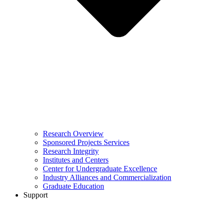
Research Overview
Sponsored Projects Services
Research Integrity
Institutes and Centers
Center for Undergraduate Excellence
Industry Alliances and Commercialization
Graduate Education
Support