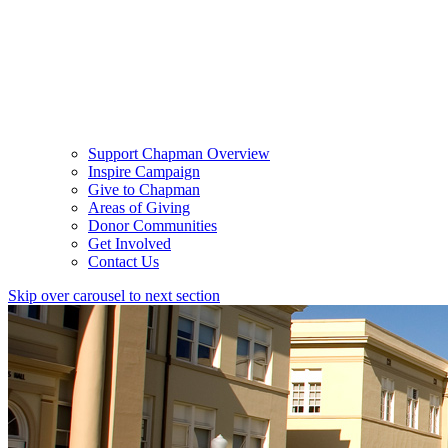
Support Chapman Overview
Inspire Campaign
Give to Chapman
Areas of Giving
Donor Communities
Get Involved
Contact Us
Skip over carousel to next section