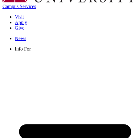
Campus Services
Visit
Apply
Give
News
Info For