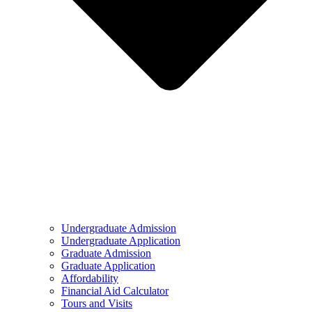
Undergraduate Admission
Undergraduate Application
Graduate Admission
Graduate Application
Affordability
Financial Aid Calculator
Tours and Visits