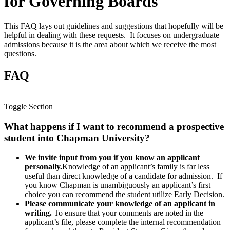
for Governing Boards
This FAQ lays out guidelines and suggestions that hopefully will be
helpful in dealing with these requests. It focuses on undergraduate
admissions because it is the area about which we receive the most
questions.
FAQ
Toggle Section
What happens if I want to recommend a prospective
student into Chapman University?
We invite input from you if you know an applicant
personally.
Knowledge of an applicant’s family is far less
useful than direct knowledge of a candidate for admission. If
you know Chapman is unambiguously an applicant’s first
choice you can recommend the student utilize Early Decision.
Please communicate your knowledge of an applicant in
writing.
To ensure that your comments are noted in the
applicant’s file, please complete the internal recommendation