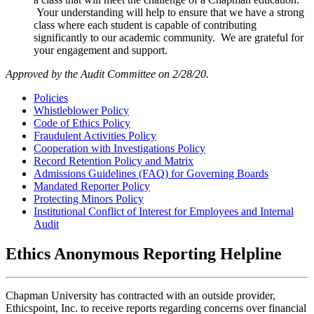
Your understanding will help to ensure that we have a strong
class where each student is capable of contributing
significantly to our academic community. We are grateful for
your engagement and support.
Approved by the Audit Committee on 2/28/20.
Policies
Whistleblower Policy
Code of Ethics Policy
Fraudulent Activities Policy
Cooperation with Investigations Policy
Record Retention Policy and Matrix
Admissions Guidelines (FAQ) for Governing Boards
Mandated Reporter Policy
Protecting Minors Policy
Institutional Conflict of Interest for Employees and Internal
Audit
Ethics Anonymous Reporting Helpline
Chapman University has contracted with an outside provider,
Ethicspoint, Inc. to receive reports regarding concerns over financial