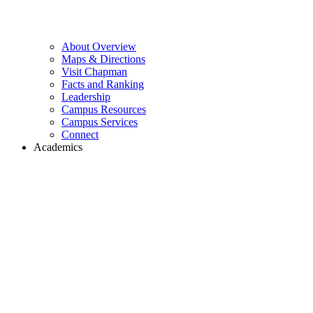
About Overview
Maps & Directions
Visit Chapman
Facts and Ranking
Leadership
Campus Resources
Campus Services
Connect
Academics