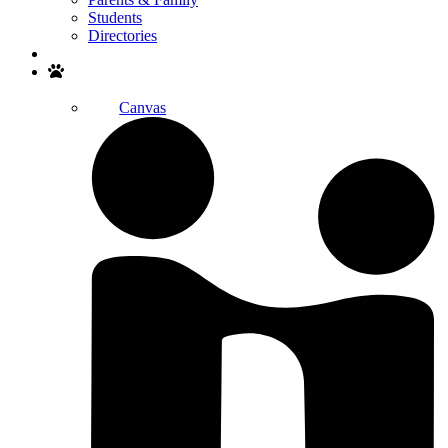
Students
Directories
Search
Canvas