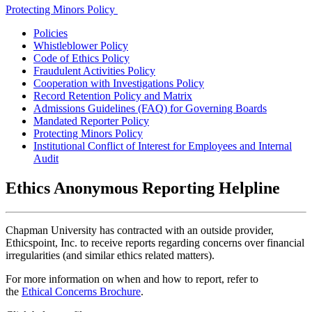
Protecting Minors Policy
Policies
Whistleblower Policy
Code of Ethics Policy
Fraudulent Activities Policy
Cooperation with Investigations Policy
Record Retention Policy and Matrix
Admissions Guidelines (FAQ) for Governing Boards
Mandated Reporter Policy
Protecting Minors Policy
Institutional Conflict of Interest for Employees and Internal
Audit
Ethics Anonymous Reporting Helpline
Chapman University has contracted with an outside provider,
Ethicspoint, Inc. to receive reports regarding concerns over financial
irregularities (and similar ethics related matters).
For more information on when and how to report, refer to
the
Ethical Concerns Brochure
.