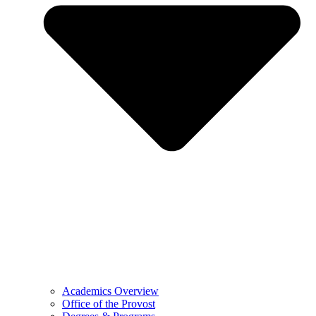
Academics Overview
Office of the Provost