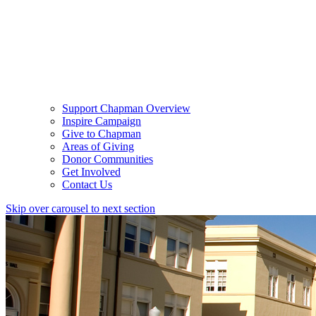
Support Chapman Overview
Inspire Campaign
Give to Chapman
Areas of Giving
Donor Communities
Get Involved
Contact Us
Skip over carousel to next section