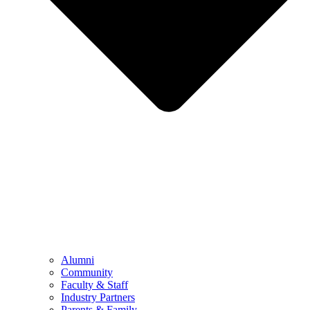
Alumni
Community
Faculty & Staff
Industry Partners
Parents & Family