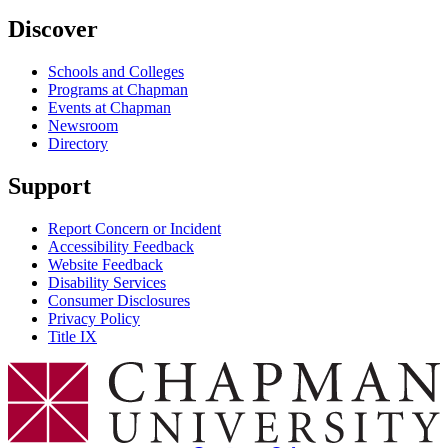
Discover
Schools and Colleges
Programs at Chapman
Events at Chapman
Newsroom
Directory
Support
Report Concern or Incident
Accessibility Feedback
Website Feedback
Disability Services
Consumer Disclosures
Privacy Policy
Title IX
Chapman Logo