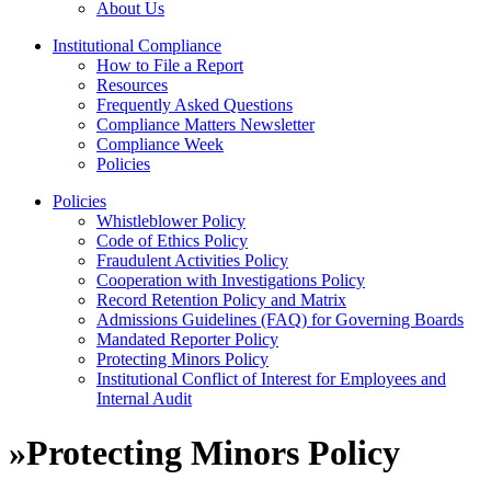
About Us
Institutional Compliance
How to File a Report
Resources
Frequently Asked Questions
Compliance Matters Newsletter
Compliance Week
Policies
Policies
Whistleblower Policy
Code of Ethics Policy
Fraudulent Activities Policy
Cooperation with Investigations Policy
Record Retention Policy and Matrix
Admissions Guidelines (FAQ) for Governing Boards
Mandated Reporter Policy
Protecting Minors Policy
Institutional Conflict of Interest for Employees and
Internal Audit
»
Protecting Minors Policy