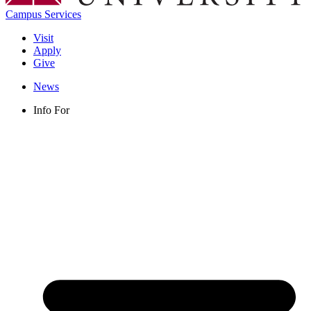
Campus Services
Visit
Apply
Give
News
Info For