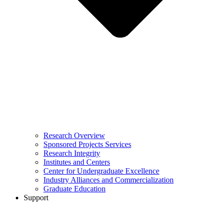
Research Overview
Sponsored Projects Services
Research Integrity
Institutes and Centers
Center for Undergraduate Excellence
Industry Alliances and Commercialization
Graduate Education
Support