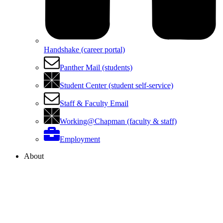
Handshake (career portal)
Panther Mail (students)
Student Center (student self-service)
Staff & Faculty Email
Working@Chapman (faculty & staff)
Employment
About