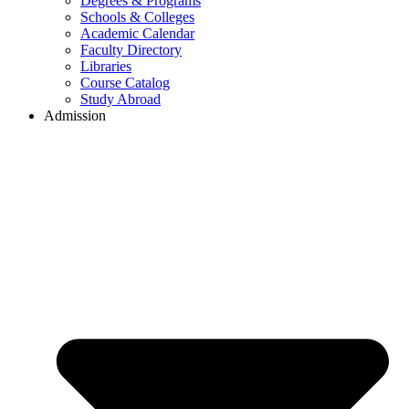
Degrees & Programs
Schools & Colleges
Academic Calendar
Faculty Directory
Libraries
Course Catalog
Study Abroad
Admission