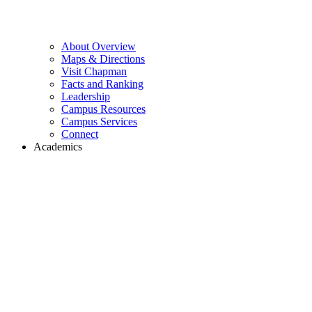
About Overview
Maps & Directions
Visit Chapman
Facts and Ranking
Leadership
Campus Resources
Campus Services
Connect
Academics