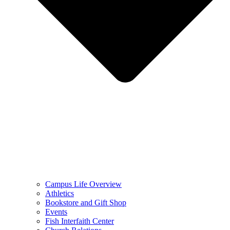
Campus Life Overview
Athletics
Bookstore and Gift Shop
Events
Fish Interfaith Center