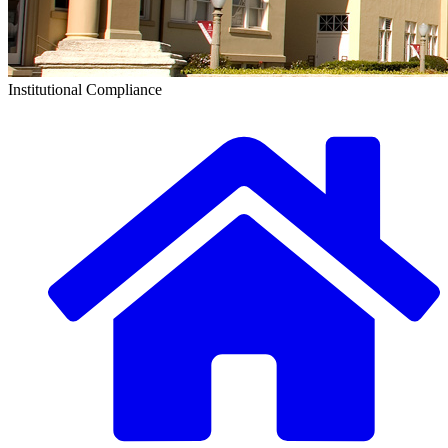
Institutional Compliance