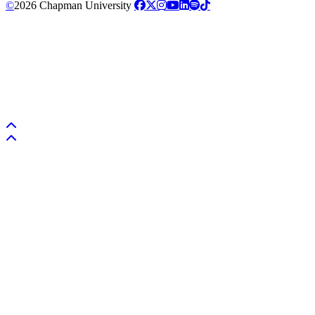
©
2026 Chapman University
Back to top
Back to top