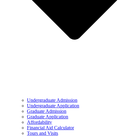
Undergraduate Admission
Undergraduate Application
Graduate Admission
Graduate Application
Affordability
Financial Aid Calculator
Tours and Visits