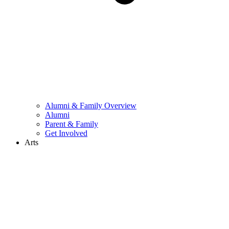
Alumni & Family Overview
Alumni
Parent & Family
Get Involved
Arts