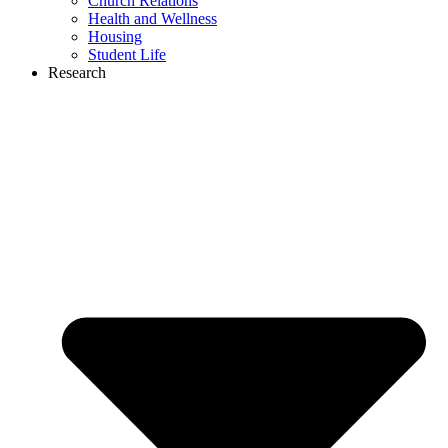
Church Relations
Health and Wellness
Housing
Student Life
Research