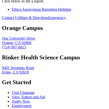
Click below to file a report.
Ethics Anonymous Reporting Helpline
Contact Us
Maps & Directions
Emergency
Orange Campus
One University Drive
Orange, CA 92866
(714) 997-6815
Rinker Health Science Campus
9401 Jeronimo Road
Irvine, CA 92618
Get Started
Visit Chapman
View Tuition and Aid
Apply Now
Employment