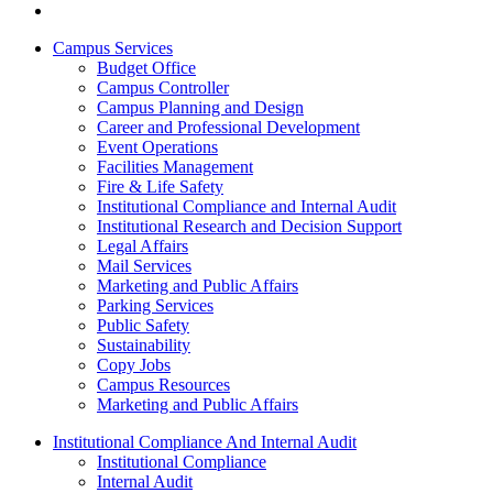
Campus Services
Budget Office
Campus Controller
Campus Planning and Design
Career and Professional Development
Event Operations
Facilities Management
Fire & Life Safety
Institutional Compliance and Internal Audit
Institutional Research and Decision Support
Legal Affairs
Mail Services
Marketing and Public Affairs
Parking Services
Public Safety
Sustainability
Copy Jobs
Campus Resources
Marketing and Public Affairs
Institutional Compliance And Internal Audit
Institutional Compliance
Internal Audit