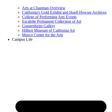
Arts at Chapman Overview
California's Gold Exhibit and Huell Howser Archives
College of Performing Arts Events
Escalette Permanent Collection of Art
Guggenheim Gallery
Hilbert Museum of California Art
Musco Center for the Arts
Campus Life