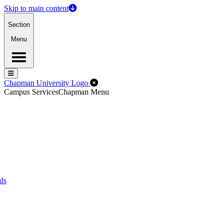
Skip to main content
Section
Menu
Menu
Menu
Close Off-Canvas Menu
Chapman University Logo
Campus Services
Chapman Menu
ds