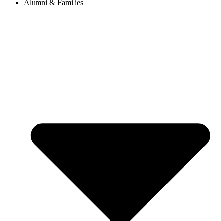
Alumni & Families