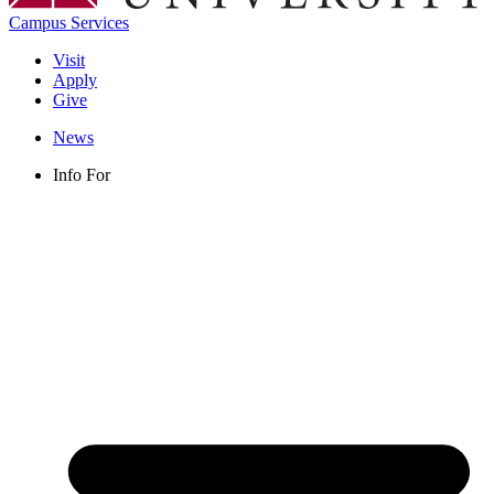
Campus Services
Visit
Apply
Give
News
Info For