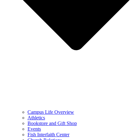
Campus Life Overview
Athletics
Bookstore and Gift Shop
Events
Fish Interfaith Center