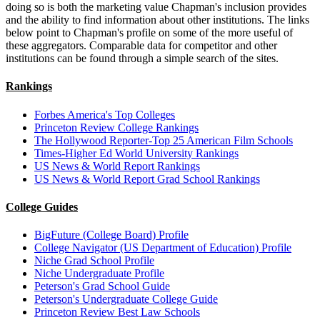
doing so is both the marketing value Chapman's inclusion provides
and the ability to find information about other institutions. The links
below point to Chapman's profile on some of the more useful of
these aggregators. Comparable data for competitor and other
institutions can be found through a simple search of the sites.
Rankings
Forbes America's Top Colleges
Princeton Review College Rankings
The Hollywood Reporter-Top 25 American Film Schools
Times-Higher Ed World University Rankings
US News & World Report Rankings
US News & World Report Grad School Rankings
College Guides
BigFuture (College Board) Profile
College Navigator (US Department of Education) Profile
Niche Grad School Profile
Niche Undergraduate Profile
Peterson's Grad School Guide
Peterson's Undergraduate College Guide
Princeton Review Best Law Schools