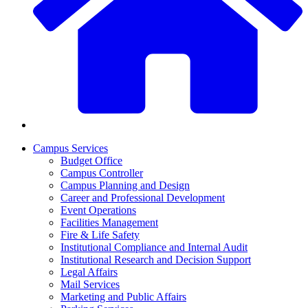
Campus Services
Budget Office
Campus Controller
Campus Planning and Design
Career and Professional Development
Event Operations
Facilities Management
Fire & Life Safety
Institutional Compliance and Internal Audit
Institutional Research and Decision Support
Legal Affairs
Mail Services
Marketing and Public Affairs