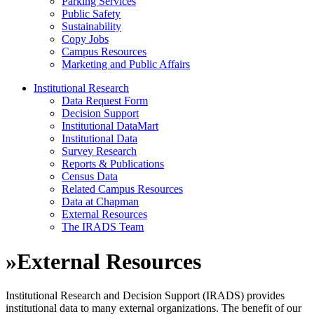
Parking Services
Public Safety
Sustainability
Copy Jobs
Campus Resources
Marketing and Public Affairs
Institutional Research
Data Request Form
Decision Support
Institutional DataMart
Institutional Data
Survey Research
Reports & Publications
Census Data
Related Campus Resources
Data at Chapman
External Resources
The IRADS Team
»
External Resources
Institutional Research and Decision Support (IRADS) provides
institutional data to many external organizations. The benefit of our