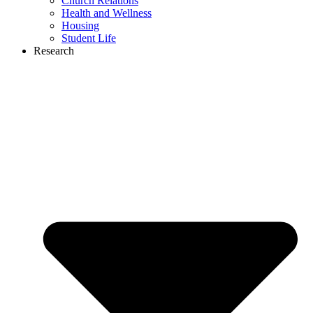
Church Relations
Health and Wellness
Housing
Student Life
Research