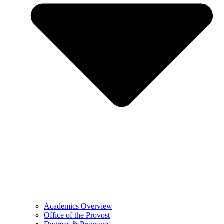
Academics Overview
Office of the Provost