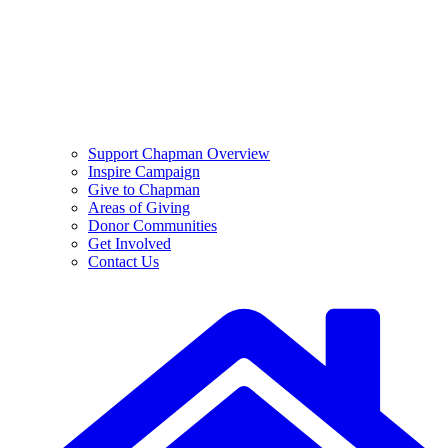
Support Chapman Overview
Inspire Campaign
Give to Chapman
Areas of Giving
Donor Communities
Get Involved
Contact Us