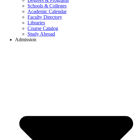
Degrees & Programs
Schools & Colleges
Academic Calendar
Faculty Directory
Libraries
Course Catalog
Study Abroad
Admission