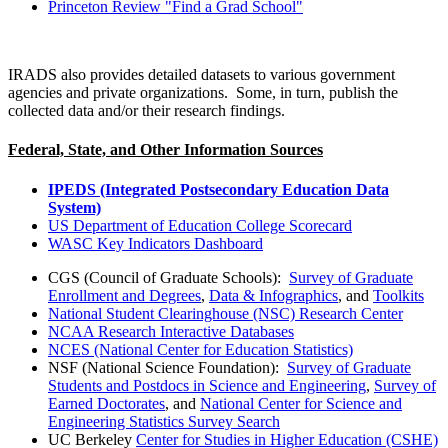
Princeton Review "Find a Grad School"
IRADS also provides detailed datasets to various government
agencies and private organizations. Some, in turn, publish the
collected data and/or their research findings.
Federal, State, and Other Information Sources
IPEDS (Integrated Postsecondary Education Data
System)
US Department of Education College Scorecard
WASC Key Indicators Dashboard
CGS (Council of Graduate Schools):
Survey of Graduate
Enrollment and Degrees
,
Data & Infographics
, and
Toolkits
National Student Clearinghouse (NSC) Research Center
NCAA Research Interactive Databases
NCES (National Center for Education Statistics)
NSF (National Science Foundation):
Survey of Graduate
Students and Postdocs in Science and Engineering
,
Survey of
Earned Doctorates
, and
National Center for Science and
Engineering Statistics Survey Search
UC Berkeley
Center for Studies in Higher Education (CSHE)