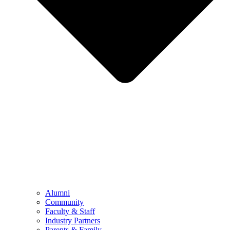
Alumni
Community
Faculty & Staff
Industry Partners
Parents & Family