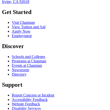
Irvine, CA 92618
Get Started
Visit Chapman
View Tuition and Aid
Apply Now
Employment
Discover
Schools and Colleges
Programs at Chapman
Events at Chapman
Newsroom
Directory
Support
Report Concern or Incident
Accessibility Feedback
Website Feedback
Disability Services