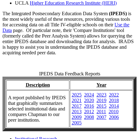
UCLA
Higher Education Research Institute (HERI)
The Integrated Postsecondary Education Data System
(IPEDS)
is
the most widely useful of these resources, providing various tools
for accessing data on all Title IV-eligible schools on their
Use the
Data
page. Of particular note, their 'Compare Institutions' tool
(formerly called the Peer Analysis System) allows for querying the
entire IPEDS database and downloading data for analysis. IRADS
is happy to assist you in understanding the IPEDS database and
acquiring needed peer data.
IPEDS Data Feedback Reports
Description
Year
2025
2024
2023
2022
A report published by IPEDS
2021
2020
2019
2018
that
graphically summarizes
2017
2016
2015
2014
selected institutional data and
2013
2012
2011
2010
compares Chapman to our
2009
2008
2007
2006
peer institutions.
2005
Institutional Research