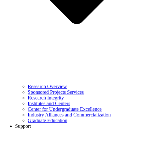
Research Overview
Sponsored Projects Services
Research Integrity
Institutes and Centers
Center for Undergraduate Excellence
Industry Alliances and Commercialization
Graduate Education
Support