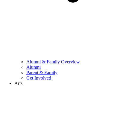
Alumni & Family Overview
Alumni
Parent & Family
Get Involved
Arts