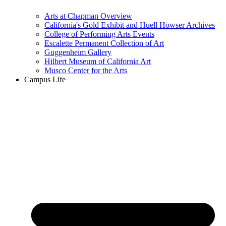
Arts at Chapman Overview
California's Gold Exhibit and Huell Howser Archives
College of Performing Arts Events
Escalette Permanent Collection of Art
Guggenheim Gallery
Hilbert Museum of California Art
Musco Center for the Arts
Campus Life