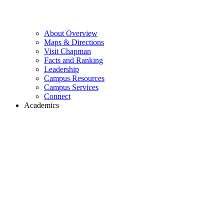
About Overview
Maps & Directions
Visit Chapman
Facts and Ranking
Leadership
Campus Resources
Campus Services
Connect
Academics