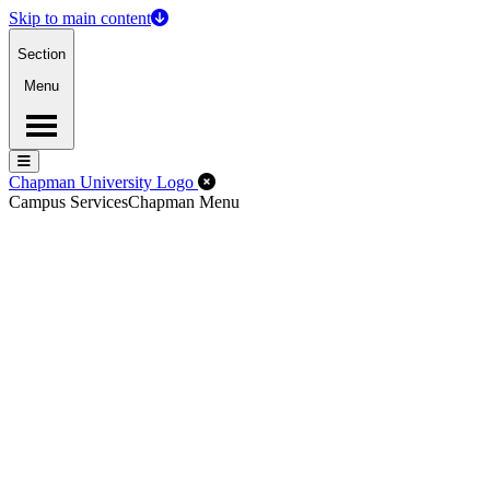
Skip to main content
Section
Menu
Menu
Menu
Close Off-Canvas Menu
Chapman University Logo
Campus Services
Chapman Menu