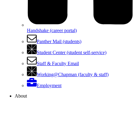
Handshake (career portal)
Panther Mail (students)
Student Center (student self-service)
Staff & Faculty Email
Working@Chapman (faculty & staff)
Employment
About