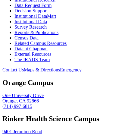
Data Request Form
Decision Support
Institutional DataMart
Institutional Data
Survey Research
Reports & Publications
Census Data
Related Campus Resources
Data at Chapman
External Resources
The IRADS Team
Contact Us
Maps & Directions
Emergency
Orange Campus
One University Drive
Orange, CA 92866
(714) 997-6815
Rinker Health Science Campus
9401 Jeronimo Road