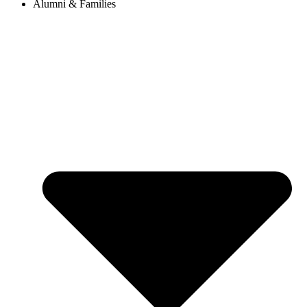
Alumni & Families