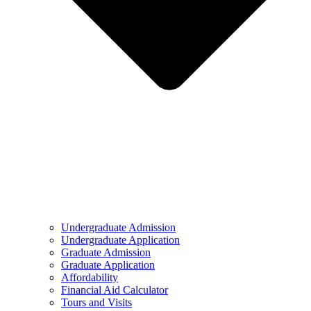
Undergraduate Admission
Undergraduate Application
Graduate Admission
Graduate Application
Affordability
Financial Aid Calculator
Tours and Visits