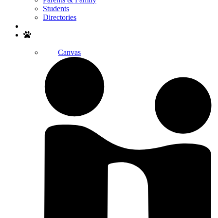
Students
Directories
Search
Canvas