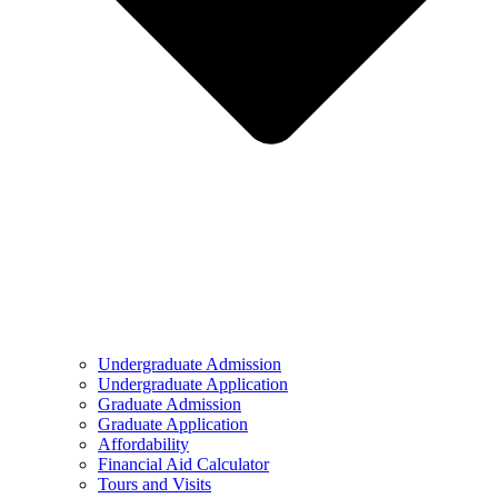
Undergraduate Admission
Undergraduate Application
Graduate Admission
Graduate Application
Affordability
Financial Aid Calculator
Tours and Visits