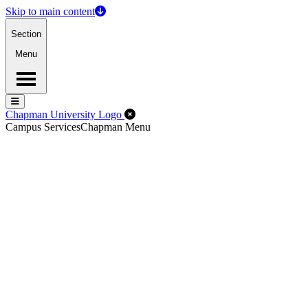
Skip to main content
Section
Menu
Menu
Menu
Close Off-Canvas Menu
Chapman University Logo
Campus Services
Chapman Menu