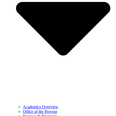
Academics Overview
Office of the Provost