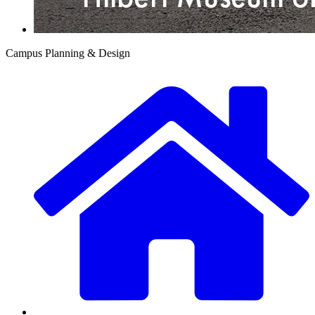
Campus Planning & Design