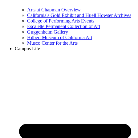
Arts at Chapman Overview
California's Gold Exhibit and Huell Howser Archives
College of Performing Arts Events
Escalette Permanent Collection of Art
Guggenheim Gallery
Hilbert Museum of California Art
Musco Center for the Arts
Campus Life