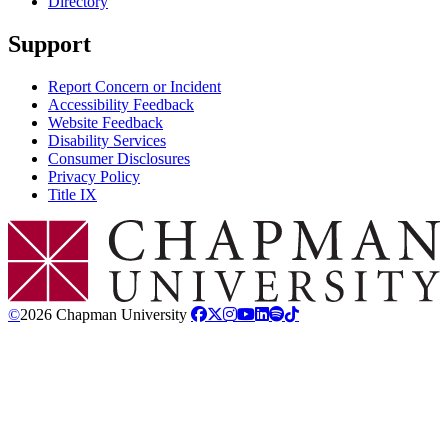
Directory
Support
Report Concern or Incident
Accessibility Feedback
Website Feedback
Disability Services
Consumer Disclosures
Privacy Policy
Title IX
Chapman Logo
©
2026 Chapman University