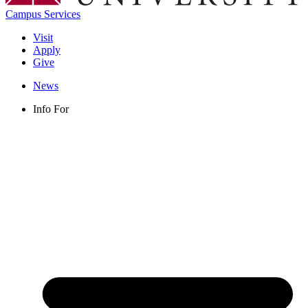
Campus Services
Visit
Apply
Give
News
Info For