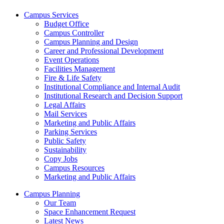
Campus Services
Budget Office
Campus Controller
Campus Planning and Design
Career and Professional Development
Event Operations
Facilities Management
Fire & Life Safety
Institutional Compliance and Internal Audit
Institutional Research and Decision Support
Legal Affairs
Mail Services
Marketing and Public Affairs
Parking Services
Public Safety
Sustainability
Copy Jobs
Campus Resources
Marketing and Public Affairs
Campus Planning
Our Team
Space Enhancement Request
Latest News