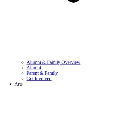
Alumni & Family Overview
Alumni
Parent & Family
Get Involved
Arts