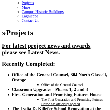
Projects
Maps
Campus Historic Buildings
Lagniappe
Contact Us
»
Projects
For latest project news and awards,
please see Latest News.
R
ecently Completed:
Office of the General Counsel, 304 North Glassell,
Orange
Office of the General Counsel
Classroom Upgrades - Phases 1, 2 and 3
First Generation and Promising Futures House
The First Generation and Promising Futures
House has officially opened
The Lydia D. Killefer School Renovation at the