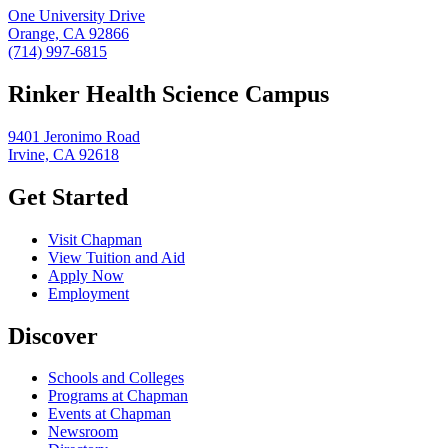
One University Drive
Orange, CA 92866
(714) 997-6815
Rinker Health Science Campus
9401 Jeronimo Road
Irvine, CA 92618
Get Started
Visit Chapman
View Tuition and Aid
Apply Now
Employment
Discover
Schools and Colleges
Programs at Chapman
Events at Chapman
Newsroom