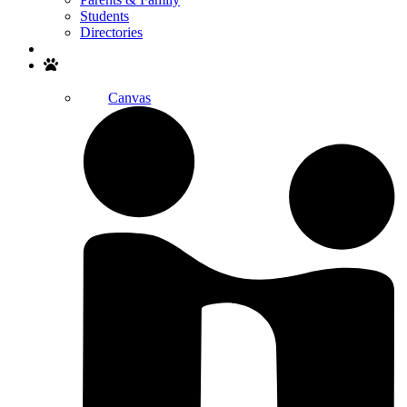
Students
Directories
Search
Canvas