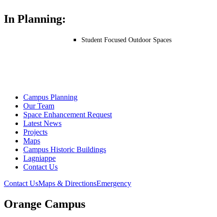
In Planning:
Student Focused Outdoor Spaces
Campus Planning
Our Team
Space Enhancement Request
Latest News
Projects
Maps
Campus Historic Buildings
Lagniappe
Contact Us
Contact Us
Maps & Directions
Emergency
Orange Campus