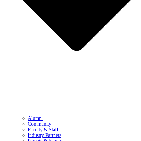
Alumni
Community
Faculty & Staff
Industry Partners
Parents & Family