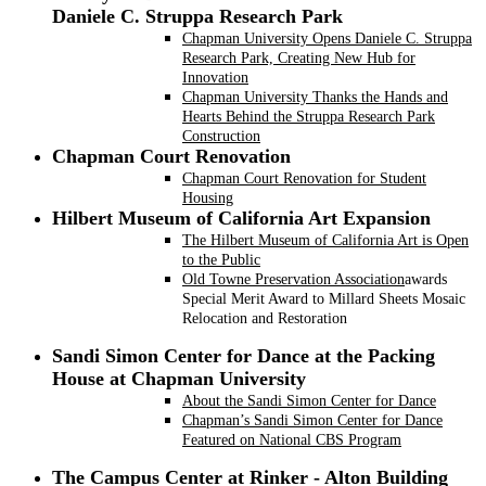
Daniele C. Struppa Research Park
Chapman University Opens Daniele C. Struppa
Research Park, Creating New Hub for
Innovation
Chapman University Thanks the Hands and
Hearts Behind the Struppa Research Park
Construction
Chapman Court Renovation
Chapman Court Renovation for Student
Housing
Hilbert Museum of California Art Expansion
The Hilbert Museum of California Art is Open
to the Public
Old Towne Preservation Association
awards
Special Merit Award to Millard Sheets Mosaic
Relocation and Restoration
Sandi Simon Center for Dance at the Packing
House at Chapman University
About the Sandi Simon Center for Dance
Chapman’s Sandi Simon Center for Dance
Featured on National CBS Program
The Campus Center at Rinker - Alton Building