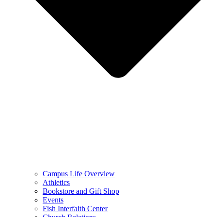
Campus Life Overview
Athletics
Bookstore and Gift Shop
Events
Fish Interfaith Center