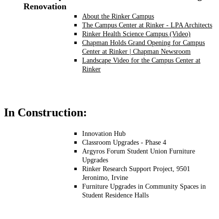
Renovation
About the Rinker Campus
The Campus Center at Rinker - LPA Architects
Rinker Health Science Campus (Video)
Chapman Holds Grand Opening for Campus
Center at Rinker | Chapman Newsroom
Landscape Video for the Campus Center at
Rinker
In Construction:
Innovation Hub
Classroom Upgrades - Phase 4
Argyros Forum Student Union Furniture
Upgrades
Rinker Research Support Project, 9501
Jeronimo, Irvine
Furniture Upgrades in Community Spaces in
Student Residence Halls