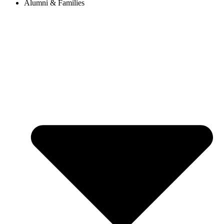
Alumni & Families