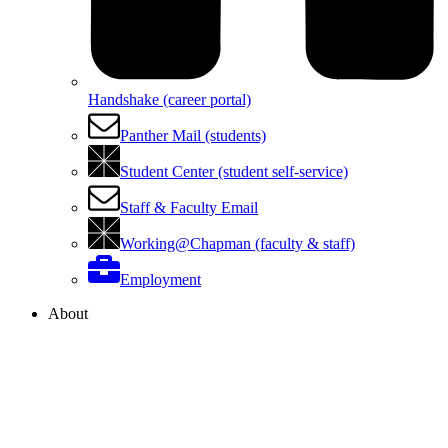
Handshake (career portal)
Panther Mail (students)
Student Center (student self-service)
Staff & Faculty Email
Working@Chapman (faculty & staff)
Employment
About