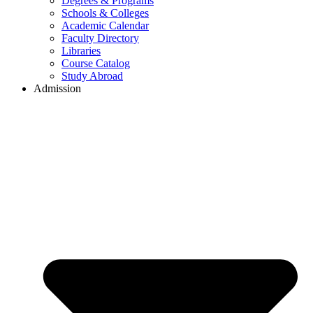
Degrees & Programs
Schools & Colleges
Academic Calendar
Faculty Directory
Libraries
Course Catalog
Study Abroad
Admission