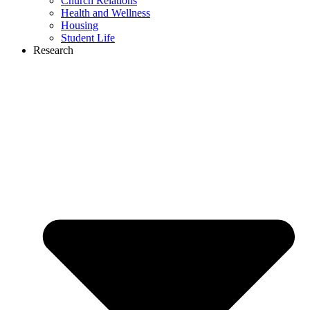
Church Relations
Health and Wellness
Housing
Student Life
Research