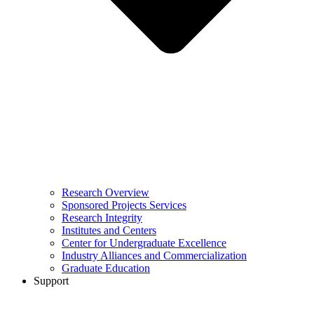
Research Overview
Sponsored Projects Services
Research Integrity
Institutes and Centers
Center for Undergraduate Excellence
Industry Alliances and Commercialization
Graduate Education
Support