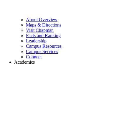
About Overview
Maps & Directions
Visit Chapman
Facts and Ranking
Leadership
Campus Resources
Campus Services
Connect
Academics