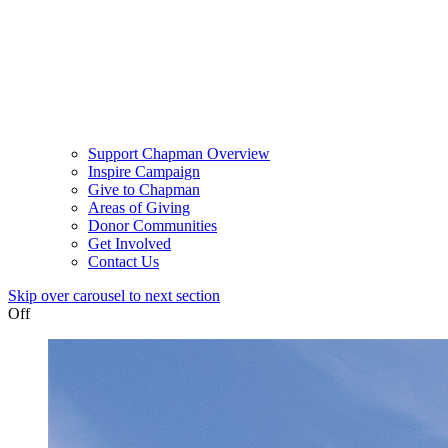
Support Chapman Overview
Inspire Campaign
Give to Chapman
Areas of Giving
Donor Communities
Get Involved
Contact Us
Skip over carousel to next section
Off