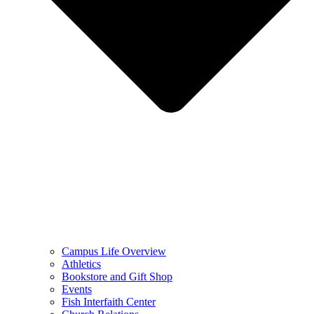
Campus Life Overview
Athletics
Bookstore and Gift Shop
Events
Fish Interfaith Center