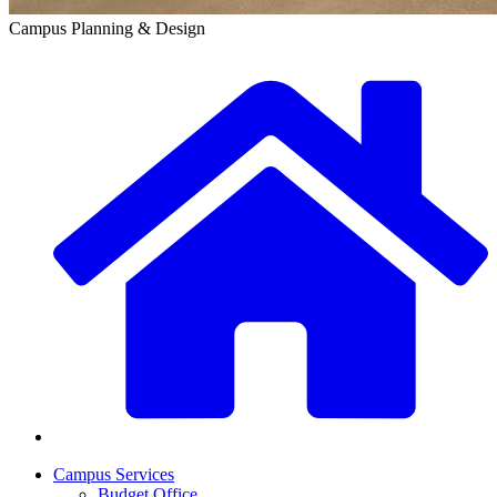
Campus Planning & Design
Campus Services
Budget Office