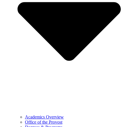
Academics Overview
Office of the Provost