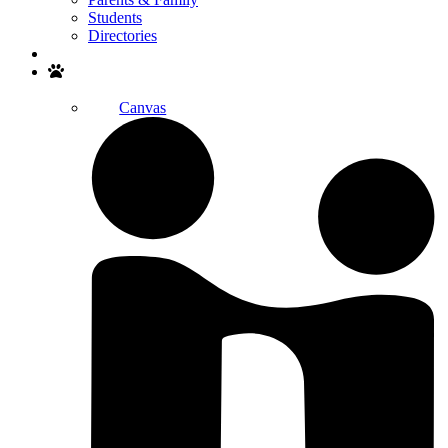
Students
Directories
Search
Canvas