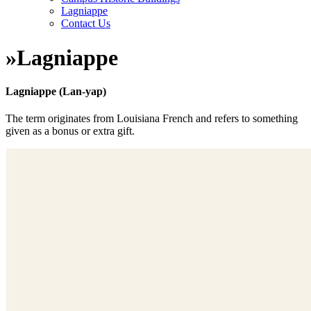
Lagniappe
Contact Us
»
Lagniappe
Lagniappe (Lan-yap)
The term originates from Louisiana French and refers to something
given as a bonus or extra gift.