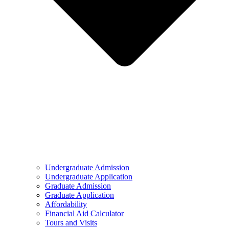
Undergraduate Admission
Undergraduate Application
Graduate Admission
Graduate Application
Affordability
Financial Aid Calculator
Tours and Visits