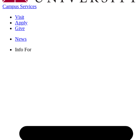
Campus Services
Visit
Apply
Give
News
Info For