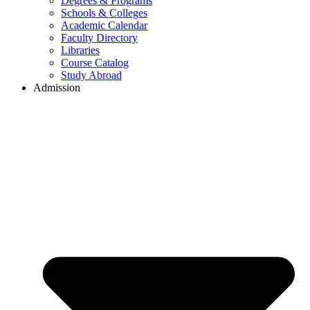
Degrees & Programs
Schools & Colleges
Academic Calendar
Faculty Directory
Libraries
Course Catalog
Study Abroad
Admission