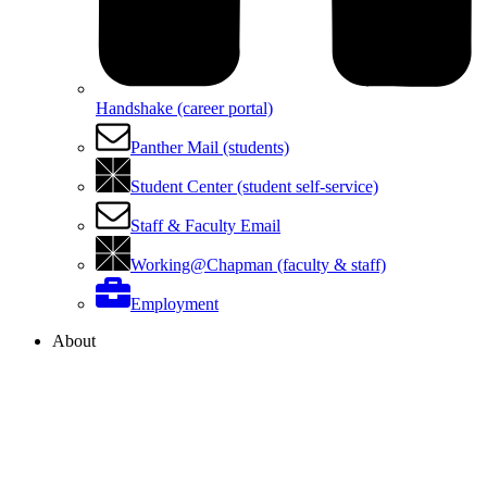
Handshake (career portal)
Panther Mail (students)
Student Center (student self-service)
Staff & Faculty Email
Working@Chapman (faculty & staff)
Employment
About