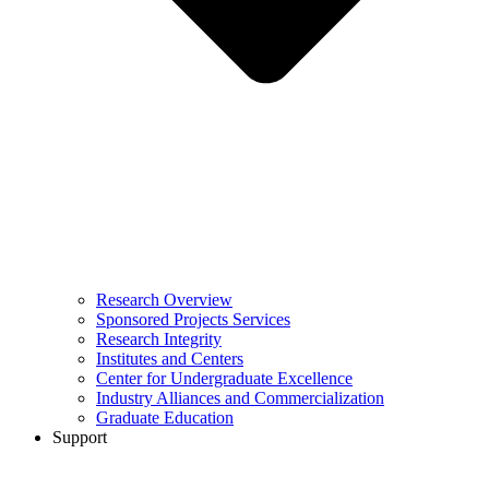
Research Overview
Sponsored Projects Services
Research Integrity
Institutes and Centers
Center for Undergraduate Excellence
Industry Alliances and Commercialization
Graduate Education
Support