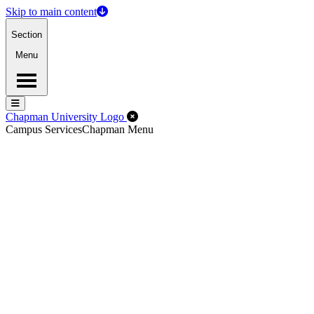
Skip to main content
Section
Menu
Menu
Menu
Close Off-Canvas Menu
Chapman University Logo
Campus Services
Chapman Menu