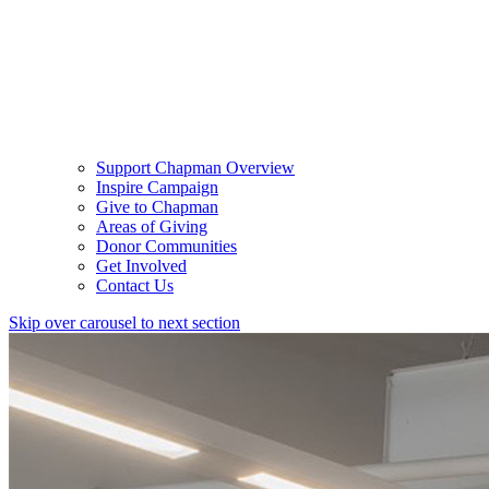
Support Chapman Overview
Inspire Campaign
Give to Chapman
Areas of Giving
Donor Communities
Get Involved
Contact Us
Skip over carousel to next section