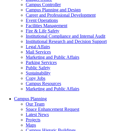
Campus Controller
Campus Planning and Design
Career and Professional Development
Event Operations
Facilities Management
Fire & Life Safety
Institutional Compliance and Internal Audit
Institutional Research and Decision Support
Legal Affairs
Mail Services
Marketing and Public Affairs
Parking Services
Public Safety
Sustainability
Copy Jobs
Campus Resources
Marketing and Public Affairs
Campus Planning
Our Team
Space Enhancement Request
Latest News
Projects
Maps
Campus Historic Buildings