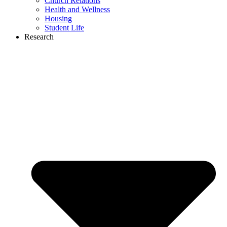
Church Relations
Health and Wellness
Housing
Student Life
Research