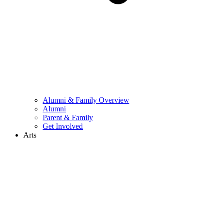
Alumni & Family Overview
Alumni
Parent & Family
Get Involved
Arts