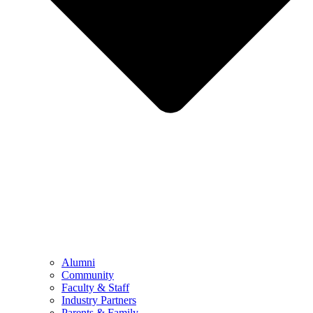
Alumni
Community
Faculty & Staff
Industry Partners
Parents & Family