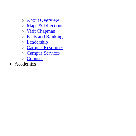
About Overview
Maps & Directions
Visit Chapman
Facts and Ranking
Leadership
Campus Resources
Campus Services
Connect
Academics