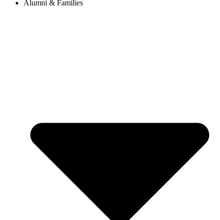
Alumni & Families