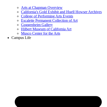
Arts at Chapman Overview
California's Gold Exhibit and Huell Howser Archives
College of Performing Arts Events
Escalette Permanent Collection of Art
Guggenheim Gallery
Hilbert Museum of California Art
Musco Center for the Arts
Campus Life