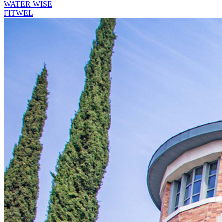
WATER WISE
FITWEL