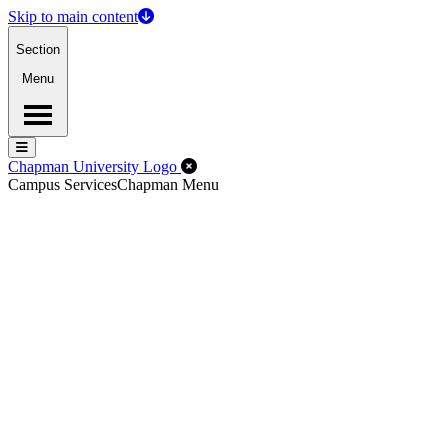
Skip to main content
Section
Menu
Menu
Menu
Close Off-Canvas Menu
Chapman University Logo
Campus Services
Chapman Menu