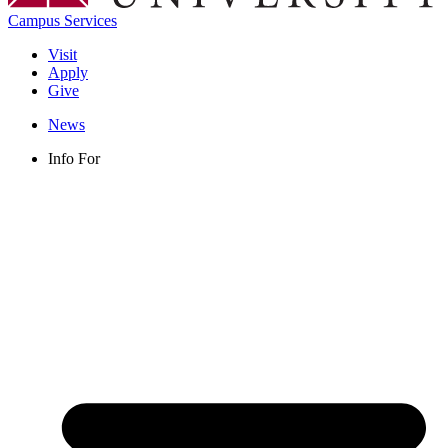
Campus Services
Visit
Apply
Give
News
Info For