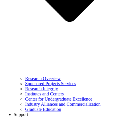
Research Overview
Sponsored Projects Services
Research Integrity
Institutes and Centers
Center for Undergraduate Excellence
Industry Alliances and Commercialization
Graduate Education
Support