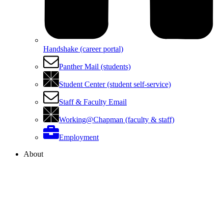
Handshake (career portal)
Panther Mail (students)
Student Center (student self-service)
Staff & Faculty Email
Working@Chapman (faculty & staff)
Employment
About