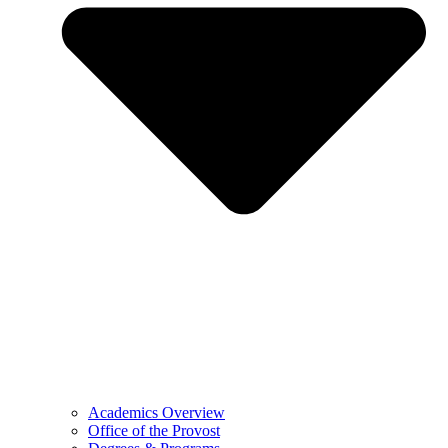
Academics Overview
Office of the Provost