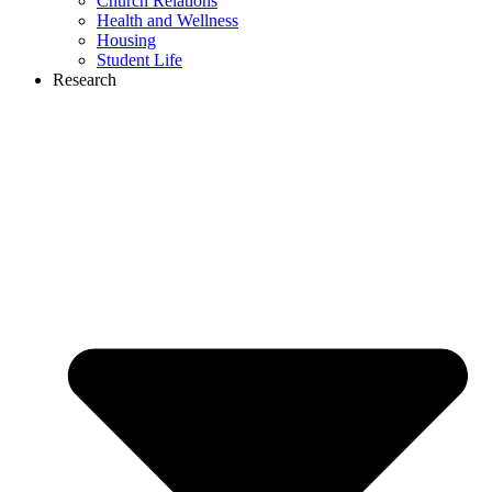
Church Relations
Health and Wellness
Housing
Student Life
Research