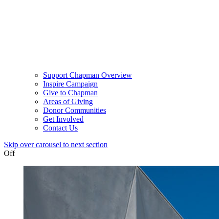
Support Chapman Overview
Inspire Campaign
Give to Chapman
Areas of Giving
Donor Communities
Get Involved
Contact Us
Skip over carousel to next section
Off