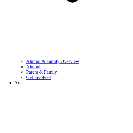
Alumni & Family Overview
Alumni
Parent & Family
Get Involved
Arts