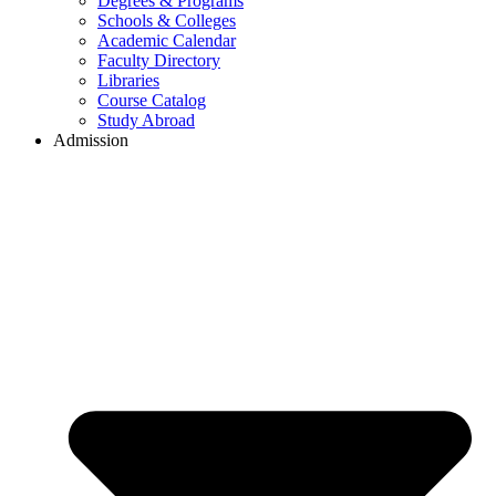
Degrees & Programs
Schools & Colleges
Academic Calendar
Faculty Directory
Libraries
Course Catalog
Study Abroad
Admission