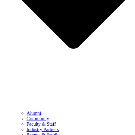
Alumni
Community
Faculty & Staff
Industry Partners
Parents & Family