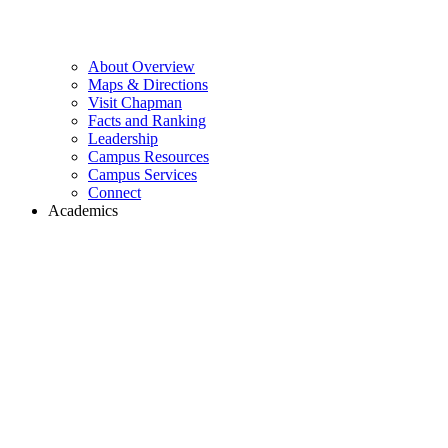
About Overview
Maps & Directions
Visit Chapman
Facts and Ranking
Leadership
Campus Resources
Campus Services
Connect
Academics