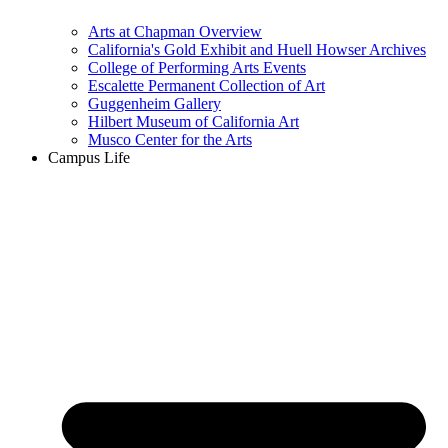
Arts at Chapman Overview
California's Gold Exhibit and Huell Howser Archives
College of Performing Arts Events
Escalette Permanent Collection of Art
Guggenheim Gallery
Hilbert Museum of California Art
Musco Center for the Arts
Campus Life