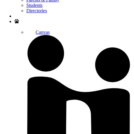
Students
Directories
Search
Canvas