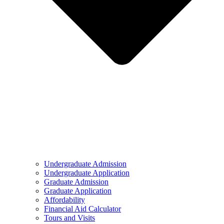
Undergraduate Admission
Undergraduate Application
Graduate Admission
Graduate Application
Affordability
Financial Aid Calculator
Tours and Visits