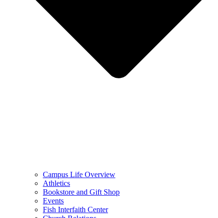
Campus Life Overview
Athletics
Bookstore and Gift Shop
Events
Fish Interfaith Center