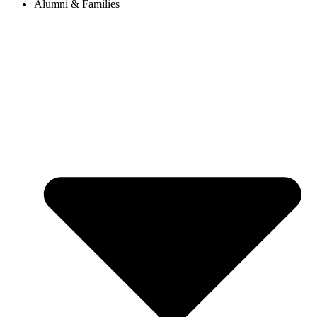
Alumni & Families