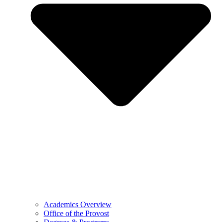
Academics Overview
Office of the Provost