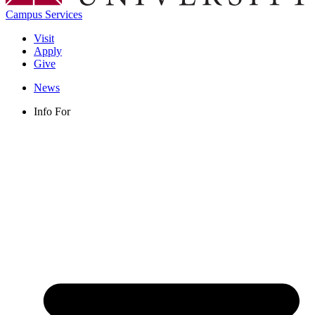
Campus Services
Visit
Apply
Give
News
Info For