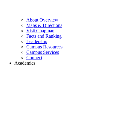
About Overview
Maps & Directions
Visit Chapman
Facts and Ranking
Leadership
Campus Resources
Campus Services
Connect
Academics