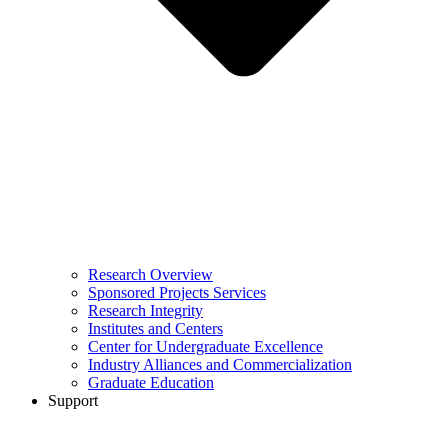
Research Overview
Sponsored Projects Services
Research Integrity
Institutes and Centers
Center for Undergraduate Excellence
Industry Alliances and Commercialization
Graduate Education
Support