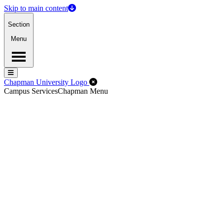
Skip to main content
Section
Menu
Menu
Menu
Close Off-Canvas Menu
Chapman University Logo
Campus Services
Chapman Menu