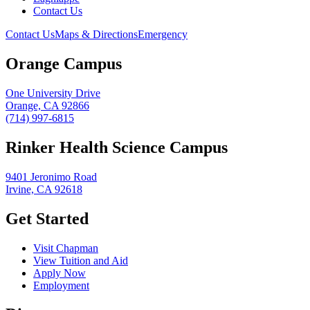
Contact Us
Contact Us
Maps & Directions
Emergency
Orange Campus
One University Drive
Orange, CA 92866
(714) 997-6815
Rinker Health Science Campus
9401 Jeronimo Road
Irvine, CA 92618
Get Started
Visit Chapman
View Tuition and Aid
Apply Now
Employment