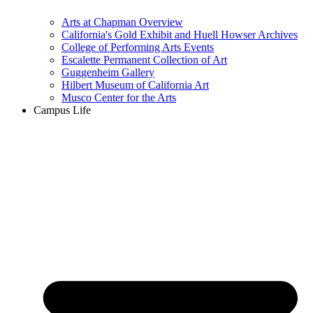
Arts at Chapman Overview
California's Gold Exhibit and Huell Howser Archives
College of Performing Arts Events
Escalette Permanent Collection of Art
Guggenheim Gallery
Hilbert Museum of California Art
Musco Center for the Arts
Campus Life