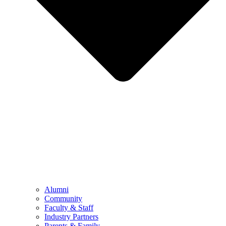
Alumni
Community
Faculty & Staff
Industry Partners
Parents & Family