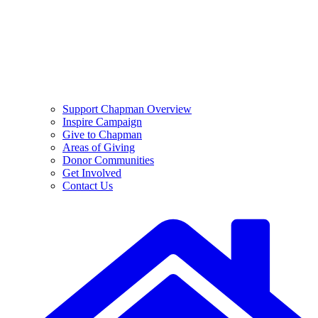
Support Chapman Overview
Inspire Campaign
Give to Chapman
Areas of Giving
Donor Communities
Get Involved
Contact Us