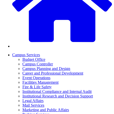
Campus Services
Budget Office
Campus Controller
Campus Planning and Design
Career and Professional Development
Event Operations
Facilities Management
Fire & Life Safety
Institutional Compliance and Internal Audit
Institutional Research and Decision Support
Legal Affairs
Mail Services
Marketing and Public Affairs