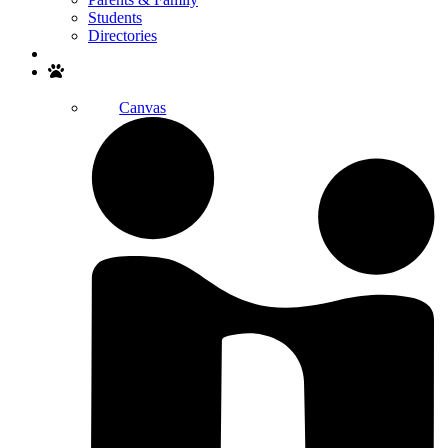
Students
Directories
Search
Canvas