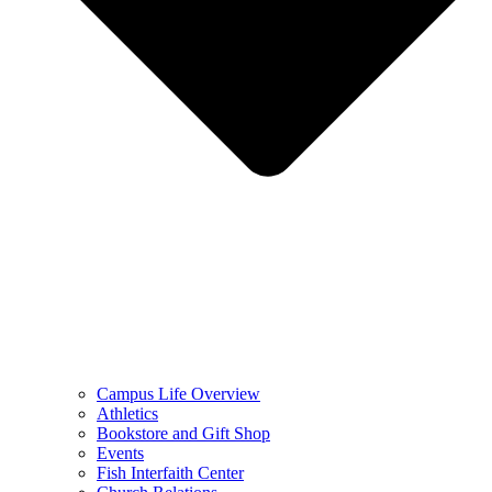
Campus Life Overview
Athletics
Bookstore and Gift Shop
Events
Fish Interfaith Center