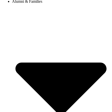
Alumni & Families