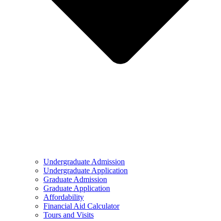
Undergraduate Admission
Undergraduate Application
Graduate Admission
Graduate Application
Affordability
Financial Aid Calculator
Tours and Visits