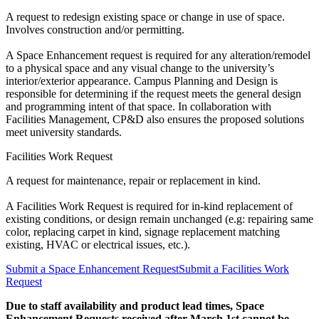
A request to redesign existing space or change in use of space.
Involves construction and/or permitting.
A Space Enhancement request is required for any alteration/remodel
to a physical space and any visual change to the university’s
interior/exterior appearance. Campus Planning and Design is
responsible for determining if the request meets the general design
and programming intent of that space. In collaboration with
Facilities Management, CP&D also ensures the proposed solutions
meet university standards.
Facilities Work Request
A request for maintenance, repair or replacement in kind.
A Facilities Work Request is required for in-kind replacement of
existing conditions, or design remain unchanged (e.g: repairing same
color, replacing carpet in kind, signage replacement matching
existing, HVAC or electrical issues, etc.).
Submit a Space Enhancement Request
Submit a Facilities Work
Request
Due to staff availability and product lead times, Space
Enhancement Requests received after March 1st cannot be