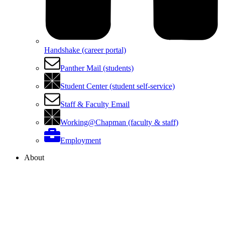
Handshake (career portal)
Panther Mail (students)
Student Center (student self-service)
Staff & Faculty Email
Working@Chapman (faculty & staff)
Employment
About