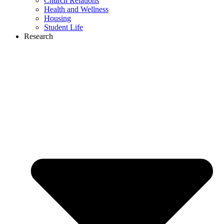
Church Relations
Health and Wellness
Housing
Student Life
Research