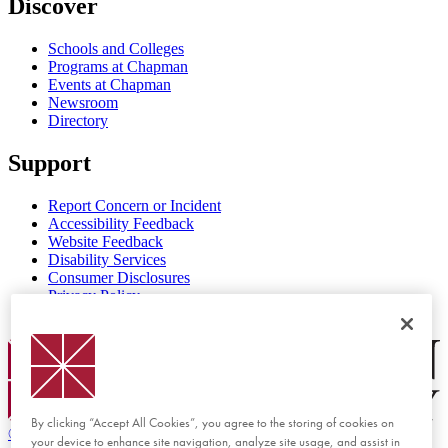
Discover
Schools and Colleges
Programs at Chapman
Events at Chapman
Newsroom
Directory
Support
Report Concern or Incident
Accessibility Feedback
Website Feedback
Disability Services
Consumer Disclosures
Privacy Policy
Title IX
Chapman Logo
By clicking “Accept All Cookies”, you agree to the storing of cookies on
©
2026 Chapman University
your device to enhance site navigation, analyze site usage, and assist in