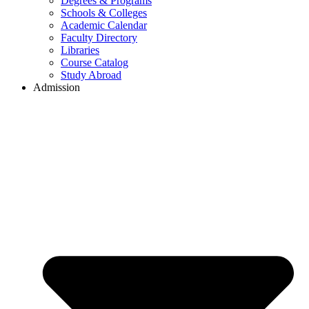
Degrees & Programs
Schools & Colleges
Academic Calendar
Faculty Directory
Libraries
Course Catalog
Study Abroad
Admission