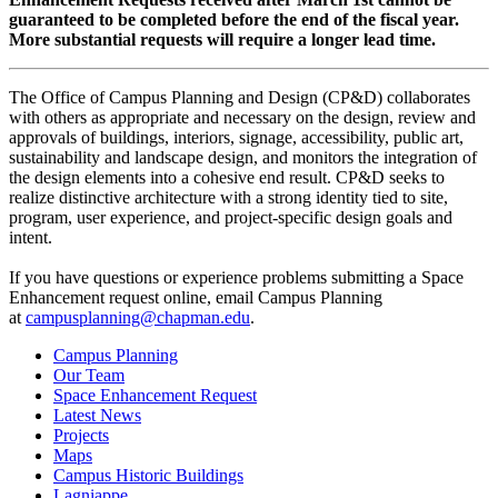
guaranteed to be completed before the end of the fiscal year.
More substantial requests will require a longer lead time.
The Office of Campus Planning and Design (CP&D) collaborates
with others as appropriate and necessary on the design, review and
approvals of buildings, interiors, signage, accessibility, public art,
sustainability and landscape design, and monitors the integration of
the design elements into a cohesive end result. CP&D seeks to
realize distinctive architecture with a strong identity tied to site,
program, user experience, and project-specific design goals and
intent.
If you have questions or experience problems submitting a Space
Enhancement request online, email Campus Planning
at
campusplanning@chapman.edu
.
Campus Planning
Our Team
Space Enhancement Request
Latest News
Projects
Maps
Campus Historic Buildings
Lagniappe