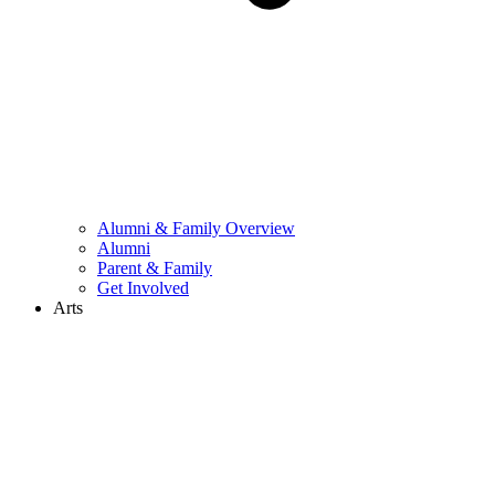
Alumni & Family Overview
Alumni
Parent & Family
Get Involved
Arts