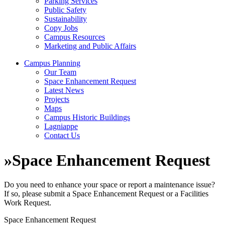
Parking Services
Public Safety
Sustainability
Copy Jobs
Campus Resources
Marketing and Public Affairs
Campus Planning
Our Team
Space Enhancement Request
Latest News
Projects
Maps
Campus Historic Buildings
Lagniappe
Contact Us
»
Space Enhancement Request
Do you need to enhance your space or report a maintenance issue?
If so, please submit a Space Enhancement Request or a Facilities
Work Request.
Space Enhancement Request