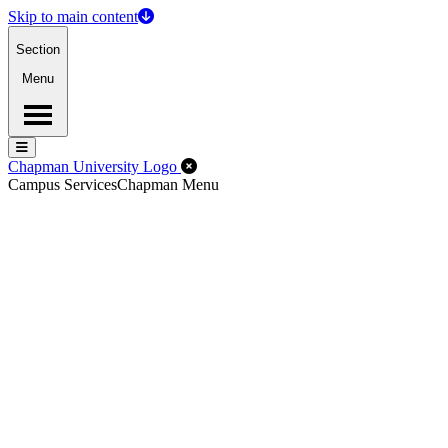
Skip to main content
Section
Menu
Menu
Menu
Close Off-Canvas Menu
Chapman University Logo
Campus Services
Chapman Menu