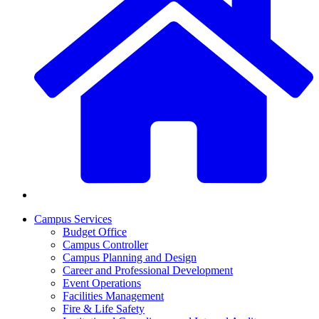
Campus Services
Budget Office
Campus Controller
Campus Planning and Design
Career and Professional Development
Event Operations
Facilities Management
Fire & Life Safety