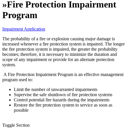
»
Fire Protection Impairment
Program
Impairment Application
The probability of a fire or explosion causing major damage is
increased whenever a fire protection system is impaired. The longer
the fire protection system is impaired, the greater the probability
becomes; therefore, it is necessary to minimize the duration and
scope of any impairment or provide for an alternate protection
system.
A Fire Protection Impairment Program is an effective management
program used to:
Limit the number of unwarranted impairments
Supervise the safe shutdown of fire protection systems
Control potential fire hazards during the impairments
Restore the fire protection system to service as soon as
possible
Toggle Section