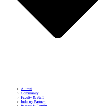
Alumni
Community
Faculty & Staff
Industry Partners
Parents & Family