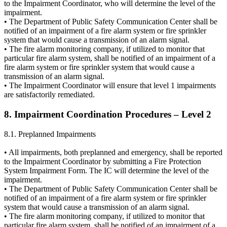
to the Impairment Coordinator, who will determine the level of the
impairment.
• The Department of Public Safety Communication Center shall be
notified of an impairment of a fire alarm system or fire sprinkler
system that would cause a transmission of an alarm signal.
• The fire alarm monitoring company, if utilized to monitor that
particular fire alarm system, shall be notified of an impairment of a
fire alarm system or fire sprinkler system that would cause a
transmission of an alarm signal.
• The Impairment Coordinator will ensure that level 1 impairments
are satisfactorily remediated.
8. Impairment Coordination Procedures – Level 2
8.1. Preplanned Impairments
• All impairments, both preplanned and emergency, shall be reported
to the Impairment Coordinator by submitting a Fire Protection
System Impairment Form. The IC will determine the level of the
impairment.
• The Department of Public Safety Communication Center shall be
notified of an impairment of a fire alarm system or fire sprinkler
system that would cause a transmission of an alarm signal.
• The fire alarm monitoring company, if utilized to monitor that
particular fire alarm system, shall be notified of an impairment of a