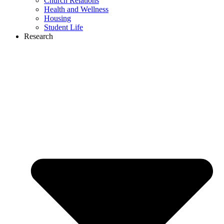
Church Relations
Health and Wellness
Housing
Student Life
Research