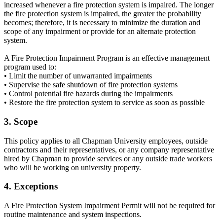
increased whenever a fire protection system is impaired. The longer
the fire protection system is impaired, the greater the probability
becomes; therefore, it is necessary to minimize the duration and
scope of any impairment or provide for an alternate protection
system.
A Fire Protection Impairment Program is an effective management
program used to:
• Limit the number of unwarranted impairments
• Supervise the safe shutdown of fire protection systems
• Control potential fire hazards during the impairments
• Restore the fire protection system to service as soon as possible
3. Scope
This policy applies to all Chapman University employees, outside
contractors and their representatives, or any company representative
hired by Chapman to provide services or any outside trade workers
who will be working on university property.
4. Exceptions
A Fire Protection System Impairment Permit will not be required for
routine maintenance and system inspections.