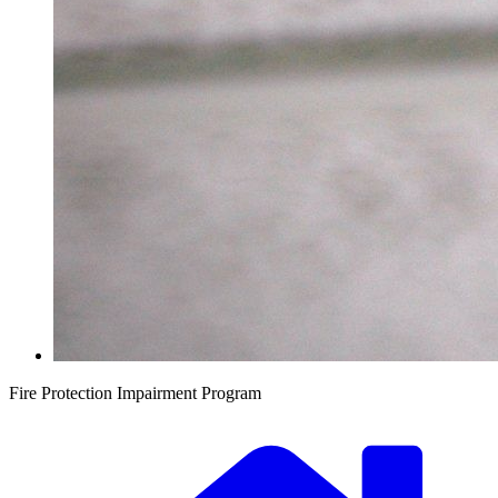
Fire Protection Impairment Program