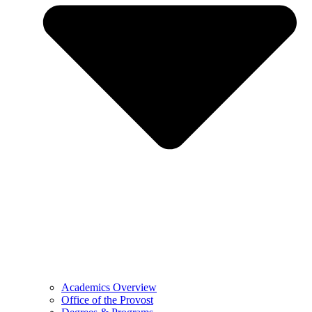
Academics Overview
Office of the Provost