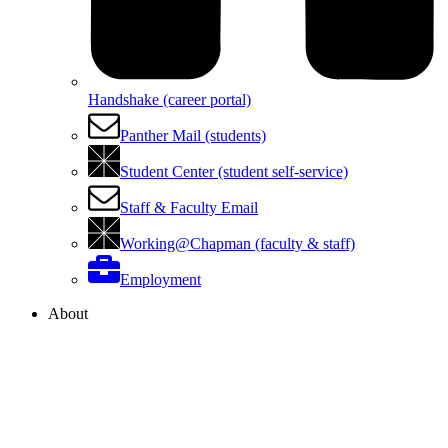
Handshake (career portal)
Panther Mail (students)
Student Center (student self-service)
Staff & Faculty Email
Working@Chapman (faculty & staff)
Employment
About