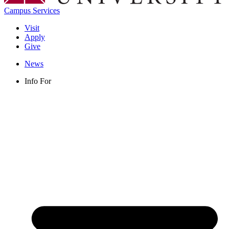
Campus Services
Visit
Apply
Give
News
Info For