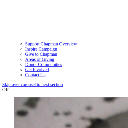
Support Chapman Overview
Inspire Campaign
Give to Chapman
Areas of Giving
Donor Communities
Get Involved
Contact Us
Skip over carousel to next section
Off