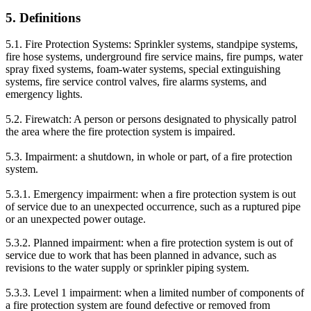
5. Definitions
5.1. Fire Protection Systems: Sprinkler systems, standpipe systems,
fire hose systems, underground fire service mains, fire pumps, water
spray fixed systems, foam-water systems, special extinguishing
systems, fire service control valves, fire alarms systems, and
emergency lights.
5.2. Firewatch: A person or persons designated to physically patrol
the area where the fire protection system is impaired.
5.3. Impairment: a shutdown, in whole or part, of a fire protection
system.
5.3.1. Emergency impairment: when a fire protection system is out
of service due to an unexpected occurrence, such as a ruptured pipe
or an unexpected power outage.
5.3.2. Planned impairment: when a fire protection system is out of
service due to work that has been planned in advance, such as
revisions to the water supply or sprinkler piping system.
5.3.3. Level 1 impairment: when a limited number of components of
a fire protection system are found defective or removed from