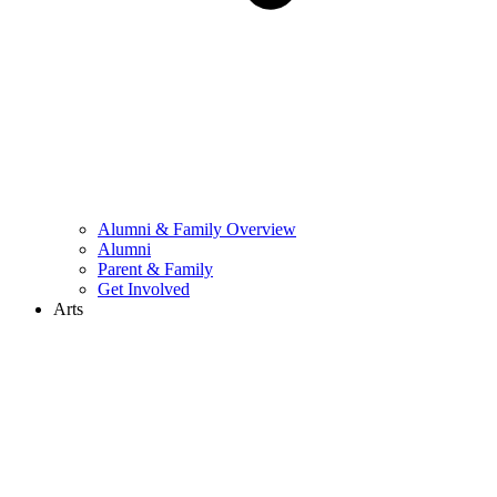
Alumni & Family Overview
Alumni
Parent & Family
Get Involved
Arts