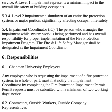
service. A Level 1 impairment represents a minimal impact to the
overall life safety of building occupants.
5.3.4. Level 2 impairment: a shutdown of an entire fire protection
system, or major portion, significantly affecting occupant life safety.
5.4. Impairment Coordinator (IC): The person who manages the
impairment while system work is being performed and has overall
responsibility for proper implementation of the Fire Protection
Impairment Program. The Fire & Life Safety Manager shall be
designated as the Impairment Coordinator.
6. Responsibilities
6.1. Chapman University Employees
Any employee who is requesting the impairment of a fire protection
system, in whole or part, must first notify the Impairment
Coordinator by completing the Fire Protection Impairment Permit.
Permit requests must be submitted with a minimum of two working
days’ notice.
6.2. Contractors, Outside Workers, Outside Company
Representatives