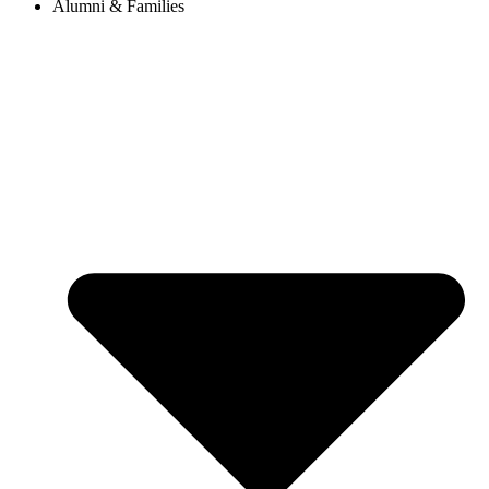
Alumni & Families