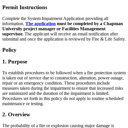
Permit Instructions
Complete the System Impairment Application providing all
information.
The application
must be completed by a Chapman
University project manager or Facilities Management
supervisor.
The applicant will receive an email notification after
submittal and once the application is reviewed by Fire & Life Safety.
Policy
1. Purpose
To establish procedures to be followed when a fire protection system
is taken out of service due to construction, alteration, power outage,
repair or an emergency condition. These procedures include
measures taken during the impairment to ensure that increased risks
are minimized and the duration of the impairment is limited.
Procedures set forth in this policy do not apply to routine scheduled
maintenance or testing.
2. Overview
The probability of a fire or explosion causing major damage is