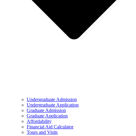
Undergraduate Admission
Undergraduate Application
Graduate Admission
Graduate Application
Affordability
Financial Aid Calculator
Tours and Visits