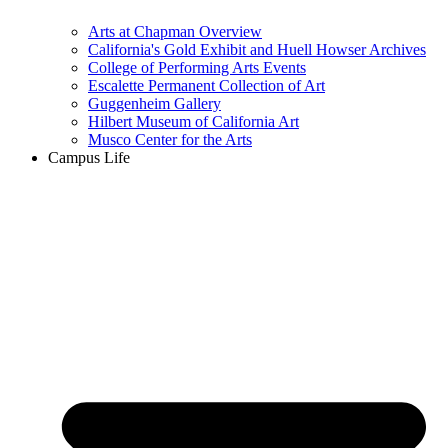
Arts at Chapman Overview
California's Gold Exhibit and Huell Howser Archives
College of Performing Arts Events
Escalette Permanent Collection of Art
Guggenheim Gallery
Hilbert Museum of California Art
Musco Center for the Arts
Campus Life