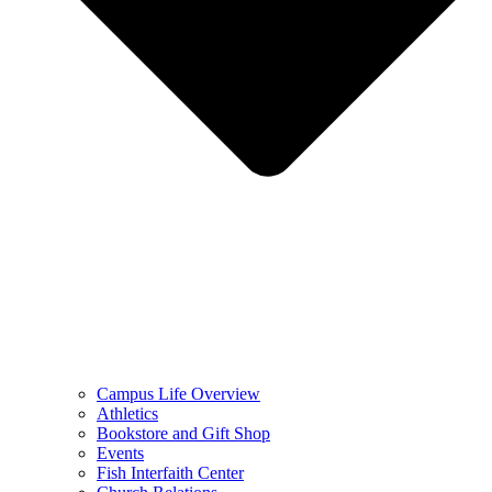
Campus Life Overview
Athletics
Bookstore and Gift Shop
Events
Fish Interfaith Center