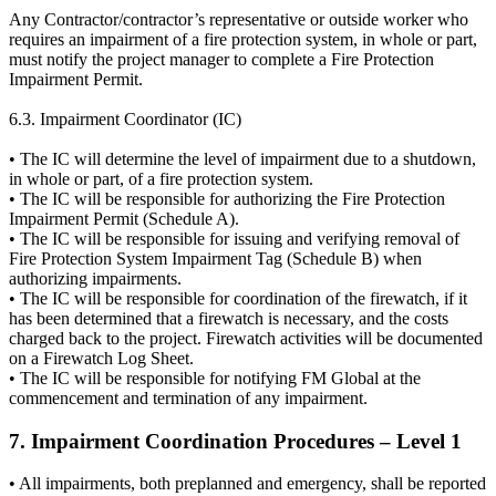
Any Contractor/contractor’s representative or outside worker who
requires an impairment of a fire protection system, in whole or part,
must notify the project manager to complete a Fire Protection
Impairment Permit.
6.3. Impairment Coordinator (IC)
• The IC will determine the level of impairment due to a shutdown,
in whole or part, of a fire protection system.
• The IC will be responsible for authorizing the Fire Protection
Impairment Permit (Schedule A).
• The IC will be responsible for issuing and verifying removal of
Fire Protection System Impairment Tag (Schedule B) when
authorizing impairments.
• The IC will be responsible for coordination of the firewatch, if it
has been determined that a firewatch is necessary, and the costs
charged back to the project. Firewatch activities will be documented
on a Firewatch Log Sheet.
• The IC will be responsible for notifying FM Global at the
commencement and termination of any impairment.
7. Impairment Coordination Procedures – Level 1
• All impairments, both preplanned and emergency, shall be reported