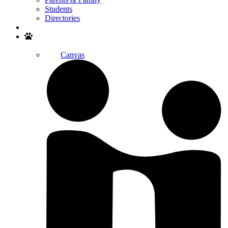
Students
Directories
Search
Canvas