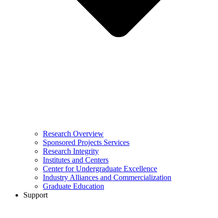
Research Overview
Sponsored Projects Services
Research Integrity
Institutes and Centers
Center for Undergraduate Excellence
Industry Alliances and Commercialization
Graduate Education
Support