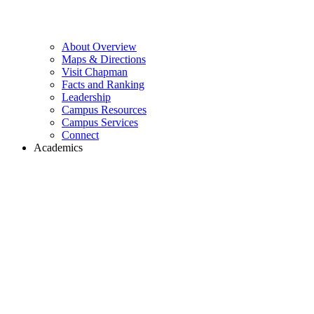
About Overview
Maps & Directions
Visit Chapman
Facts and Ranking
Leadership
Campus Resources
Campus Services
Connect
Academics