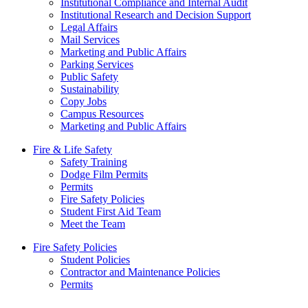
Institutional Compliance and Internal Audit
Institutional Research and Decision Support
Legal Affairs
Mail Services
Marketing and Public Affairs
Parking Services
Public Safety
Sustainability
Copy Jobs
Campus Resources
Marketing and Public Affairs
Fire & Life Safety
Safety Training
Dodge Film Permits
Permits
Fire Safety Policies
Student First Aid Team
Meet the Team
Fire Safety Policies
Student Policies
Contractor and Maintenance Policies
Permits