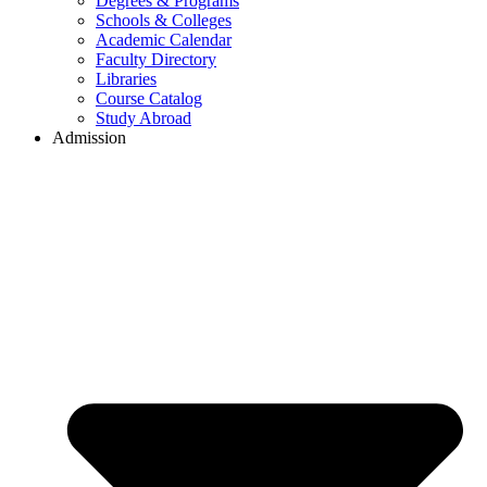
Degrees & Programs
Schools & Colleges
Academic Calendar
Faculty Directory
Libraries
Course Catalog
Study Abroad
Admission