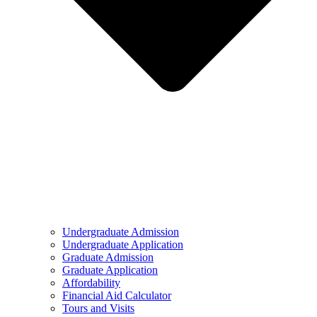
Undergraduate Admission
Undergraduate Application
Graduate Admission
Graduate Application
Affordability
Financial Aid Calculator
Tours and Visits