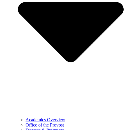
Academics Overview
Office of the Provost