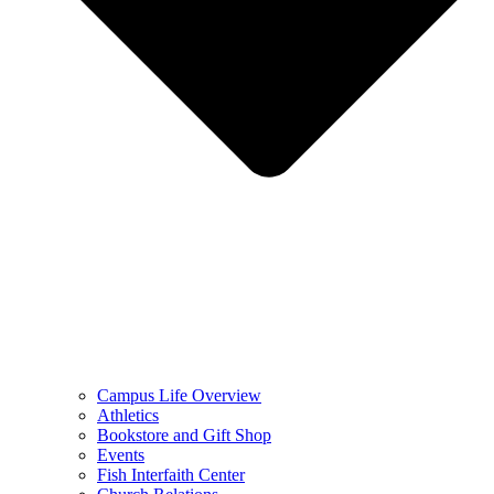
Campus Life Overview
Athletics
Bookstore and Gift Shop
Events
Fish Interfaith Center