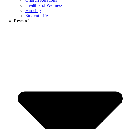
Church Relations
Health and Wellness
Housing
Student Life
Research