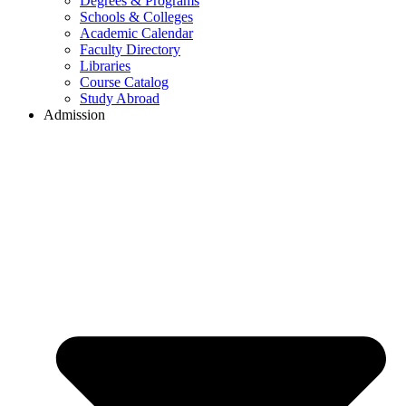
Degrees & Programs
Schools & Colleges
Academic Calendar
Faculty Directory
Libraries
Course Catalog
Study Abroad
Admission