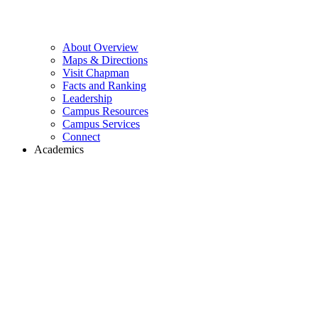
About Overview
Maps & Directions
Visit Chapman
Facts and Ranking
Leadership
Campus Resources
Campus Services
Connect
Academics