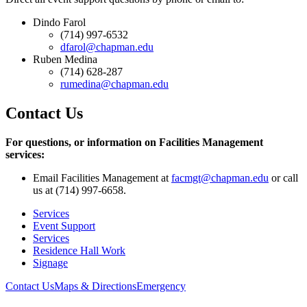
Dindo Farol
(714) 997-6532
dfarol@chapman.edu
Ruben Medina
(714) 628-287
rumedina@chapman.edu
Contact Us
For questions, or information on Facilities Management
services:
Email Facilities Management at
facmgt@chapman.edu
or call
us at (714) 997-6658.
Services
Event Support
Services
Residence Hall Work
Signage
Contact Us
Maps & Directions
Emergency