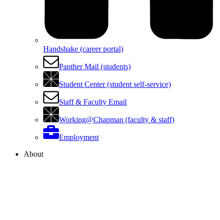
Handshake (career portal)
Panther Mail (students)
Student Center (student self-service)
Staff & Faculty Email
Working@Chapman (faculty & staff)
Employment
About