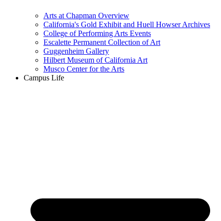
Arts at Chapman Overview
California's Gold Exhibit and Huell Howser Archives
College of Performing Arts Events
Escalette Permanent Collection of Art
Guggenheim Gallery
Hilbert Museum of California Art
Musco Center for the Arts
Campus Life