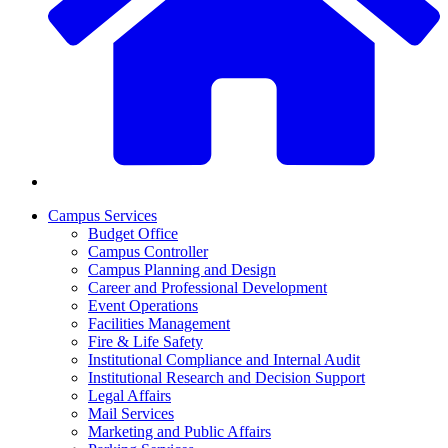
Campus Services
Budget Office
Campus Controller
Campus Planning and Design
Career and Professional Development
Event Operations
Facilities Management
Fire & Life Safety
Institutional Compliance and Internal Audit
Institutional Research and Decision Support
Legal Affairs
Mail Services
Marketing and Public Affairs