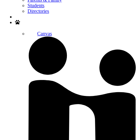
Students
Directories
Search
Canvas