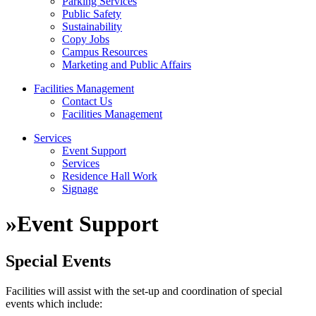
Parking Services
Public Safety
Sustainability
Copy Jobs
Campus Resources
Marketing and Public Affairs
Facilities Management
Contact Us
Facilities Management
Services
Event Support
Services
Residence Hall Work
Signage
»
Event Support
Special Events
Facilities will assist with the set-up and coordination of special
events which include: