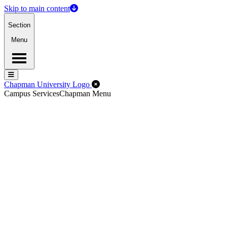
Skip to main content
Section
Menu
Menu
Menu
Close Off-Canvas Menu
Chapman University Logo
Campus Services
Chapman Menu