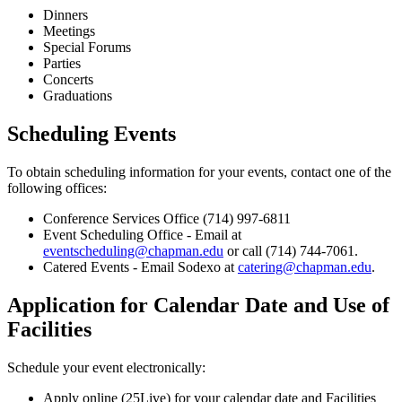
Dinners
Meetings
Special Forums
Parties
Concerts
Graduations
Scheduling Events
To obtain scheduling information for your events, contact one of the
following offices:
Conference Services Office (714) 997-6811
Event Scheduling Office - Email at
eventscheduling@chapman.edu
or call (714) 744-7061.
Catered Events - Email Sodexo at
catering@chapman.edu
.
Application for Calendar Date and Use of
Facilities
Schedule your event electronically:
Apply online (25Live) for your calendar date and Facilities