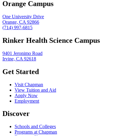
Orange Campus
One University Drive
Orange, CA 92866
(714) 997-6815
Rinker Health Science Campus
9401 Jeronimo Road
Irvine, CA 92618
Get Started
Visit Chapman
View Tuition and Aid
Apply Now
Employment
Discover
Schools and Colleges
Programs at Chapman