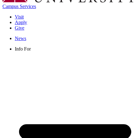
Campus Services
Visit
Apply
Give
News
Info For