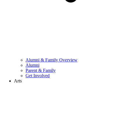
Alumni & Family Overview
Alumni
Parent & Family
Get Involved
Arts