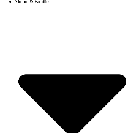
Alumni & Families