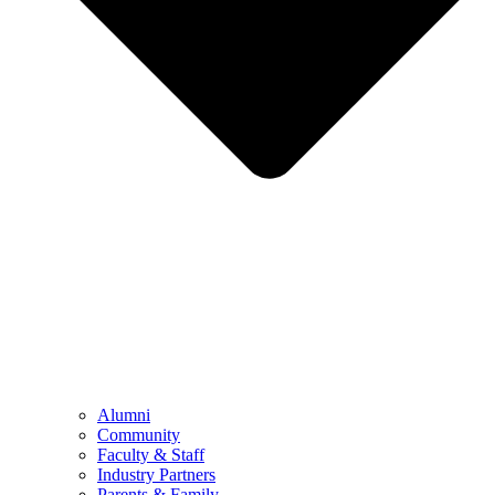
Alumni
Community
Faculty & Staff
Industry Partners
Parents & Family