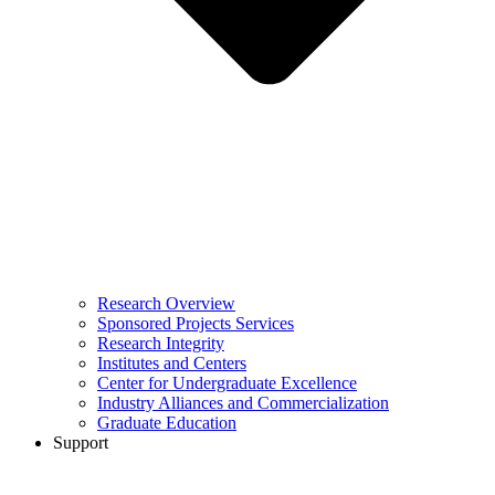
Research Overview
Sponsored Projects Services
Research Integrity
Institutes and Centers
Center for Undergraduate Excellence
Industry Alliances and Commercialization
Graduate Education
Support