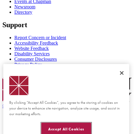
Events at Chapman
Newsroom
Directory
Support
Report Concern or Incident
Accessibility Feedback
Website Feedback
Disability Services
Consumer Disclosures
Privacy Policy
Title IX
Chapman Logo
By clicking “Accept All Cookies”, you agree to the storing of cookies on
©
2026 Chapman University
your device to enhance site navigation, analyze site usage, and assist in
our marketing efforts.
Accept All Cookies