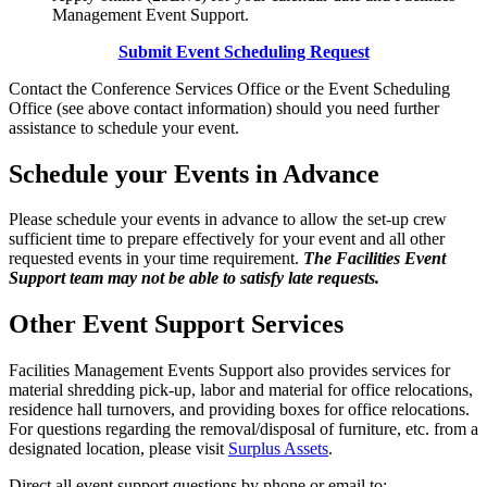
Management Event Support.
Submit Event Scheduling Request
Contact the Conference Services Office or the Event Scheduling
Office (see above contact information) should you need further
assistance to schedule your event.
Schedule your Events in Advance
Please schedule your events in advance to allow the set-up crew
sufficient time to prepare effectively for your event and all other
requested events in your time requirement.
The Facilities Event
Support team may not be able to satisfy late requests.
Other Event Support Services
Facilities Management Events Support also provides services for
material shredding pick-up, labor and material for office relocations,
residence hall turnovers, and providing boxes for office relocations.
For questions regarding the removal/disposal of furniture, etc. from a
designated location, please visit
Surplus Assets
.
Direct all event support questions by phone or email to: