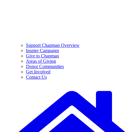
Support Chapman Overview
Inspire Campaign
Give to Chapman
Areas of Giving
Donor Communities
Get Involved
Contact Us