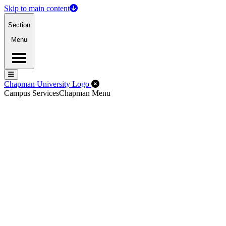
Skip to main content
Section
Menu
Menu
Menu
Close Off-Canvas Menu
Chapman University Logo
Campus Services
Chapman Menu