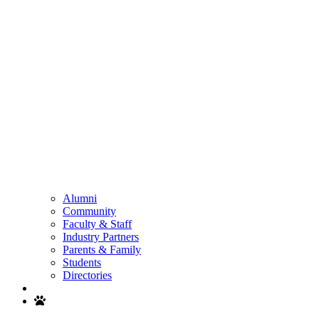
Alumni
Community
Faculty & Staff
Industry Partners
Parents & Family
Students
Directories
Search