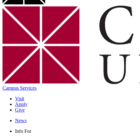
Campus Services
Visit
Apply
Give
News
Info For