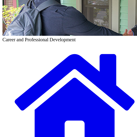
Career and Professional Development