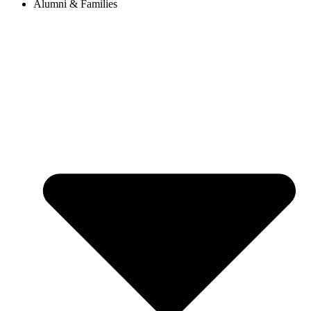
Alumni & Families