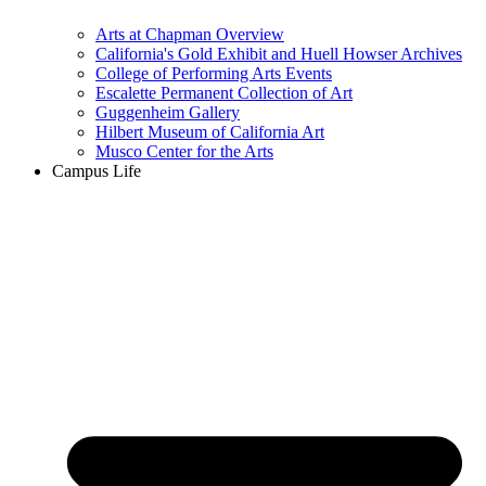
Arts at Chapman Overview
California's Gold Exhibit and Huell Howser Archives
College of Performing Arts Events
Escalette Permanent Collection of Art
Guggenheim Gallery
Hilbert Museum of California Art
Musco Center for the Arts
Campus Life