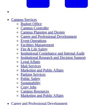
Campus Services
Budget Office
Campus Controller
Campus Planning and Design
Career and Professional Development
Event Operations
Facilities Management
Fire & Life Safety
Institutional Compliance and Internal Audit
Institutional Research and Decision Support
Legal Affairs
Mail Services
Marketing and Public Affairs
Parking Services
Public Safety
Sustainability
Copy Jobs
Campus Resources
Marketing and Public Affairs
Career and Professional Development