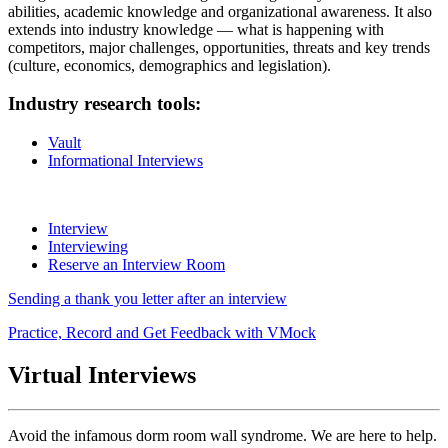
abilities, academic knowledge and organizational awareness. It also
extends into industry knowledge — what is happening with
competitors, major challenges, opportunities, threats and key trends
(culture, economics, demographics and legislation).
Industry research tools:
Vault
Informational Interviews
Interview
Interviewing
Reserve an Interview Room
Sending a thank you letter after an interview
Practice, Record and Get Feedback with VMock
Virtual Interviews
Avoid the infamous dorm room wall syndrome. We are here to help.