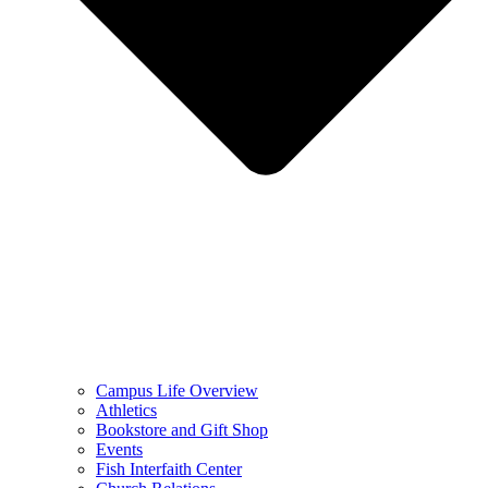
Campus Life Overview
Athletics
Bookstore and Gift Shop
Events
Fish Interfaith Center