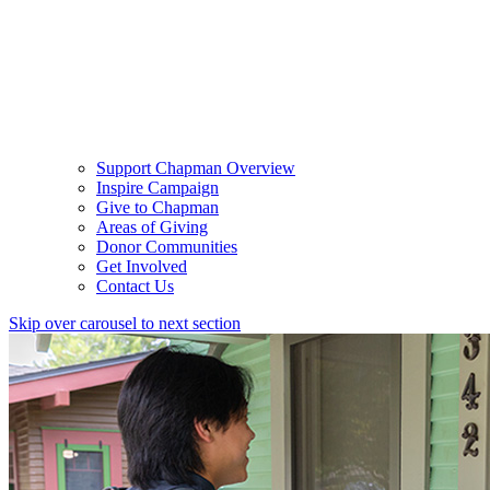
Support Chapman Overview
Inspire Campaign
Give to Chapman
Areas of Giving
Donor Communities
Get Involved
Contact Us
Skip over carousel to next section