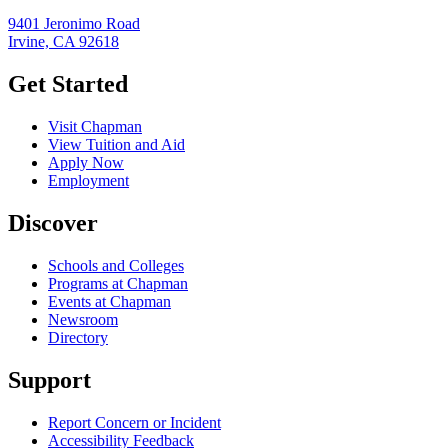
9401 Jeronimo Road
Irvine, CA 92618
Get Started
Visit Chapman
View Tuition and Aid
Apply Now
Employment
Discover
Schools and Colleges
Programs at Chapman
Events at Chapman
Newsroom
Directory
Support
Report Concern or Incident
Accessibility Feedback