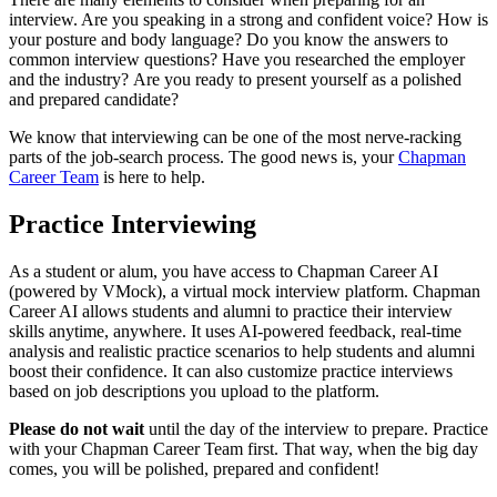
interview. Are you speaking in a strong and confident voice? How is
your posture and body language? Do you know the answers to
common interview questions? Have you researched the employer
and the industry?
Are you ready to
present yourself as a polished
and prepared candidate?
We know that
interviewing can be one of the most nerve-racking
parts of the
job-search
proces
s.
The good news is, your
Chapman
Career Team
is here to help.
Practice Interviewing
As a student or alum, you have access to
Chapman Career AI
(powered by
VMock
)
, a virtual mock interview platform.
Chapman
Career AI
allows students and alumni to practice their interview
skills anytime, anywhere. It uses AI-powered feedback, real-time
analysis and realistic practice scenarios to help students and alumni
boost their confidence.
It can also customize practice interviews
based on job descriptions you upload to the platform.
Please do not wait
until the day of the interview
to prepare
.
Practice
with your Chapman Career Team
first. That
way, when
the big day
comes, you will be polished,
prepared
and confident
!