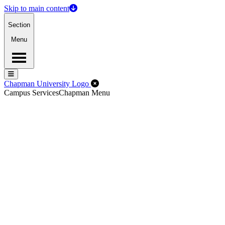
Skip to main content
Section
Menu
Menu
Menu
Close Off-Canvas Menu
Chapman University Logo
Campus Services
Chapman Menu