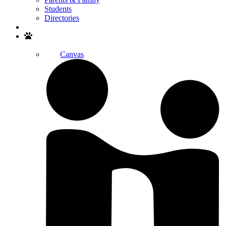
Students
Directories
Search
Canvas