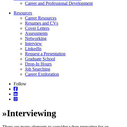
Career and Professional Development
Resources
Career Resources
Resumes and CVs
Cover Letters
Assessments
Networking
Interview
LinkedIn
Request a Presentation
Graduate School
Drop-In Hours
Job Searching
Career Exploration
Follow
»
Interviewing
There are many elements to consider when preparing for an