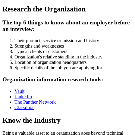
Research the Organization
The top 6 things to know about an employer before
an interview:
Their product, service or mission and history
Strengths and weaknesses
Typical clients or customers
Organization's relative standing in the industry
Location of organization headquarters
Specific details of the job you are applying for
Organization information research tools:
Vault
LinkedIn
The Panther Network
Glassdoor
Know the Industry
Being a valuable asset to an organization goes beyond technical