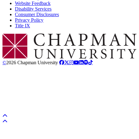
Website Feedback
Disability Services
Consumer Disclosures
Privacy Policy
Title IX
Chapman Logo
©
2026 Chapman University
Back to top
Back to top