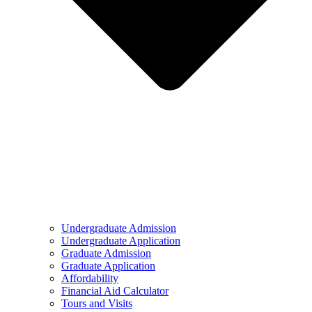
Undergraduate Admission
Undergraduate Application
Graduate Admission
Graduate Application
Affordability
Financial Aid Calculator
Tours and Visits