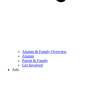
Alumni & Family Overview
Alumni
Parent & Family
Get Involved
Arts