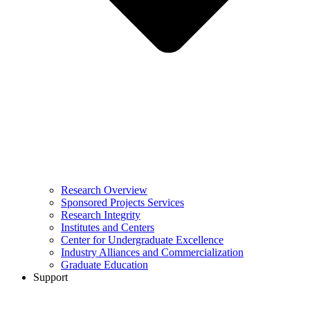
Research Overview
Sponsored Projects Services
Research Integrity
Institutes and Centers
Center for Undergraduate Excellence
Industry Alliances and Commercialization
Graduate Education
Support