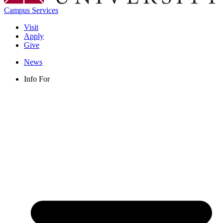
Campus Services
Visit
Apply
Give
News
Info For