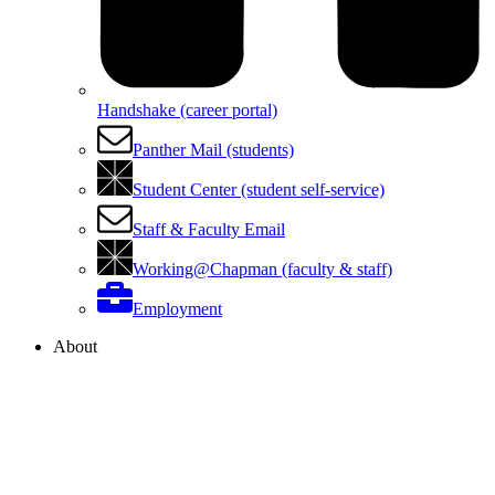
Handshake (career portal)
Panther Mail (students)
Student Center (student self-service)
Staff & Faculty Email
Working@Chapman (faculty & staff)
Employment
About