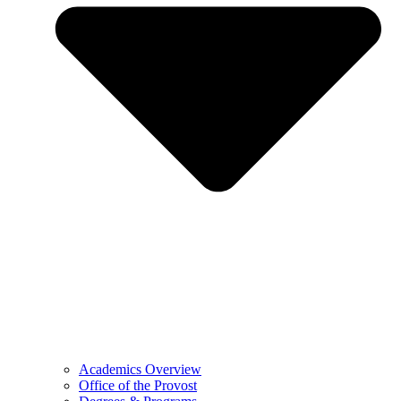
Academics Overview
Office of the Provost