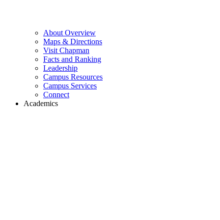
About Overview
Maps & Directions
Visit Chapman
Facts and Ranking
Leadership
Campus Resources
Campus Services
Connect
Academics