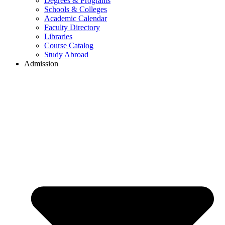
Degrees & Programs
Schools & Colleges
Academic Calendar
Faculty Directory
Libraries
Course Catalog
Study Abroad
Admission