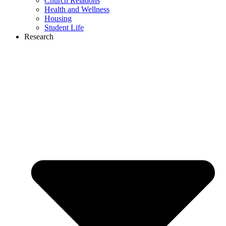
Church Relations
Health and Wellness
Housing
Student Life
Research