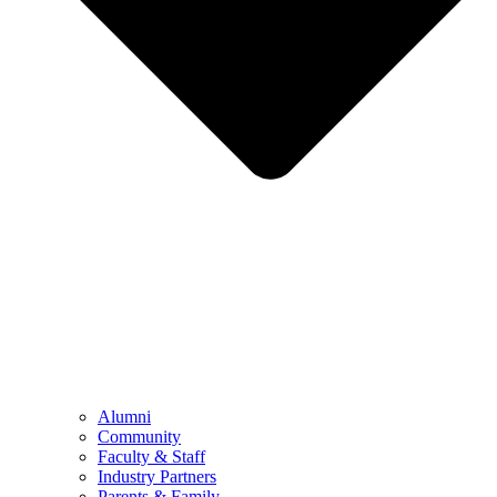
Alumni
Community
Faculty & Staff
Industry Partners
Parents & Family