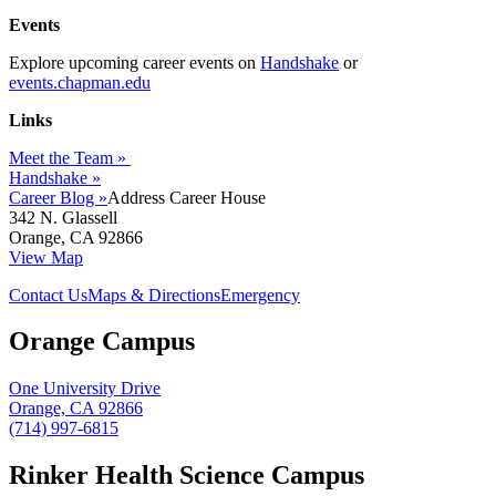
Events
Explore upcoming career events on
Handshake
or
events.chapman.edu
Links
Meet the Team »
Handshake »
Career Blog »
Address
Career House
342 N. Glassell
Orange, CA 92866
View Map
Contact Us
Maps & Directions
Emergency
Orange Campus
One University Drive
Orange, CA 92866
(714) 997-6815
Rinker Health Science Campus