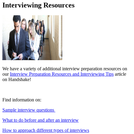
Interviewing Resources
We have a variety of additional interview preparation resources on
our
Interview Preparation Resources and Interviewing Tips
article
on Handshake!
Find information
on:
Sample interview que
stions
What to do before and after an interview
How to approach different types of interviews