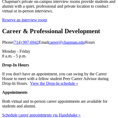
Chapman's private on-campus interview rooms provide students and
alumni with a quiet, professional and private location to conduct
virtual or in-person interviews.
Reserve an interview room
Career & Professional Development
Phone
(714) 997-6942
Email
career@chapman.edu
Hours
Monday - Friday
8 a.m. - 5 p.m.
Drop-In Hours
If you don't have an appointment, you can swing by the Career
House to meet with a fellow student Peer Career Advisor during
Drop-In Hours.
View the Drop-In schedule »
Appointments
Both virtual and in-person career appointments are available for
students and alumni.
Schedule career appointments via Handshake »