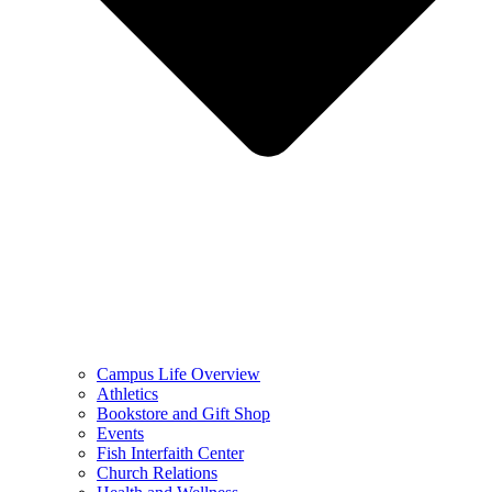
Campus Life Overview
Athletics
Bookstore and Gift Shop
Events
Fish Interfaith Center
Church Relations