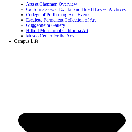
Arts at Chapman Overview
California's Gold Exhibit and Huell Howser Archives
College of Performing Arts Events
Escalette Permanent Collection of Art
Guggenheim Gallery
Hilbert Museum of California Art
Musco Center for the Arts
Campus Life