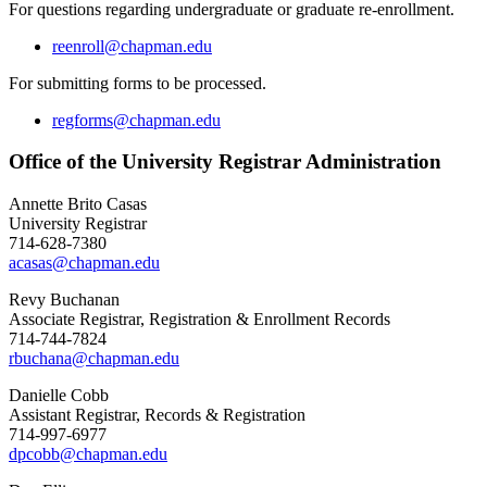
For questions regarding undergraduate or graduate re-enrollment.
reenroll@chapman.edu
For submitting forms to be processed.
regforms@chapman.edu
Office of the University Registrar Administration
Annette Brito Casas
University Registrar
714-628-7380
acasas@chapman.edu
Revy Buchanan
Associate Registrar, Registration & Enrollment Records
714-744-7824
rbuchana@chapman.edu
Danielle Cobb
Assistant Registrar, Records & Registration
714-997-6977
dpcobb@chapman.edu