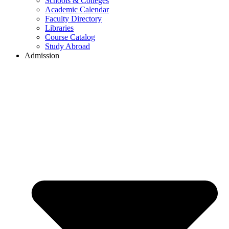
Schools & Colleges
Academic Calendar
Faculty Directory
Libraries
Course Catalog
Study Abroad
Admission