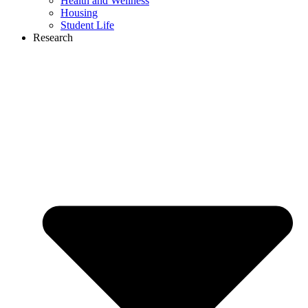
Health and Wellness
Housing
Student Life
Research