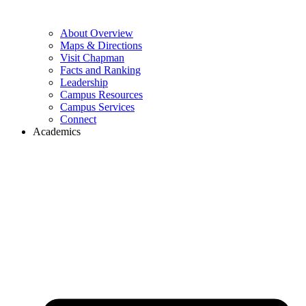
About Overview
Maps & Directions
Visit Chapman
Facts and Ranking
Leadership
Campus Resources
Campus Services
Connect
Academics