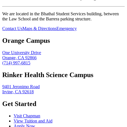
We are located in the Bhathal Student Services building, between
the Law School and the Barrera parking structure.
Contact Us
Maps & Directions
Emergency
Orange Campus
One University Drive
Orange, CA 92866
(714) 997-6815
Rinker Health Science Campus
9401 Jeronimo Road
Irvine, CA 92618
Get Started
Visit Chapman
View Tuition and Aid
Apply Now