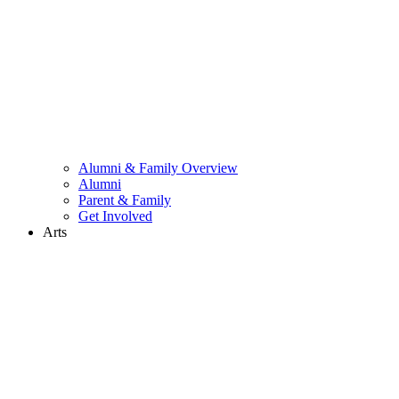
Alumni & Family Overview
Alumni
Parent & Family
Get Involved
Arts