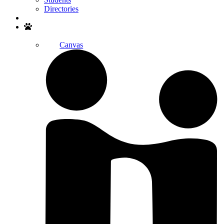
Directories
Search
Canvas