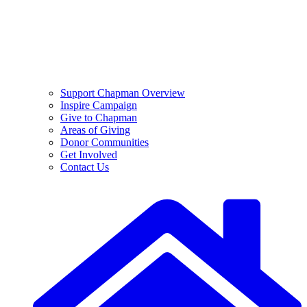
Support Chapman Overview
Inspire Campaign
Give to Chapman
Areas of Giving
Donor Communities
Get Involved
Contact Us