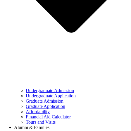
Undergraduate Admission
Undergraduate Application
Graduate Admission
Graduate Application
Affordability
Financial Aid Calculator
Tours and Visits
Alumni & Families