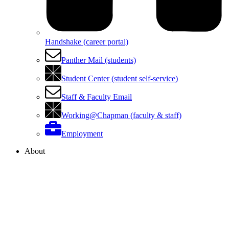
Handshake (career portal)
Panther Mail (students)
Student Center (student self-service)
Staff & Faculty Email
Working@Chapman (faculty & staff)
Employment
About