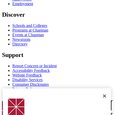
Employment
Discover
Schools and Colleges
Programs at Chapman
Events at Chapman
Newsroom
Directory
Support
Report Concern or Incident
Accessibility Feedback
Website Feedback
Disability Services
Consumer Disclosures
Privacy Policy
Title IX
Chapman Logo