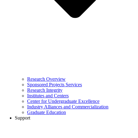
Research Overview
Sponsored Projects Services
Research Integrity
Institutes and Centers
Center for Undergraduate Excellence
Industry Alliances and Commercialization
Graduate Education
Support