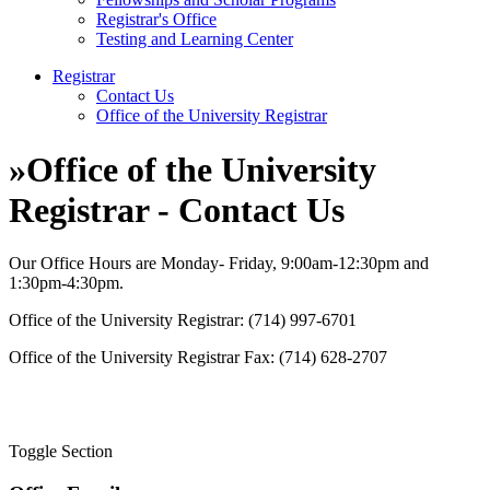
Registrar's Office
Testing and Learning Center
Registrar
Contact Us
Office of the University Registrar
»
Office of the University
Registrar - Contact Us
Our Office Hours are Monday- Friday, 9:00am-12:30pm and
1:30pm-4:30pm.
Office of the University Registrar: (714) 997-6701
Office of the University Registrar Fax: (714) 628-2707
Toggle Section