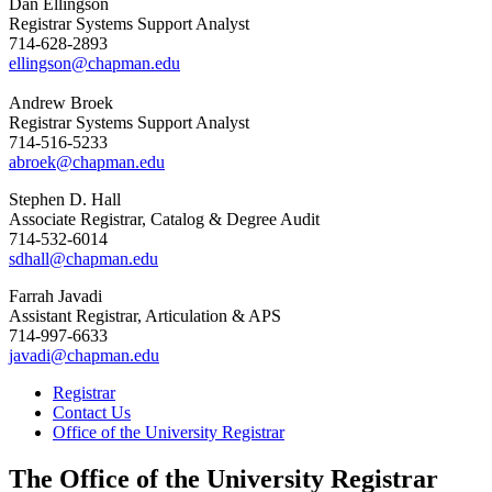
Dan Ellingson
Registrar Systems Support Analyst
714-628-2893
ellingson@chapman.edu
Andrew Broek
Registrar Systems Support Analyst
714-516-5233
abroek@chapman.edu
Stephen D. Hall
Associate Registrar, Catalog & Degree Audit
714-532-6014
sdhall@chapman.edu
Farrah Javadi
Assistant Registrar, Articulation & APS
714-997-6633
javadi@chapman.edu
Registrar
Contact Us
Office of the University Registrar
The Office of the University Registrar