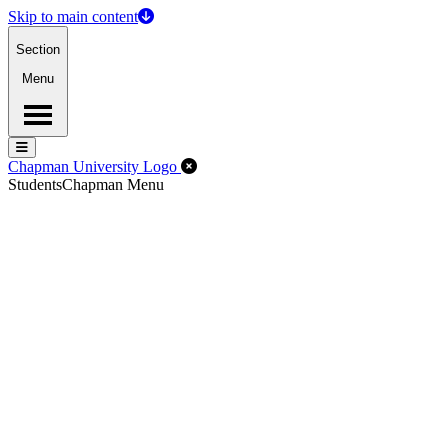
Skip to main content
Section
Menu
Menu
Menu
Close Off-Canvas Menu
Chapman University Logo
Students
Chapman Menu