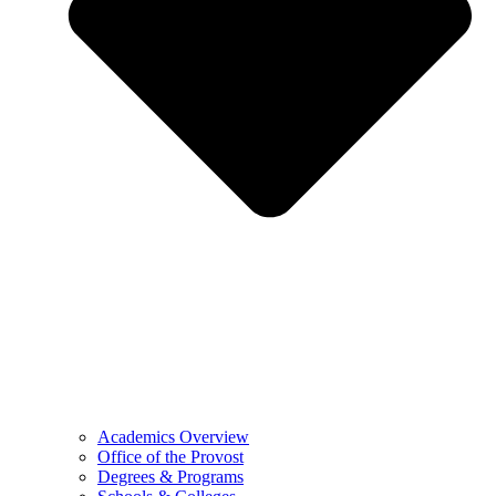
Academics Overview
Office of the Provost
Degrees & Programs