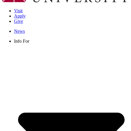
Visit
Apply
Give
News
Info For