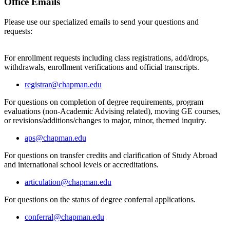
Office Emails
Please use our specialized emails to send your questions and
requests:
For enrollment requests including class registrations, add/drops,
withdrawals, enrollment verifications and official transcripts.
registrar@chapman.edu
For questions on completion of degree requirements, program
evaluations (non-Academic Advising related), moving GE courses,
or revisions/additions/changes to major, minor, themed inquiry.
aps@chapman.edu
For questions on transfer credits and clarification of Study Abroad
and international school levels or accreditations.
articulation@chapman.edu
For questions on the status of degree conferral applications.
conferral@chapman.edu