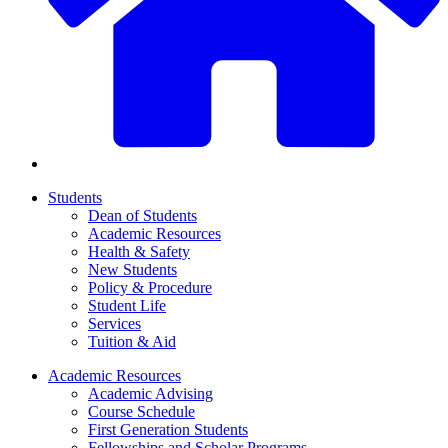
Students
Dean of Students
Academic Resources
Health & Safety
New Students
Policy & Procedure
Student Life
Services
Tuition & Aid
Academic Resources
Academic Advising
Course Schedule
First Generation Students
Fellowships and Scholar Programs