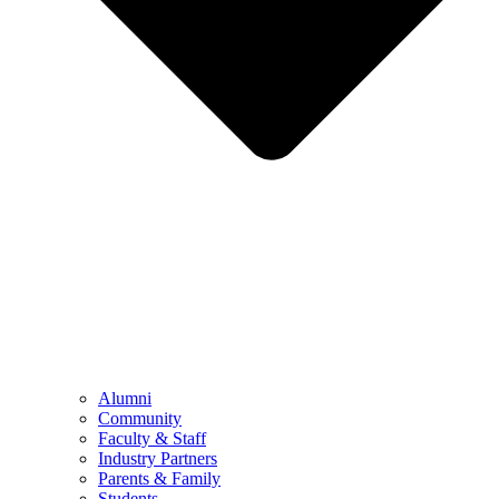
Alumni
Community
Faculty & Staff
Industry Partners
Parents & Family
Students