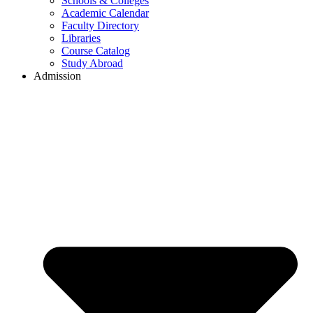
Schools & Colleges
Academic Calendar
Faculty Directory
Libraries
Course Catalog
Study Abroad
Admission