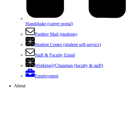
Handshake (career portal)
Panther Mail (students)
Student Center (student self-service)
Staff & Faculty Email
Working@Chapman (faculty & staff)
Employment
About