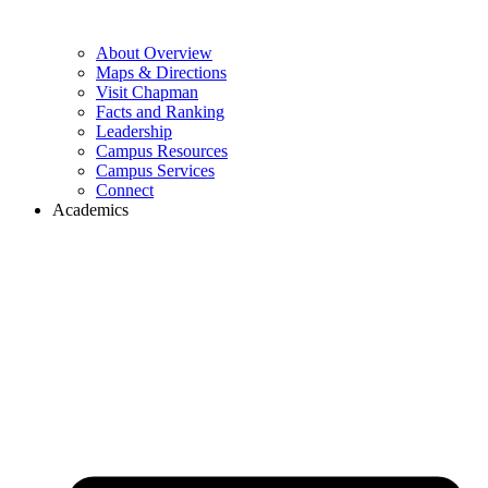
About Overview
Maps & Directions
Visit Chapman
Facts and Ranking
Leadership
Campus Resources
Campus Services
Connect
Academics