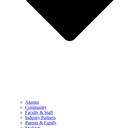
Alumni
Community
Faculty & Staff
Industry Partners
Parents & Family
Students