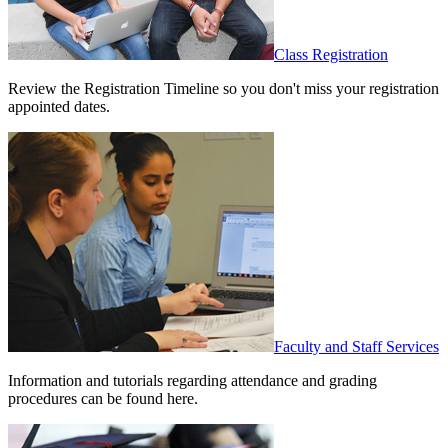
Class Registration
Review the Registration Timeline so you don't miss your registration
appointed dates.
Faculty and Staff Services
Information and tutorials regarding attendance and grading
procedures can be found here.