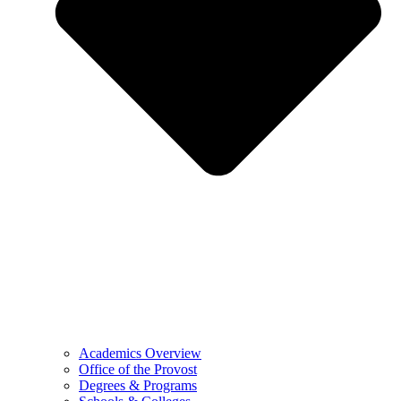
Academics Overview
Office of the Provost
Degrees & Programs