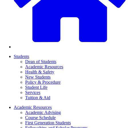
Students
Dean of Students
Academic Resources
Health & Safety
New Students
Policy & Procedure
Student Life
Services
Tuition & Aid
Academic Resources
Academic Advising
Course Schedule
First Generation Students
Fellowships and Scholar Programs