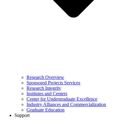
Research Overview
Sponsored Projects Services
Research Integrity
Institutes and Centers
Center for Undergraduate Excellence
Industry Alliances and Commercialization
Graduate Education
Support