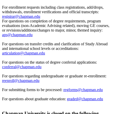
For enrollment requests including class registrations, add/drops,
withdrawals, enrollment verifications and official transcripts:
registrar@chapman.edu
For questions on completion of degree requirements, program
evaluations (non-Academic Advising related), moving GE courses,
or revisions/additions/changes to major, minor, themed inquiry:
aps@chapman.edu
For questions on transfer credits and clarification of Study Abroad
and international school levels or accreditations:
articulation@chapman.edu
For questions on the status of degree conferral applications:
conferral@chapman.edu
For questions regarding undergraduate or graduate re-enrollment:
reenroll@chapman.edu
For submitting forms to be processed:
regforms@chapman.edu
For questions about graduate education:
graded@chapman.edu
Chapman University is closed on the following