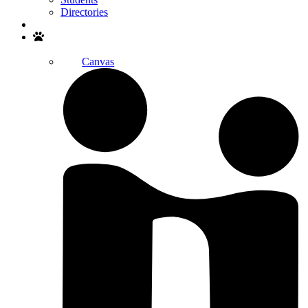
Directories
Search
Canvas