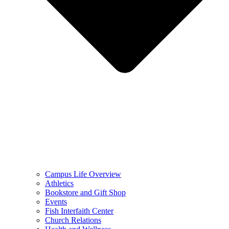
Campus Life Overview
Athletics
Bookstore and Gift Shop
Events
Fish Interfaith Center
Church Relations