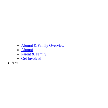
Alumni & Family Overview
Alumni
Parent & Family
Get Involved
Arts