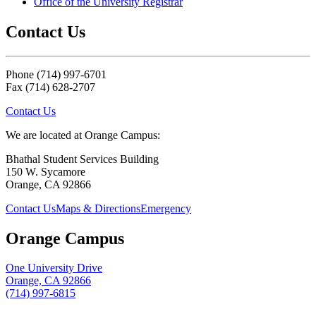
Office of the University Registrar
Contact Us
Phone (714) 997-6701
Fax (714) 628-2707
Contact Us
We are located at Orange Campus:
Bhathal Student Services Building
150 W. Sycamore
Orange, CA 92866
Contact Us
Maps & Directions
Emergency
Orange Campus
One University Drive
Orange, CA 92866
(714) 997-6815