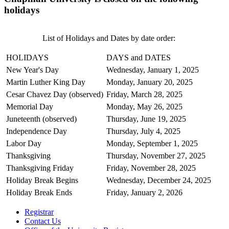
holidays
List of Holidays and Dates by date order:
HOLIDAYS
DAYS and DATES
New Year's Day
Wednesday, January 1, 2025
Martin Luther King Day
Monday, January 20, 2025
Cesar Chavez Day (observed)
Friday, March 28, 2025
Memorial Day
Monday, May 26, 2025
Juneteenth (observed)
Thursday, June 19, 2025
Independence Day
Thursday, July 4, 2025
Labor Day
Monday, September 1, 2025
Thanksgiving
Thursday, November 27, 2025
Thanksgiving Friday
Friday, November 28, 2025
Holiday Break Begins
Wednesday, December 24, 2025
Holiday Break Ends
Friday, January 2, 2026
Registrar
Contact Us