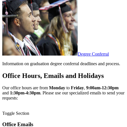
Degree Conferral
Information on graduation degree conferral deadlines and process.
Office Hours, Emails and Holidays
Our office hours are from
Monday
to
Friday
,
9:00am-12:30pm
and
1:30pm-4:30pm
. Please use our specialized emails to send your
requests:
Toggle Section
Office Emails