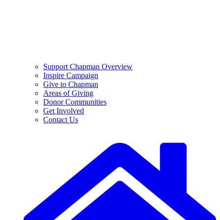
Support Chapman Overview
Inspire Campaign
Give to Chapman
Areas of Giving
Donor Communities
Get Involved
Contact Us