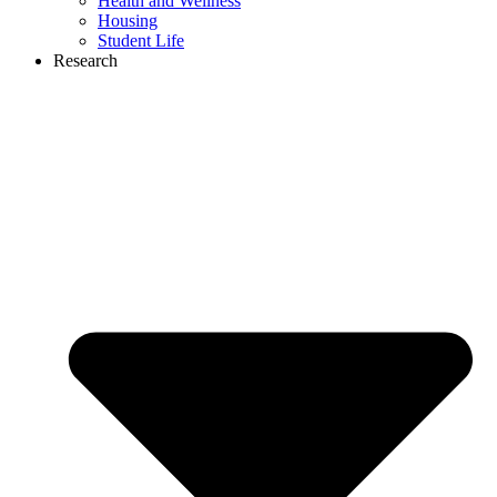
Health and Wellness
Housing
Student Life
Research