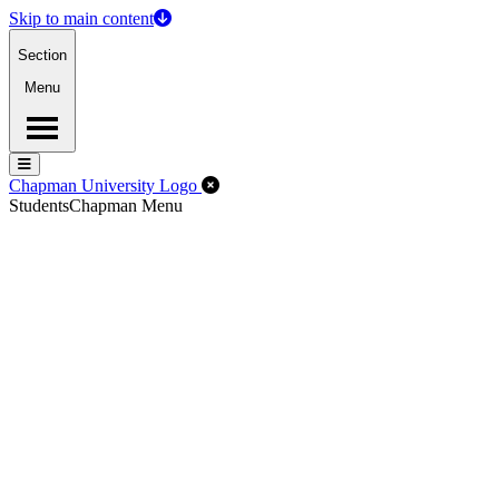
Skip to main content
Section
Menu
Menu
Menu
Close Off-Canvas Menu
Chapman University Logo
Students
Chapman Menu