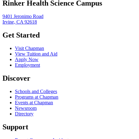
Rinker Health Science Campus
9401 Jeronimo Road
Irvine, CA 92618
Get Started
Visit Chapman
View Tuition and Aid
Apply Now
Employment
Discover
Schools and Colleges
Programs at Chapman
Events at Chapman
Newsroom
Directory
Support