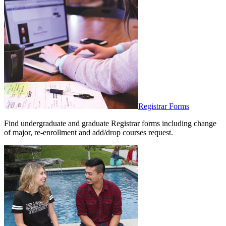
Registrar Forms
Find undergraduate and graduate Registrar forms including change
of major, re-enrollment and add/drop courses request.