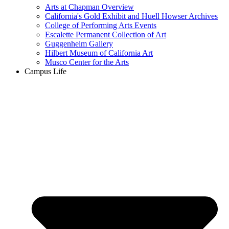
Arts at Chapman Overview
California's Gold Exhibit and Huell Howser Archives
College of Performing Arts Events
Escalette Permanent Collection of Art
Guggenheim Gallery
Hilbert Museum of California Art
Musco Center for the Arts
Campus Life