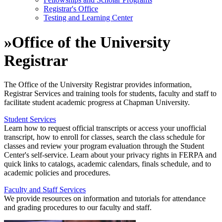
Registrar's Office
Testing and Learning Center
»
Office of the University
Registrar
The Office of the University Registrar provides information,
Registrar Services and training tools for students, faculty and staff to
facilitate student academic progress at Chapman University.
Student Services
Learn how to request official transcripts or access your unofficial
transcript, how to enroll for classes, search the class schedule for
classes and review your program evaluation through the Student
Center's self-service. Learn about your privacy rights in FERPA and
quick links to catalogs, academic calendars, finals schedule, and to
academic policies and procedures.
Faculty and Staff Services
We provide resources on information and tutorials for attendance
and grading procedures to our faculty and staff.