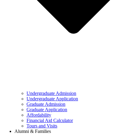
Undergraduate Admission
Undergraduate Application
Graduate Admission
Graduate Application
Affordability
Financial Aid Calculator
Tours and Visits
Alumni & Families