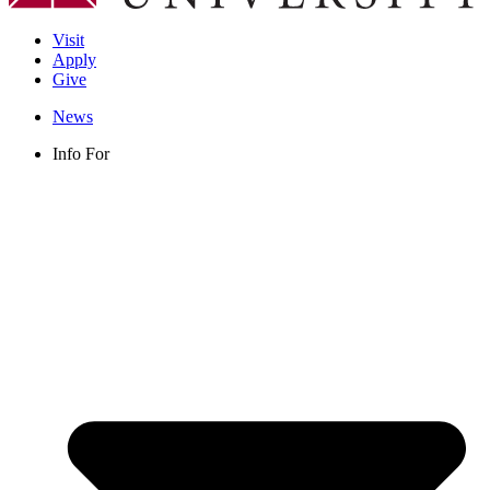
Visit
Apply
Give
News
Info For