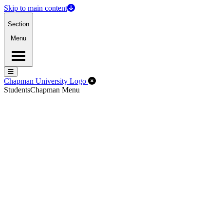
Skip to main content
Section
Menu
Menu
Menu
Close Off-Canvas Menu
Chapman University Logo
Students
Chapman Menu