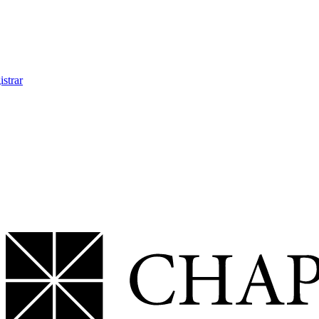
strar