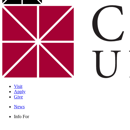
Visit
Apply
Give
News
Info For