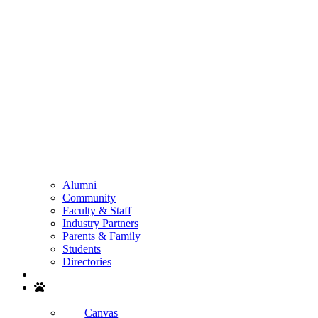
Alumni
Community
Faculty & Staff
Industry Partners
Parents & Family
Students
Directories
Search
Canvas