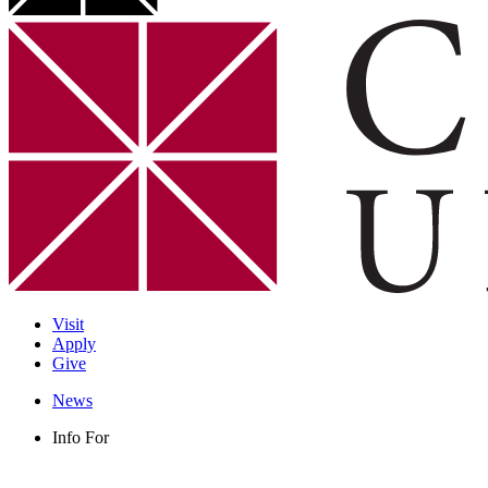
Visit
Apply
Give
News
Info For