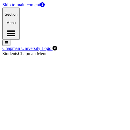
Skip to main content
Section
Menu
Menu
Menu
Close Off-Canvas Menu
Chapman University Logo
Students
Chapman Menu