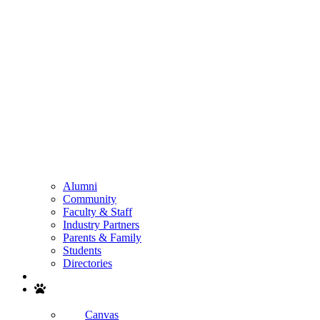
Alumni
Community
Faculty & Staff
Industry Partners
Parents & Family
Students
Directories
Search
Canvas