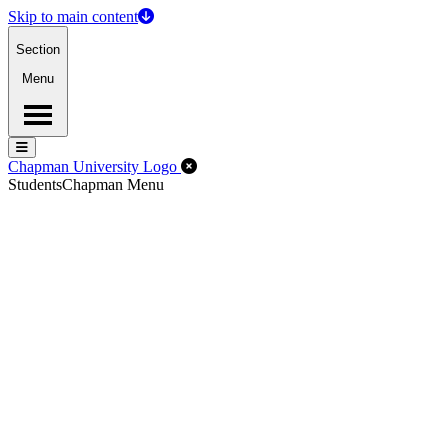
Skip to main content
Section
Menu
Menu
Menu
Close Off-Canvas Menu
Chapman University Logo
Students
Chapman Menu