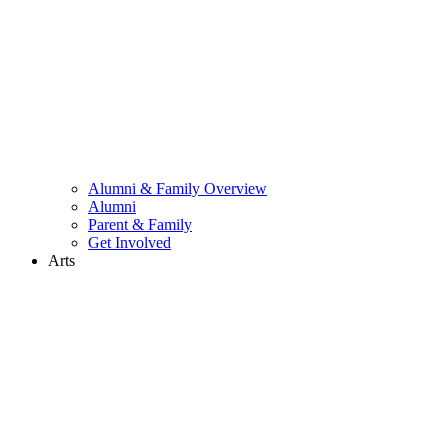
Alumni & Family Overview
Alumni
Parent & Family
Get Involved
Arts