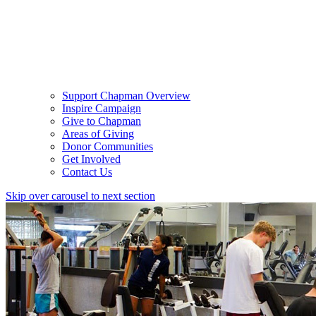
Support Chapman Overview
Inspire Campaign
Give to Chapman
Areas of Giving
Donor Communities
Get Involved
Contact Us
Skip over carousel to next section