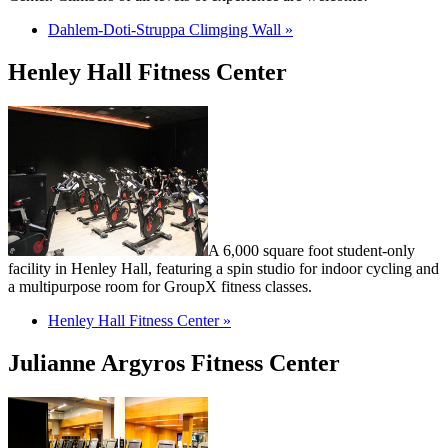
Dahlem-Doti-Struppa Climging Wall »
Henley Hall Fitness Center
A 6,000 square foot student-only
facility in Henley Hall, featuring a spin studio for indoor cycling and
a multipurpose room for GroupX fitness classes.
Henley Hall Fitness Center »
Julianne Argyros Fitness Center