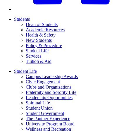
Students
Dean of Students
Academic Resources
Health & Safety
New Students
Policy & Procedure
Student Life
Services
Tuition & Aid
Student Life
Campus Leadership Awards
Civic Engagement
Clubs and Organizations
Fraternity and Sorority Life
Leadership Opportunities
Spiritual Life
Student Union
Student Government
The Panther Experience
University Program Board
Wellness and Recreation