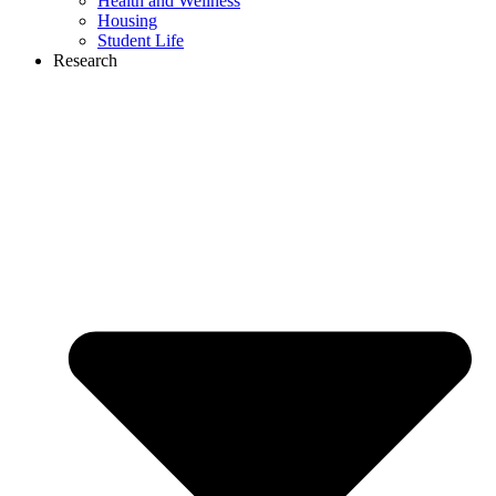
Health and Wellness
Housing
Student Life
Research