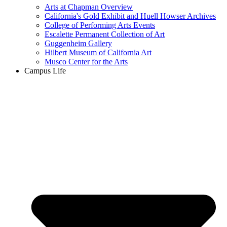
Arts at Chapman Overview
California's Gold Exhibit and Huell Howser Archives
College of Performing Arts Events
Escalette Permanent Collection of Art
Guggenheim Gallery
Hilbert Museum of California Art
Musco Center for the Arts
Campus Life