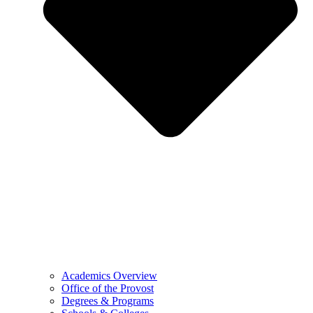
Academics Overview
Office of the Provost
Degrees & Programs