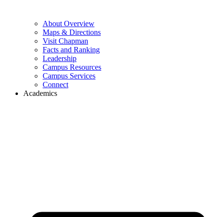
About Overview
Maps & Directions
Visit Chapman
Facts and Ranking
Leadership
Campus Resources
Campus Services
Connect
Academics