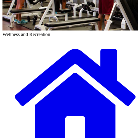
Wellness and Recreation