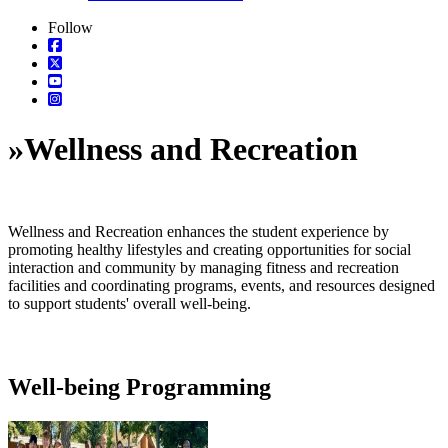
Follow
»
Wellness and Recreation
Wellness and Recreation enhances the student experience by
promoting healthy lifestyles and creating opportunities for social
interaction and community by managing fitness and recreation
facilities and coordinating programs, events, and resources designed
to support students' overall well-being.
Well-being Programming