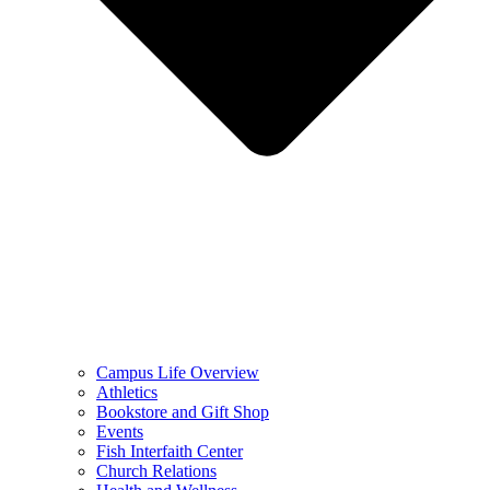
Campus Life Overview
Athletics
Bookstore and Gift Shop
Events
Fish Interfaith Center
Church Relations