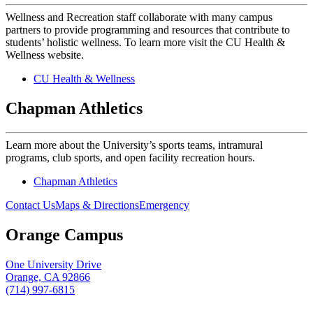
Wellness and Recreation staff collaborate with many campus
partners to provide programming and resources that contribute to
students’ holistic wellness. To learn more visit the CU Health &
Wellness website.
CU Health & Wellness
Chapman Athletics
Learn more about the University’s sports teams, intramural
programs, club sports, and open facility recreation hours.
Chapman Athletics
Contact Us
Maps & Directions
Emergency
Orange Campus
One University Drive
Orange, CA 92866
(714) 997-6815