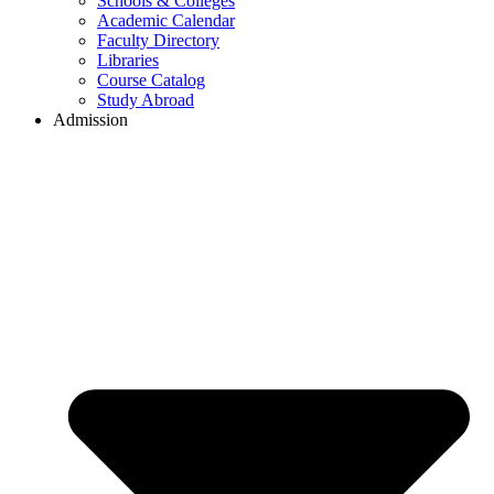
Schools & Colleges
Academic Calendar
Faculty Directory
Libraries
Course Catalog
Study Abroad
Admission