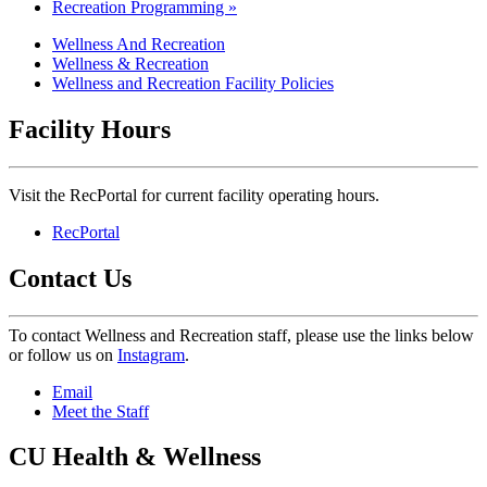
Recreation Programming »
Wellness And Recreation
Wellness & Recreation
Wellness and Recreation Facility Policies
Facility Hours
Visit the RecPortal for current facility operating hours.
RecPortal
Contact Us
To contact Wellness and Recreation staff, please use the links below
or follow us on
Instagram
.
Email
Meet the Staff
CU Health & Wellness