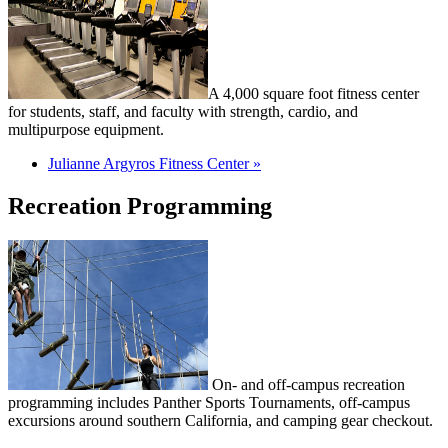
A 4,000 square foot fitness center
for students, staff, and faculty with strength, cardio, and
multipurpose equipment.
Julianne Argyros Fitness Center »
Recreation Programming
On- and off-campus recreation
programming includes Panther Sports Tournaments, off-campus
excursions around southern California, and camping gear checkout.