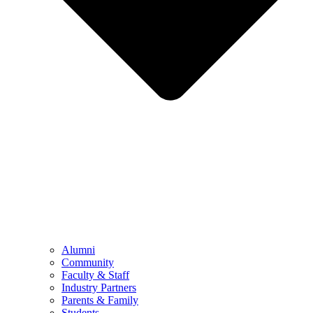
Alumni
Community
Faculty & Staff
Industry Partners
Parents & Family
Students