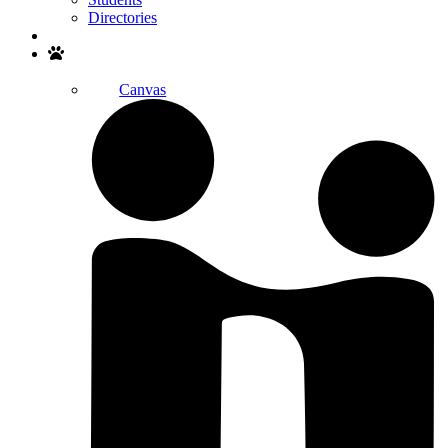
Directories
Search
Canvas