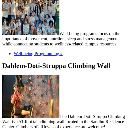
Well-being programs focus on the
importance of movement, nutrition, sleep and stress management
while connecting students to wellness-related campus resources.
Well-being Programming »
Dahlem-Doti-Struppa Climbing Wall
The Dahlem-Doti-Struppa Climbing
Wall is a 51-foot tall climbing wall located in the Sandhu Residence
Center. Climbers of all levels of experience are welcome!