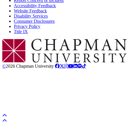
Report Concern or Incident
Accessibility Feedback
Website Feedback
Disability Services
Consumer Disclosures
Privacy Policy
Title IX
Chapman Logo
©
2026 Chapman University
Back to top
Back to top