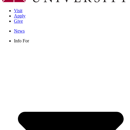
Visit
Apply
Give
News
Info For