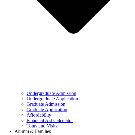
Undergraduate Admission
Undergraduate Application
Graduate Admission
Graduate Application
Affordability
Financial Aid Calculator
Tours and Visits
Alumni & Families