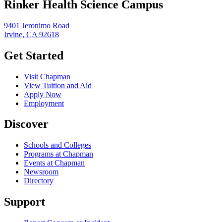
Rinker Health Science Campus
9401 Jeronimo Road
Irvine, CA 92618
Get Started
Visit Chapman
View Tuition and Aid
Apply Now
Employment
Discover
Schools and Colleges
Programs at Chapman
Events at Chapman
Newsroom
Directory
Support