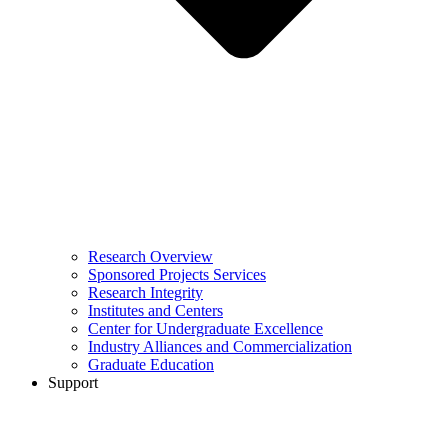
Research Overview
Sponsored Projects Services
Research Integrity
Institutes and Centers
Center for Undergraduate Excellence
Industry Alliances and Commercialization
Graduate Education
Support