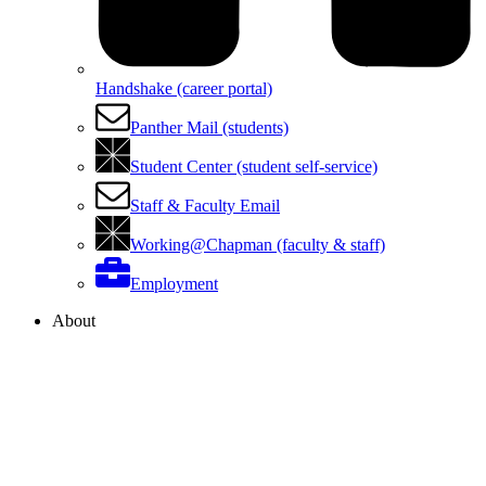
Handshake (career portal)
Panther Mail (students)
Student Center (student self-service)
Staff & Faculty Email
Working@Chapman (faculty & staff)
Employment
About