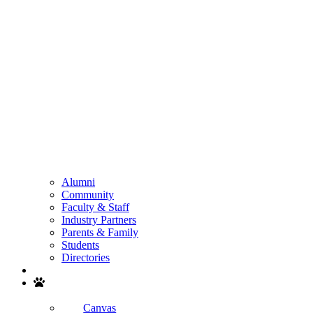
Alumni
Community
Faculty & Staff
Industry Partners
Parents & Family
Students
Directories
Search
Canvas