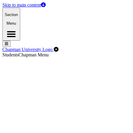
Skip to main content
Section
Menu
Menu
Menu
Close Off-Canvas Menu
Chapman University Logo
Students
Chapman Menu