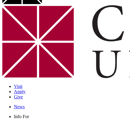
Visit
Apply
Give
News
Info For