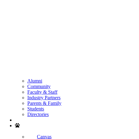
Alumni
Community
Faculty & Staff
Industry Partners
Parents & Family
Students
Directories
Search
Canvas