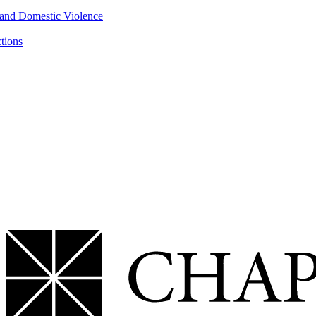
 and Domestic Violence
ctions