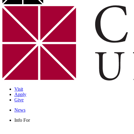
Visit
Apply
Give
News
Info For