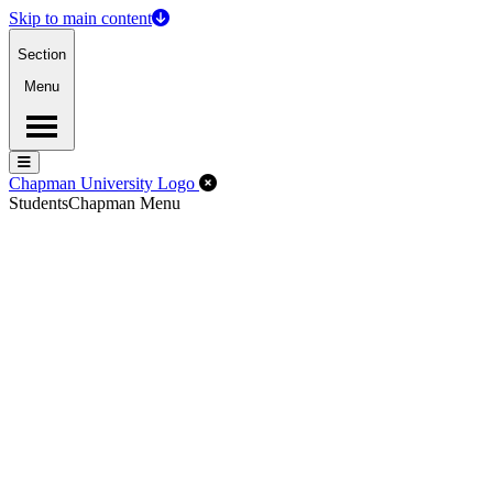
Skip to main content
Section
Menu
Menu
Menu
Close Off-Canvas Menu
Chapman University Logo
Students
Chapman Menu