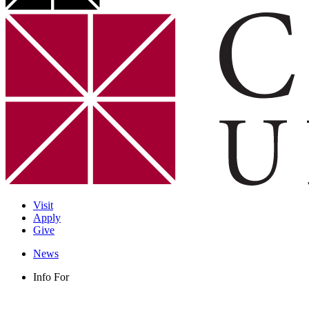
Visit
Apply
Give
News
Info For