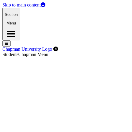
Skip to main content
Section
Menu
Menu
Menu
Close Off-Canvas Menu
Chapman University Logo
Students
Chapman Menu