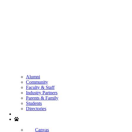
Alumni
Community
Faculty & Staff
Industry Partners
Parents & Family
Students
Directories
Search
Canvas