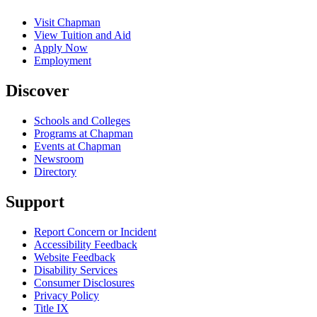
Visit Chapman
View Tuition and Aid
Apply Now
Employment
Discover
Schools and Colleges
Programs at Chapman
Events at Chapman
Newsroom
Directory
Support
Report Concern or Incident
Accessibility Feedback
Website Feedback
Disability Services
Consumer Disclosures
Privacy Policy
Title IX