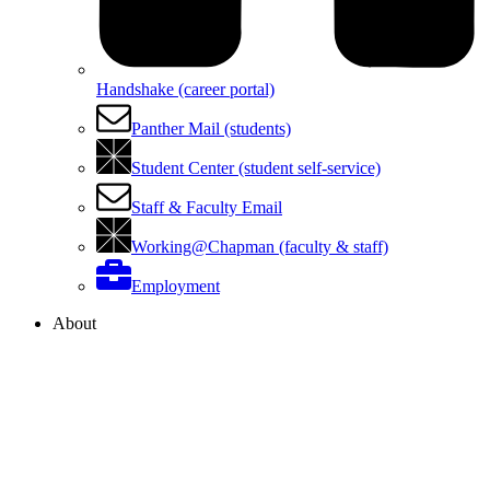
Handshake (career portal)
Panther Mail (students)
Student Center (student self-service)
Staff & Faculty Email
Working@Chapman (faculty & staff)
Employment
About