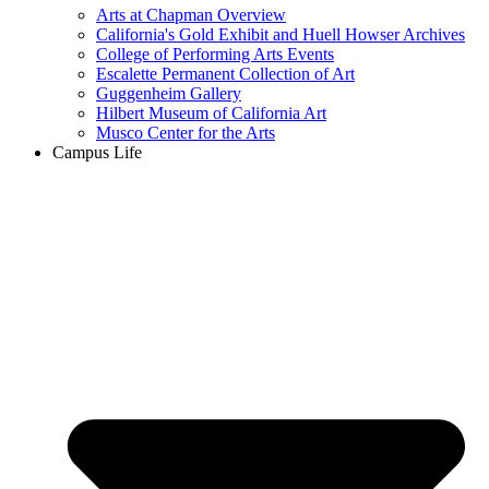
Arts at Chapman Overview
California's Gold Exhibit and Huell Howser Archives
College of Performing Arts Events
Escalette Permanent Collection of Art
Guggenheim Gallery
Hilbert Museum of California Art
Musco Center for the Arts
Campus Life