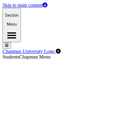
Skip to main content
Section
Menu
Menu
Menu
Close Off-Canvas Menu
Chapman University Logo
Students
Chapman Menu