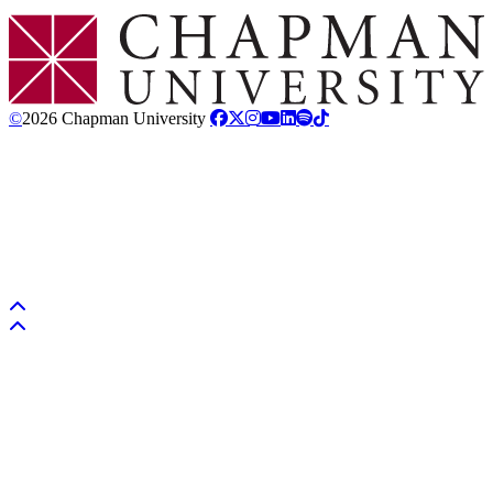
Chapman Logo
©
2026 Chapman University
Back to top
Back to top