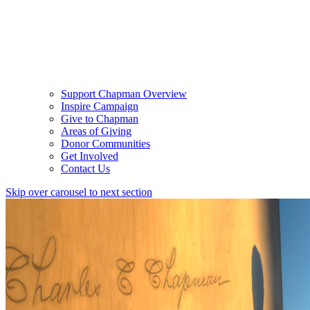
Support Chapman Overview
Inspire Campaign
Give to Chapman
Areas of Giving
Donor Communities
Get Involved
Contact Us
Skip over carousel to next section