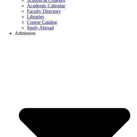
Schools & Colleges
Academic Calendar
Faculty Directory
Libraries
Course Catalog
Study Abroad
Admission