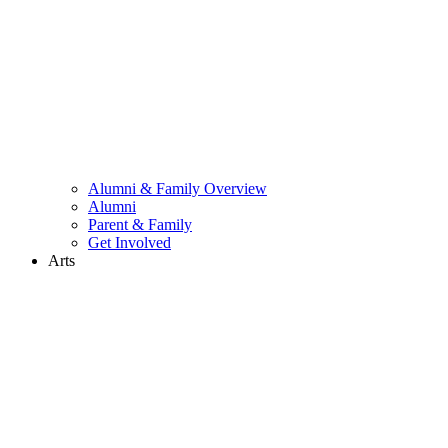
Alumni & Family Overview
Alumni
Parent & Family
Get Involved
Arts