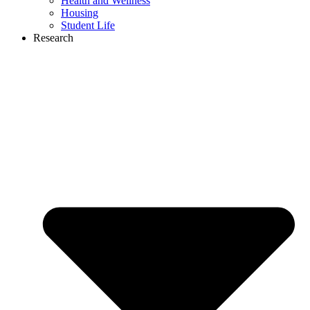
Health and Wellness
Housing
Student Life
Research