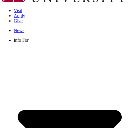
Visit
Apply
Give
News
Info For