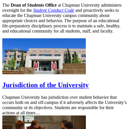
The
Dean of Students Office
at Chapman University administers
oversight for the
Student Conduct Code
and proactively seeks to
educate the Chapman University campus community about
appropriate choices and behavior. The purpose of an educational
life-preparatory disciplinary process is to maintain a safe, healthy,
and educational community for all students, staff, and faculty.
Jurisdiction of the University
Chapman University has jurisdiction over student behavior that
occurs both on and off-campus if it adversely affects the University’s
community or its objectives. Students are responsible for their
actions at all times…