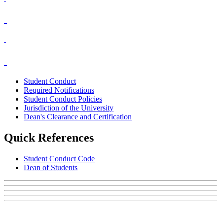
Student Conduct
Required Notifications
Student Conduct Policies
Jurisdiction of the University
Dean's Clearance and Certification
Quick References
Student Conduct Code
Dean of Students