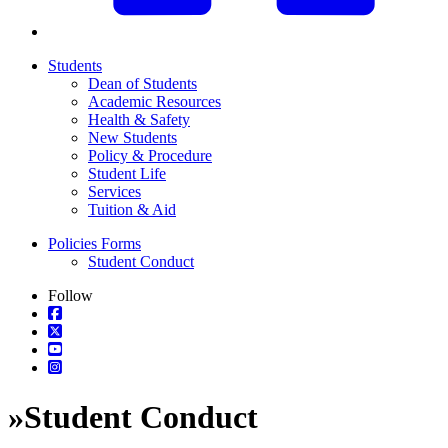
Students
Dean of Students
Academic Resources
Health & Safety
New Students
Policy & Procedure
Student Life
Services
Tuition & Aid
Policies Forms
Student Conduct
Follow
»
Student Conduct