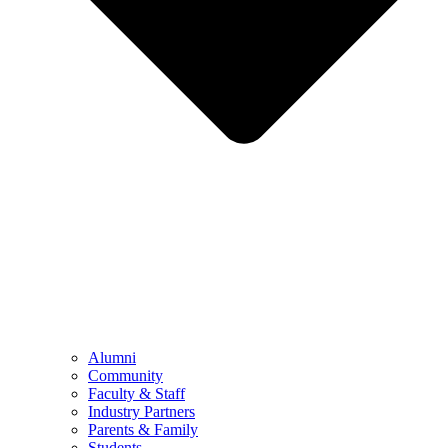
Alumni
Community
Faculty & Staff
Industry Partners
Parents & Family
Students