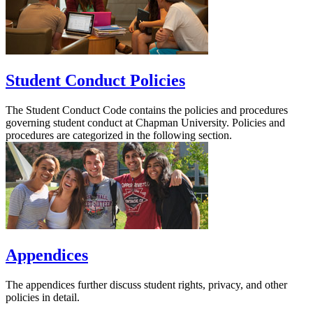
Student Conduct Policies
The Student Conduct Code contains the policies and procedures
governing student conduct at Chapman University. Policies and
procedures are categorized in the following section.
Appendices
The appendices further discuss student rights, privacy, and other
policies in detail.