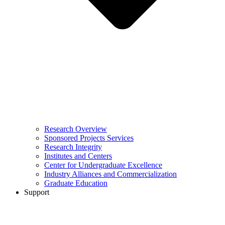
Research Overview
Sponsored Projects Services
Research Integrity
Institutes and Centers
Center for Undergraduate Excellence
Industry Alliances and Commercialization
Graduate Education
Support