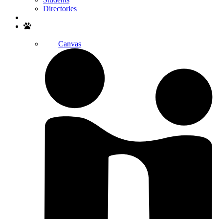
Directories
Search
Canvas