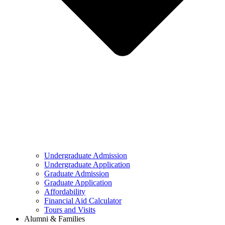
Undergraduate Admission
Undergraduate Application
Graduate Admission
Graduate Application
Affordability
Financial Aid Calculator
Tours and Visits
Alumni & Families