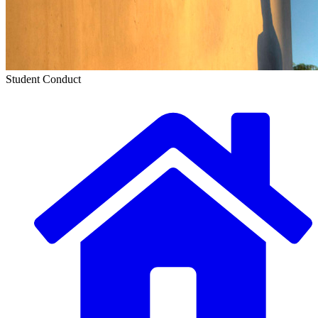
Student Conduct