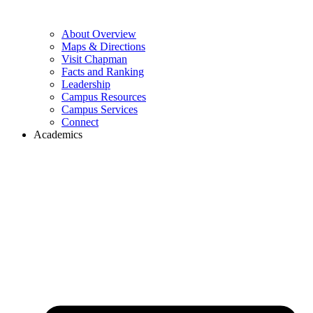
About Overview
Maps & Directions
Visit Chapman
Facts and Ranking
Leadership
Campus Resources
Campus Services
Connect
Academics