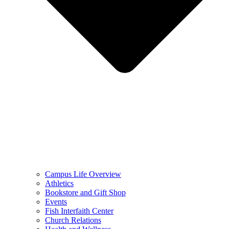
Campus Life Overview
Athletics
Bookstore and Gift Shop
Events
Fish Interfaith Center
Church Relations