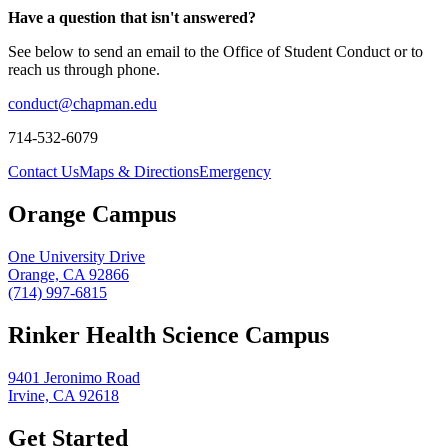
Have a question that isn't answered?
See below to send an email to the Office of Student Conduct or to
reach us through phone.
conduct@chapman.edu
714-532-6079
Contact Us
Maps & Directions
Emergency
Orange Campus
One University Drive
Orange, CA 92866
(714) 997-6815
Rinker Health Science Campus
9401 Jeronimo Road
Irvine, CA 92618
Get Started