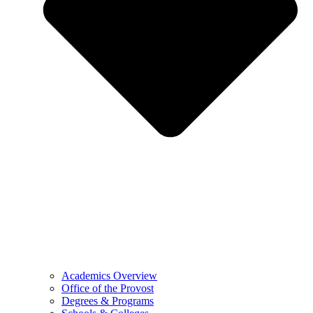
Academics Overview
Office of the Provost
Degrees & Programs