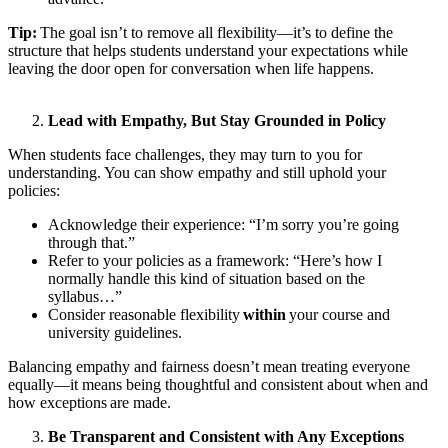
Tip:
The goal isn’t to remove all flexibility—it’s to define the
structure that helps students understand your expectations while
leaving the door open for conversation when life happens.
Lead with Empathy, But Stay Grounded in Policy
When students face challenges, they may turn to you for
understanding. You can show empathy and still uphold your
policies:
Acknowledge their experience: “I’m sorry you’re going
through that.”
Refer to your policies as a framework: “Here’s how I
normally handle this kind of situation based on the
syllabus…”
Consider reasonable flexibility
within
your course and
university guidelines.
Balancing empathy and fairness doesn’t mean treating everyone
equally—it means being thoughtful and consistent about when and
how exceptions are made.
Be Transparent and Consistent with Any Exceptions