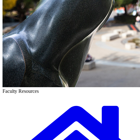
Faculty Resources