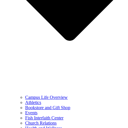
Campus Life Overview
Athletics
Bookstore and Gift Shop
Events
Fish Interfaith Center
Church Relations