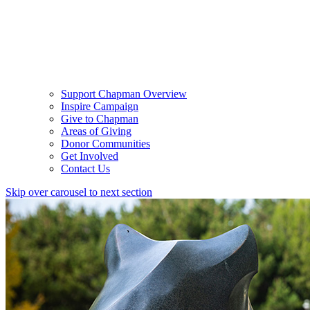
Support Chapman Overview
Inspire Campaign
Give to Chapman
Areas of Giving
Donor Communities
Get Involved
Contact Us
Skip over carousel to next section