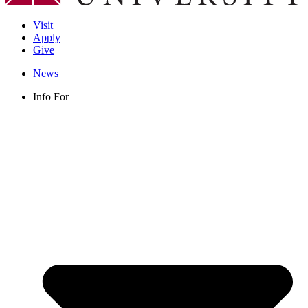
Visit
Apply
Give
News
Info For