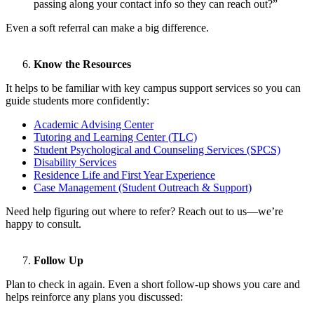
passing along your contact info so they can reach out?”
Even a soft referral can make a big difference.
Know the Resources
It helps to be familiar with key campus support services so you can
guide students more confidently:
Academic Advising Center
Tutoring and Learning Center (TLC)
Student Psychological and Counseling Services (SPCS)
Disability Services
Residence Life and
First Year
Experience
Case Management (Student Outreach & Support)
Need help figuring out where to refer? Reach out to us—we’re
happy to consult.
Follow Up
Plan to check in again. Even a short follow-up shows you care and
helps reinforce any plans you discussed: