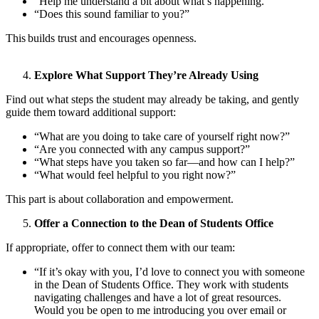
“Help me understand a bit about what’s happening.”
“Does this sound familiar to you?”
This builds trust and encourages openness.
Explore What Support They’re Already Using
Find out what steps the student may already be taking, and gently
guide them toward additional support:
“What are you doing to take care of yourself right now?”
“Are you connected with any campus support?”
“What steps have you taken so far—and how can I help?”
“What would feel helpful to you right now?”
This part is about collaboration and empowerment.
Offer a Connection to the Dean of Students Office
If appropriate, offer to connect them with our team:
“If it’s okay with you, I’d love to connect you with someone
in the Dean of Students Office. They work with students
navigating challenges and have a lot of great resources.
Would you be open to me introducing you over email or