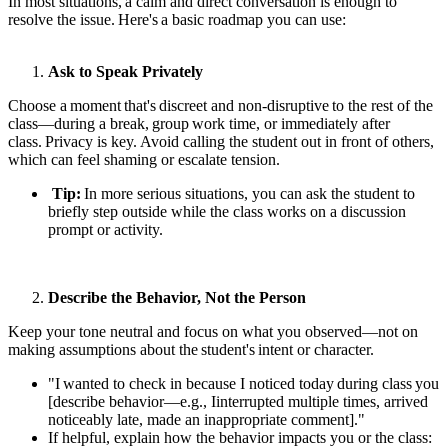
In most situations, a calm and direct conversation is enough to
resolve the issue. Here's a basic roadmap you can use:
Ask to Speak Privately
Choose a moment that's discreet and non-disruptive to the rest of the
class—during a break, group work time, or immediately after
class. Privacy is key. Avoid calling the student out in front of others,
which can feel shaming or escalate tension.
Tip:
In more serious situations, you can ask the student to
briefly step outside while the class works on a discussion
prompt or activity.
Describe the Behavior, Not the Person
Keep your tone neutral and focus on what you observed—not on
making assumptions about the student's intent or character.
"I wanted to check in because I noticed today during class you
[describe behavior—e.g., I
interrupted multiple times, arrived
noticeably late, made an inappropriate comment]."
If helpful, explain how the behavior impacts you or the class: