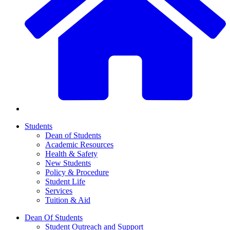
Students
Dean of Students
Academic Resources
Health & Safety
New Students
Policy & Procedure
Student Life
Services
Tuition & Aid
Dean Of Students
Student Outreach and Support