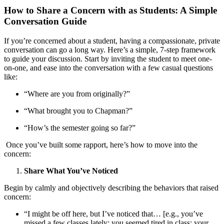
How to Share a Concern with as Students: A Simple
Conversation Guide
If you’re concerned about a student, having a compassionate, private
conversation can go a long way. Here’s a simple, 7-step framework
to guide your discussion. Start by inviting the student to meet one-
on-one, and ease into the conversation with a few casual questions
like:
“Where are you from originally?”
“What brought you to Chapman?”
“How’s the semester going so far?”
Once you’ve built some rapport, here’s how to move into the
concern:
Share What You’ve Noticed
Begin by calmly and objectively describing the behaviors that raised
concern:
“I might be off here, but I’ve noticed that… [e.g., you’ve
missed a few classes lately; you seemed tired in class; your