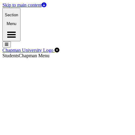
Skip to main content
Section
Menu
Menu
Menu
Close Off-Canvas Menu
Chapman University Logo
Students
Chapman Menu