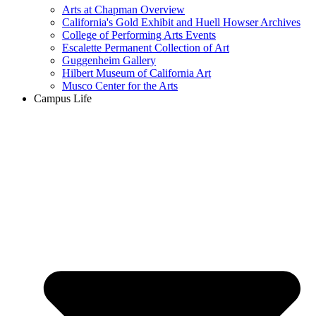
Arts at Chapman Overview
California's Gold Exhibit and Huell Howser Archives
College of Performing Arts Events
Escalette Permanent Collection of Art
Guggenheim Gallery
Hilbert Museum of California Art
Musco Center for the Arts
Campus Life