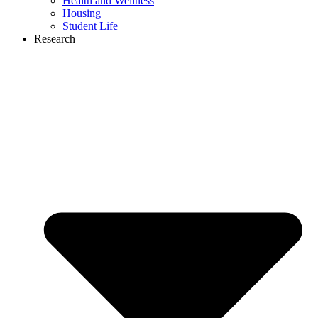
Health and Wellness
Housing
Student Life
Research