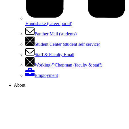
Handshake (career portal)
Panther Mail (students)
Student Center (student self-service)
Staff & Faculty Email
Working@Chapman (faculty & staff)
Employment
About