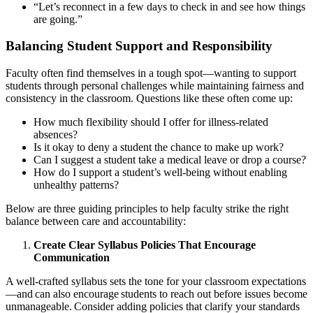
“Let’s reconnect in a few days to check in and see how things
are going.”
Balancing Student Support and Responsibility
Faculty often find themselves in a tough spot—wanting to support
students through personal challenges while maintaining fairness and
consistency in the classroom. Questions like these often come up:
How much flexibility should I offer for illness-related
absences?
Is it okay to deny a student the chance to make up work?
Can I suggest a student take a medical leave or drop a course?
How do I support a student’s well-being without enabling
unhealthy patterns?
Below are three guiding principles to help faculty strike the right
balance between care and accountability:
Create Clear Syllabus Policies That Encourage
Communication
A well-crafted syllabus sets the tone for your classroom expectations
—and can also encourage students to reach out before issues become
unmanageable. Consider adding policies that clarify your standards