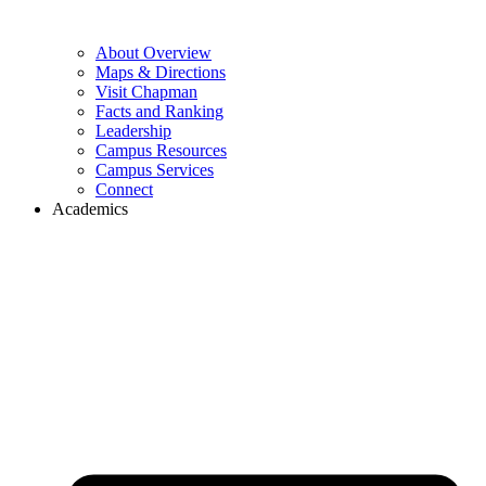
About Overview
Maps & Directions
Visit Chapman
Facts and Ranking
Leadership
Campus Resources
Campus Services
Connect
Academics