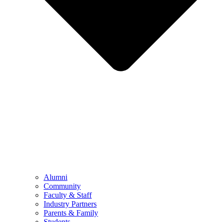
Alumni
Community
Faculty & Staff
Industry Partners
Parents & Family
Students