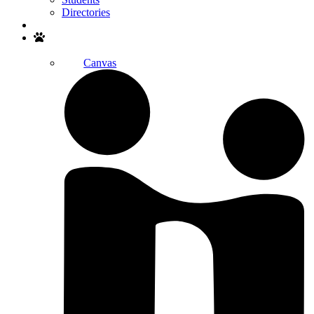
Directories
Search
Canvas