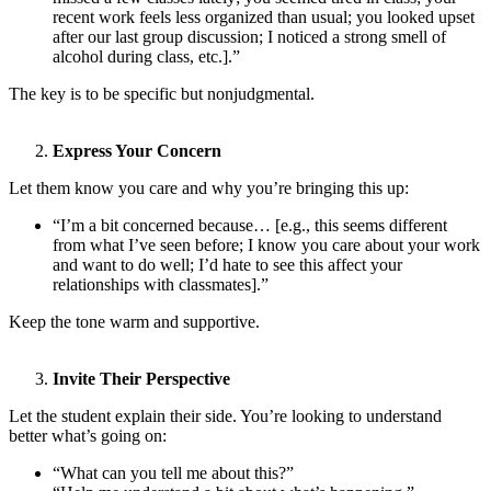
recent work feels less organized than usual; you looked upset
after our last group discussion; I noticed a strong smell of
alcohol during class, etc.].”
The key is to be specific but nonjudgmental.
Express Your Concern
Let them know you care and why you’re bringing this up:
“I’m a bit concerned because… [e.g., this seems different
from what I’ve seen before; I know you care about your work
and want to do well; I’d hate to see this affect your
relationships with classmates].”
Keep the tone warm and supportive.
Invite Their Perspective
Let the student explain their side. You’re looking to understand
better what’s going on:
“What can you tell me about this?”