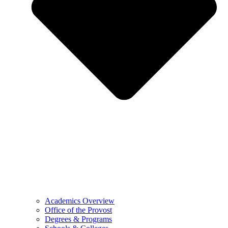
Academics Overview
Office of the Provost
Degrees & Programs