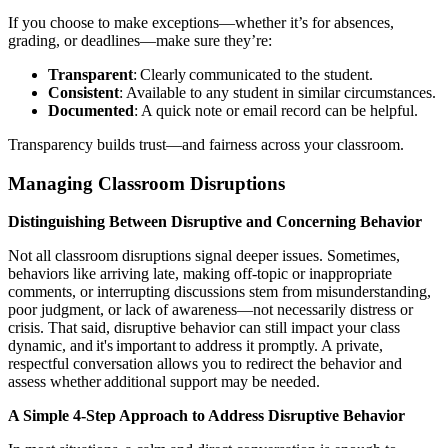
If you choose to make exceptions—whether it’s for absences,
grading, or deadlines—make sure they’re:
Transparent
: Clearly communicated to the student.
Consistent
: Available to any student in similar circumstances.
Documented
: A quick note or email record can be helpful.
Transparency builds trust—and fairness across your classroom.
Managing Classroom Disruptions
Distinguishing Between Disruptive and Concerning Behavior
Not all classroom disruptions signal deeper issues. Sometimes,
behaviors like arriving late, making off-topic or inappropriate
comments, or interrupting discussions stem from misunderstanding,
poor judgment, or lack of awareness—not necessarily distress or
crisis.
T
hat said, disruptive behavior can still impact your class
dynamic, and it's important to address it promptly. A private,
respectful conversation allows you to redirect the behavior and
assess whether additional support may be needed.
A Simple 4-Step Approach to Address Disruptive Behavior