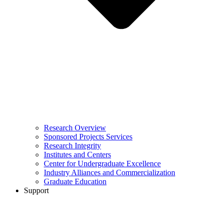
Research Overview
Sponsored Projects Services
Research Integrity
Institutes and Centers
Center for Undergraduate Excellence
Industry Alliances and Commercialization
Graduate Education
Support