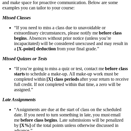
and make space for proactive communication. Below are some
examples you can tailor to your course:
Missed Classes
“If you need to miss a class due to unavoidable or
extraordinary circumstances, please notify me
before class
begins
. Absences without prior notice (unless you’re
incapacitated) will be considered unexcused and may result in
a
[X-point] deduction
from your final grade.”
Missed Quizzes or Tests
“If you’re going to miss a quiz or test, contact me
before class
starts
to schedule a make-up. All make-up work must be
completed within
[X] class periods
after your return to receive
full credit. If not completed within that time, a zero will be
assigned.”
Late Assignments
“Assignments are due at the start of class on the scheduled
date. If you need to turn something in late, you must email
me
before class begins
. Late submissions will be penalized
by
[X%]
of the total points unless otherwise discussed in
advance.”