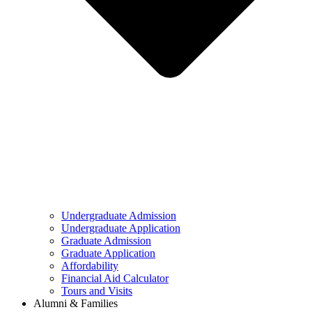
Undergraduate Admission
Undergraduate Application
Graduate Admission
Graduate Application
Affordability
Financial Aid Calculator
Tours and Visits
Alumni & Families