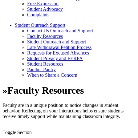
Free Expression
Student Advocacy
Complaints
Student Outreach Support
Contact Us Outreach and Support
Faculty Resources
Student Outreach and Support
Late Withdrawal Petition Process
Requests for Excused Absences
Student Privacy and FERPA
Student Resources
Panther Pantry
When to Share a Concern
»
Faculty Resources
Faculty are in a unique position to notice changes in student
behavior. Reflecting on your interactions helps ensure students
receive
timely
support while
maintaining
classroom integrity.
Toggle Section