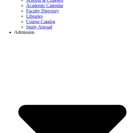
Schools & Colleges
Academic Calendar
Faculty Directory
Libraries
Course Catalog
Study Abroad
Admission