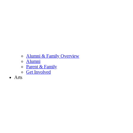
Alumni & Family Overview
Alumni
Parent & Family
Get Involved
Arts