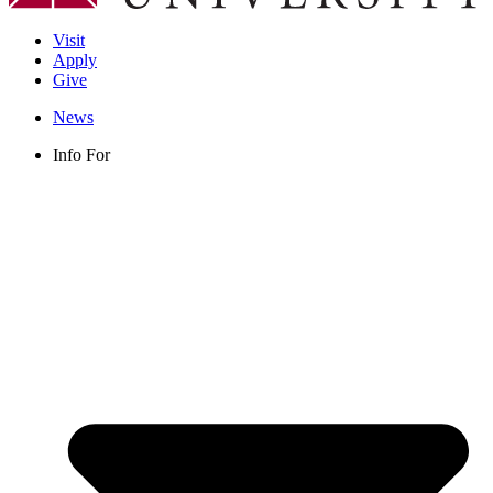
Visit
Apply
Give
News
Info For