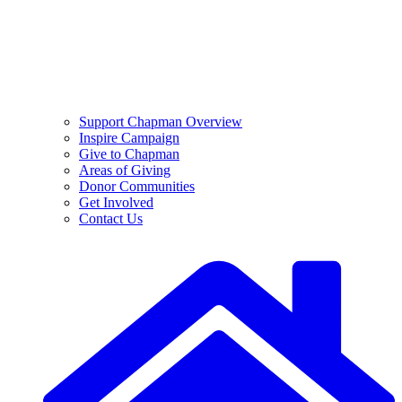
Support Chapman Overview
Inspire Campaign
Give to Chapman
Areas of Giving
Donor Communities
Get Involved
Contact Us