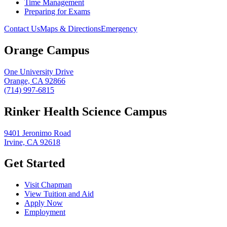
Time Management
Preparing for Exams
Contact Us
Maps & Directions
Emergency
Orange Campus
One University Drive
Orange, CA 92866
(714) 997-6815
Rinker Health Science Campus
9401 Jeronimo Road
Irvine, CA 92618
Get Started
Visit Chapman
View Tuition and Aid
Apply Now
Employment