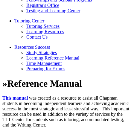
Registrar's Office
Testing and Learning Center
Tutoring Center
Tutoring Services
Learning Resources
Contact Us
Resources Success
Study Strategies
Learning Reference Manual
Time Management
Preparing for Exams
»
Reference Manual
This manual
was created as a resource to assist all Chapman
students in becoming independent learners and achieving academic
success in the most strategic and least stressful way. This important
resource can be used in addition to the variety of services by the
TLT Center for students such as tutoring, accommodated testing,
and the Writing Center.