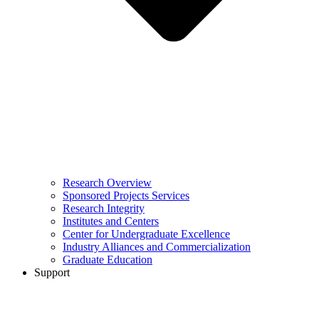
Research Overview
Sponsored Projects Services
Research Integrity
Institutes and Centers
Center for Undergraduate Excellence
Industry Alliances and Commercialization
Graduate Education
Support