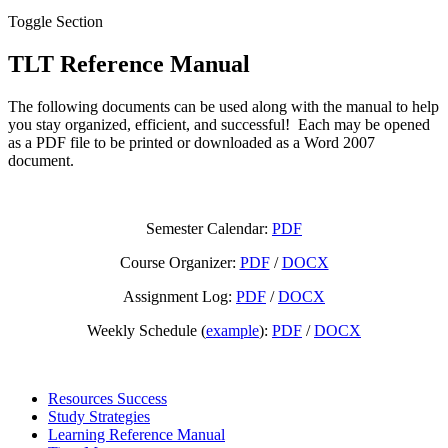
Toggle Section
TLT Reference Manual
The following documents can be used along with the manual to help
you stay organized, efficient, and successful! Each may be opened
as a PDF file to be printed or downloaded as a Word 2007
document.
Semester Calendar:
PDF
Course Organizer:
PDF
/
DOCX
Assignment Log:
PDF
/
DOCX
Weekly Schedule (
example
):
PDF
/
DOCX
Resources Success
Study Strategies
Learning Reference Manual