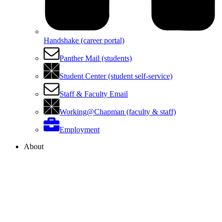
Handshake (career portal)
Panther Mail (students)
Student Center (student self-service)
Staff & Faculty Email
Working@Chapman (faculty & staff)
Employment
About