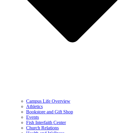
Campus Life Overview
Athletics
Bookstore and Gift Shop
Events
Fish Interfaith Center
Church Relations