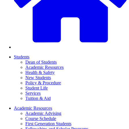
Students
Dean of Students
Academic Resources
Health & Safety
New Students
Policy & Procedure
Student Life
Services
Tuition & Aid
Academic Resources
Academic Advising
Course Schedule
First Generation Students
Fellowships and Scholar Programs