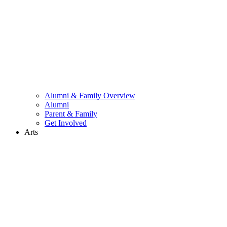
Alumni & Family Overview
Alumni
Parent & Family
Get Involved
Arts