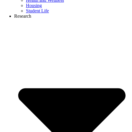
Health and Wellness
Housing
Student Life
Research