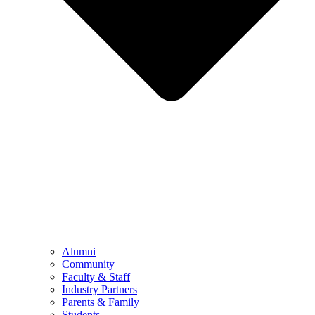
Alumni
Community
Faculty & Staff
Industry Partners
Parents & Family
Students