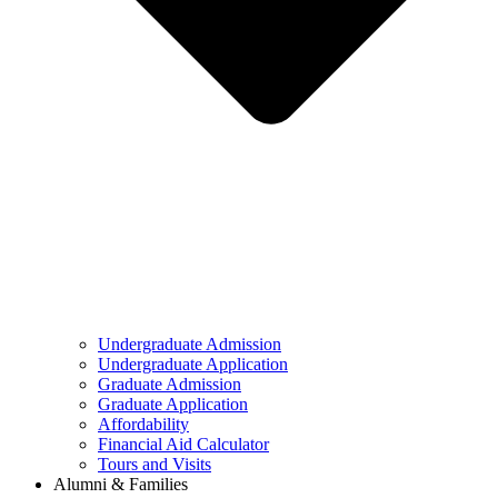
Undergraduate Admission
Undergraduate Application
Graduate Admission
Graduate Application
Affordability
Financial Aid Calculator
Tours and Visits
Alumni & Families