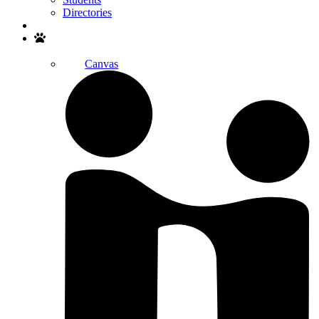
Directories
Search
Canvas