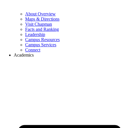
About Overview
Maps & Directions
Visit Chapman
Facts and Ranking
Leadership
Campus Resources
Campus Services
Connect
Academics