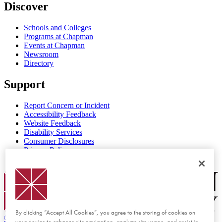
Discover
Schools and Colleges
Programs at Chapman
Events at Chapman
Newsroom
Directory
Support
Report Concern or Incident
Accessibility Feedback
Website Feedback
Disability Services
Consumer Disclosures
Privacy Policy
Title IX
Chapman Logo
By clicking “Accept All Cookies”, you agree to the storing of cookies on
©
2026 Chapman University
your device to enhance site navigation, analyze site usage, and assist in