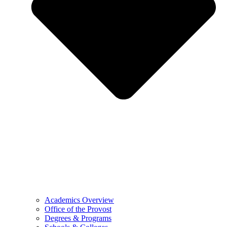
Academics Overview
Office of the Provost
Degrees & Programs