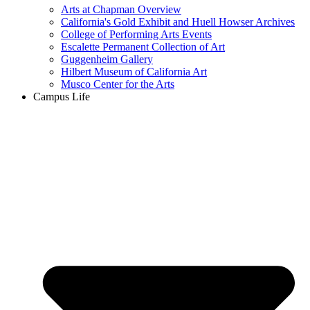
Arts at Chapman Overview
California's Gold Exhibit and Huell Howser Archives
College of Performing Arts Events
Escalette Permanent Collection of Art
Guggenheim Gallery
Hilbert Museum of California Art
Musco Center for the Arts
Campus Life