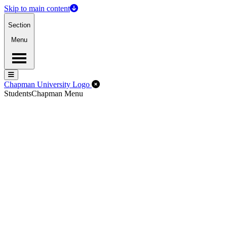
Skip to main content
Section
Menu
Menu
Menu
Close Off-Canvas Menu
Chapman University Logo
Students
Chapman Menu