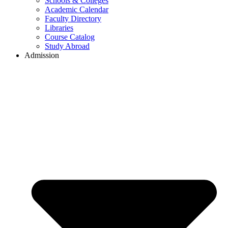
Schools & Colleges
Academic Calendar
Faculty Directory
Libraries
Course Catalog
Study Abroad
Admission