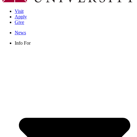
Visit
Apply
Give
News
Info For