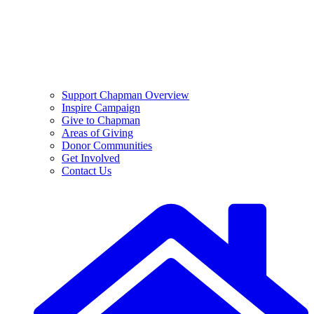
Support Chapman Overview
Inspire Campaign
Give to Chapman
Areas of Giving
Donor Communities
Get Involved
Contact Us