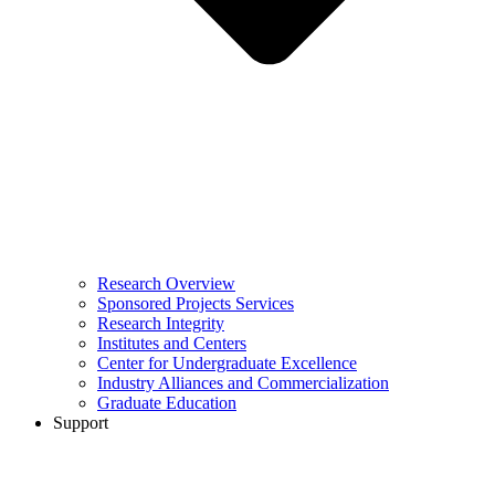
Research Overview
Sponsored Projects Services
Research Integrity
Institutes and Centers
Center for Undergraduate Excellence
Industry Alliances and Commercialization
Graduate Education
Support