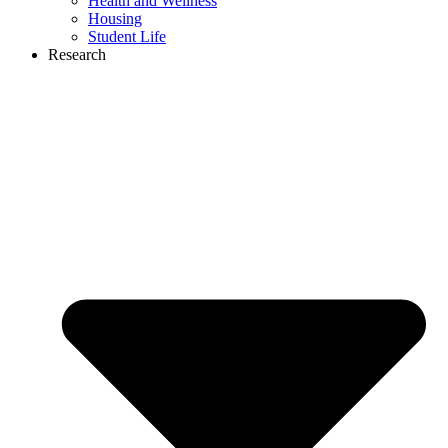
Health and Wellness
Housing
Student Life
Research