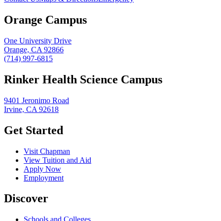
Orange Campus
One University Drive
Orange, CA 92866
(714) 997-6815
Rinker Health Science Campus
9401 Jeronimo Road
Irvine, CA 92618
Get Started
Visit Chapman
View Tuition and Aid
Apply Now
Employment
Discover
Schools and Colleges