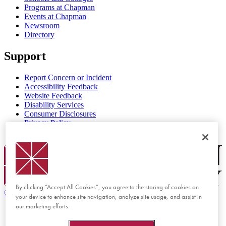
Programs at Chapman
Events at Chapman
Newsroom
Directory
Support
Report Concern or Incident
Accessibility Feedback
Website Feedback
Disability Services
Consumer Disclosures
Privacy Policy
Title IX
Chapman Logo
By clicking “Accept All Cookies”, you agree to the storing of cookies on
©
2026 Chapman University
your device to enhance site navigation, analyze site usage, and assist in
our marketing efforts.