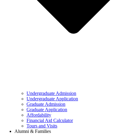
Undergraduate Admission
Undergraduate Application
Graduate Admission
Graduate Application
Affordability
Financial Aid Calculator
Tours and Visits
Alumni & Families