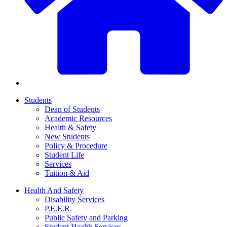
Students
Dean of Students
Academic Resources
Health & Safety
New Students
Policy & Procedure
Student Life
Services
Tuition & Aid
Health And Safety
Disability Services
P.E.E.R.
Public Safety and Parking
Student Health Services