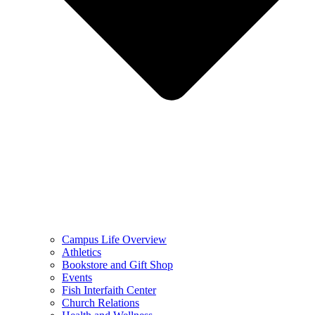
Campus Life Overview
Athletics
Bookstore and Gift Shop
Events
Fish Interfaith Center
Church Relations