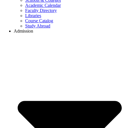
Schools & Colleges
Academic Calendar
Faculty Directory
Libraries
Course Catalog
Study Abroad
Admission