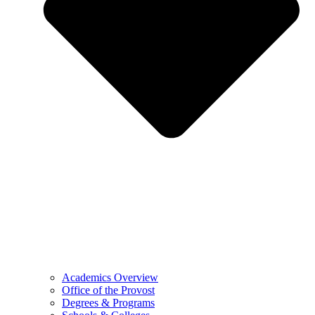
Academics Overview
Office of the Provost
Degrees & Programs