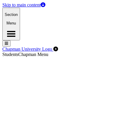
Skip to main content
Section
Menu
Menu
Menu
Close Off-Canvas Menu
Chapman University Logo
Students
Chapman Menu