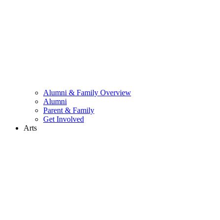
Alumni & Family Overview
Alumni
Parent & Family
Get Involved
Arts