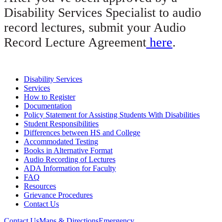
Disability Services Specialist to audio
record lectures, submit your Audio
Record Lecture Agreement
here
.
Disability Services
Services
How to Register
Documentation
Policy Statement for Assisting Students With Disabilities
Student Responsibilities
Differences between HS and College
Accommodated Testing
Books in Alternative Format
Audio Recording of Lectures
ADA Information for Faculty
FAQ
Resources
Grievance Procedures
Contact Us
Contact Us
Maps & Directions
Emergency