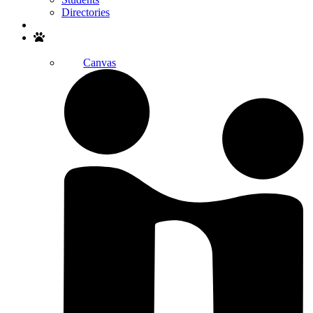
Directories
Search
Canvas