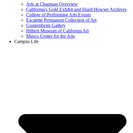
Arts at Chapman Overview
California's Gold Exhibit and Huell Howser Archives
College of Performing Arts Events
Escalette Permanent Collection of Art
Guggenheim Gallery
Hilbert Museum of California Art
Musco Center for the Arts
Campus Life