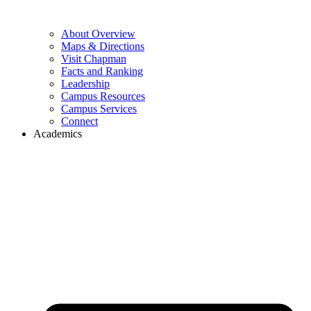
About Overview
Maps & Directions
Visit Chapman
Facts and Ranking
Leadership
Campus Resources
Campus Services
Connect
Academics