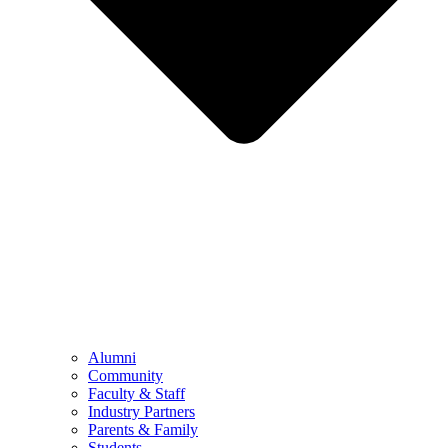
Alumni
Community
Faculty & Staff
Industry Partners
Parents & Family
Students