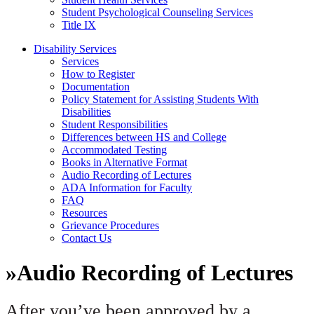
Student Psychological Counseling Services
Title IX
Disability Services
Services
How to Register
Documentation
Policy Statement for Assisting Students With
Disabilities
Student Responsibilities
Differences between HS and College
Accommodated Testing
Books in Alternative Format
Audio Recording of Lectures
ADA Information for Faculty
FAQ
Resources
Grievance Procedures
Contact Us
»
Audio Recording of Lectures
After you’ve been approved by a