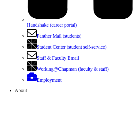
Handshake (career portal)
Panther Mail (students)
Student Center (student self-service)
Staff & Faculty Email
Working@Chapman (faculty & staff)
Employment
About