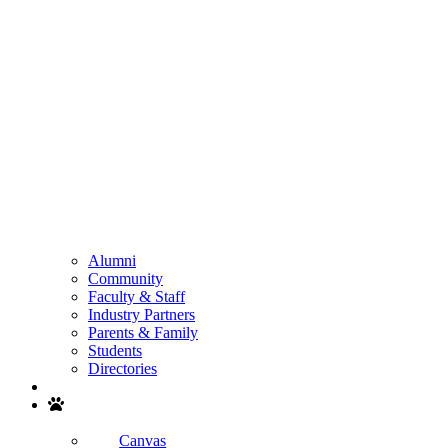
Alumni
Community
Faculty & Staff
Industry Partners
Parents & Family
Students
Directories
Search
Canvas