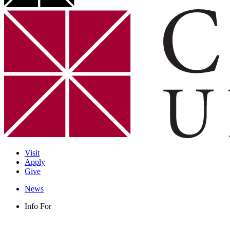
Visit
Apply
Give
News
Info For