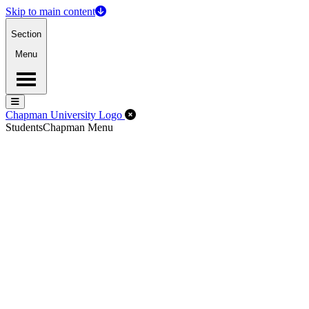
Skip to main content
Section
Menu
Menu
Menu
Close Off-Canvas Menu
Chapman University Logo
Students
Chapman Menu