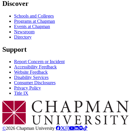
Discover
Schools and Colleges
Programs at Chapman
Events at Chapman
Newsroom
Directory
Support
Report Concern or Incident
Accessibility Feedback
Website Feedback
Disability Services
Consumer Disclosures
Privacy Policy
Title IX
Chapman Logo
©
2026 Chapman University