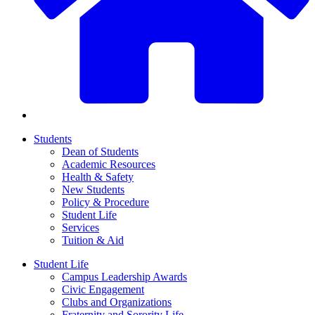
Students
Dean of Students
Academic Resources
Health & Safety
New Students
Policy & Procedure
Student Life
Services
Tuition & Aid
Student Life
Campus Leadership Awards
Civic Engagement
Clubs and Organizations
Fraternity and Sorority Life