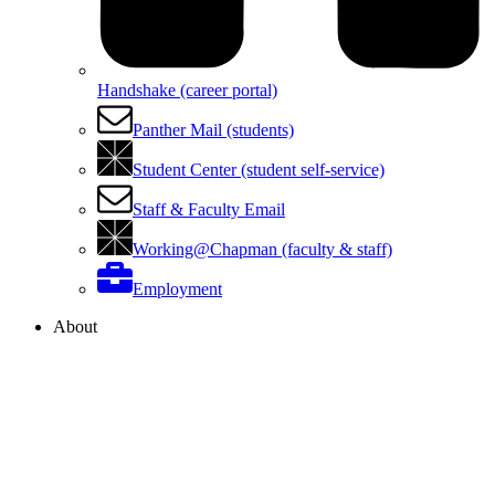
Handshake (career portal)
Panther Mail (students)
Student Center (student self-service)
Staff & Faculty Email
Working@Chapman (faculty & staff)
Employment
About