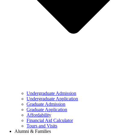
Undergraduate Admission
Undergraduate Application
Graduate Admission
Graduate Application
Affordability
Financial Aid Calculator
Tours and Visits
Alumni & Families