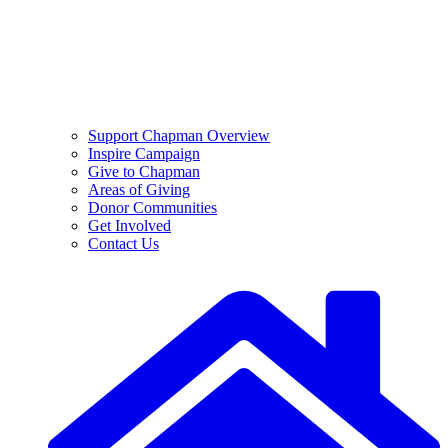
Support Chapman Overview
Inspire Campaign
Give to Chapman
Areas of Giving
Donor Communities
Get Involved
Contact Us