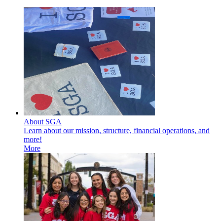
About SGA
Learn about our mission, structure, financial operations, and
more!
More