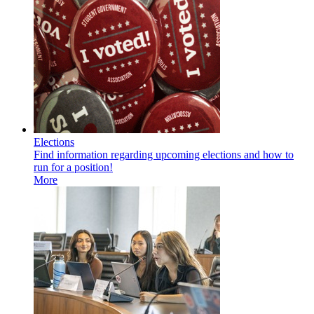
Elections
Find information regarding upcoming elections and how to
run for a position!
More