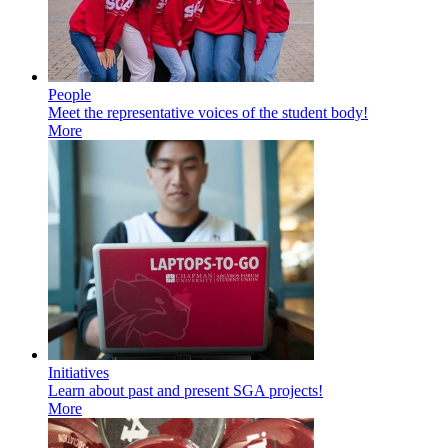
People
Meet the representative voices of the student body!
More
Initiatives
Learn about past and present SGA projects!
More