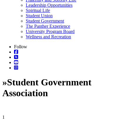
Leadership Opportunities
Spiritual Life
Student Union
Student Government
The Panther Experience
University Program Board
Wellness and Recreation
Follow
»
Student Government
Association
1