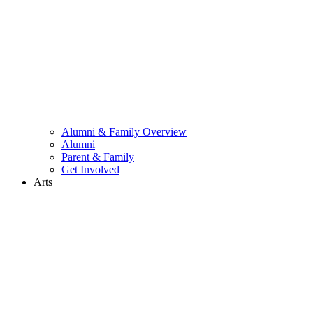
Alumni & Family Overview
Alumni
Parent & Family
Get Involved
Arts