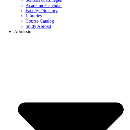
Schools & Colleges
Academic Calendar
Faculty Directory
Libraries
Course Catalog
Study Abroad
Admission