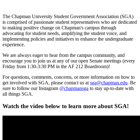
The Chapman University Student Government Association (SGA)
is comprised of passionate student representatives who are dedicated
to making positive change on Chapman's campus through
advocating for student needs, amplifying the student voice, and
implementing policies and initiatives to enhance the undergraduate
experience.
We are always eager to hear from the campus community, and
encourage you to join us at any of our open Senate meetings (every
Friday from 1:30-3:30 PM in the AF 212 Boardroom)!
For questions, comments, concerns, or more information on how to
get involved with SGA, please contact us at
sga@chapman.edu
. Be
sure to follow our Instagram
@chapmansga
to stay up-to-date with
all things SGA.
Watch the video below to learn more about SGA!