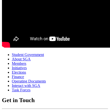
Student Government
About SGA
Members
Initiatives
Elections
Finance
Operating Documents
Interact with SGA
Task Forces
Get in Touch