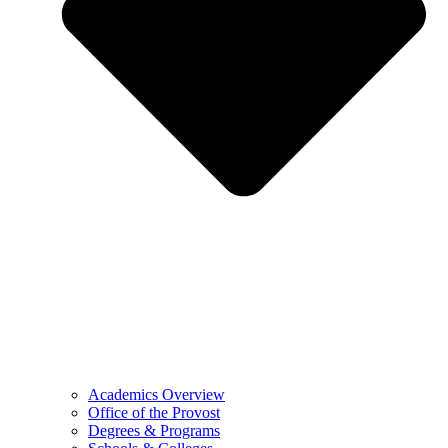
Academics Overview
Office of the Provost
Degrees & Programs