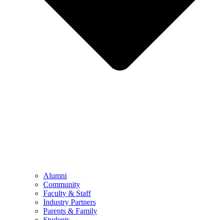
Alumni
Community
Faculty & Staff
Industry Partners
Parents & Family
Students