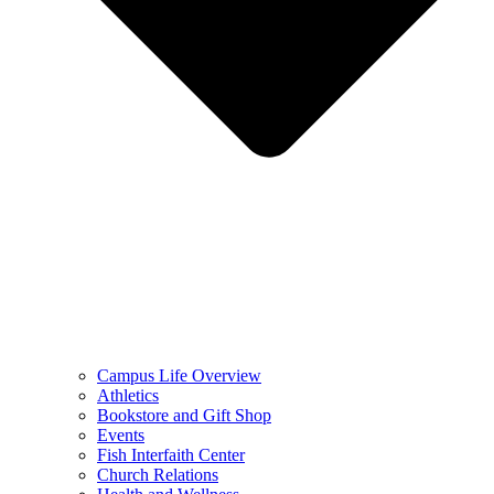
Campus Life Overview
Athletics
Bookstore and Gift Shop
Events
Fish Interfaith Center
Church Relations