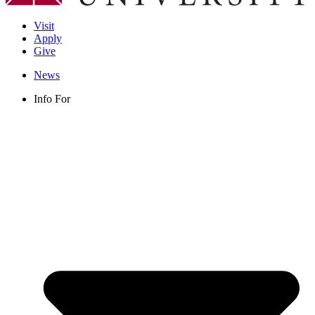
Visit
Apply
Give
News
Info For