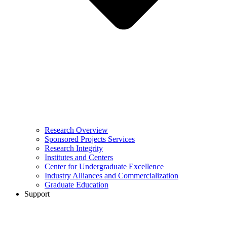
Research Overview
Sponsored Projects Services
Research Integrity
Institutes and Centers
Center for Undergraduate Excellence
Industry Alliances and Commercialization
Graduate Education
Support