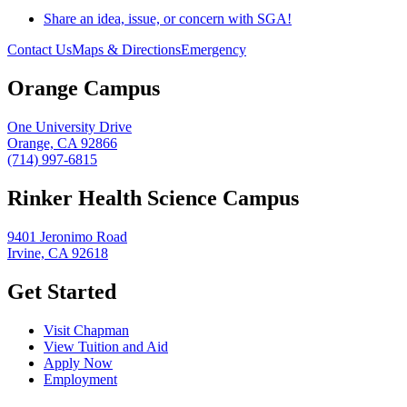
Share an idea, issue, or concern with SGA!
Contact Us
Maps & Directions
Emergency
Orange Campus
One University Drive
Orange, CA 92866
(714) 997-6815
Rinker Health Science Campus
9401 Jeronimo Road
Irvine, CA 92618
Get Started
Visit Chapman
View Tuition and Aid
Apply Now
Employment