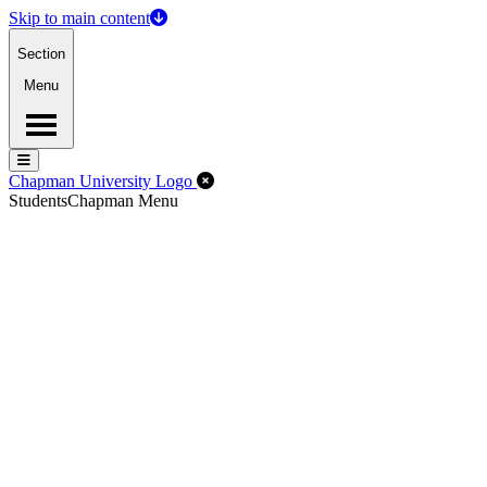
Skip to main content
Section
Menu
Menu
Menu
Close Off-Canvas Menu
Chapman University Logo
Students
Chapman Menu