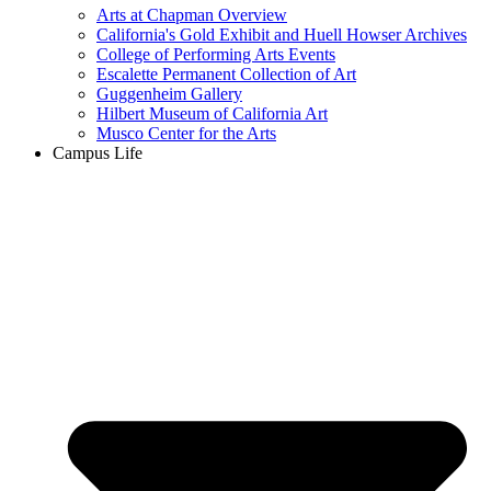
Arts at Chapman Overview
California's Gold Exhibit and Huell Howser Archives
College of Performing Arts Events
Escalette Permanent Collection of Art
Guggenheim Gallery
Hilbert Museum of California Art
Musco Center for the Arts
Campus Life