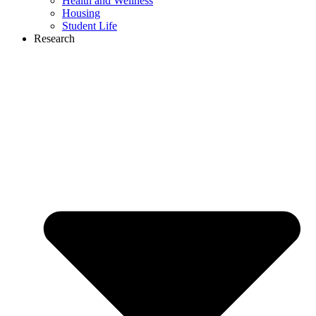
Health and Wellness
Housing
Student Life
Research