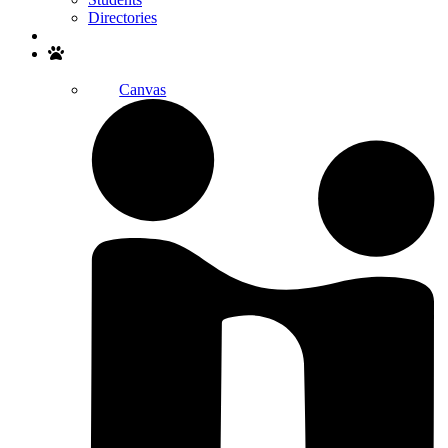
Directories
Search
Canvas