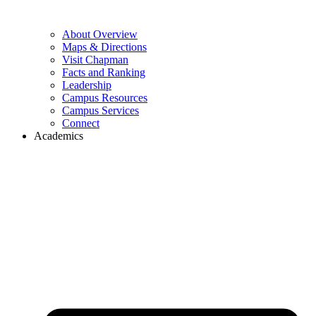
About Overview
Maps & Directions
Visit Chapman
Facts and Ranking
Leadership
Campus Resources
Campus Services
Connect
Academics