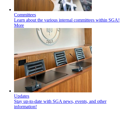
Committees
Learn about the various internal committees within SGA!
More
Updates
Stay up-to-date with SGA news, events, and other
information!