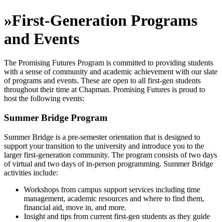
»
First-Generation Programs
and Events
The Promising Futures Program is committed to providing students
with a sense of community and academic achievement with our slate
of programs and events. These are open to all first-gen students
throughout their time at Chapman. Promising Futures is proud to
host the following events:
Summer Bridge Program
Summer Bridge is a pre-semester orientation that is designed to
support your transition to the university and introduce you to the
larger first-generation community. The program consists of two days
of virtual and two days of in-person programming. Summer Bridge
activities include:
Workshops from campus support services including time
management, academic resources and where to find them,
financial aid, move in, and more.
Insight and tips from current first-gen students as they guide