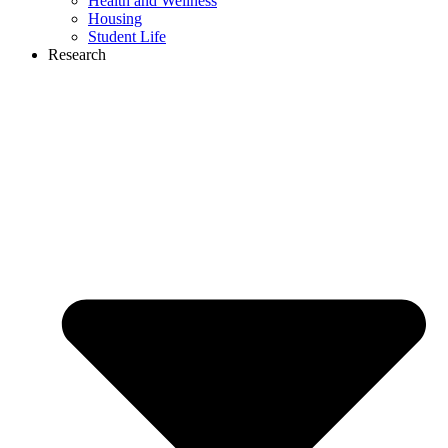
Health and Wellness
Housing
Student Life
Research