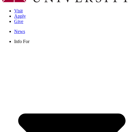
Visit
Apply
Give
News
Info For