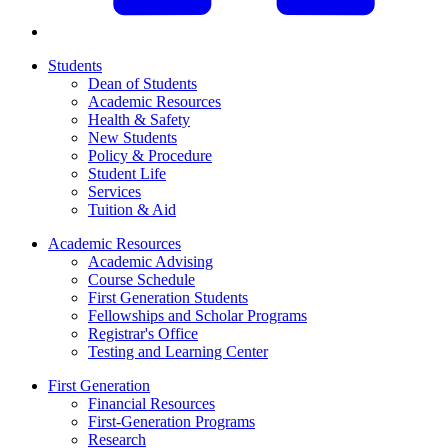
Students
Dean of Students
Academic Resources
Health & Safety
New Students
Policy & Procedure
Student Life
Services
Tuition & Aid
Academic Resources
Academic Advising
Course Schedule
First Generation Students
Fellowships and Scholar Programs
Registrar's Office
Testing and Learning Center
First Generation
Financial Resources
First-Generation Programs
Research