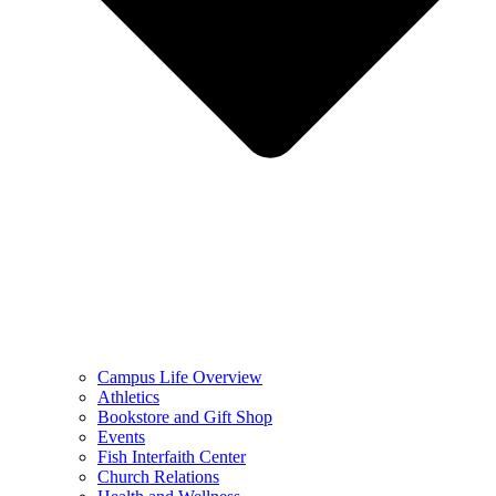
Campus Life Overview
Athletics
Bookstore and Gift Shop
Events
Fish Interfaith Center
Church Relations