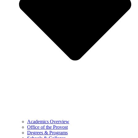
Academics Overview
Office of the Provost
Degrees & Programs