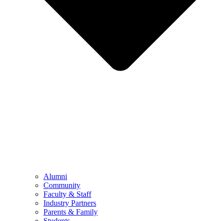
Alumni
Community
Faculty & Staff
Industry Partners
Parents & Family
Students