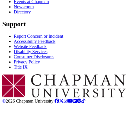
Events at Chapman
Newsroom
Directory
Support
Report Concern or Incident
Accessibility Feedback
Website Feedback
Disability Services
Consumer Disclosures
Privacy Policy
Title IX
Chapman Logo
©
2026 Chapman University