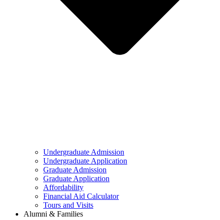
Undergraduate Admission
Undergraduate Application
Graduate Admission
Graduate Application
Affordability
Financial Aid Calculator
Tours and Visits
Alumni & Families