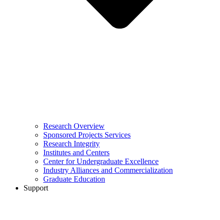
Research Overview
Sponsored Projects Services
Research Integrity
Institutes and Centers
Center for Undergraduate Excellence
Industry Alliances and Commercialization
Graduate Education
Support