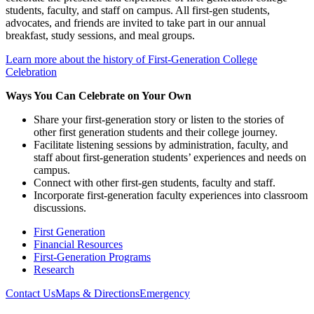
students, faculty, and staff on campus. All first-gen students,
advocates, and friends are invited to take part in our annual
breakfast, study sessions, and meal groups.
Learn more about the history of First-Generation College
Celebration
Ways You Can Celebrate on Your Own
Share your first-generation story or listen to the stories of
other first generation students and their college journey.
Facilitate listening sessions by administration, faculty, and
staff about first-generation students’ experiences and needs on
campus.
Connect with other first-gen students, faculty and staff.
Incorporate first-generation faculty experiences into classroom
discussions.
First Generation
Financial Resources
First-Generation Programs
Research
Contact Us
Maps & Directions
Emergency