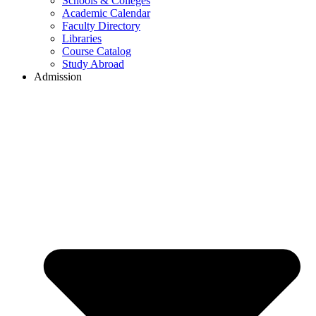
Schools & Colleges
Academic Calendar
Faculty Directory
Libraries
Course Catalog
Study Abroad
Admission