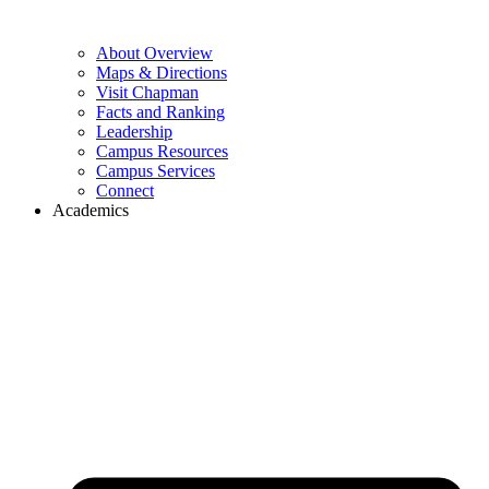
About Overview
Maps & Directions
Visit Chapman
Facts and Ranking
Leadership
Campus Resources
Campus Services
Connect
Academics