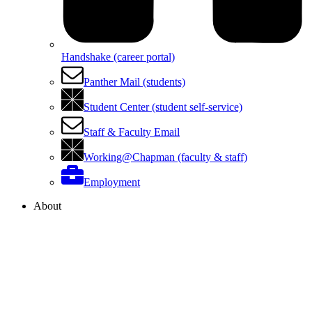
Handshake (career portal)
Panther Mail (students)
Student Center (student self-service)
Staff & Faculty Email
Working@Chapman (faculty & staff)
Employment
About