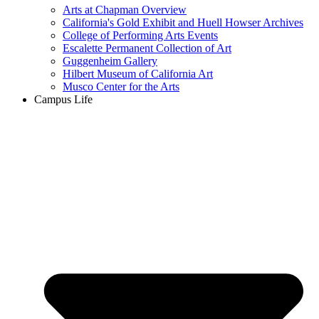
Arts at Chapman Overview
California's Gold Exhibit and Huell Howser Archives
College of Performing Arts Events
Escalette Permanent Collection of Art
Guggenheim Gallery
Hilbert Museum of California Art
Musco Center for the Arts
Campus Life