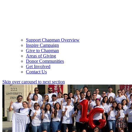
Support Chapman Overview
Inspire Campaign
Give to Chapman
Areas of Giving
Donor Communities
Get Involved
Contact Us
Skip over carousel to next section