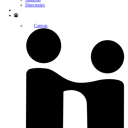
Directories
Search
Canvas