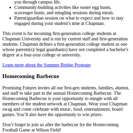
you through campus life.
Community-building activities like easter egg hunts,
scavenger hunts, and mingling sessions during meals.
Parent/guardian session on what to expect and how to stay
engaged during your student’s time at Chapman.
This event is for incoming first-generation college students at
Chapman University and is run by current staff and first-generation
students. Chapman defines a first-generation college student as one
whose parents(s)/ legal guardian(s) have not completed a bachelor's
degree at a four-year college or university.
Learn more about the Summer Bridge Program
Homecoming Barbecue
Promising Futures invites all our first-gen students, families, alumni,
and staff to take part in the annual Homecoming Barbecue. The
Homecoming Barbecue is your opportunity to mingle with all
members of the student network at Chapman. Wear your Chapman
swag and come celebrate with music, food, entertainment, board
games. You’ll also have the opportunity to win prizes.
Don’t forget to join us after the barbecue for the Homecoming
Football Game at Wilson Field!