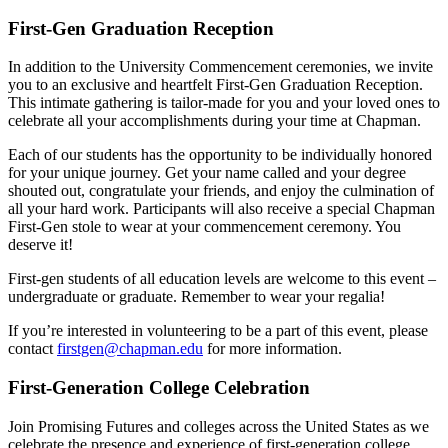
First-Gen Graduation Reception
In addition to the University Commencement ceremonies, we invite
you to an exclusive and heartfelt First-Gen Graduation Reception.
This intimate gathering is tailor-made for you and your loved ones to
celebrate all your accomplishments during your time at Chapman.
Each of our students has the opportunity to be individually honored
for your unique journey. Get your name called and your degree
shouted out, congratulate your friends, and enjoy the culmination of
all your hard work. Participants will also receive a special Chapman
First-Gen stole to wear at your commencement ceremony. You
deserve it!
First-gen students of all education levels are welcome to this event –
undergraduate or graduate. Remember to wear your regalia!
If you’re interested in volunteering to be a part of this event, please
contact
firstgen@chapman.edu
for more information.
First-Generation College Celebration
Join Promising Futures and
colleges across the United States as we
celebrate the presence and experience of first-generation college