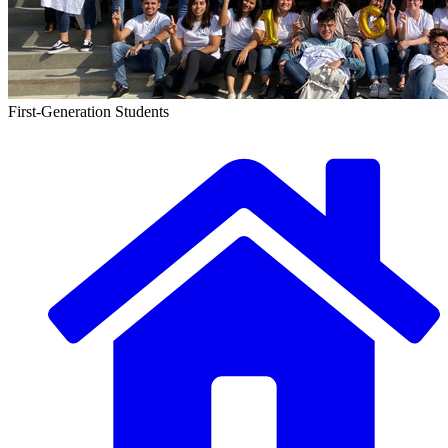
First-Generation Students