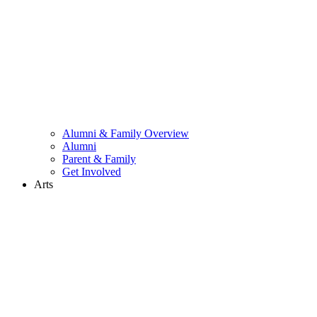
Alumni & Family Overview
Alumni
Parent & Family
Get Involved
Arts