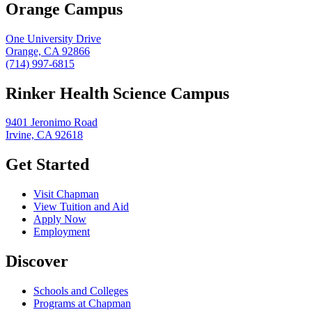
Orange Campus
One University Drive
Orange, CA 92866
(714) 997-6815
Rinker Health Science Campus
9401 Jeronimo Road
Irvine, CA 92618
Get Started
Visit Chapman
View Tuition and Aid
Apply Now
Employment
Discover
Schools and Colleges
Programs at Chapman