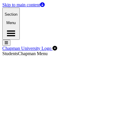
Skip to main content
Section
Menu
Menu
Menu
Close Off-Canvas Menu
Chapman University Logo
Students
Chapman Menu