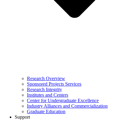
Research Overview
Sponsored Projects Services
Research Integrity
Institutes and Centers
Center for Undergraduate Excellence
Industry Alliances and Commercialization
Graduate Education
Support