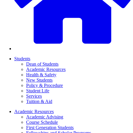
Students
Dean of Students
Academic Resources
Health & Safety
New Students
Policy & Procedure
Student Life
Services
Tuition & Aid
Academic Resources
Academic Advising
Course Schedule
First Generation Students
Fellowships and Scholar Programs