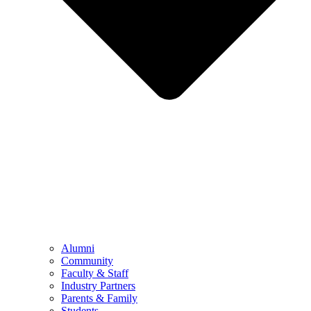
Alumni
Community
Faculty & Staff
Industry Partners
Parents & Family
Students