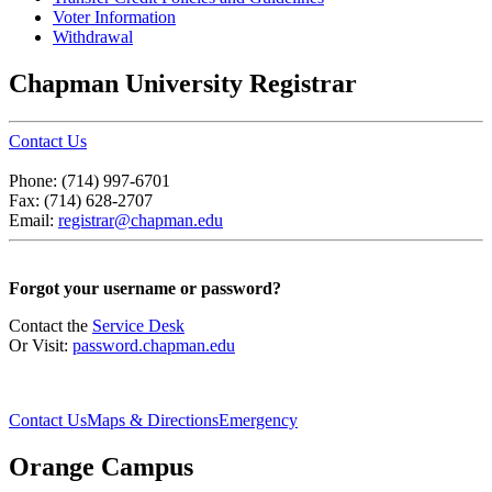
Voter Information
Withdrawal
Chapman University Registrar
Contact Us
Phone: (714) 997-6701
Fax: (714) 628-2707
Email:
registrar@chapman.edu
Forgot your username or password?
Contact the
Service Desk
Or Visit:
password.chapman.edu
Contact Us
Maps & Directions
Emergency
Orange Campus