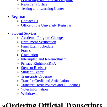
Registrar's Office
Testing and Learning Center
Registrar
Contact Us
Office of the University Registrar
Student Services
Academic Program Changes
Enrollment Verification
Final Exam Schedule
Forms
Graduation
Interrupted and Re-enrollment
Privacy Rights/FERPA
Steps to Register
Student Center
Transcripts Ordering
Transfer Credit and Articulation
Transfer Credit Policies and Guidelines
Voter Information
Withdrawal
»
Ordering Official Transcripts