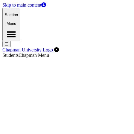
Skip to main content
Section
Menu
Menu
Menu
Close Off-Canvas Menu
Chapman University Logo
Students
Chapman Menu