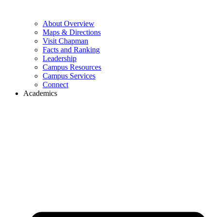
About Overview
Maps & Directions
Visit Chapman
Facts and Ranking
Leadership
Campus Resources
Campus Services
Connect
Academics