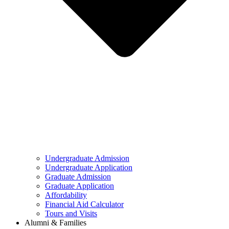
Undergraduate Admission
Undergraduate Application
Graduate Admission
Graduate Application
Affordability
Financial Aid Calculator
Tours and Visits
Alumni & Families