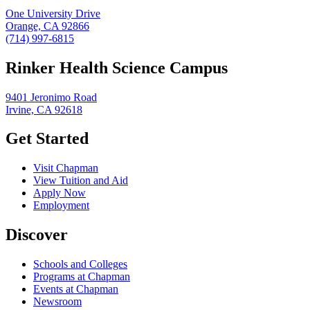
One University Drive
Orange, CA 92866
(714) 997-6815
Rinker Health Science Campus
9401 Jeronimo Road
Irvine, CA 92618
Get Started
Visit Chapman
View Tuition and Aid
Apply Now
Employment
Discover
Schools and Colleges
Programs at Chapman
Events at Chapman
Newsroom