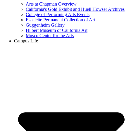
Arts at Chapman Overview
California's Gold Exhibit and Huell Howser Archives
College of Performing Arts Events
Escalette Permanent Collection of Art
Guggenheim Gallery
Hilbert Museum of California Art
Musco Center for the Arts
Campus Life