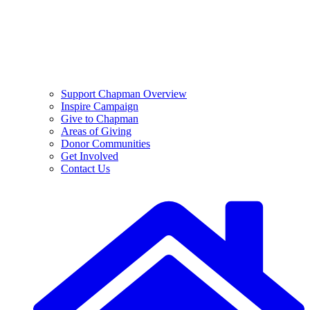
Support Chapman Overview
Inspire Campaign
Give to Chapman
Areas of Giving
Donor Communities
Get Involved
Contact Us