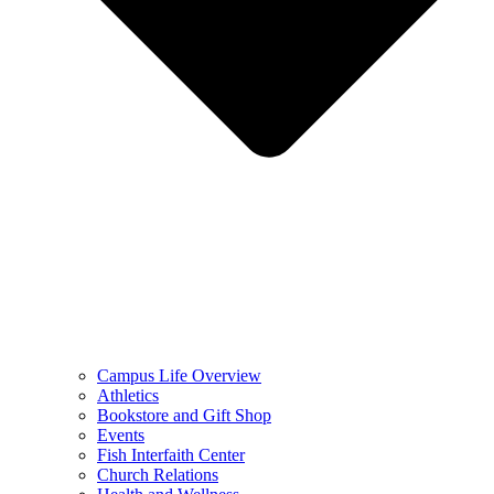
Campus Life Overview
Athletics
Bookstore and Gift Shop
Events
Fish Interfaith Center
Church Relations