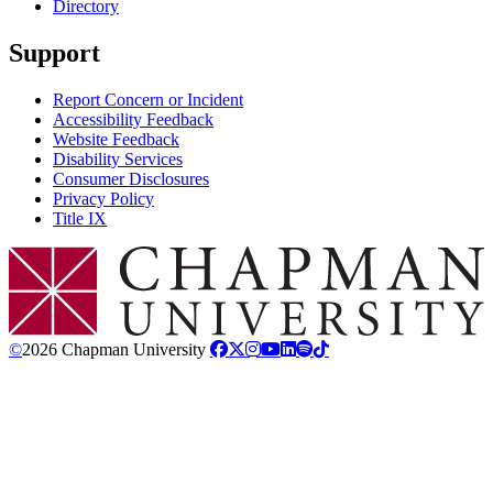
Directory
Support
Report Concern or Incident
Accessibility Feedback
Website Feedback
Disability Services
Consumer Disclosures
Privacy Policy
Title IX
Chapman Logo
©
2026 Chapman University