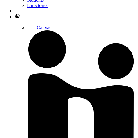
Directories
Search
Canvas