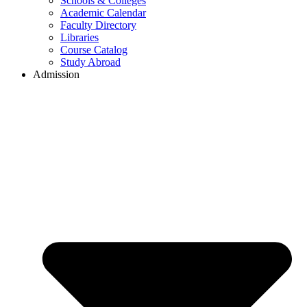
Schools & Colleges
Academic Calendar
Faculty Directory
Libraries
Course Catalog
Study Abroad
Admission