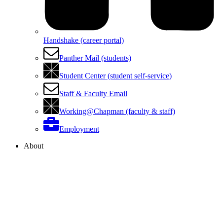
Handshake (career portal)
Panther Mail (students)
Student Center (student self-service)
Staff & Faculty Email
Working@Chapman (faculty & staff)
Employment
About