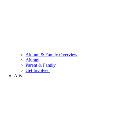
Alumni & Family Overview
Alumni
Parent & Family
Get Involved
Arts