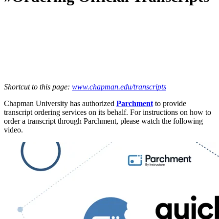
Shortcut to this page:
www.chapman.edu/transcripts
Chapman University has authorized
Parchment
to provide
transcript ordering services on its behalf. For instructions on how to
order a transcript through Parchment, please watch the following
video.