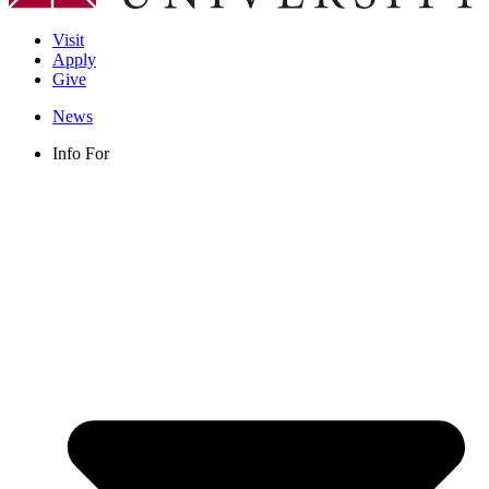
Visit
Apply
Give
News
Info For