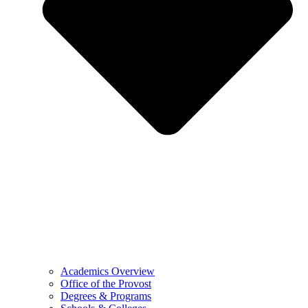
Academics Overview
Office of the Provost
Degrees & Programs