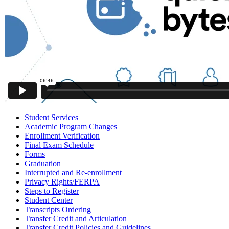
Student Services
Academic Program Changes
Enrollment Verification
Final Exam Schedule
Forms
Graduation
Interrupted and Re-enrollment
Privacy Rights/FERPA
Steps to Register
Student Center
Transcripts Ordering
Transfer Credit and Articulation
Transfer Credit Policies and Guidelines