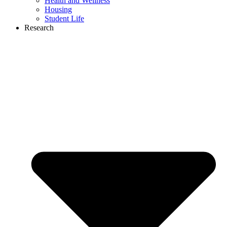
Health and Wellness
Housing
Student Life
Research