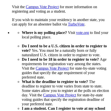
Visit the
Campus Vote Project
for more information on
registering and voting as a student.
If you wish to maintain your residency in another state, you
can apply for an absentee ballot via
TurboVote
.
Where is my polling place?
Visit
vote.org
to find your
local polling place.
Do I need to be a U.S. citizen in order to register to
vote?
Yes. You must be a naturally born or fully
naturalized U.S. citizen in order to register to vote.
Do I need to be 18 in order to register to vote?
Age
requirements for registration vary among the states.
Visit the
Campus Vote Project
for state-by-state voting
guides that specify the age requirement of your
preferred state.
What is the deadline to register to vote?
The
deadline to register to vote varies from state to state.
Some states allow you to register at the polls on election
day. Visit the
Campus Vote Project
for state-by-state
voting guides that specify the registration deadline of
your preferred state.
I am a student. Can I register to vote at my school