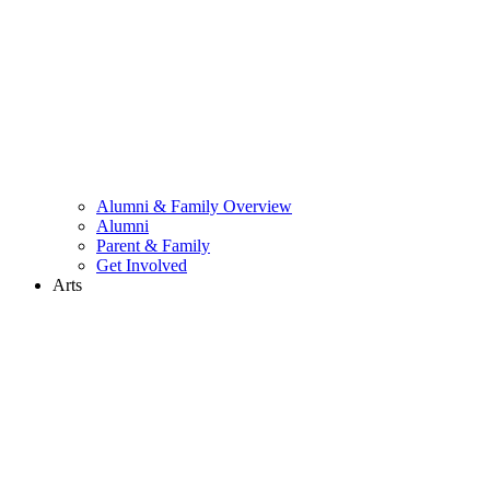
Alumni & Family Overview
Alumni
Parent & Family
Get Involved
Arts