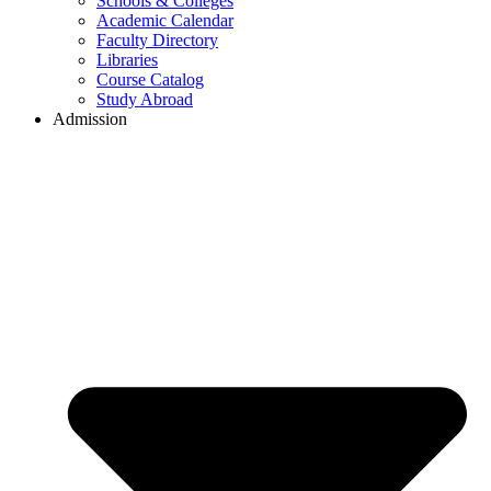
Schools & Colleges
Academic Calendar
Faculty Directory
Libraries
Course Catalog
Study Abroad
Admission