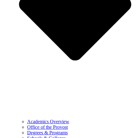
Academics Overview
Office of the Provost
Degrees & Programs