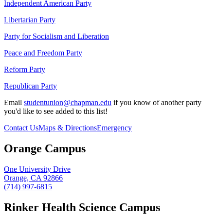
Independent American Party
Libertarian Party
Party for Socialism and Liberation
Peace and Freedom Party
Reform Party
Republican Party
Email
studentunion@chapman.edu
if you know of another party
you'd like to see added to this list!
Contact Us
Maps & Directions
Emergency
Orange Campus
One University Drive
Orange, CA 92866
(714) 997-6815
Rinker Health Science Campus