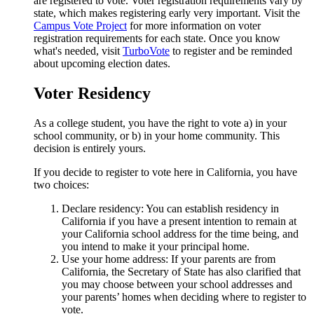
are registered to vote. Voter registration requirements vary by
state, which makes registering early very important. Visit the
Campus Vote Project
for more information on voter
registration requirements for each state. Once you know
what's needed, visit
TurboVote
to register and be reminded
about upcoming election dates.
Voter Residency
As a college student, you have the right to vote a) in your
school community, or b) in your home community. This
decision is entirely yours.
If you decide to register to vote here in California, you have
two choices:
Declare residency: You can establish residency in
California if you have a present intention to remain at
your California school address for the time being, and
you intend to make it your principal home.
Use your home address: If your parents are from
California, the Secretary of State has also clarified that
you may choose between your school addresses and
your parents’ homes when deciding where to register to
vote.