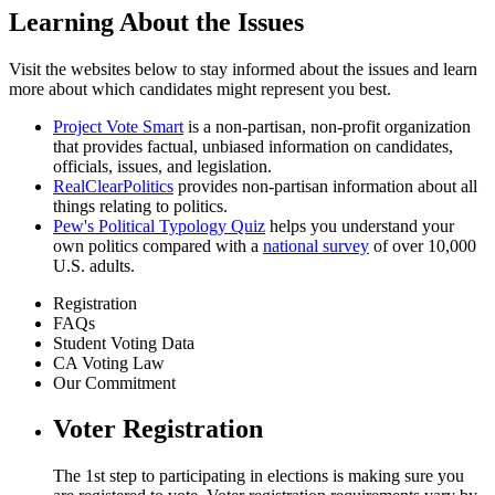
Learning About the Issues
Visit the websites below to stay informed about the issues and learn
more about which candidates might represent you best.
Project Vote Smart
is a non-partisan, non-profit organization
that provides factual, unbiased information on candidates,
officials, issues, and legislation.
RealClearPolitics
provides non-partisan information about all
things relating to politics.
Pew's Political Typology Quiz
helps you understand your
own politics
compared with a
national survey
of over 10,000
U.S. adults.
Registration
FAQs
Student Voting Data
CA Voting Law
Our Commitment
Voter Registration
The 1st step to participating in elections is making sure you