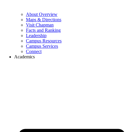
About Overview
Maps & Directions
Visit Chapman
Facts and Ranking
Leadership
Campus Resources
Campus Services
Connect
Academics