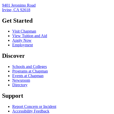
9401 Jeronimo Road
Irvine, CA 92618
Get Started
Visit Chapman
View Tuition and Aid
Apply Now
Employment
Discover
Schools and Colleges
Programs at Chapman
Events at Chapman
Newsroom
Directory
Support
Report Concern or Incident
Accessibility Feedback