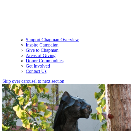
Support Chapman Overview
Inspire Campaign
Give to Chapman
Areas of Giving
Donor Communities
Get Involved
Contact Us
Skip over carousel to next section