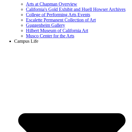
Arts at Chapman Overview
California's Gold Exhibit and Huell Howser Archives
College of Performing Arts Events
Escalette Permanent Collection of Art
Guggenheim Gallery
Hilbert Museum of California Art
Musco Center for the Arts
Campus Life