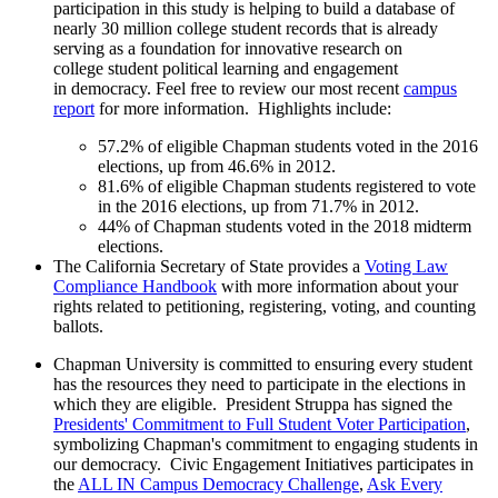
participation in this study is helping to build a database of
nearly 30 million college student records that is already
serving as a foundation for innovative research on
college student political learning and engagement
in democracy. Feel free to review our most recent
campus
report
for more information. Highlights include:
57.2% of eligible Chapman students voted in the 2016
elections, up from 46.6% in 2012.
81.6% of eligible Chapman students registered to vote
in the 2016 elections, up from 71.7% in 2012.
44% of Chapman students voted in the 2018 midterm
elections.
The California Secretary of State provides a
Voting Law
Compliance Handbook
with more information about your
rights related to petitioning, registering, voting, and counting
ballots.
Chapman University is committed to ensuring every student
has the resources they need to participate in the elections in
which they are eligible. President Struppa has signed the
Presidents' Commitment to Full Student Voter Participation
,
symbolizing Chapman's commitment to engaging students in
our democracy. Civic Engagement Initiatives participates in
the
ALL IN Campus Democracy Challenge
,
Ask Every