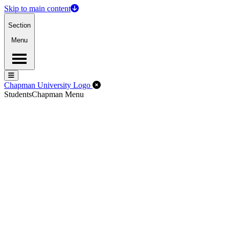
Skip to main content
Section
Menu
Menu
Menu
Close Off-Canvas Menu
Chapman University Logo
Students
Chapman Menu