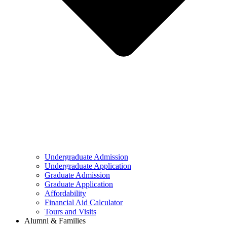
Undergraduate Admission
Undergraduate Application
Graduate Admission
Graduate Application
Affordability
Financial Aid Calculator
Tours and Visits
Alumni & Families