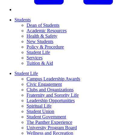
Students
Dean of Students
Academic Resources
Health & Safety
New Students
Policy & Procedure
Student Life
Services
Tuition & Aid
Student Life
Campus Leadership Awards
Civic Engagement
Clubs and Organizations
Fraternity and Sorority Life
Leadership Opportunities
Spiritual Life
Student Union
Student Government
The Panther Experience
University Program Board
Wellness and Recreation