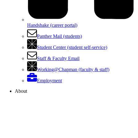
Handshake (career portal)
Panther Mail (students)
Student Center (student self-service)
Staff & Faculty Email
Working@Chapman (faculty & staff)
Employment
About