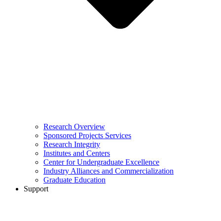
Research Overview
Sponsored Projects Services
Research Integrity
Institutes and Centers
Center for Undergraduate Excellence
Industry Alliances and Commercialization
Graduate Education
Support