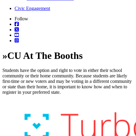
Civic Engagement
Follow
»
CU At The Booths
Students have the option and right to vote in either their school
community or their home community. Because students are likely
first-time or new voters and may be voting in a different community
or state than their home, it is important to know how and when to
register in your preferred state.