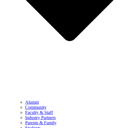
Alumni
Community
Faculty & Staff
Industry Partners
Parents & Family
Students