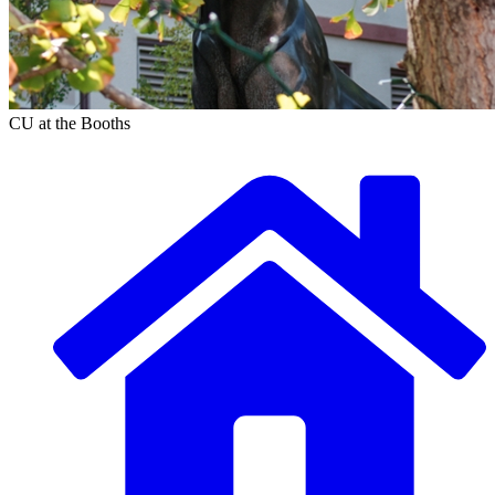
CU at the Booths