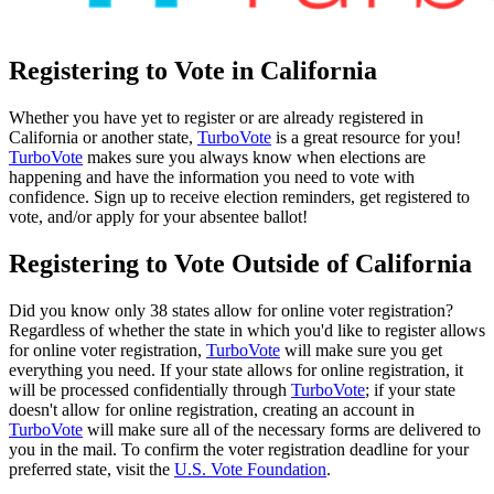
Registering to Vote in California
Whether you have yet to register or are already registered in
California or another state,
TurboVote
is a great resource for you!
TurboVote
makes sure you always know when elections are
happening and have the information you need to vote with
confidence. Sign up to receive election reminders, get registered to
vote, and/or apply for your absentee ballot!
Registering to Vote Outside of California
Did you know only 38 states allow for online voter registration?
Regardless of whether the state in which you'd like to register allows
for online voter registration,
TurboVote
will make sure you get
everything you need. If your state allows for online registration, it
will be processed confidentially through
TurboVote
; if your state
doesn't allow for online registration, creating an account in
TurboVote
will make sure all of the necessary forms are delivered to
you in the mail. To confirm the voter registration deadline for your
preferred state, visit the
U.S. Vote Foundation
.