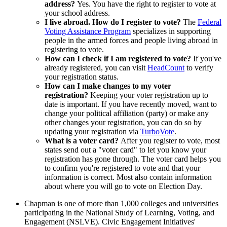
address?
Yes. You have the right to register to vote at
your school address.
I live abroad. How do I register to vote?
The
Federal
Voting Assistance Program
specializes in supporting
people in the armed forces and people living abroad in
registering to vote.
How can I check if I am registered to vote?
If you've
already registered, you can visit
HeadCount
to verify
your registration status.
How can I make changes to my voter
registration?
Keeping your voter registration up to
date is important. If you have recently moved, want to
change your political affiliation (party) or make any
other changes your registration, you can do so by
updating your registration via
TurboVote
.
What is a voter card?
After you register to vote, most
states send out a "voter card" to let you know your
registration has gone through. The voter card helps you
to confirm you're registered to vote and that your
information is correct. Most also contain information
about where you will go to vote on Election Day.
Chapman is one of more than 1,000 colleges and universities
participating in the National Study of Learning, Voting, and
Engagement (NSLVE). Civic Engagement Initiatives'