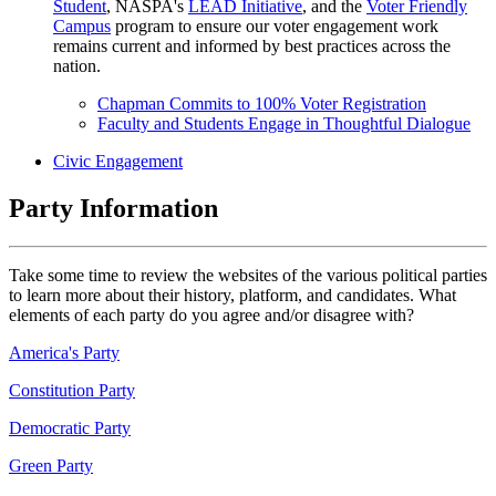
Student
, NASPA's
LEAD Initiative
, and the
Voter Friendly
Campus
program to ensure our voter engagement work
remains current and informed by best practices across the
nation.
Chapman Commits to 100% Voter Registration
Faculty and Students Engage in Thoughtful Dialogue
Civic Engagement
Party Information
Take some time to review the websites of the various political parties
to learn more about their history, platform, and candidates. What
elements of each party do you agree and/or disagree with?
America's Party
Constitution Party
Democratic Party
Green Party