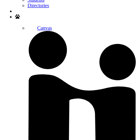
Directories
Search
Canvas