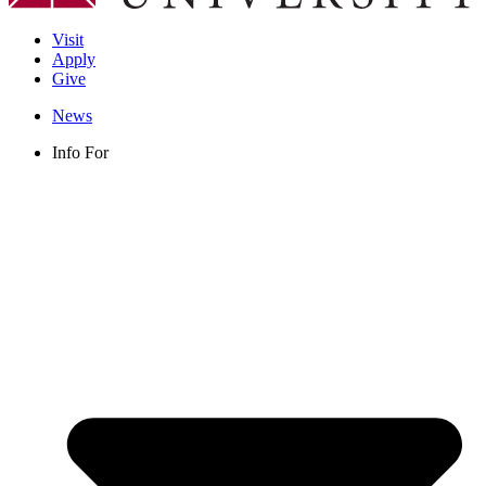
Visit
Apply
Give
News
Info For