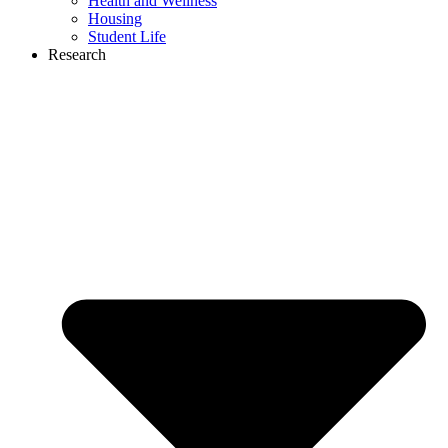
Health and Wellness
Housing
Student Life
Research