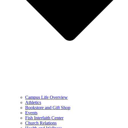
Campus Life Overview
Athletics
Bookstore and Gift Shop
Events
Fish Interfaith Center
Church Relations