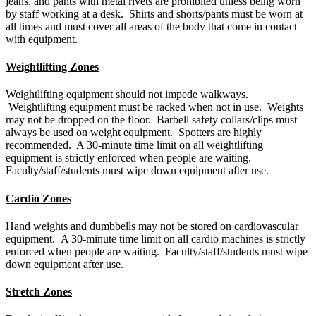
jeans, and pants with metal rivets are prohibited unless being worn
by staff working at a desk. Shirts and shorts/pants must be worn at
all times and must cover all areas of the body that come in contact
with equipment.
Weightlifting Zones
Weightlifting equipment should not impede walkways.
Weightlifting equipment must be racked when not in use. Weights
may not be dropped on the floor. Barbell safety collars/clips must
always be used on weight equipment. Spotters are highly
recommended. A 30-minute time limit on all weightlifting
equipment is strictly enforced when people are waiting.
Faculty/staff/students must wipe down equipment after use.
Cardio Zones
Hand weights and dumbbells may not be stored on cardiovascular
equipment. A 30-minute time limit on all cardio machines is strictly
enforced when people are waiting. Faculty/staff/students must wipe
down equipment after use.
Stretch Zones