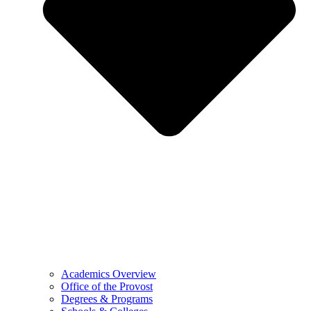
Academics Overview
Office of the Provost
Degrees & Programs