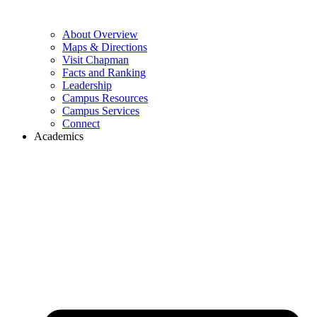
About Overview
Maps & Directions
Visit Chapman
Facts and Ranking
Leadership
Campus Resources
Campus Services
Connect
Academics