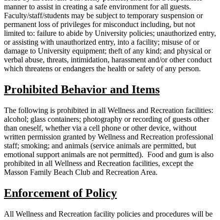
manner to assist in creating a safe environment for all guests.
Faculty/staff/students may be subject to temporary suspension or
permanent loss of privileges for misconduct including, but not
limited to: failure to abide by University policies; unauthorized entry,
or assisting with unauthorized entry, into a facility; misuse of or
damage to University equipment; theft of any kind; and physical or
verbal abuse, threats, intimidation, harassment and/or other conduct
which threatens or endangers the health or safety of any person.
Prohibited Behavior and Items
The following is prohibited in all Wellness and Recreation facilities:
alcohol; glass containers; photography or recording of guests other
than oneself, whether via a cell phone or other device, without
written permission granted by Wellness and Recreation professional
staff; smoking; and animals (service animals are permitted, but
emotional support animals are not permitted). Food and gum is also
prohibited in all Wellness and Recreation facilities, except the
Masson Family Beach Club and Recreation Area.
Enforcement of Policy
All Wellness and Recreation facility policies and procedures will be