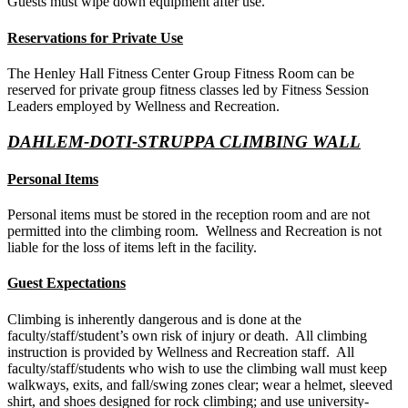
Guests must wipe down equipment after use.
Reservations for Private Use
The Henley Hall Fitness Center Group Fitness Room can be
reserved for private group fitness classes led by Fitness Session
Leaders employed by Wellness and Recreation.
DAHLEM-DOTI-STRUPPA CLIMBING WALL
Personal Items
Personal items must be stored in the reception room and are not
permitted into the climbing room. Wellness and Recreation is not
liable for the loss of items left in the facility.
Guest Expectations
Climbing is inherently dangerous and is done at the
faculty/staff/student’s own risk of injury or death. All climbing
instruction is provided by Wellness and Recreation staff. All
faculty/staff/students who wish to use the climbing wall must keep
walkways, exits, and fall/swing zones clear; wear a helmet, sleeved
shirt, and shoes designed for rock climbing; and use university-