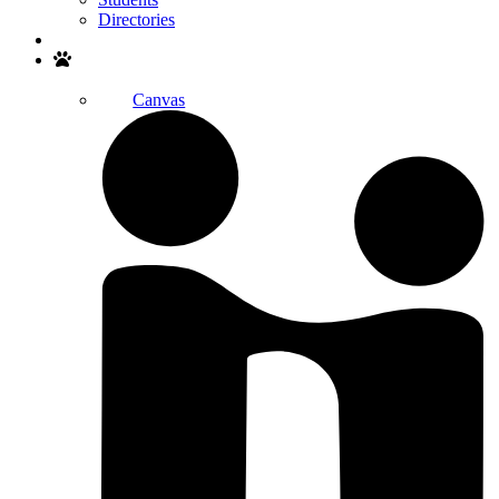
Directories
Search
Canvas