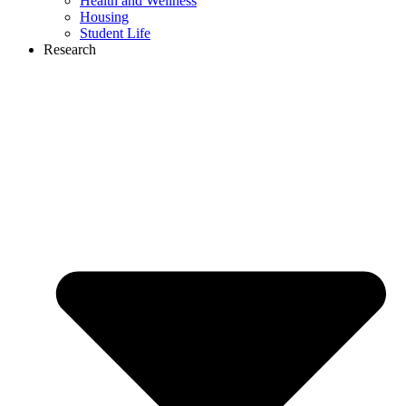
Health and Wellness
Housing
Student Life
Research