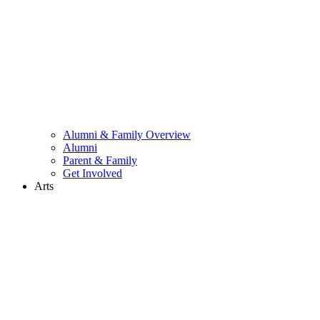
Alumni & Family Overview
Alumni
Parent & Family
Get Involved
Arts