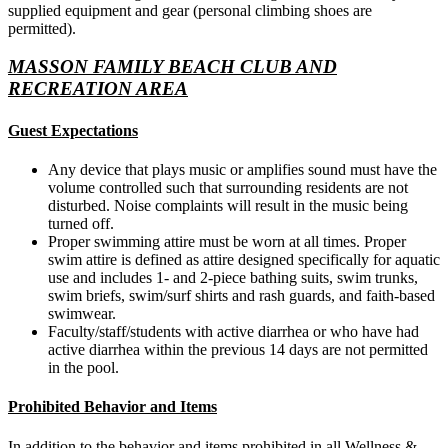
supplied equipment and gear (personal climbing shoes are
permitted).
MASSON FAMILY BEACH CLUB AND
RECREATION AREA
Guest Expectations
Any device that plays music or amplifies sound must have the
volume controlled such that surrounding residents are not
disturbed. Noise complaints will result in the music being
turned off.
Proper swimming attire must be worn at all times. Proper
swim attire is defined as attire designed specifically for aquatic
use and includes 1- and 2-piece bathing suits, swim trunks,
swim briefs, swim/surf shirts and rash guards, and faith-based
swimwear.
Faculty/staff/students with active diarrhea or who have had
active diarrhea within the previous 14 days are not permitted
in the pool.
Prohibited Behavior and Items
In addition to the behavior and items prohibited in all Wellness &