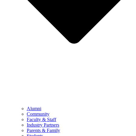
Alumni
Community
Faculty & Staff
Industry Partners
Parents & Family
Students