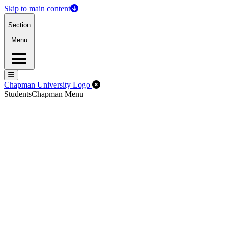
Skip to main content
Section
Menu
Menu
Menu
Close Off-Canvas Menu
Chapman University Logo
Students
Chapman Menu