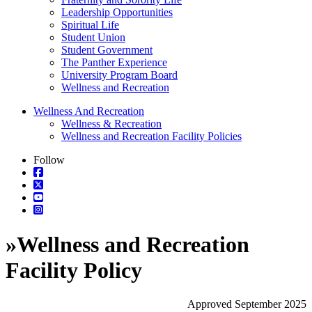
Leadership Opportunities
Spiritual Life
Student Union
Student Government
The Panther Experience
University Program Board
Wellness and Recreation
Wellness And Recreation
Wellness & Recreation
Wellness and Recreation Facility Policies
Follow
»
Wellness and Recreation
Facility Policy
Approved September 2025