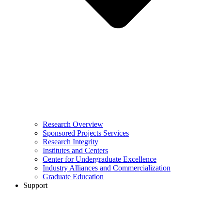
Research Overview
Sponsored Projects Services
Research Integrity
Institutes and Centers
Center for Undergraduate Excellence
Industry Alliances and Commercialization
Graduate Education
Support