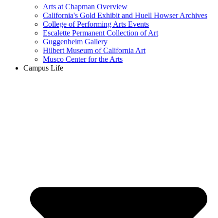
Arts at Chapman Overview
California's Gold Exhibit and Huell Howser Archives
College of Performing Arts Events
Escalette Permanent Collection of Art
Guggenheim Gallery
Hilbert Museum of California Art
Musco Center for the Arts
Campus Life