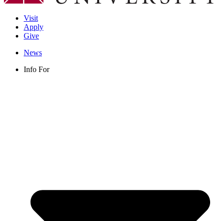
Visit
Apply
Give
News
Info For