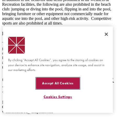
Recreation facilities, the following are also prohibited in the beach
club: jumping or diving into the pool, flipping in and into the pool,
bringing furniture or other equipment not commercially made for
aquatic use into the pool, and other high-risk activity. Competitive
sports are also prohibited at all times.
Reservations for Private Use
The entire Beach Club is not available to be reserved for private
group use. The deck of the beach club may be reserved for events
and/or tabling, but those requests may not prevent other students
from accessing the Beach Club. The Recreation Area (volleyball
By clicking “Accept All Cookies”, you agree to the storing of cookies on
and basketball courts) may also be reserved for private group
your device to enhance site navigation, analyze site usage, and assist in
recreational use.
our marketing efforts.
OFFICE RESPONSIBLE FOR
Accept All Cookies
POLICY
Cookies Settings
Name of Office: Wellness and Recreation
Contact information for questions about this policy:
wellnessandrec@chapman.edu