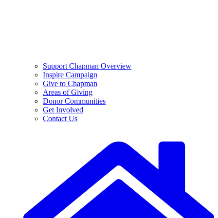
Support Chapman Overview
Inspire Campaign
Give to Chapman
Areas of Giving
Donor Communities
Get Involved
Contact Us