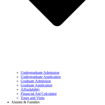
Undergraduate Admission
Undergraduate Application
Graduate Admission
Graduate Application
Affordability
Financial Aid Calculator
Tours and Visits
Alumni & Families