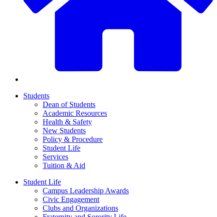
Students
Dean of Students
Academic Resources
Health & Safety
New Students
Policy & Procedure
Student Life
Services
Tuition & Aid
Student Life
Campus Leadership Awards
Civic Engagement
Clubs and Organizations
Fraternity and Sorority Life