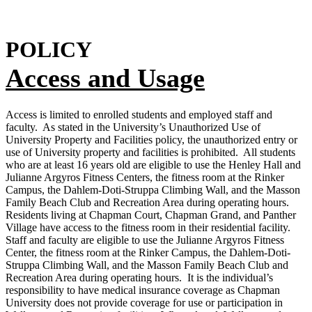
POLICY
Access and Usage
Access is limited to enrolled students and employed staff and
faculty. As stated in the University’s Unauthorized Use of
University Property and Facilities policy, the unauthorized entry or
use of University property and facilities is prohibited. All students
who are at least 16 years old are eligible to use the Henley Hall and
Julianne Argyros Fitness Centers, the fitness room at the Rinker
Campus, the Dahlem-Doti-Struppa Climbing Wall, and the Masson
Family Beach Club and Recreation Area during operating hours.
Residents living at Chapman Court, Chapman Grand, and Panther
Village have access to the fitness room in their residential facility.
Staff and faculty are eligible to use the Julianne Argyros Fitness
Center, the fitness room at the Rinker Campus, the Dahlem-Doti-
Struppa Climbing Wall, and the Masson Family Beach Club and
Recreation Area during operating hours. It is the individual’s
responsibility to have medical insurance coverage as Chapman
University does not provide coverage for use or participation in