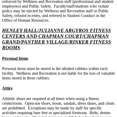
enforced by Wellness and Recreation staff (professional and student
employees) and Public Safety. Faculty/staff/students who violate
policy may be ejected by Wellness and Recreation staff or Public
Safety, refused re-entry, and referred to Student Conduct or the
Office of Human Resources.
HENLEY HALL/JULIANNE ARGYROS FITNESS
CENTERS AND CHAPMAN COURT/CHAPMAN
GRAND/PANTHER VILLAGE/RINKER FITNESS
ROOMS
Personal Items
Personal items must be stored in the allotted cubbies within each
facility. Wellness and Recreation is not liable for the loss of valuable
items stored in these cubbies.
Attire
Athletic shoes are required at all times when using a fitness
center/room. Open-toe shoes, boots, sandals, dress shoes, and cleats
are prohibited. Exceptions may be made by staff for specific
activities requiring bare feet or specialized footwear. Belts, denim