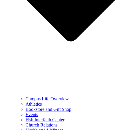
Campus Life Overview
Athletics
Bookstore and Gift Shop
Events
Fish Interfaith Center
Church Relations