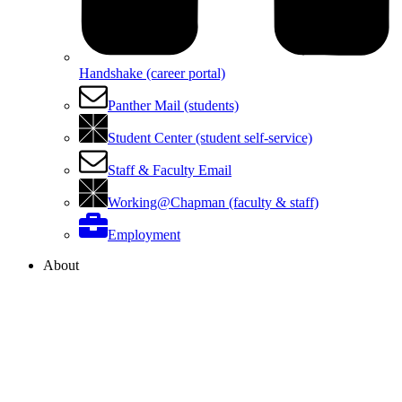
Handshake (career portal)
Panther Mail (students)
Student Center (student self-service)
Staff & Faculty Email
Working@Chapman (faculty & staff)
Employment
About