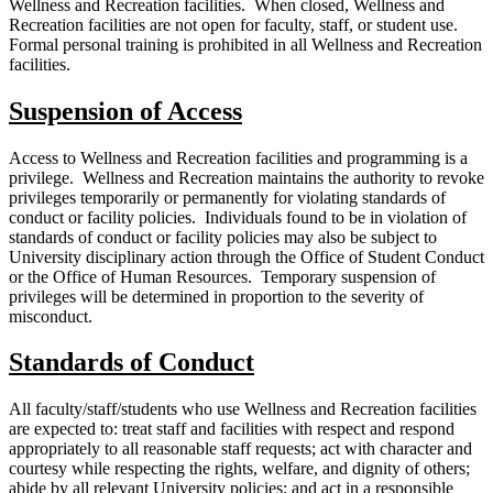
Wellness and Recreation facilities. When closed, Wellness and
Recreation facilities are not open for faculty, staff, or student use.
Formal personal training is prohibited in all Wellness and Recreation
facilities.
Suspension of Access
Access to Wellness and Recreation facilities and programming is a
privilege. Wellness and Recreation maintains the authority to revoke
privileges temporarily or permanently for violating standards of
conduct or facility policies. Individuals found to be in violation of
standards of conduct or facility policies may also be subject to
University disciplinary action through the Office of Student Conduct
or the Office of Human Resources. Temporary suspension of
privileges will be determined in proportion to the severity of
misconduct.
Standards of Conduct
All faculty/staff/students who use Wellness and Recreation facilities
are expected to: treat staff and facilities with respect and respond
appropriately to all reasonable staff requests; act with character and
courtesy while respecting the rights, welfare, and dignity of others;
abide by all relevant University policies; and act in a responsible