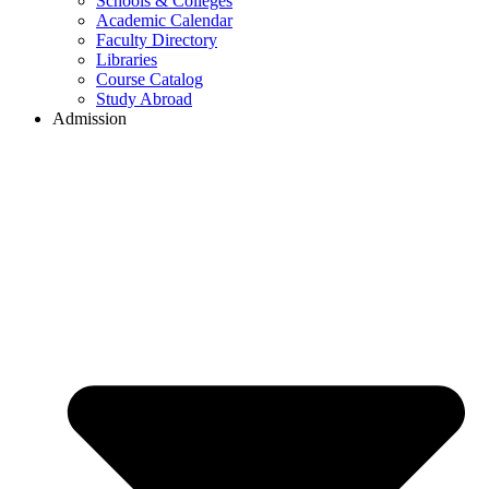
Schools & Colleges
Academic Calendar
Faculty Directory
Libraries
Course Catalog
Study Abroad
Admission