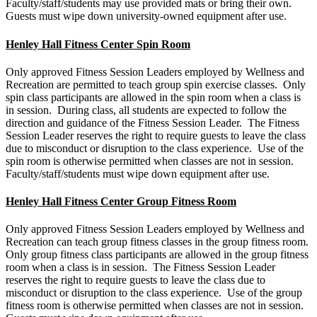
Faculty/staff/students may use provided mats or bring their own.
Guests must wipe down university-owned equipment after use.
Henley Hall Fitness Center Spin Room
Only approved Fitness Session Leaders employed by Wellness and
Recreation are permitted to teach group spin exercise classes. Only
spin class participants are allowed in the spin room when a class is
in session. During class, all students are expected to follow the
direction and guidance of the Fitness Session Leader. The Fitness
Session Leader reserves the right to require guests to leave the class
due to misconduct or disruption to the class experience. Use of the
spin room is otherwise permitted when classes are not in session.
Faculty/staff/students must wipe down equipment after use.
Henley Hall Fitness Center Group Fitness Room
Only approved Fitness Session Leaders employed by Wellness and
Recreation can teach group fitness classes in the group fitness room.
Only group fitness class participants are allowed in the group fitness
room when a class is in session. The Fitness Session Leader
reserves the right to require guests to leave the class due to
misconduct or disruption to the class experience. Use of the group
fitness room is otherwise permitted when classes are not in session.