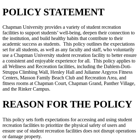
POLICY STATEMENT
Chapman University provides a variety of student recreation
facilities to support students’ well-being, deepen their connection to
the institution, and build healthy habits that contribute to their
academic success as students. This policy outlines the expectations
set for all students, as well as any faculty and staff, who voluntarily
use a Chapman University student recreation facility to better ensure
a consistent and enjoyable experience for all. This policy applies to
all Wellness and Recreation facilities, including the Dahlem-Doti-
Struppa Climbing Wall, Henley Hall and Julianne Argyros Fitness
Centers, Masson Family Beach Club and Recreation Area, and
fitness rooms at Chapman Court, Chapman Grand, Panther Village,
and the Rinker Campus.
REASON FOR THE POLICY
This policy sets forth expectations for accessing and using student
recreation facilities to prioritize the physical safety of users and
ensure use of student recreation facilities does not disrupt operations
or damage property.