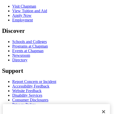
Visit Chapman
View Tuition and Aid
Apply Now
Employment
Discover
Schools and Colleges
Programs at Chapman
Events at Chapman
Newsroom
Directory
Support
Report Concern or Incident
Accessibility Feedback
Website Feedback
Disability Services
Consumer Disclosures
Privacy Policy
Title IX