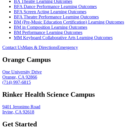
BA Theatre Learning Outcomes
BFA Dance Performance Learning Outcomes
BFA Screen Acting Learning Outcomes
BFA Theatre Performance Learning Outcomes
BM (Pre-Music Education Certification) Learning Outcomes
BM in Composition Learning Outcomes
BM Performance Learning Outcomes
MM Keyboard Collaborative Arts Learning Outcomes
Contact Us
Maps & Directions
Emergency
Orange Campus
One University Drive
Orange, CA 92866
(714) 997-6815
Rinker Health Science Campus
9401 Jeronimo Road
Irvine, CA 92618
Get Started