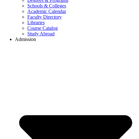
Degrees & Programs
Schools & Colleges
Academic Calendar
Faculty Directory
Libraries
Course Catalog
Study Abroad
Admission