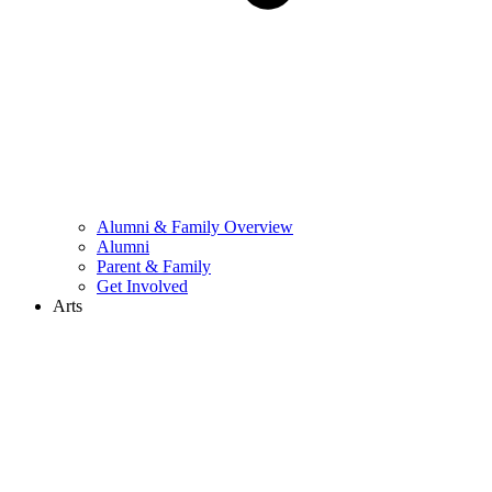
Alumni & Family Overview
Alumni
Parent & Family
Get Involved
Arts