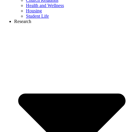
Church Relations
Health and Wellness
Housing
Student Life
Research