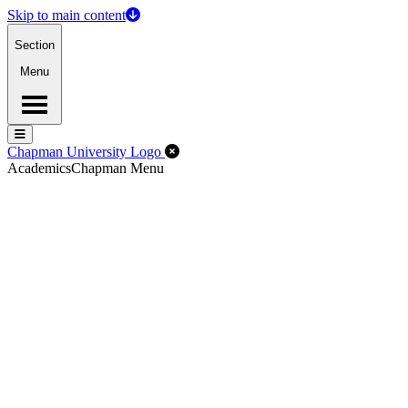
Skip to main content
Section
Menu
Menu
Menu
Close Off-Canvas Menu
Chapman University Logo
Academics
Chapman Menu