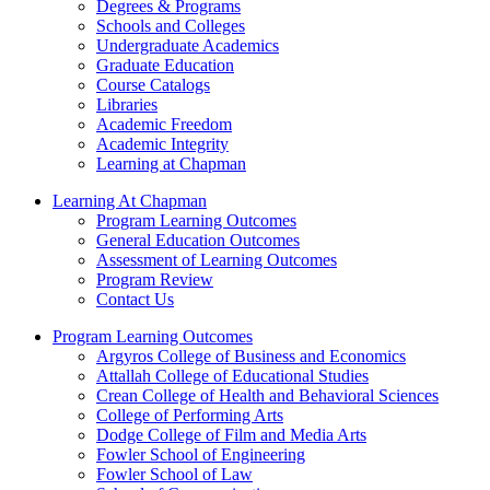
Degrees & Programs
Schools and Colleges
Undergraduate Academics
Graduate Education
Course Catalogs
Libraries
Academic Freedom
Academic Integrity
Learning at Chapman
Learning At Chapman
Program Learning Outcomes
General Education Outcomes
Assessment of Learning Outcomes
Program Review
Contact Us
Program Learning Outcomes
Argyros College of Business and Economics
Attallah College of Educational Studies
Crean College of Health and Behavioral Sciences
College of Performing Arts
Dodge College of Film and Media Arts
Fowler School of Engineering
Fowler School of Law