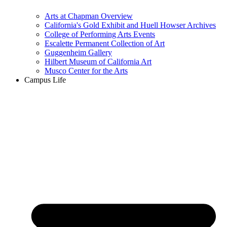
Arts at Chapman Overview
California's Gold Exhibit and Huell Howser Archives
College of Performing Arts Events
Escalette Permanent Collection of Art
Guggenheim Gallery
Hilbert Museum of California Art
Musco Center for the Arts
Campus Life