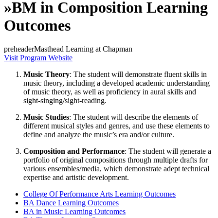
»
BM in Composition Learning
Outcomes
preheaderMasthead Learning at Chapman
Visit Program Website
Music Theory
: The student will demonstrate fluent skills in
music theory, including a developed academic understanding
of music theory, as well as proficiency in aural skills and
sight-singing/sight-reading.
Music Studies
: The student will describe the elements of
different musical styles and genres, and use these elements to
define and analyze the music’s era and/or culture.
Composition and Performance
: The student will generate a
portfolio of original compositions through multiple drafts for
various ensembles/media, which demonstrate adept technical
expertise and artistic development.
College Of Performance Arts Learning Outcomes
BA Dance Learning Outcomes
BA in Music Learning Outcomes