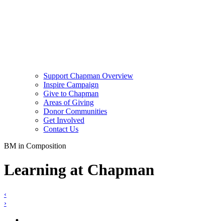
Support Chapman Overview
Inspire Campaign
Give to Chapman
Areas of Giving
Donor Communities
Get Involved
Contact Us
BM in Composition
Learning at Chapman
‹
›