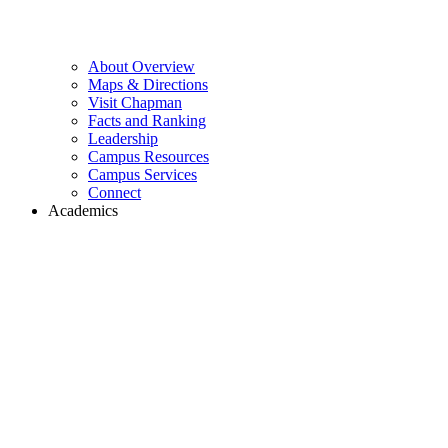
About Overview
Maps & Directions
Visit Chapman
Facts and Ranking
Leadership
Campus Resources
Campus Services
Connect
Academics