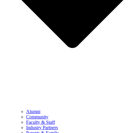
Alumni
Community
Faculty & Staff
Industry Partners
Parents & Family