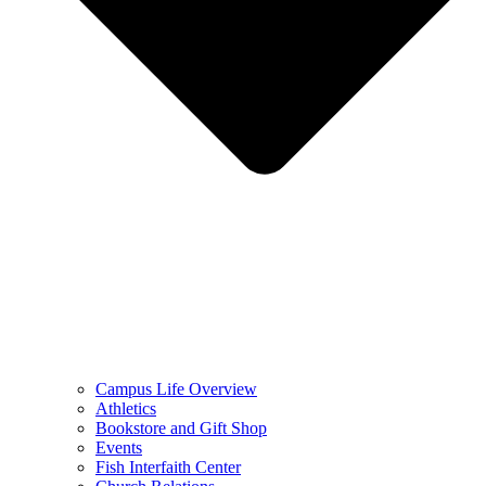
Campus Life Overview
Athletics
Bookstore and Gift Shop
Events
Fish Interfaith Center