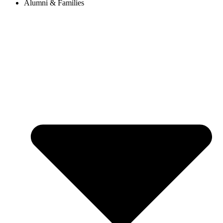
Alumni & Families