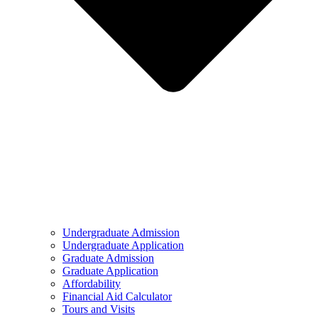
Undergraduate Admission
Undergraduate Application
Graduate Admission
Graduate Application
Affordability
Financial Aid Calculator
Tours and Visits