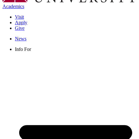
Academics
Visit
Apply
Give
News
Info For