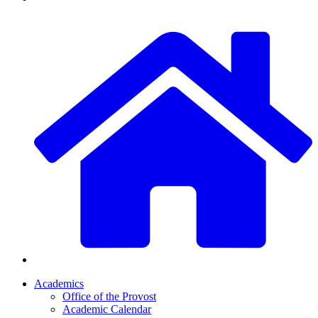
Academics
Office of the Provost
Academic Calendar