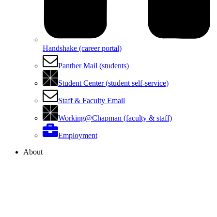
Handshake (career portal)
Panther Mail (students)
Student Center (student self-service)
Staff & Faculty Email
Working@Chapman (faculty & staff)
Employment
About