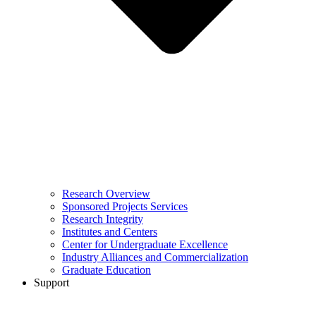
Research Overview
Sponsored Projects Services
Research Integrity
Institutes and Centers
Center for Undergraduate Excellence
Industry Alliances and Commercialization
Graduate Education
Support