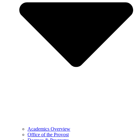
Academics Overview
Office of the Provost