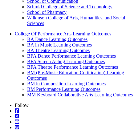
School of Communication
Schmid College of Science and Technology
School of Pharmacy
Wilkinson College of Arts, Humanities, and Social
Sciences
College Of Performance Arts Learning Outcomes
BA Dance Learning Outcomes
BA in Music Learning Outcomes
BA Theatre Learning Outcomes
BFA Dance Performance Learning Outcomes
BFA Screen Acting Learning Outcomes
BFA Theatre Performance Learning Outcomes
BM (Pre-Music Education Certification) Learning
Outcomes
BM in Composition Learning Outcomes
BM Performance Learning Outcomes
MM Keyboard Collaborative Arts Learning Outcomes
Follow