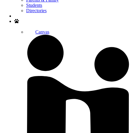
Students
Directories
Search
Canvas