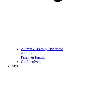
Alumni & Family Overview
Alumni
Parent & Family
Get Involved
Arts