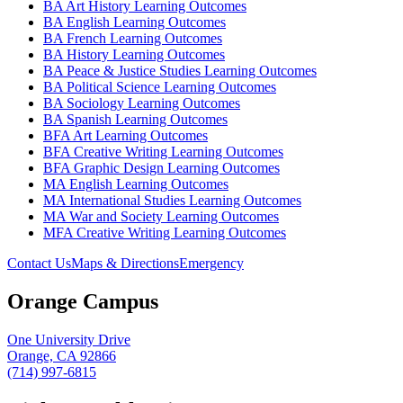
BA Art History Learning Outcomes
BA English Learning Outcomes
BA French Learning Outcomes
BA History Learning Outcomes
BA Peace & Justice Studies Learning Outcomes
BA Political Science Learning Outcomes
BA Sociology Learning Outcomes
BA Spanish Learning Outcomes
BFA Art Learning Outcomes
BFA Creative Writing Learning Outcomes
BFA Graphic Design Learning Outcomes
MA English Learning Outcomes
MA International Studies Learning Outcomes
MA War and Society Learning Outcomes
MFA Creative Writing Learning Outcomes
Contact Us
Maps & Directions
Emergency
Orange Campus
One University Drive
Orange, CA 92866
(714) 997-6815