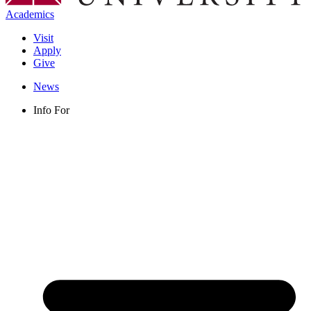
Academics
Visit
Apply
Give
News
Info For