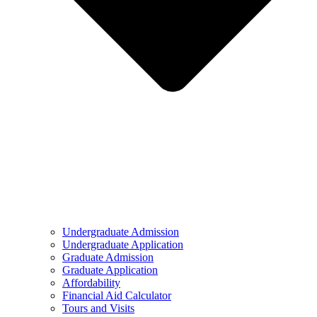
Undergraduate Admission
Undergraduate Application
Graduate Admission
Graduate Application
Affordability
Financial Aid Calculator
Tours and Visits