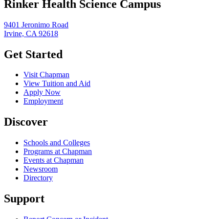
Rinker Health Science Campus
9401 Jeronimo Road
Irvine, CA 92618
Get Started
Visit Chapman
View Tuition and Aid
Apply Now
Employment
Discover
Schools and Colleges
Programs at Chapman
Events at Chapman
Newsroom
Directory
Support