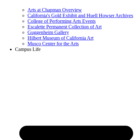
Arts at Chapman Overview
California's Gold Exhibit and Huell Howser Archives
College of Performing Arts Events
Escalette Permanent Collection of Art
Guggenheim Gallery
Hilbert Museum of California Art
Musco Center for the Arts
Campus Life