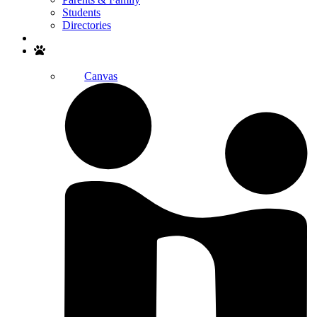
Students
Directories
Search
Canvas