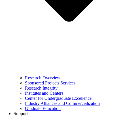
Research Overview
Sponsored Projects Services
Research Integrity
Institutes and Centers
Center for Undergraduate Excellence
Industry Alliances and Commercialization
Graduate Education
Support