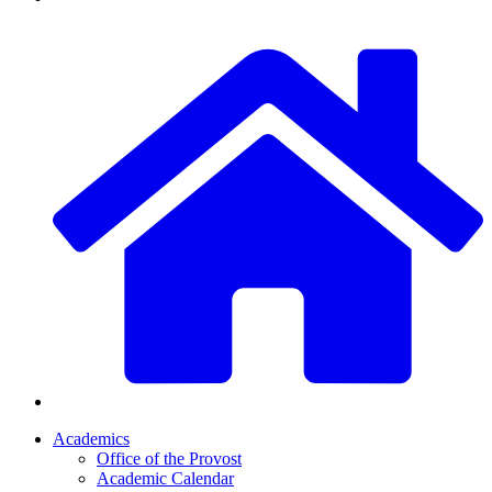
Academics
Office of the Provost
Academic Calendar