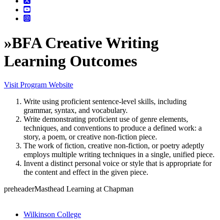
»
BFA Creative Writing
Learning Outcomes
Visit Program Website
Write using proficient sentence-level skills, including
grammar, syntax, and vocabulary.
Write demonstrating proficient use of genre elements,
techniques, and conventions to produce a defined work: a
story, a poem, or creative non-fiction piece.
The work of fiction, creative non-fiction, or poetry adeptly
employs multiple writing techniques in a single, unified piece.
Invent a distinct personal voice or style that is appropriate for
the content and effect in the given piece.
preheaderMasthead Learning at Chapman
Wilkinson College