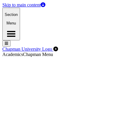
Skip to main content
Section
Menu
Menu
Menu
Close Off-Canvas Menu
Chapman University Logo
Academics
Chapman Menu