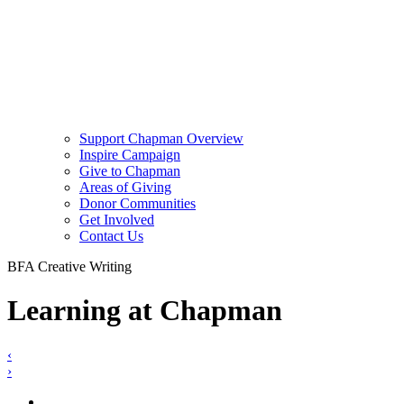
Support Chapman Overview
Inspire Campaign
Give to Chapman
Areas of Giving
Donor Communities
Get Involved
Contact Us
BFA Creative Writing
Learning at Chapman
‹
›