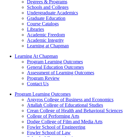
Degrees & Programs
Schools and Colleges
Undergraduate Academics
Graduate Education
Course Catalogs
Libraries
Academic Freedom
Academic Integrity
Learning at Chapman
Learning At Chapman
Program Learning Outcomes
General Education Outcomes
Assessment of Learning Outcomes
Program Review
Contact Us
Program Learning Outcomes
Argyros College of Business and Economics
Attallah College of Educational Studies
Crean College of Health and Behavioral Sciences
College of Performing Arts
Dodge College of Film and Media Arts
Fowler School of Engineering
Fowler School of Law