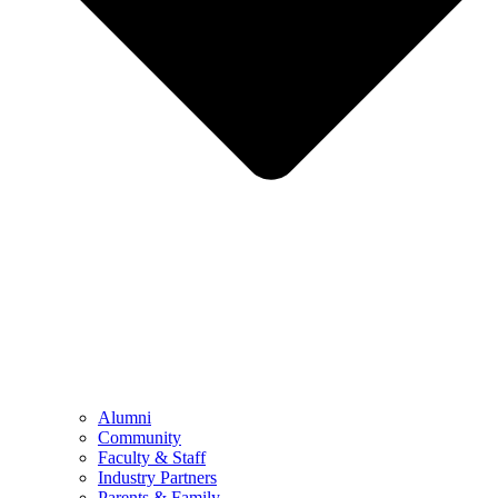
Alumni
Community
Faculty & Staff
Industry Partners
Parents & Family