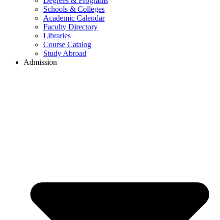
Degrees & Programs
Schools & Colleges
Academic Calendar
Faculty Directory
Libraries
Course Catalog
Study Abroad
Admission