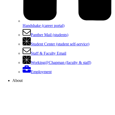
Handshake (career portal)
Panther Mail (students)
Student Center (student self-service)
Staff & Faculty Email
Working@Chapman (faculty & staff)
Employment
About