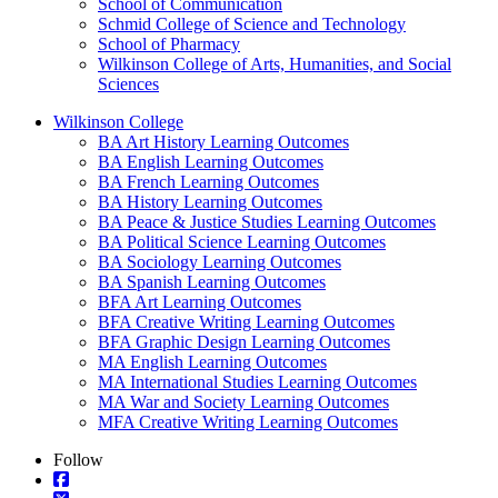
School of Communication
Schmid College of Science and Technology
School of Pharmacy
Wilkinson College of Arts, Humanities, and Social
Sciences
Wilkinson College
BA Art History Learning Outcomes
BA English Learning Outcomes
BA French Learning Outcomes
BA History Learning Outcomes
BA Peace & Justice Studies Learning Outcomes
BA Political Science Learning Outcomes
BA Sociology Learning Outcomes
BA Spanish Learning Outcomes
BFA Art Learning Outcomes
BFA Creative Writing Learning Outcomes
BFA Graphic Design Learning Outcomes
MA English Learning Outcomes
MA International Studies Learning Outcomes
MA War and Society Learning Outcomes
MFA Creative Writing Learning Outcomes
Follow