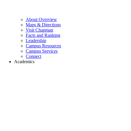
About Overview
Maps & Directions
Visit Chapman
Facts and Ranking
Leadership
Campus Resources
Campus Services
Connect
Academics