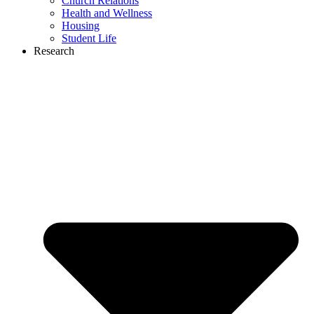
Church Relations
Health and Wellness
Housing
Student Life
Research