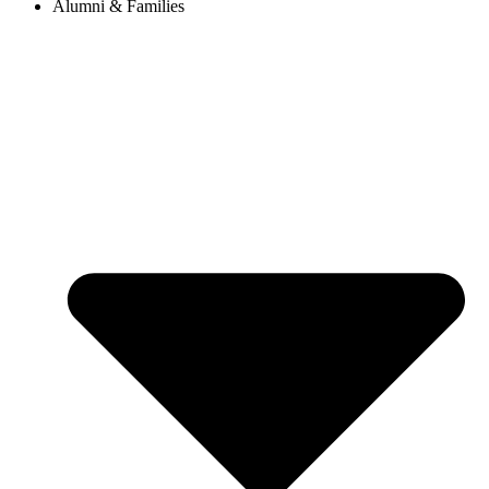
Alumni & Families