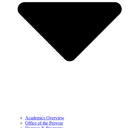
Academics Overview
Office of the Provost