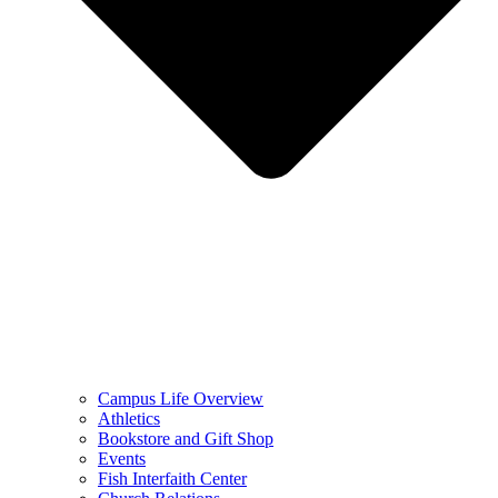
Campus Life Overview
Athletics
Bookstore and Gift Shop
Events
Fish Interfaith Center