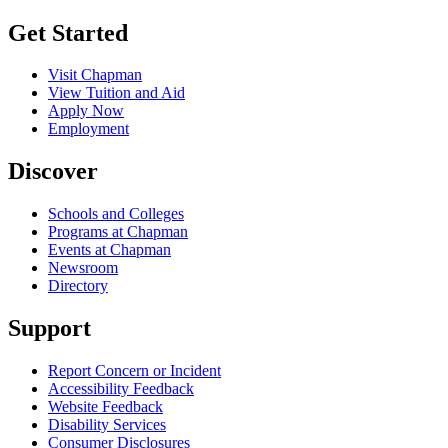
Get Started
Visit Chapman
View Tuition and Aid
Apply Now
Employment
Discover
Schools and Colleges
Programs at Chapman
Events at Chapman
Newsroom
Directory
Support
Report Concern or Incident
Accessibility Feedback
Website Feedback
Disability Services
Consumer Disclosures