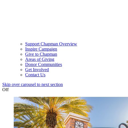
Support Chapman Overview
Inspire Campaign
Give to Chapman
Areas of Giving
Donor Communities
Get Involved
Contact Us
Skip over carousel to next section
Off