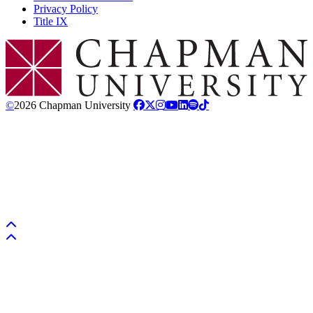
Privacy Policy
Title IX
Chapman Logo
©
2026 Chapman University
Back to top
Back to top