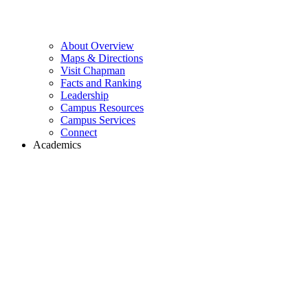
About Overview
Maps & Directions
Visit Chapman
Facts and Ranking
Leadership
Campus Resources
Campus Services
Connect
Academics