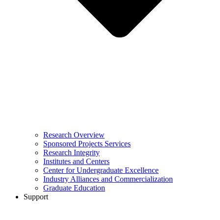
Research Overview
Sponsored Projects Services
Research Integrity
Institutes and Centers
Center for Undergraduate Excellence
Industry Alliances and Commercialization
Graduate Education
Support