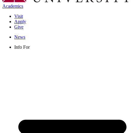
Academics
Visit
Apply
Give
News
Info For