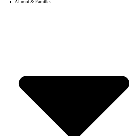
Alumni & Families