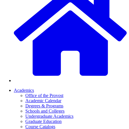
Academics
Office of the Provost
Academic Calendar
Degrees & Programs
Schools and Colleges
Undergraduate Academics
Graduate Education
Course Catalogs