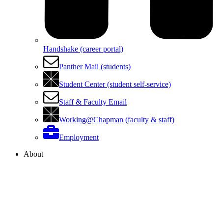
Handshake (career portal)
Panther Mail (students)
Student Center (student self-service)
Staff & Faculty Email
Working@Chapman (faculty & staff)
Employment
About