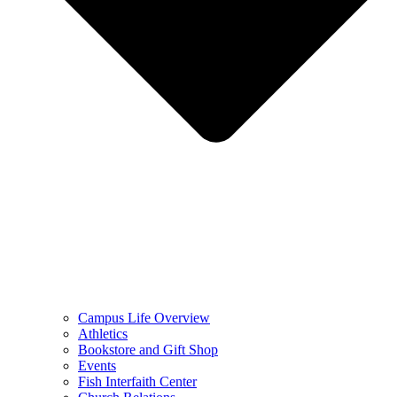
Campus Life Overview
Athletics
Bookstore and Gift Shop
Events
Fish Interfaith Center