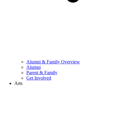
Alumni & Family Overview
Alumni
Parent & Family
Get Involved
Arts