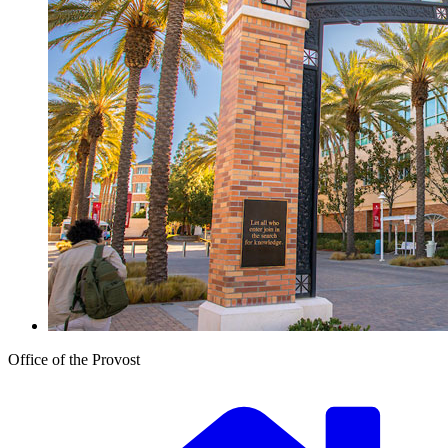
Office of the Provost