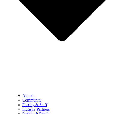
Alumni
Community
Faculty & Staff
Industry Partners
Parents & Family