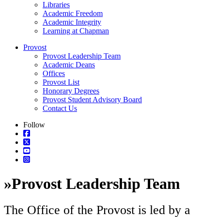
Libraries
Academic Freedom
Academic Integrity
Learning at Chapman
Provost
Provost Leadership Team
Academic Deans
Offices
Provost List
Honorary Degrees
Provost Student Advisory Board
Contact Us
Follow
»
Provost Leadership Team
The Office of the Provost is led by a