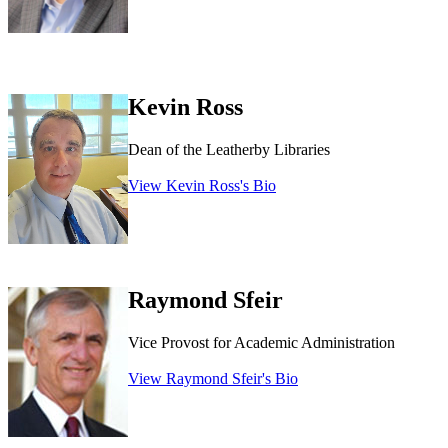
Kevin Ross
Dean of the Leatherby Libraries
View Kevin Ross's Bio
Raymond Sfeir
Vice Provost for Academic Administration
View Raymond Sfeir's Bio