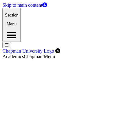
Skip to main content
Section
Menu
Menu
Menu
Close Off-Canvas Menu
Chapman University Logo
Academics
Chapman Menu