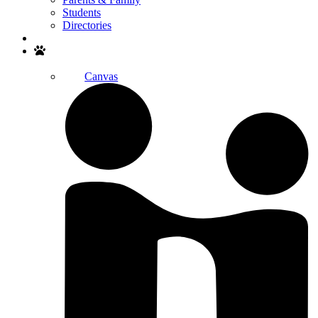
Students
Directories
Search
Canvas