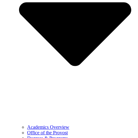
Academics Overview
Office of the Provost