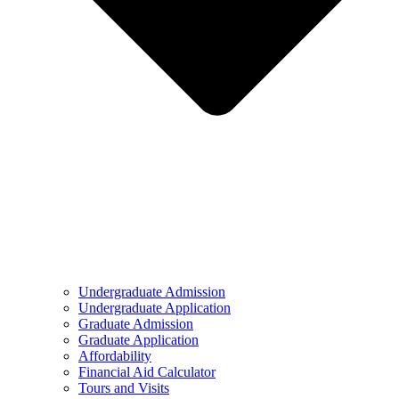
Undergraduate Admission
Undergraduate Application
Graduate Admission
Graduate Application
Affordability
Financial Aid Calculator
Tours and Visits