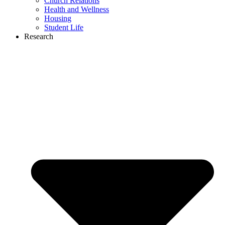
Church Relations
Health and Wellness
Housing
Student Life
Research