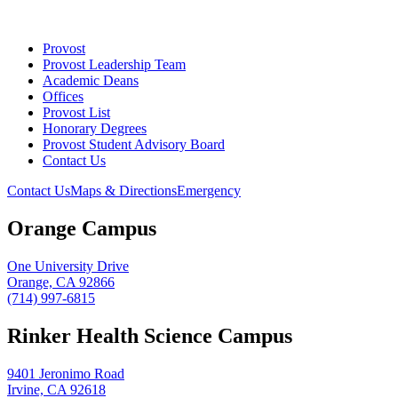
Provost
Provost Leadership Team
Academic Deans
Offices
Provost List
Honorary Degrees
Provost Student Advisory Board
Contact Us
Contact Us
Maps & Directions
Emergency
Orange Campus
One University Drive
Orange, CA 92866
(714) 997-6815
Rinker Health Science Campus
9401 Jeronimo Road
Irvine, CA 92618