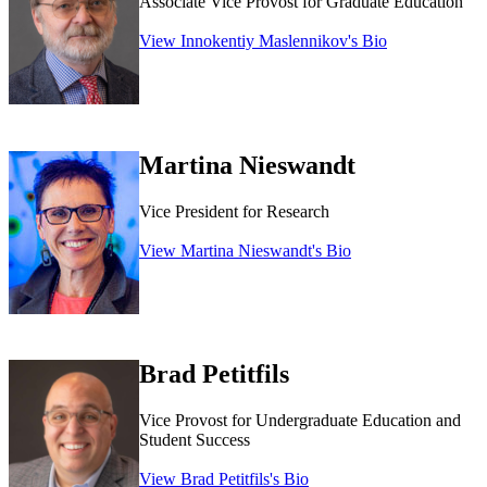
Associate Vice Provost for Graduate Education
View Innokentiy Maslennikov's Bio
Martina Nieswandt
Vice President for Research
View Martina Nieswandt's Bio
Brad Petitfils
Vice Provost for Undergraduate Education and
Student Success
View Brad Petitfils's Bio