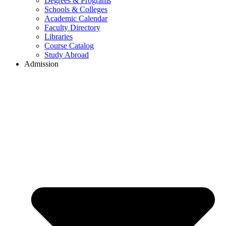
Degrees & Programs
Schools & Colleges
Academic Calendar
Faculty Directory
Libraries
Course Catalog
Study Abroad
Admission