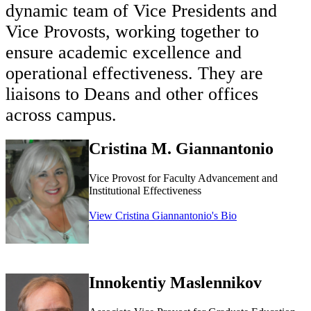
dynamic team of Vice Presidents and
Vice Provosts, working together to
ensure academic excellence and
operational effectiveness. They are
liaisons to Deans and other offices
across campus
.
Cristina M. Giannantonio
Vice Provost for Faculty Advancement and
Institutional Effectiveness
View Cristina Giannantonio's Bio
Innokentiy Maslennikov