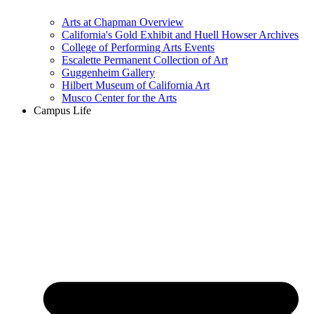
Arts at Chapman Overview
California's Gold Exhibit and Huell Howser Archives
College of Performing Arts Events
Escalette Permanent Collection of Art
Guggenheim Gallery
Hilbert Museum of California Art
Musco Center for the Arts
Campus Life