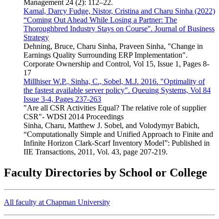
Management 24 (2): 112–22.
Kamal, Darcy Fudge, Nistor, Cristina and Charu Sinha (2022)
“Coming Out Ahead While Losing a Partner: The
Thoroughbred Industry Stays on Course''. Journal of Business
Strategy
Dehning, Bruce, Charu Sinha, Praveen Sinha, "Change in
Earnings Quality Surrounding ERP Implementation".
Corporate Ownership and Control, Vol 15, Issue 1, Pages 8-
17
Millhiser W.P., Sinha, C., Sobel, M.J. 2016. "Optimality of
the fastest available server policy". Queuing Systems, Vol 84
Issue 3-4, Pages 237-263
"Are all CSR Activities Equal? The relative role of supplier
CSR"- WDSI 2014 Proceedings
Sinha, Charu, Matthew J. Sobel, and Volodymyr Babich,
“Computationally Simple and Unified Approach to Finite and
Infinite Horizon Clark-Scarf Inventory Model”: Published in
IIE Transactions, 2011, Vol. 43, page 207-219.
Faculty Directories by School or College
All faculty at Chapman University