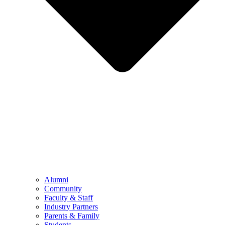
Alumni
Community
Faculty & Staff
Industry Partners
Parents & Family
Students