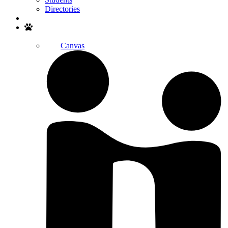
Directories
Search
Canvas