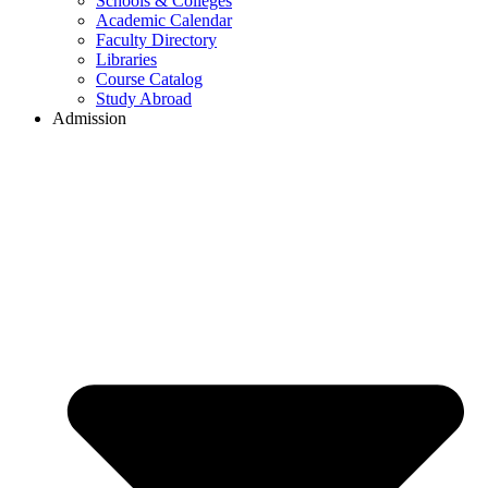
Schools & Colleges
Academic Calendar
Faculty Directory
Libraries
Course Catalog
Study Abroad
Admission