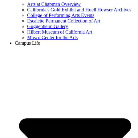
Arts at Chapman Overview
California's Gold Exhibit and Huell Howser Archives
College of Performing Arts Events
Escalette Permanent Collection of Art
Guggenheim Gallery
Hilbert Museum of California Art
Musco Center for the Arts
Campus Life