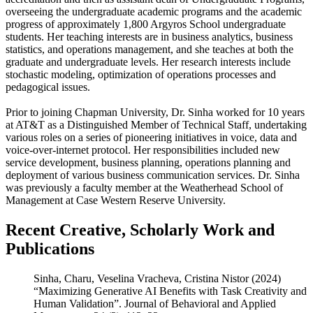
overseeing the undergraduate academic programs and the academic
progress of approximately 1,800 Argyros School undergraduate
students. Her teaching interests are in business analytics, business
statistics, and operations management, and she teaches at both the
graduate and undergraduate levels. Her research interests include
stochastic modeling, optimization of operations processes and
pedagogical issues.
Prior to joining Chapman University, Dr. Sinha worked for 10 years
at AT&T as a Distinguished Member of Technical Staff, undertaking
various roles on a series of pioneering initiatives in voice, data and
voice-over-internet protocol. Her responsibilities included new
service development, business planning, operations planning and
deployment of various business communication services. Dr. Sinha
was previously a faculty member at the Weatherhead School of
Management at Case Western Reserve University.
Recent Creative, Scholarly Work and
Publications
Sinha, Charu, Veselina Vracheva, Cristina Nistor (2024)
“Maximizing Generative AI Benefits with Task Creativity and
Human Validation”. Journal of Behavioral and Applied