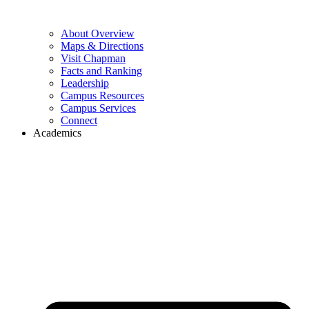
About Overview
Maps & Directions
Visit Chapman
Facts and Ranking
Leadership
Campus Resources
Campus Services
Connect
Academics