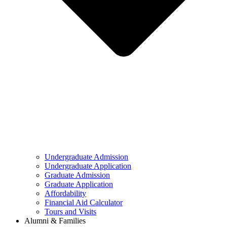
Undergraduate Admission
Undergraduate Application
Graduate Admission
Graduate Application
Affordability
Financial Aid Calculator
Tours and Visits
Alumni & Families