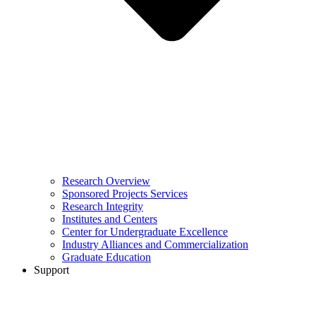
Research Overview
Sponsored Projects Services
Research Integrity
Institutes and Centers
Center for Undergraduate Excellence
Industry Alliances and Commercialization
Graduate Education
Support