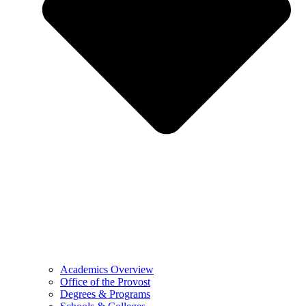
Academics Overview
Office of the Provost
Degrees & Programs