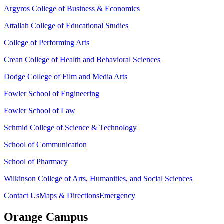
Argyros College of Business & Economics
Attallah College of Educational Studies
College of Performing Arts
Crean College of Health and Behavioral Sciences
Dodge College of Film and Media Arts
Fowler School of Engineering
Fowler School of Law
Schmid College of Science & Technology
School of Communication
School of Pharmacy
Wilkinson College of Arts, Humanities, and Social Sciences
Contact Us
Maps & Directions
Emergency
Orange Campus