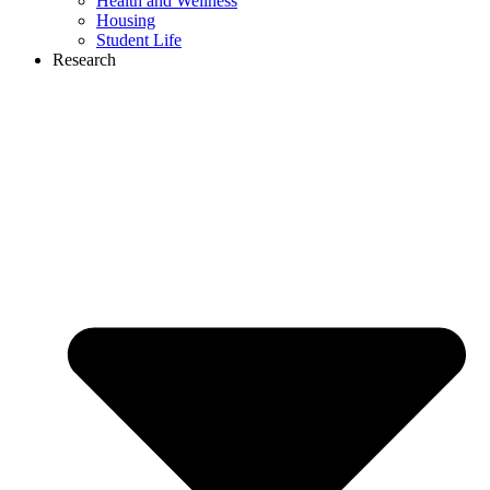
Health and Wellness
Housing
Student Life
Research