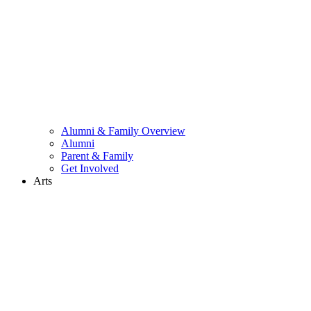
Alumni & Family Overview
Alumni
Parent & Family
Get Involved
Arts