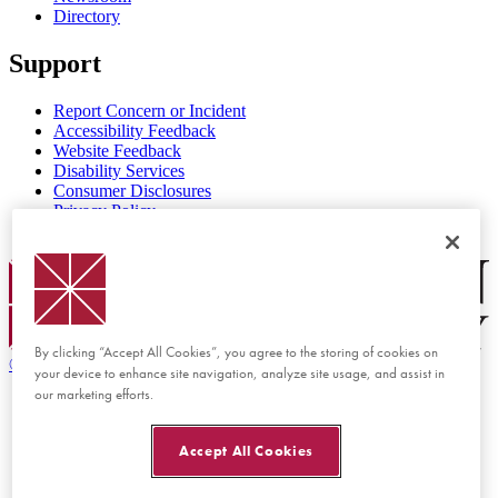
Directory
Support
Report Concern or Incident
Accessibility Feedback
Website Feedback
Disability Services
Consumer Disclosures
Privacy Policy
Title IX
Chapman Logo
By clicking “Accept All Cookies”, you agree to the storing of cookies on
©
2026 Chapman University
your device to enhance site navigation, analyze site usage, and assist in
our marketing efforts.
Accept All Cookies