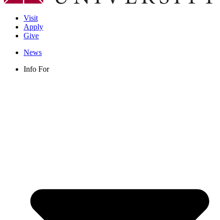
Visit
Apply
Give
News
Info For