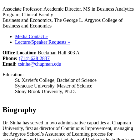
Associate Professor; Academic Director, MS in Business Analytics
Program; Clinical Faculty
Business and Economics, The George L. Argyros College of
Business and Economics
Media Contact
»
Lecture/Speaker Requests
»
Office Location:
Beckman Hall 303 A
Phone:
(714) 628-2837
Email:
csinha@chapman.edu
Education:
St. Xavier's College, Bachelor of Science
Syracuse University, Master of Science
Stony Brook University, Ph.D.
Biography
Dr. Sinha has served in two administrative capacities at Chapman
University, first as director of Continuous Improvement, managing
the Argyros School’s Assurance of Learning process for
accreditation and then as assistant dean of Undergraduate Programs,