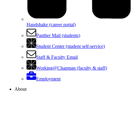
Handshake (career portal)
Panther Mail (students)
Student Center (student self-service)
Staff & Faculty Email
Working@Chapman (faculty & staff)
Employment
About