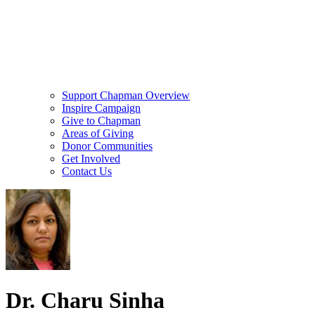
Support Chapman Overview
Inspire Campaign
Give to Chapman
Areas of Giving
Donor Communities
Get Involved
Contact Us
Dr. Charu Sinha