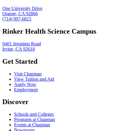
One University Drive
Orange, CA 92866
(714) 997-6815
Rinker Health Science Campus
9401 Jeronimo Road
Irvine, CA 92618
Get Started
Visit Chapman
View Tuition and Aid
Apply Now
Employment
Discover
Schools and Colleges
Programs at Chapman
Events at Chapman
Newsroom