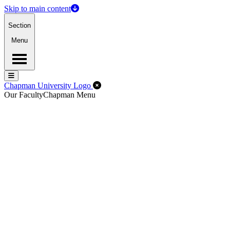
Skip to main content
Section
Menu
Menu
Menu
Close Off-Canvas Menu
Chapman University Logo
Our Faculty
Chapman Menu