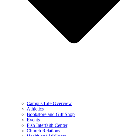
Campus Life Overview
Athletics
Bookstore and Gift Shop
Events
Fish Interfaith Center
Church Relations