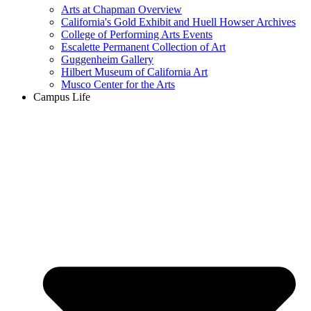
Arts at Chapman Overview
California's Gold Exhibit and Huell Howser Archives
College of Performing Arts Events
Escalette Permanent Collection of Art
Guggenheim Gallery
Hilbert Museum of California Art
Musco Center for the Arts
Campus Life