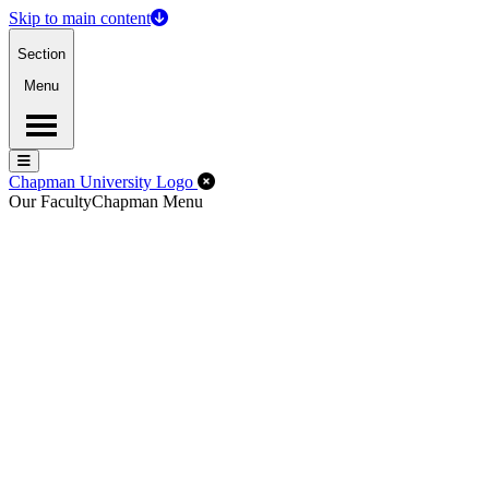
Skip to main content
Section
Menu
Menu
Menu
Close Off-Canvas Menu
Chapman University Logo
Our Faculty
Chapman Menu