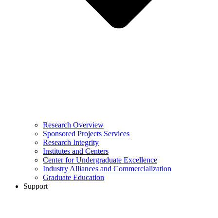
Research Overview
Sponsored Projects Services
Research Integrity
Institutes and Centers
Center for Undergraduate Excellence
Industry Alliances and Commercialization
Graduate Education
Support