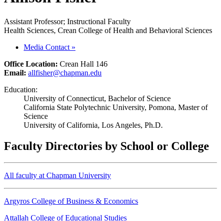
Assistant Professor; Instructional Faculty
Health Sciences, Crean College of Health and Behavioral Sciences
Media Contact
»
Office Location:
Crean Hall 146
Email:
allfisher@chapman.edu
Education:
University of Connecticut, Bachelor of Science
California State Polytechnic University, Pomona, Master of
Science
University of California, Los Angeles, Ph.D.
Faculty Directories by School or College
All faculty at Chapman University
Argyros College of Business & Economics
Attallah College of Educational Studies