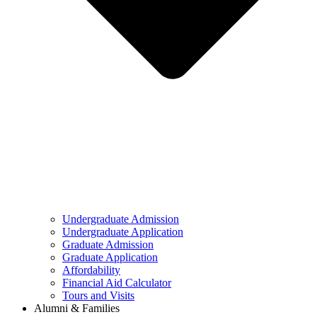
Undergraduate Admission
Undergraduate Application
Graduate Admission
Graduate Application
Affordability
Financial Aid Calculator
Tours and Visits
Alumni & Families