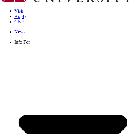
Visit
Apply
Give
News
Info For