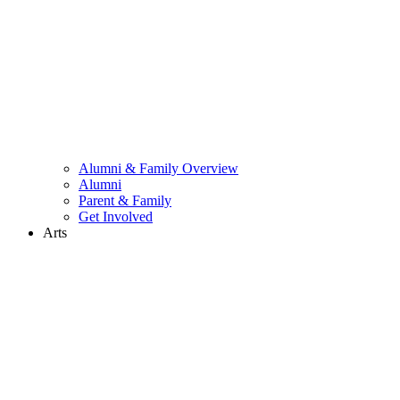
Alumni & Family Overview
Alumni
Parent & Family
Get Involved
Arts