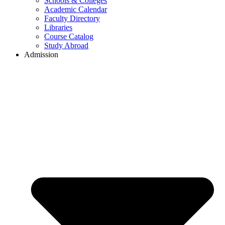
Schools & Colleges
Academic Calendar
Faculty Directory
Libraries
Course Catalog
Study Abroad
Admission