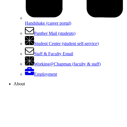
Handshake (career portal)
Panther Mail (students)
Student Center (student self-service)
Staff & Faculty Email
Working@Chapman (faculty & staff)
Employment
About