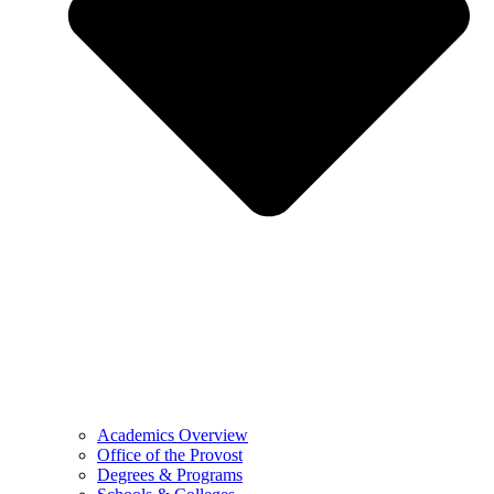
Academics Overview
Office of the Provost
Degrees & Programs