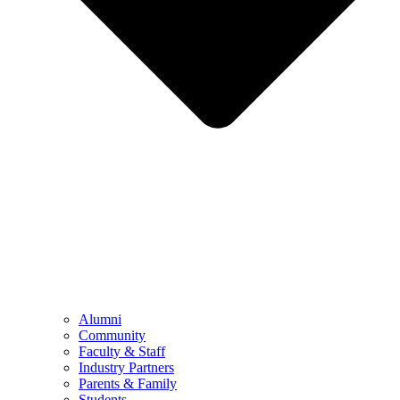
Alumni
Community
Faculty & Staff
Industry Partners
Parents & Family
Students