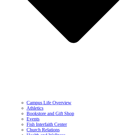
Campus Life Overview
Athletics
Bookstore and Gift Shop
Events
Fish Interfaith Center
Church Relations