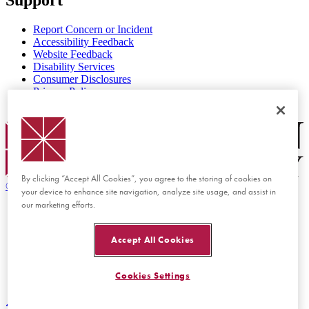
Report Concern or Incident
Accessibility Feedback
Website Feedback
Disability Services
Consumer Disclosures
Privacy Policy
Title IX
Chapman Logo
By clicking “Accept All Cookies”, you agree to the storing of cookies on
©
2026 Chapman University
your device to enhance site navigation, analyze site usage, and assist in
our marketing efforts.
Accept All Cookies
Cookies Settings
Back to top