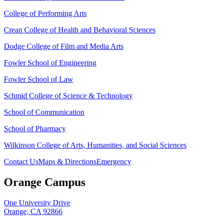
College of Performing Arts
Crean College of Health and Behavioral Sciences
Dodge College of Film and Media Arts
Fowler School of Engineering
Fowler School of Law
Schmid College of Science & Technology
School of Communication
School of Pharmacy
Wilkinson College of Arts, Humanities, and Social Sciences
Contact Us
Maps & Directions
Emergency
Orange Campus
One University Drive
Orange, CA 92866