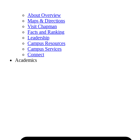
About Overview
Maps & Directions
Visit Chapman
Facts and Ranking
Leadership
Campus Resources
Campus Services
Connect
Academics