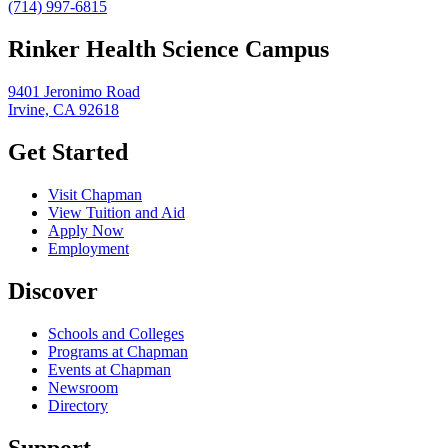
(714) 997-6815
Rinker Health Science Campus
9401 Jeronimo Road
Irvine, CA 92618
Get Started
Visit Chapman
View Tuition and Aid
Apply Now
Employment
Discover
Schools and Colleges
Programs at Chapman
Events at Chapman
Newsroom
Directory
Support