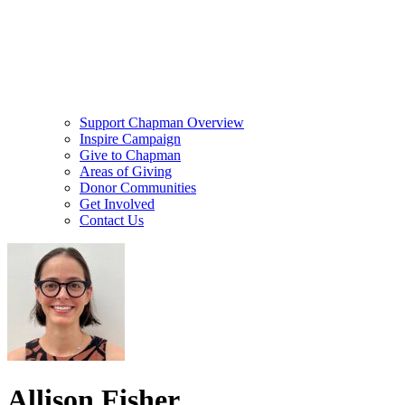
Support Chapman Overview
Inspire Campaign
Give to Chapman
Areas of Giving
Donor Communities
Get Involved
Contact Us
Allison Fisher