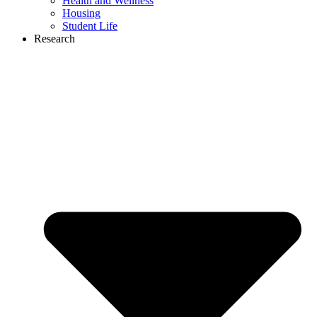
Health and Wellness
Housing
Student Life
Research