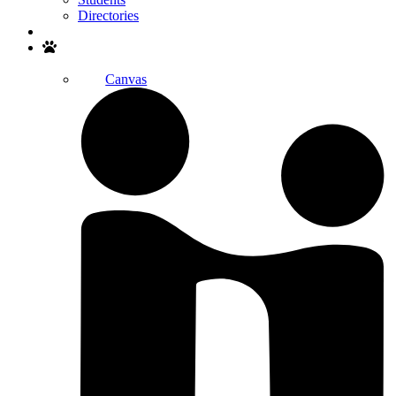
Directories
Search
Canvas