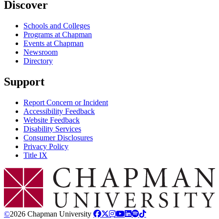
Discover
Schools and Colleges
Programs at Chapman
Events at Chapman
Newsroom
Directory
Support
Report Concern or Incident
Accessibility Feedback
Website Feedback
Disability Services
Consumer Disclosures
Privacy Policy
Title IX
Chapman Logo
©
2026 Chapman University