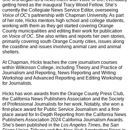
getting hired as the inaugural Tracy Wood Fellow. She’s
currently the Collegiate News Service Editor, overseeing
Voice of OC's
partnership with Chapman University. As part
of her role, Hicks mentors high school and college students,
working with them as they get started covering Orange
County municipalities and editing their work for publication
on
Voice of OC
. She also writes and reports her own stories,
primarily covering south Orange County cities, issues along
the coastline and issues involving animal care and animal
shelters.
At Chapman, Hicks teaches the core journalism courses
within Wilkinson College, including Theory and Practice of
Journalism and Reporting, News Reporting and Writing
Workshop and Advanced Reporting and Editing Workshop
for Journalists.
Hicks has won awards from the Orange County Press Club,
the California News Publishers Association and the Society
of Professional Journalists for her work. Notably, she won a
first-place award for Public Service Journalism and a first-
place award for In-Depth Reporting from the California News
Publishers Association 2024 California Journalism Awards.
She’s been published in the
Los Angeles Times
, the
San