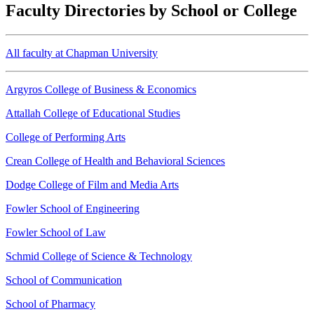
Faculty Directories by School or College
All faculty at Chapman University
Argyros College of Business & Economics
Attallah College of Educational Studies
College of Performing Arts
Crean College of Health and Behavioral Sciences
Dodge College of Film and Media Arts
Fowler School of Engineering
Fowler School of Law
Schmid College of Science & Technology
School of Communication
School of Pharmacy