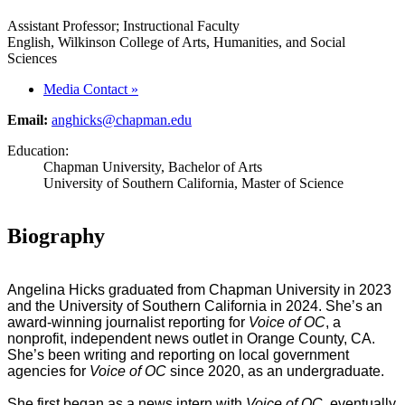
Assistant Professor; Instructional Faculty
English, Wilkinson College of Arts, Humanities, and Social
Sciences
Media Contact
»
Email:
anghicks@chapman.edu
Education:
Chapman University, Bachelor of Arts
University of Southern California, Master of Science
Biography
Angelina Hicks graduated from Chapman University in 2023
and the University of Southern California in 2024. She’s an
award-winning journalist reporting for
Voice of OC
, a
nonprofit, independent news outlet in Orange County, CA.
She’s been writing and reporting on local government
agencies for
Voice of OC
since 2020, as an undergraduate.
She first began as a news intern with
Voice of OC
, eventually