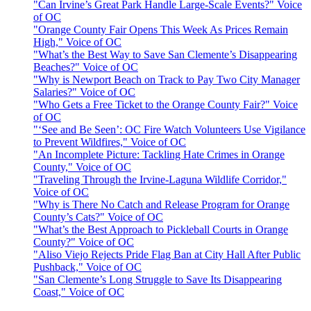
"Can Irvine’s Great Park Handle Large-Scale Events?" Voice
of OC
"Orange County Fair Opens This Week As Prices Remain
High," Voice of OC
"What’s the Best Way to Save San Clemente’s Disappearing
Beaches?" Voice of OC
"Why is Newport Beach on Track to Pay Two City Manager
Salaries?" Voice of OC
"Who Gets a Free Ticket to the Orange County Fair?" Voice
of OC
"‘See and Be Seen’: OC Fire Watch Volunteers Use Vigilance
to Prevent Wildfires," Voice of OC
"An Incomplete Picture: Tackling Hate Crimes in Orange
County," Voice of OC
"Traveling Through the Irvine-Laguna Wildlife Corridor,"
Voice of OC
"Why is There No Catch and Release Program for Orange
County’s Cats?" Voice of OC
"What’s the Best Approach to Pickleball Courts in Orange
County?" Voice of OC
"Aliso Viejo Rejects Pride Flag Ban at City Hall After Public
Pushback," Voice of OC
"San Clemente’s Long Struggle to Save Its Disappearing
Coast," Voice of OC