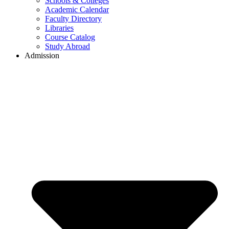
Schools & Colleges
Academic Calendar
Faculty Directory
Libraries
Course Catalog
Study Abroad
Admission