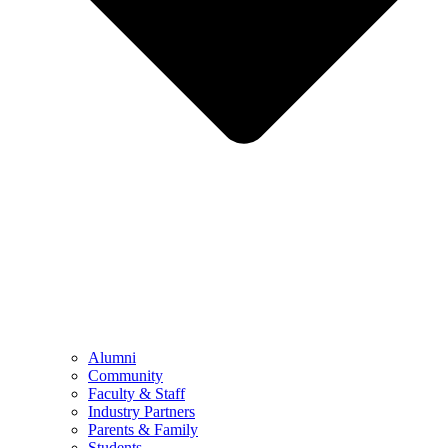
Alumni
Community
Faculty & Staff
Industry Partners
Parents & Family
Students