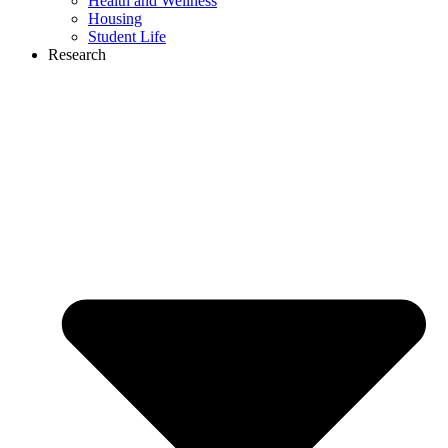
Health and Wellness
Housing
Student Life
Research