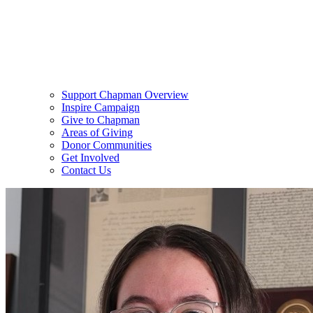
Support Chapman Overview
Inspire Campaign
Give to Chapman
Areas of Giving
Donor Communities
Get Involved
Contact Us