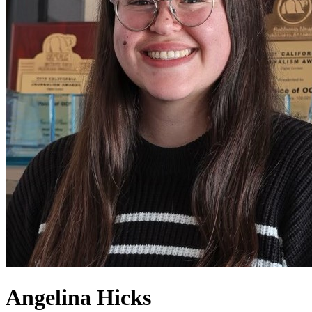
Angelina Hicks