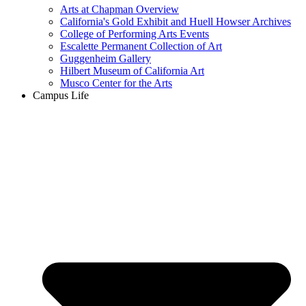
Arts at Chapman Overview
California's Gold Exhibit and Huell Howser Archives
College of Performing Arts Events
Escalette Permanent Collection of Art
Guggenheim Gallery
Hilbert Museum of California Art
Musco Center for the Arts
Campus Life