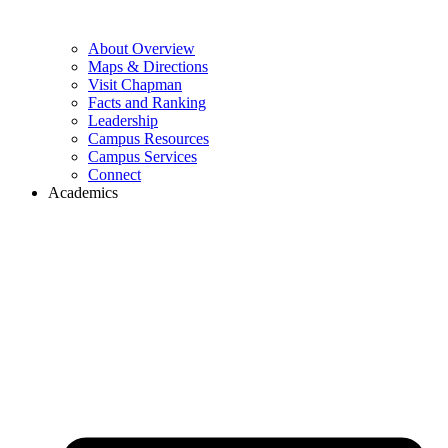
About Overview
Maps & Directions
Visit Chapman
Facts and Ranking
Leadership
Campus Resources
Campus Services
Connect
Academics