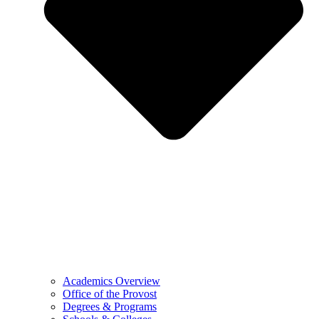
Academics Overview
Office of the Provost
Degrees & Programs