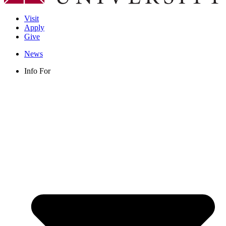
Visit
Apply
Give
News
Info For