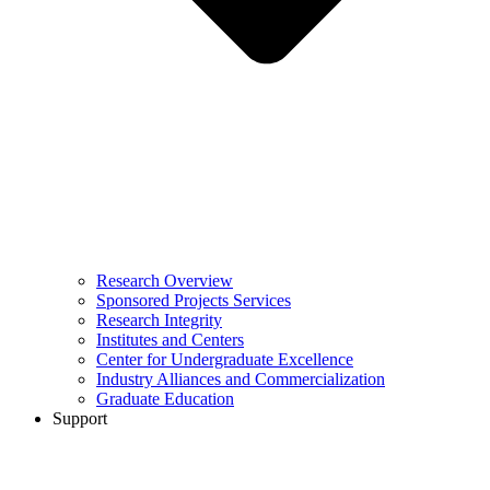
Research Overview
Sponsored Projects Services
Research Integrity
Institutes and Centers
Center for Undergraduate Excellence
Industry Alliances and Commercialization
Graduate Education
Support