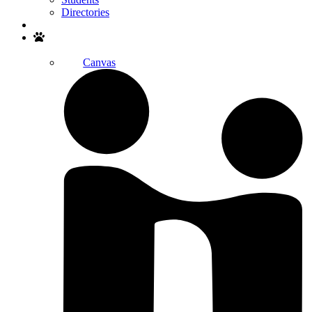
Directories
Search
Canvas