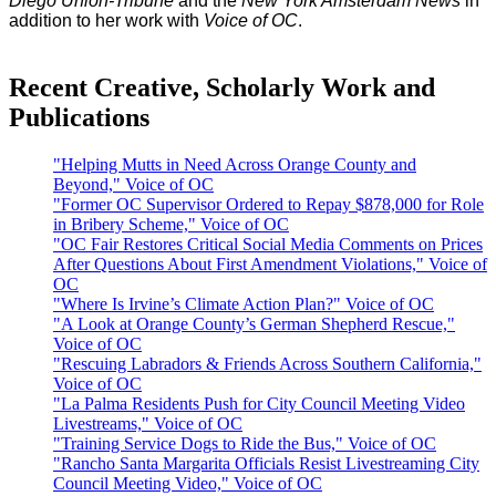
Diego Union-Tribune
and the
New York Amsterdam News
in
addition to her work with
Voice of OC
.
Recent Creative, Scholarly Work and
Publications
"Helping Mutts in Need Across Orange County and
Beyond," Voice of OC
"Former OC Supervisor Ordered to Repay $878,000 for Role
in Bribery Scheme," Voice of OC
"OC Fair Restores Critical Social Media Comments on Prices
After Questions About First Amendment Violations," Voice of
OC
"Where Is Irvine’s Climate Action Plan?" Voice of OC
"A Look at Orange County’s German Shepherd Rescue,"
Voice of OC
"Rescuing Labradors & Friends Across Southern California,"
Voice of OC
"La Palma Residents Push for City Council Meeting Video
Livestreams," Voice of OC
"Training Service Dogs to Ride the Bus," Voice of OC
"Rancho Santa Margarita Officials Resist Livestreaming City
Council Meeting Video," Voice of OC