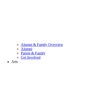
Alumni & Family Overview
Alumni
Parent & Family
Get Involved
Arts