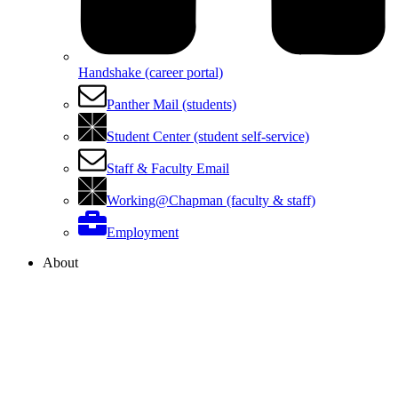
Handshake (career portal)
Panther Mail (students)
Student Center (student self-service)
Staff & Faculty Email
Working@Chapman (faculty & staff)
Employment
About