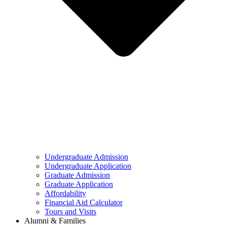
Undergraduate Admission
Undergraduate Application
Graduate Admission
Graduate Application
Affordability
Financial Aid Calculator
Tours and Visits
Alumni & Families