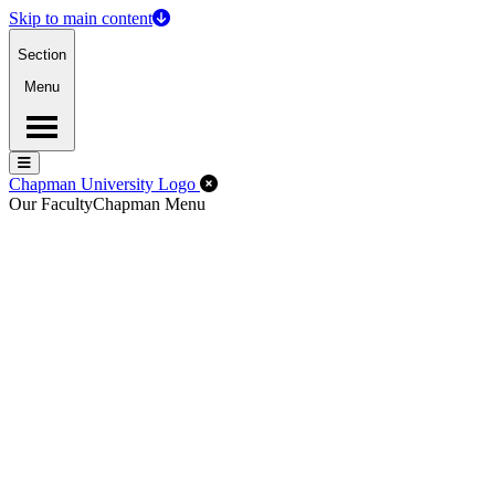
Skip to main content
Section
Menu
Menu
Menu
Close Off-Canvas Menu
Chapman University Logo
Our Faculty
Chapman Menu