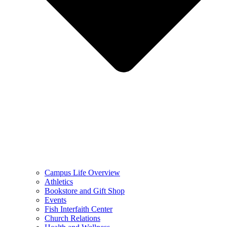
Campus Life Overview
Athletics
Bookstore and Gift Shop
Events
Fish Interfaith Center
Church Relations