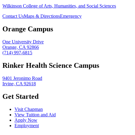
Wilkinson College of Arts, Humanities, and Social Sciences
Contact Us
Maps & Directions
Emergency
Orange Campus
One University Drive
Orange, CA 92866
(714) 997-6815
Rinker Health Science Campus
9401 Jeronimo Road
Irvine, CA 92618
Get Started
Visit Chapman
View Tuition and Aid
Apply Now
Employment