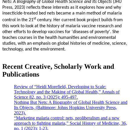
Nets: A Biography of Global Health Science and Its Objects
(JHU
Press, 2023) reflects these interests as it explores how and why
insecticide-treated bed nets became a main method of malaria
st
control in the 21
century. Her current book project builds from
this work to look at the history of malaria vaccine research and
other efforts to develop vaccines for 'diseases of poverty'. She
teaches courses in the health humanities and environmental
studies, with an emphasis on global histories of medicine, science,
technology, and the environment.
Recent Creative, Scholarly Work and
Publications
Review of “Heidi Morefield, Developing to Scale:
Technology and the Making of Global Health,” Annals of
Science 82, no. 3 (2025): 495-497.
Nothing But Nets: A Biography of Global Health Science and
Its Objects, (Baltimore: Johns Hopkins University Press,
2023).
“Marketing malaria control: nets, neoliberalism and a new
approach to fighting malaria,” Social History of Medicine, 36,
no. 1 (2023): 1-23.