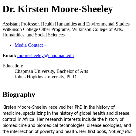
Dr. Kirsten Moore-Sheeley
Assistant Professor, Health Humanities and Environmental Studies
Wilkinson College Other Programs, Wilkinson College of Arts,
Humanities, and Social Sciences
Media Contact
»
Email:
mooresheeley@chapman.edu
Education:
Chapman University, Bachelor of Arts
Johns Hopkins University, Ph.D.
Biography
Kirsten Moore-Sheeley received her PhD in the history of
medicine, specializing in the history of global health and disease
control in Africa. Her research interests include the history of
biomedicine and biomedical technologies, disease ecologies, and
the intersection of poverty and health. Her first book,
Nothing But