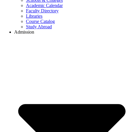
Schools & Colleges
Academic Calendar
Faculty Directory
Libraries
Course Catalog
Study Abroad
Admission