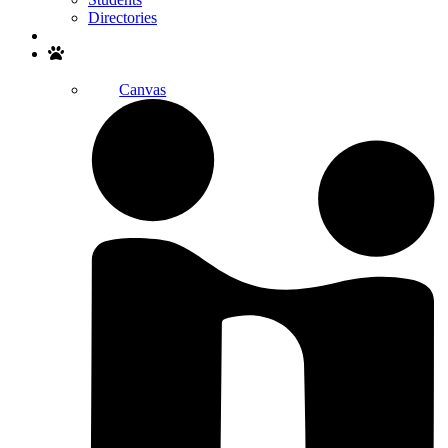
Directories
Search
Canvas