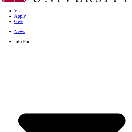
Visit
Apply
Give
News
Info For