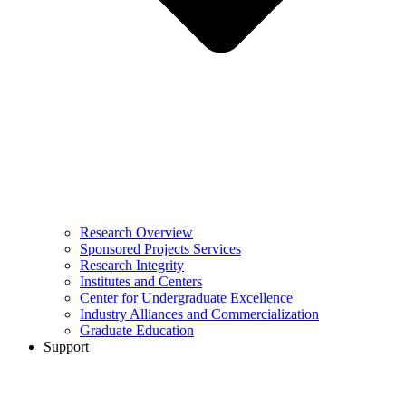
Research Overview
Sponsored Projects Services
Research Integrity
Institutes and Centers
Center for Undergraduate Excellence
Industry Alliances and Commercialization
Graduate Education
Support