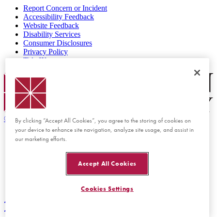
Report Concern or Incident
Accessibility Feedback
Website Feedback
Disability Services
Consumer Disclosures
Privacy Policy
Title IX
Chapman Logo
©
2026 Chapman University
By clicking “Accept All Cookies”, you agree to the storing of cookies on
your device to enhance site navigation, analyze site usage, and assist in
our marketing efforts.
Accept All Cookies
Cookies Settings
Back to top
Back to top