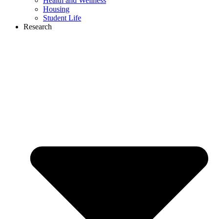
Health and Wellness
Housing
Student Life
Research