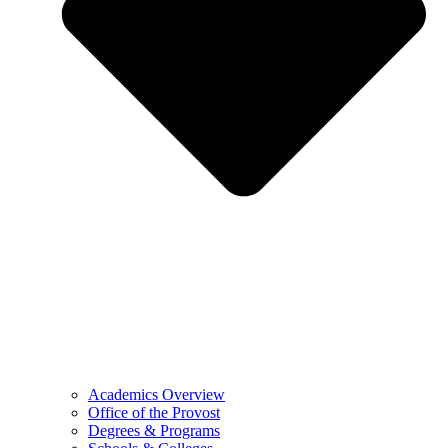
Academics Overview
Office of the Provost
Degrees & Programs