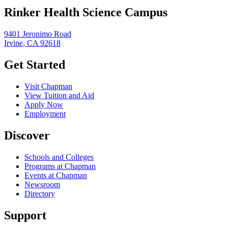
Rinker Health Science Campus
9401 Jeronimo Road
Irvine, CA 92618
Get Started
Visit Chapman
View Tuition and Aid
Apply Now
Employment
Discover
Schools and Colleges
Programs at Chapman
Events at Chapman
Newsroom
Directory
Support