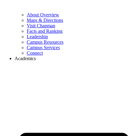
About Overview
Maps & Directions
Visit Chapman
Facts and Ranking
Leadership
Campus Resources
Campus Services
Connect
Academics