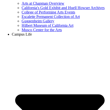
Arts at Chapman Overview
California's Gold Exhibit and Huell Howser Archives
College of Performing Arts Events
Escalette Permanent Collection of Art
Guggenheim Gallery
Hilbert Museum of California Art
Musco Center for the Arts
Campus Life