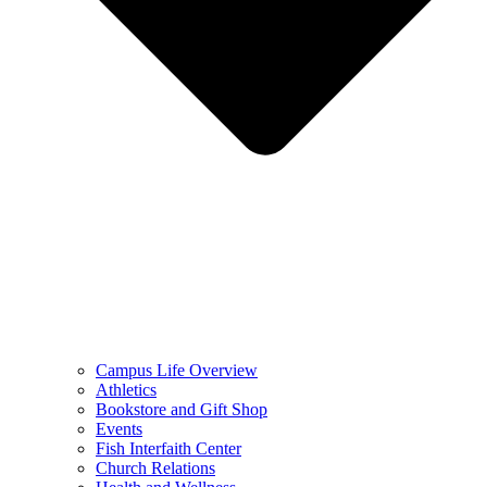
Campus Life Overview
Athletics
Bookstore and Gift Shop
Events
Fish Interfaith Center
Church Relations