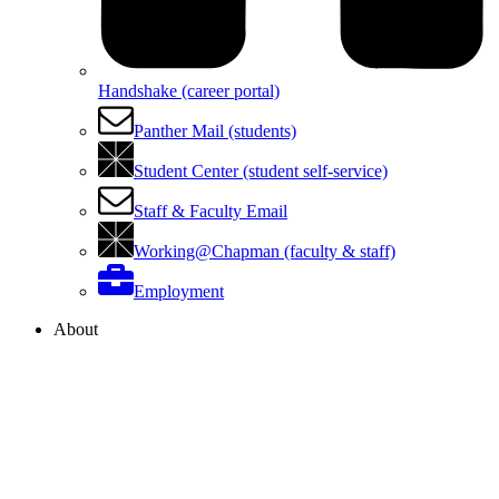
Handshake (career portal)
Panther Mail (students)
Student Center (student self-service)
Staff & Faculty Email
Working@Chapman (faculty & staff)
Employment
About