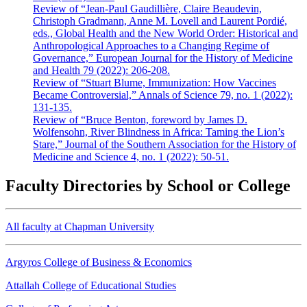
Review of “Jean-Paul Gaudillière, Claire Beaudevin,
Christoph Gradmann, Anne M. Lovell and Laurent Pordié,
eds., Global Health and the New World Order: Historical and
Anthropological Approaches to a Changing Regime of
Governance,” European Journal for the History of Medicine
and Health 79 (2022): 206-208.
Review of “Stuart Blume, Immunization: How Vaccines
Became Controversial,” Annals of Science 79, no. 1 (2022):
131-135.
Review of “Bruce Benton, foreword by James D.
Wolfensohn, River Blindness in Africa: Taming the Lion’s
Stare,” Journal of the Southern Association for the History of
Medicine and Science 4, no. 1 (2022): 50-51.
Faculty Directories by School or College
All faculty at Chapman University
Argyros College of Business & Economics
Attallah College of Educational Studies