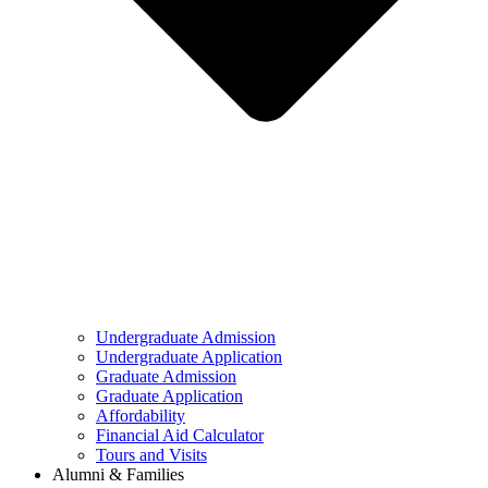
Undergraduate Admission
Undergraduate Application
Graduate Admission
Graduate Application
Affordability
Financial Aid Calculator
Tours and Visits
Alumni & Families