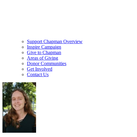
Support Chapman Overview
Inspire Campaign
Give to Chapman
Areas of Giving
Donor Communities
Get Involved
Contact Us