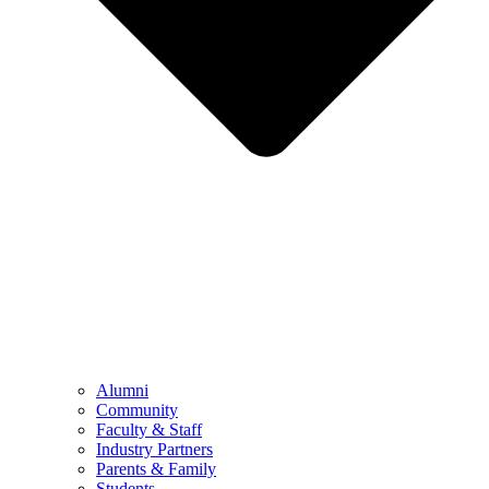
Alumni
Community
Faculty & Staff
Industry Partners
Parents & Family
Students