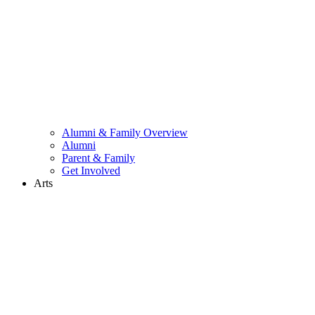
Alumni & Family Overview
Alumni
Parent & Family
Get Involved
Arts