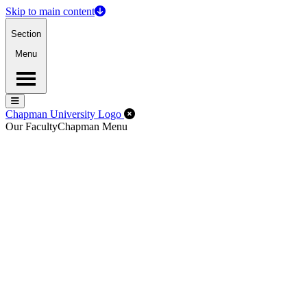
Skip to main content
Section
Menu
Menu
Menu
Close Off-Canvas Menu
Chapman University Logo
Our Faculty
Chapman Menu