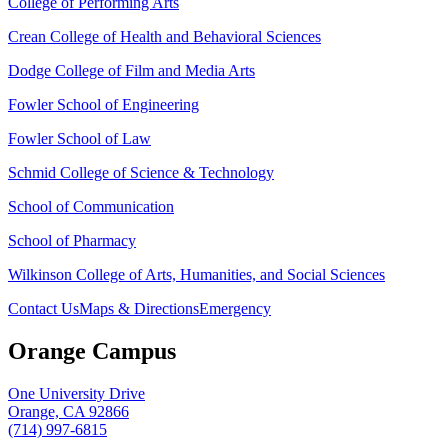
College of Performing Arts
Crean College of Health and Behavioral Sciences
Dodge College of Film and Media Arts
Fowler School of Engineering
Fowler School of Law
Schmid College of Science & Technology
School of Communication
School of Pharmacy
Wilkinson College of Arts, Humanities, and Social Sciences
Contact Us
Maps & Directions
Emergency
Orange Campus
One University Drive
Orange, CA 92866
(714) 997-6815