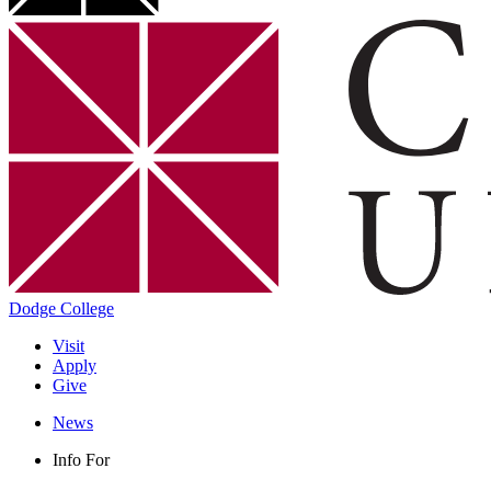
Dodge College
Visit
Apply
Give
News
Info For