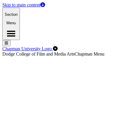
Skip to main content
Section
Menu
Menu
Menu
Close Off-Canvas Menu
Chapman University Logo
Dodge College of Film and Media Arts
Chapman Menu