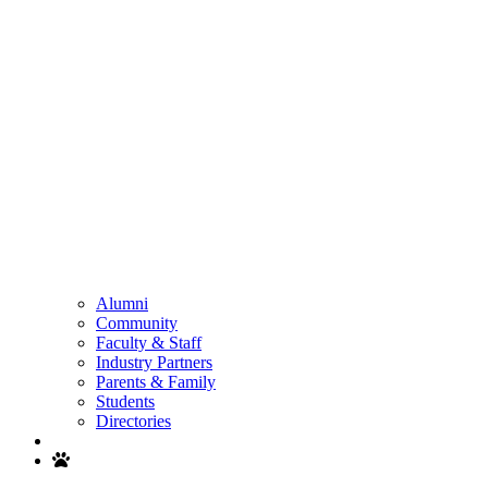
Alumni
Community
Faculty & Staff
Industry Partners
Parents & Family
Students
Directories
Search