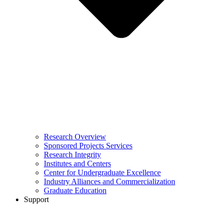
Research Overview
Sponsored Projects Services
Research Integrity
Institutes and Centers
Center for Undergraduate Excellence
Industry Alliances and Commercialization
Graduate Education
Support