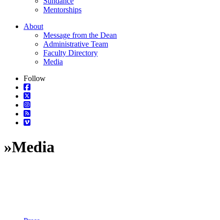
Sundance
Mentorships
About
Message from the Dean
Administrative Team
Faculty Directory
Media
Follow
»
Media