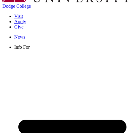
Dodge College
Visit
Apply
Give
News
Info For