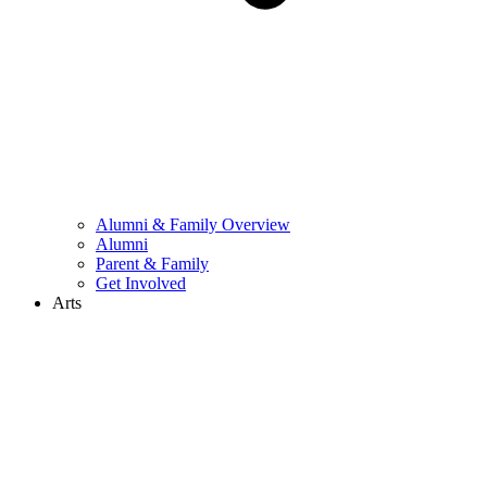
Alumni & Family Overview
Alumni
Parent & Family
Get Involved
Arts