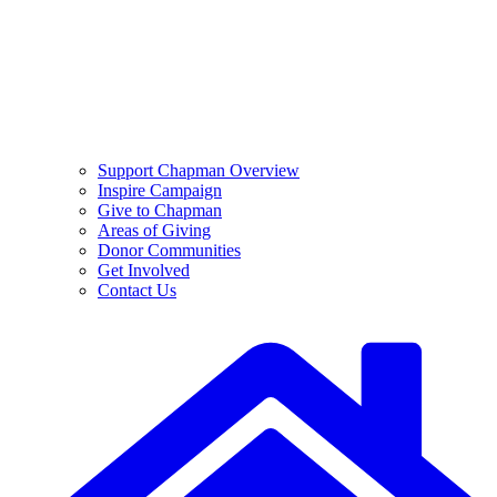
Support Chapman Overview
Inspire Campaign
Give to Chapman
Areas of Giving
Donor Communities
Get Involved
Contact Us