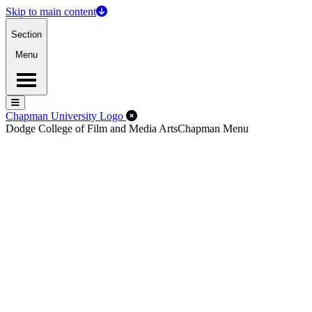
Skip to main content
Section
Menu
Menu
Menu
Close Off-Canvas Menu
Chapman University Logo
Dodge College of Film and Media Arts
Chapman Menu