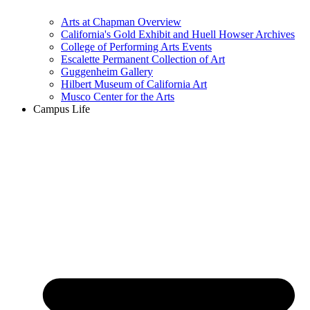
Arts at Chapman Overview
California's Gold Exhibit and Huell Howser Archives
College of Performing Arts Events
Escalette Permanent Collection of Art
Guggenheim Gallery
Hilbert Museum of California Art
Musco Center for the Arts
Campus Life