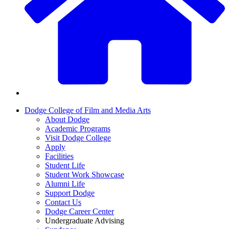
Dodge College of Film and Media Arts
About Dodge
Academic Programs
Visit Dodge College
Apply
Facilities
Student Life
Student Work Showcase
Alumni Life
Support Dodge
Contact Us
Dodge Career Center
Undergraduate Advising