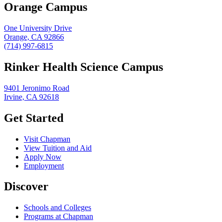
Orange Campus
One University Drive
Orange, CA 92866
(714) 997-6815
Rinker Health Science Campus
9401 Jeronimo Road
Irvine, CA 92618
Get Started
Visit Chapman
View Tuition and Aid
Apply Now
Employment
Discover
Schools and Colleges
Programs at Chapman