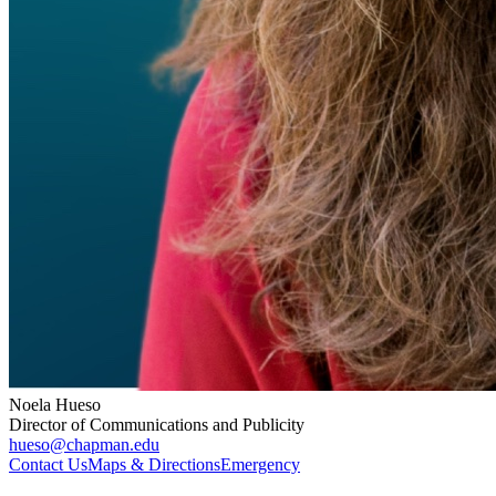
Noela Hueso
Director of Communications and Publicity
hueso@chapman.edu
Contact Us
Maps & Directions
Emergency