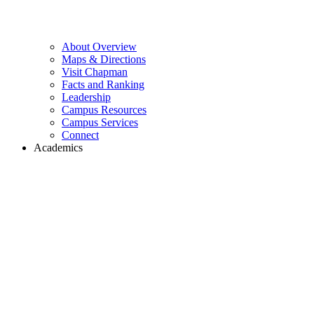
About Overview
Maps & Directions
Visit Chapman
Facts and Ranking
Leadership
Campus Resources
Campus Services
Connect
Academics