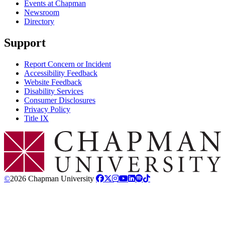
Events at Chapman
Newsroom
Directory
Support
Report Concern or Incident
Accessibility Feedback
Website Feedback
Disability Services
Consumer Disclosures
Privacy Policy
Title IX
Chapman Logo
©
2026 Chapman University