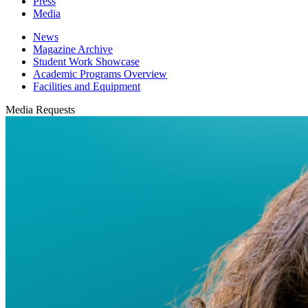
Press
Media
News
Magazine Archive
Student Work Showcase
Academic Programs Overview
Facilities and Equipment
Media Requests