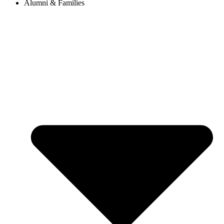
Alumni & Families