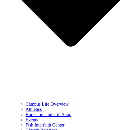
Campus Life Overview
Athletics
Bookstore and Gift Shop
Events
Fish Interfaith Center