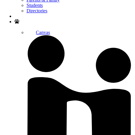
Students
Directories
Search
Canvas