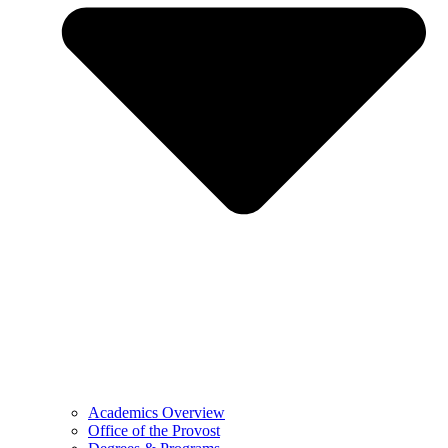
Academics Overview
Office of the Provost