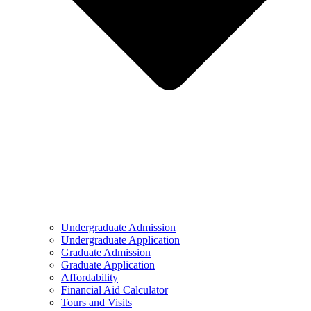
Undergraduate Admission
Undergraduate Application
Graduate Admission
Graduate Application
Affordability
Financial Aid Calculator
Tours and Visits