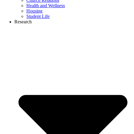
Church Relations
Health and Wellness
Housing
Student Life
Research