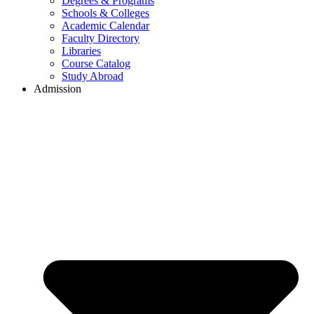
Degrees & Programs
Schools & Colleges
Academic Calendar
Faculty Directory
Libraries
Course Catalog
Study Abroad
Admission