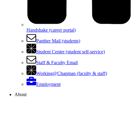
Handshake (career portal)
Panther Mail (students)
Student Center (student self-service)
Staff & Faculty Email
Working@Chapman (faculty & staff)
Employment
About