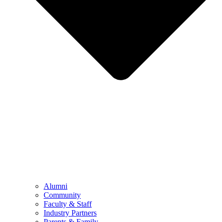
Alumni
Community
Faculty & Staff
Industry Partners
Parents & Family