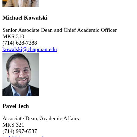
Michael Kowalski
Senior Associate Dean and Chief Academic Officer
MKS 310
(714) 628-7388
kowalski@chapman.edu
Pavel Jech
Associate Dean, Academic Affairs
MKS 321
(714) 997-6537