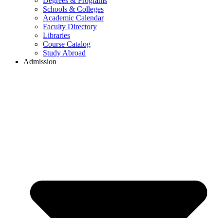
Degrees & Programs
Schools & Colleges
Academic Calendar
Faculty Directory
Libraries
Course Catalog
Study Abroad
Admission