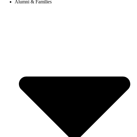
Alumni & Families