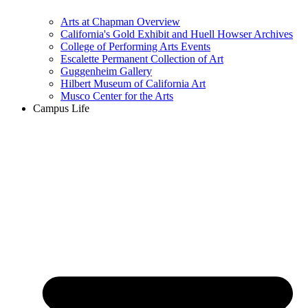
Arts at Chapman Overview
California's Gold Exhibit and Huell Howser Archives
College of Performing Arts Events
Escalette Permanent Collection of Art
Guggenheim Gallery
Hilbert Museum of California Art
Musco Center for the Arts
Campus Life