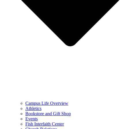
Campus Life Overview
Athletics
Bookstore and Gift Shop
Events
Fish Interfaith Center