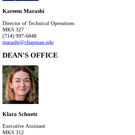
Kareem Marashi
Director of Technical Operations
MKS 327
(714) 997-6848
marashi@chapman.edu
DEAN'S OFFICE
Klara Schuetz
Executive Assistant
MKS 312