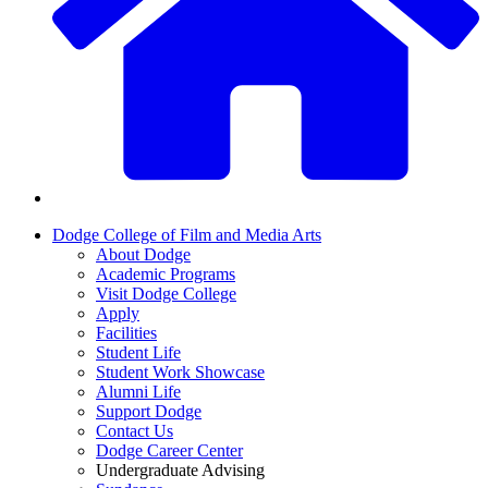
Dodge College of Film and Media Arts
About Dodge
Academic Programs
Visit Dodge College
Apply
Facilities
Student Life
Student Work Showcase
Alumni Life
Support Dodge
Contact Us
Dodge Career Center
Undergraduate Advising