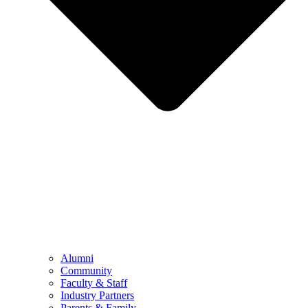
Alumni
Community
Faculty & Staff
Industry Partners
Parents & Family