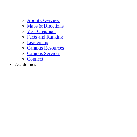
About Overview
Maps & Directions
Visit Chapman
Facts and Ranking
Leadership
Campus Resources
Campus Services
Connect
Academics