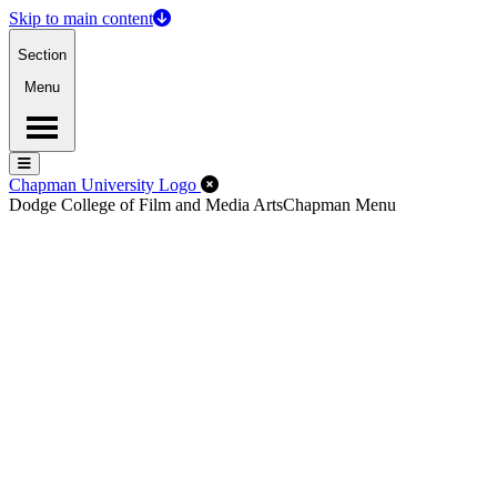
Skip to main content
Section
Menu
Menu
Menu
Close Off-Canvas Menu
Chapman University Logo
Dodge College of Film and Media Arts
Chapman Menu