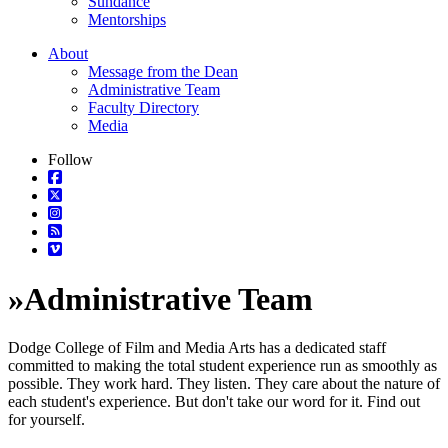
Sundance
Mentorships
About
Message from the Dean
Administrative Team
Faculty Directory
Media
Follow
»
Administrative Team
Dodge College of Film and Media Arts has a dedicated staff
committed to making the total student experience run as smoothly as
possible. They work hard. They listen. They care about the nature of
each student's experience. But don't take our word for it. Find out
for yourself.