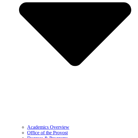
Academics Overview
Office of the Provost