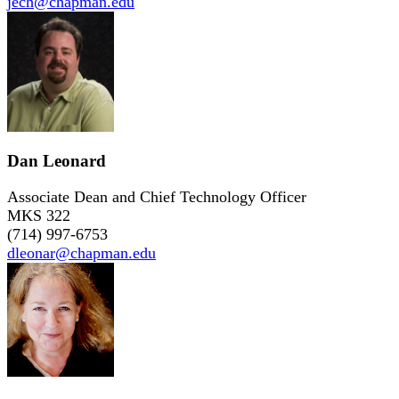
jech@chapman.edu
Dan Leonard
Associate Dean and Chief Technology Officer
MKS 322
(714) 997-6753
dleonar@chapman.edu