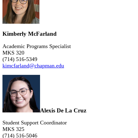
Kimberly McFarland
Academic Programs Specialist
MKS 320
(714) 516-5349
kimcfarland@chapman.edu
Alexis De La Cruz
Student Support Coordinator
MKS 325
(714) 516-5046