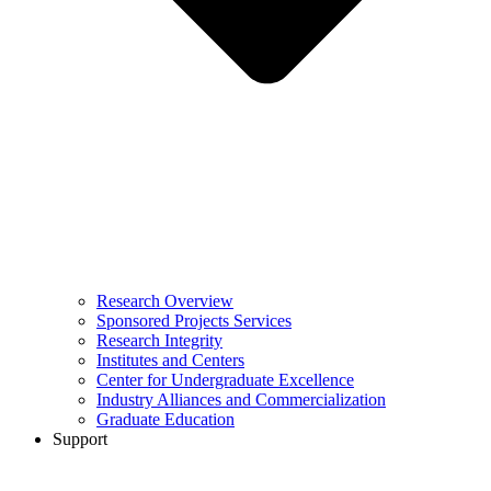
Research Overview
Sponsored Projects Services
Research Integrity
Institutes and Centers
Center for Undergraduate Excellence
Industry Alliances and Commercialization
Graduate Education
Support