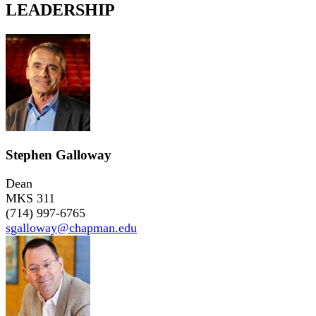
LEADERSHIP
Stephen Galloway
Dean
MKS 311
(714) 997-6765
sgalloway@chapman.edu