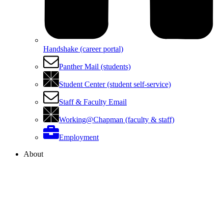
Handshake (career portal)
Panther Mail (students)
Student Center (student self-service)
Staff & Faculty Email
Working@Chapman (faculty & staff)
Employment
About