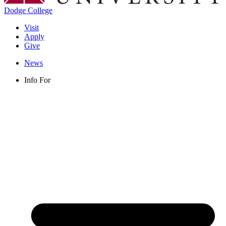
Dodge College
Visit
Apply
Give
News
Info For