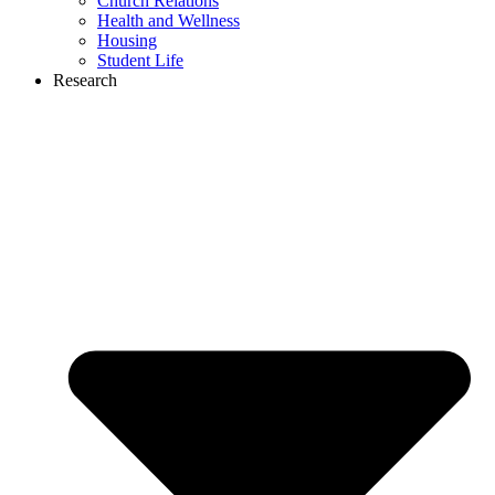
Church Relations
Health and Wellness
Housing
Student Life
Research