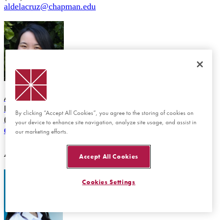
aldelacruz@chapman.edu
Emily Vu
Administrative Assistant, Academic Services
MKS 325
By clicking “Accept All Cookies”, you agree to the storing of cookies on
(714) 997-6530
your device to enhance site navigation, analyze site usage, and assist in
emvu@chapman.edu
our marketing efforts.
ADMISSION
Accept All Cookies
Cookies Settings