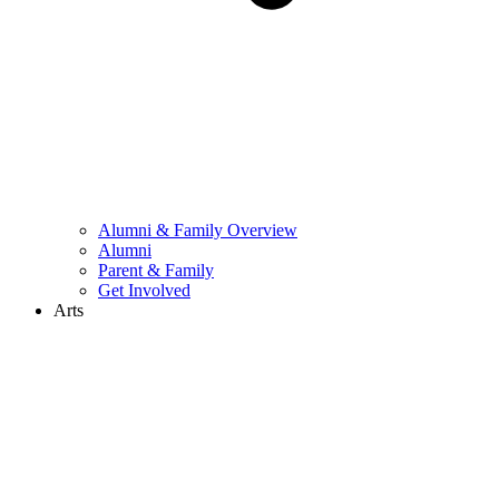
Alumni & Family Overview
Alumni
Parent & Family
Get Involved
Arts