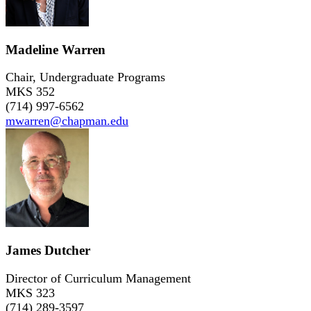
Madeline Warren
Chair, Undergraduate Programs
MKS 352
(714) 997-6562
mwarren@chapman.edu
James Dutcher
Director of Curriculum Management
MKS 323
(714) 289-3597