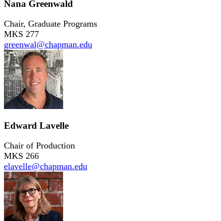
Nana Greenwald
Chair, Graduate Programs
MKS 277
greenwal@chapman.edu
Edward Lavelle
Chair of Production
MKS 266
elavelle@chapman.edu