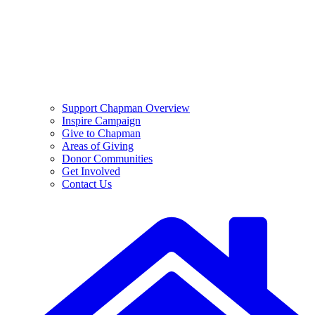
Support Chapman Overview
Inspire Campaign
Give to Chapman
Areas of Giving
Donor Communities
Get Involved
Contact Us