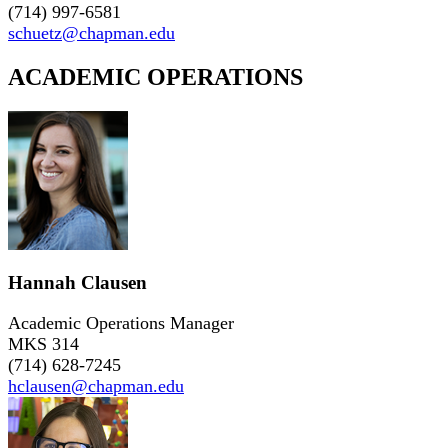
(714) 997-6581
schuetz@chapman.edu
ACADEMIC OPERATIONS
Hannah Clausen
Academic Operations Manager
MKS 314
(714) 628-7245
hclausen@chapman.edu