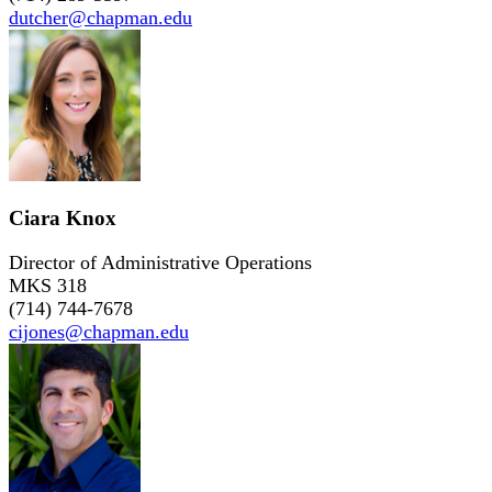
dutcher@chapman.edu
Ciara Knox
Director of Administrative Operations
MKS 318
(714) 744-7678
cijones@chapman.edu