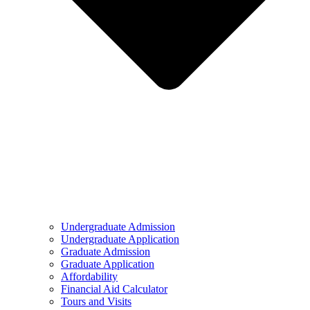
Undergraduate Admission
Undergraduate Application
Graduate Admission
Graduate Application
Affordability
Financial Aid Calculator
Tours and Visits