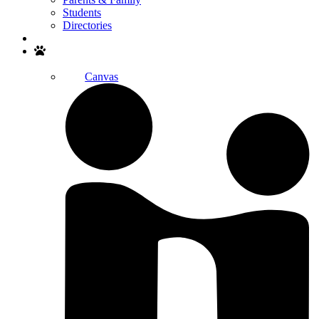
Students
Directories
Search
Canvas