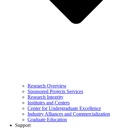
Research Overview
Sponsored Projects Services
Research Integrity
Institutes and Centers
Center for Undergraduate Excellence
Industry Alliances and Commercialization
Graduate Education
Support