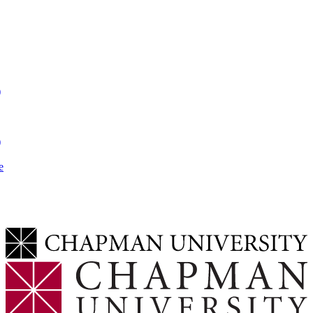
)
)
e