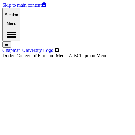
Skip to main content
Section
Menu
Menu
Menu
Close Off-Canvas Menu
Chapman University Logo
Dodge College of Film and Media Arts
Chapman Menu