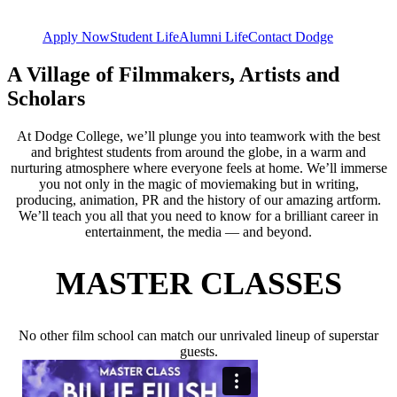
Apply Now
Student Life
Alumni Life
Contact Dodge
A Village of Filmmakers, Artists and
Scholars
At Dodge College, we’ll plunge you into teamwork with the best
and brightest students from around the globe, in a warm and
nurturing atmosphere where everyone feels at home. We’ll immerse
you not only in the magic of moviemaking but in writing,
producing, animation, PR and the history of our amazing artform.
We’ll teach you all that you need to know for a brilliant career in
entertainment, the media — and beyond.
MASTER CLASSES
No other film school can match our unrivaled lineup of superstar
guests.