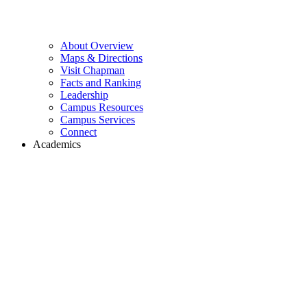
About Overview
Maps & Directions
Visit Chapman
Facts and Ranking
Leadership
Campus Resources
Campus Services
Connect
Academics