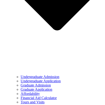
Undergraduate Admission
Undergraduate Application
Graduate Admission
Graduate Application
Affordability
Financial Aid Calculator
Tours and Visits