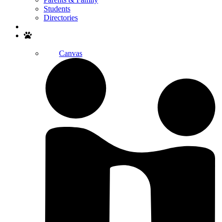
Students
Directories
Search
Canvas