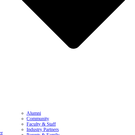
Alumni
Community
Faculty & Staff
Industry Partners
er
Parents & Family