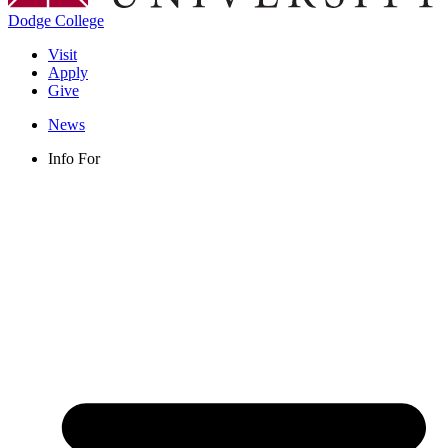
Dodge College
Visit
Apply
Give
News
Info For