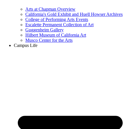
Arts at Chapman Overview
California's Gold Exhibit and Huell Howser Archives
College of Performing Arts Events
Escalette Permanent Collection of Art
Guggenheim Gallery
Hilbert Museum of California Art
Musco Center for the Arts
Campus Life