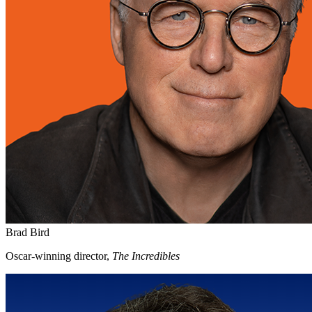
Brad Bird
Oscar-winning director,
The Incredibles