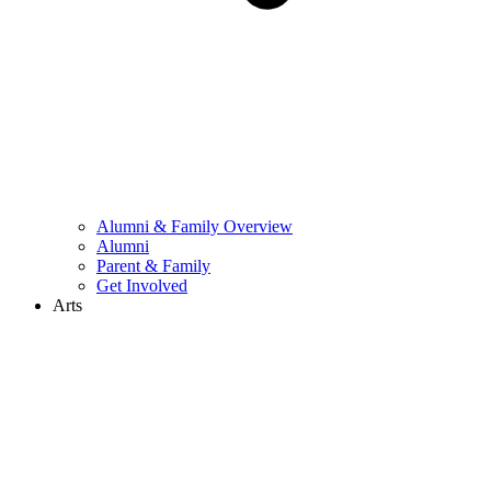
Alumni & Family Overview
Alumni
Parent & Family
Get Involved
Arts