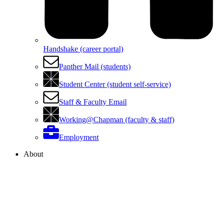
Handshake (career portal)
Panther Mail (students)
Student Center (student self-service)
Staff & Faculty Email
Working@Chapman (faculty & staff)
Employment
About