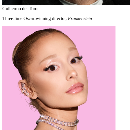
Guillermo del Toro
Three-time Oscar-winning director,
Frankenstein