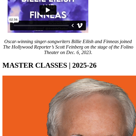
Oscar-winning singer-songwriters Billie Eilish and Finneas joined
The Hollywood Reporter’s Scott Feinberg on the stage of the Folino
Theater on Dec. 6, 2023.
MASTER CLASSES | 2025-26