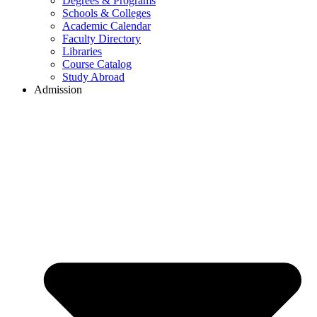
Degrees & Programs
Schools & Colleges
Academic Calendar
Faculty Directory
Libraries
Course Catalog
Study Abroad
Admission