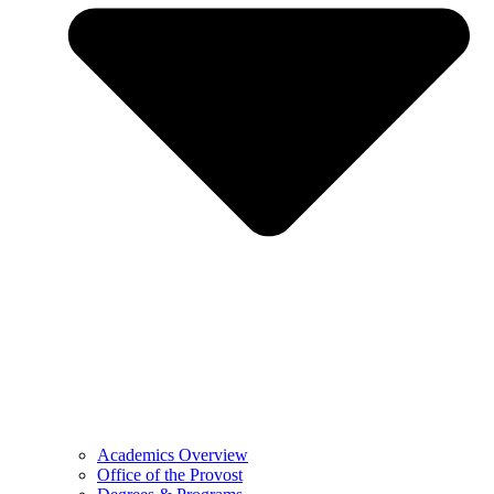
Academics Overview
Office of the Provost