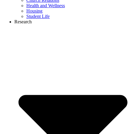
Church Relations
Health and Wellness
Housing
Student Life
Research