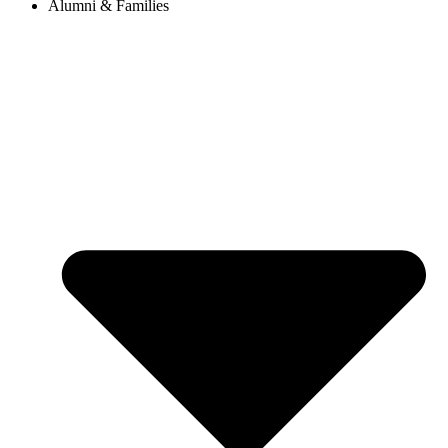
Alumni & Families