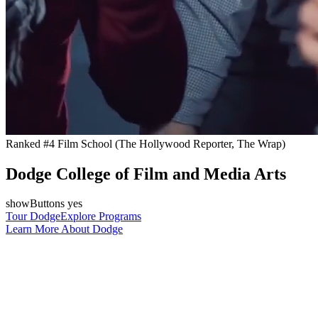
Ranked #4 Film School (The Hollywood Reporter, The Wrap)
Dodge College of Film and Media Arts
showButtons yes
Tour Dodge
Explore Programs
Learn More About Dodge