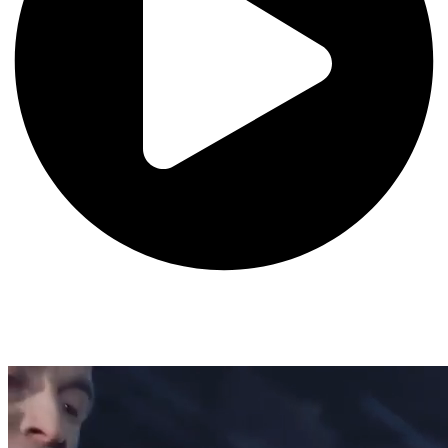
Ranked #4 Film School (The Hollywood Reporter, The Wrap)
Dodge College of Film and Media Arts