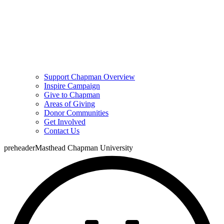
Support Chapman Overview
Inspire Campaign
Give to Chapman
Areas of Giving
Donor Communities
Get Involved
Contact Us
preheaderMasthead Chapman University