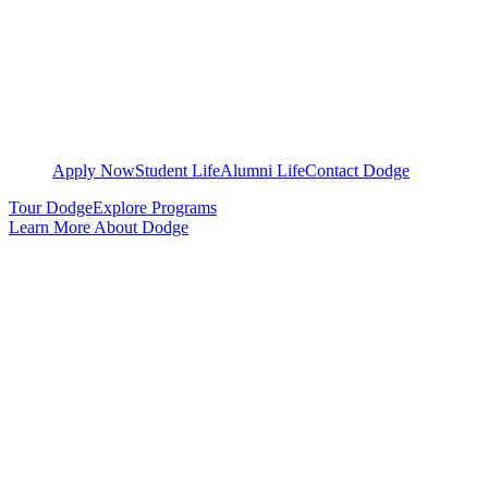
Apply Now
Student Life
Alumni Life
Contact Dodge
Tour Dodge
Explore Programs
Learn More About Dodge