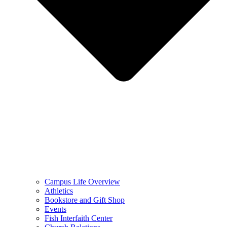
Campus Life Overview
Athletics
Bookstore and Gift Shop
Events
Fish Interfaith Center