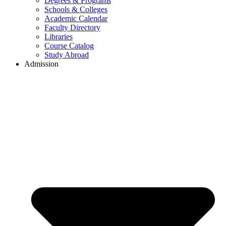
Degrees & Programs
Schools & Colleges
Academic Calendar
Faculty Directory
Libraries
Course Catalog
Study Abroad
Admission