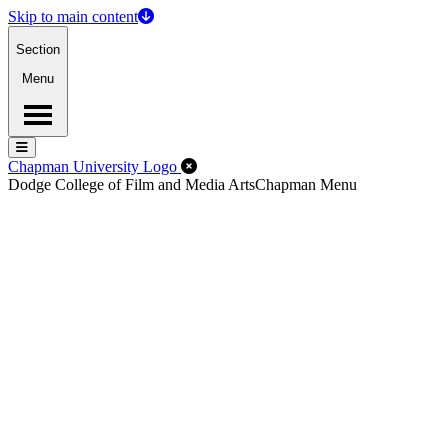
Skip to main content
Section
Menu
Menu
Menu
Close Off-Canvas Menu
Chapman University Logo
Dodge College of Film and Media Arts
Chapman Menu