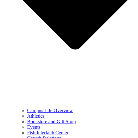
Campus Life Overview
Athletics
Bookstore and Gift Shop
Events
Fish Interfaith Center