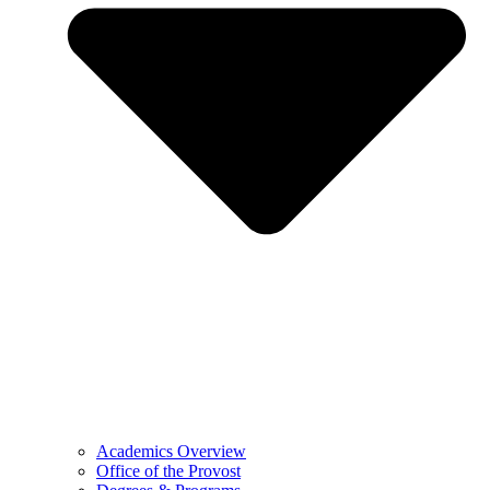
Academics Overview
Office of the Provost