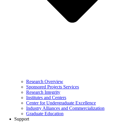
Research Overview
Sponsored Projects Services
Research Integrity
Institutes and Centers
Center for Undergraduate Excellence
Industry Alliances and Commercialization
Graduate Education
Support