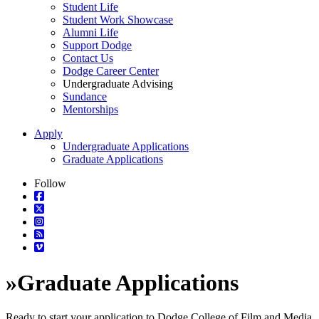
Student Life
Student Work Showcase
Alumni Life
Support Dodge
Contact Us
Dodge Career Center
Undergraduate Advising
Sundance
Mentorships
Apply
Undergraduate Applications
Graduate Applications
Follow
»
Graduate Applications
Ready to start your application to Dodge College of Film and Media