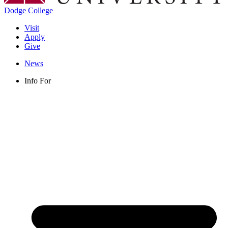
Dodge College
Visit
Apply
Give
News
Info For