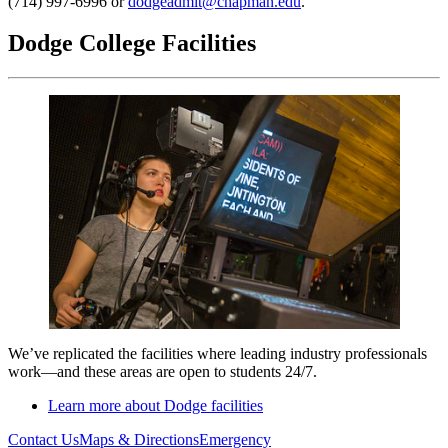
(714) 997-6996 or
dodgeadmit@chapman.edu
.
Dodge College Facilities
We’ve replicated the facilities where leading industry professionals
work
—and t
hese areas are open to students 24/7.
Learn more about Dodge facilities
Contact Us
Maps & Directions
Emergency