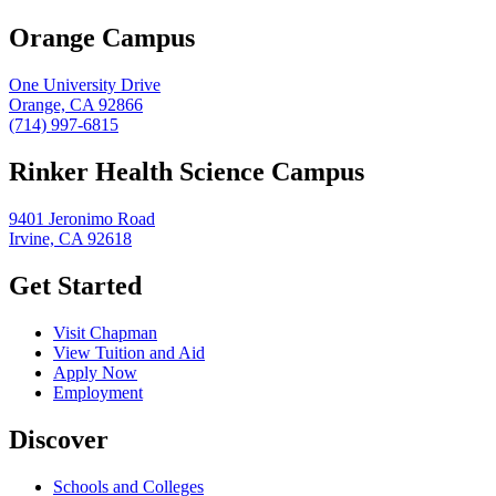
Orange Campus
One University Drive
Orange, CA 92866
(714) 997-6815
Rinker Health Science Campus
9401 Jeronimo Road
Irvine, CA 92618
Get Started
Visit Chapman
View Tuition and Aid
Apply Now
Employment
Discover
Schools and Colleges