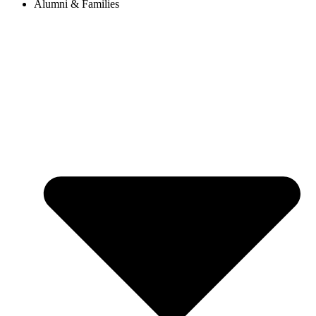
Alumni & Families