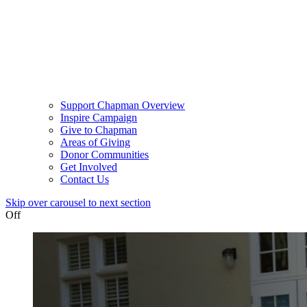
Support Chapman Overview
Inspire Campaign
Give to Chapman
Areas of Giving
Donor Communities
Get Involved
Contact Us
Skip over carousel to next section
Off