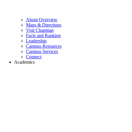
About Overview
Maps & Directions
Visit Chapman
Facts and Ranking
Leadership
Campus Resources
Campus Services
Connect
Academics