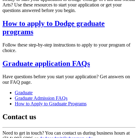
Arts? Use these resources to start your application or get your
questions answered before you begin.
How to apply to Dodge graduate
programs
Follow these step-by-step instructions to apply to your program of
choice.
Graduate application FAQs
Have questions before you start your application? Get answers on
our FAQ page.
Graduate
Graduate Admission FAQs
How to Apply to Graduate Programs
Contact us
Need to get in touch? You can contact us during business hours at