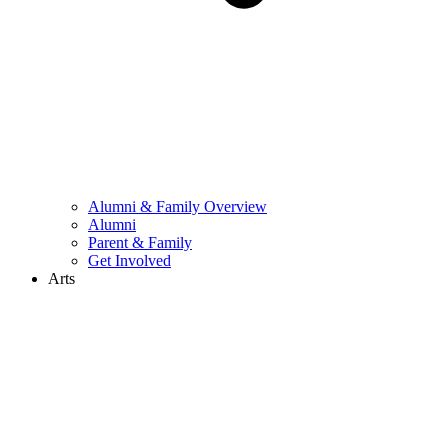
Alumni & Family Overview
Alumni
Parent & Family
Get Involved
Arts