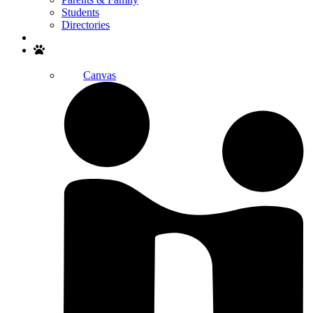
Students
Directories
Search
Canvas