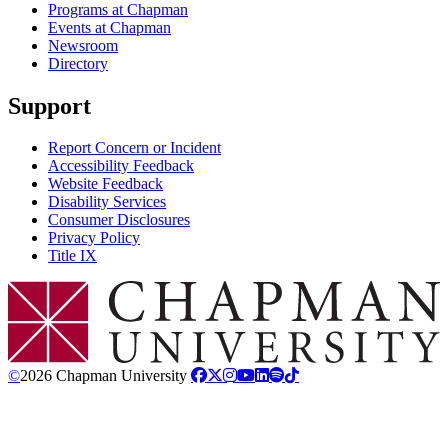
Programs at Chapman
Events at Chapman
Newsroom
Directory
Support
Report Concern or Incident
Accessibility Feedback
Website Feedback
Disability Services
Consumer Disclosures
Privacy Policy
Title IX
Chapman Logo
©
2026 Chapman University