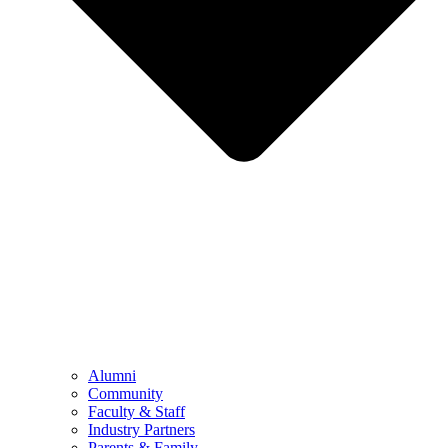
Alumni
Community
Faculty & Staff
Industry Partners
Parents & Family