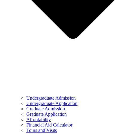
Undergraduate Admission
Undergraduate Application
Graduate Admission
Graduate Application
Affordability
Financial Aid Calculator
Tours and Visits