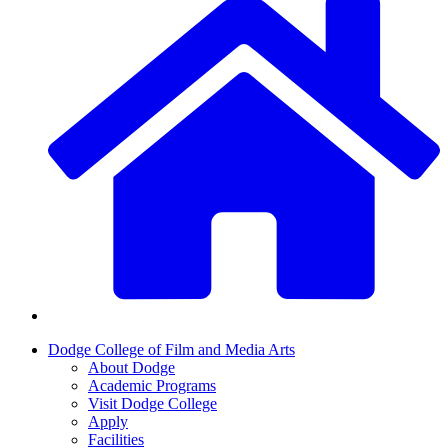
Dodge College of Film and Media Arts
About Dodge
Academic Programs
Visit Dodge College
Apply
Facilities