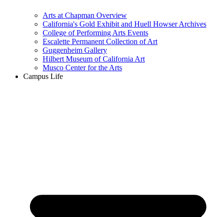
Arts at Chapman Overview
California's Gold Exhibit and Huell Howser Archives
College of Performing Arts Events
Escalette Permanent Collection of Art
Guggenheim Gallery
Hilbert Museum of California Art
Musco Center for the Arts
Campus Life