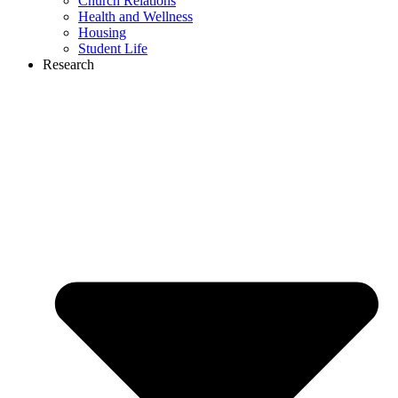
Church Relations
Health and Wellness
Housing
Student Life
Research