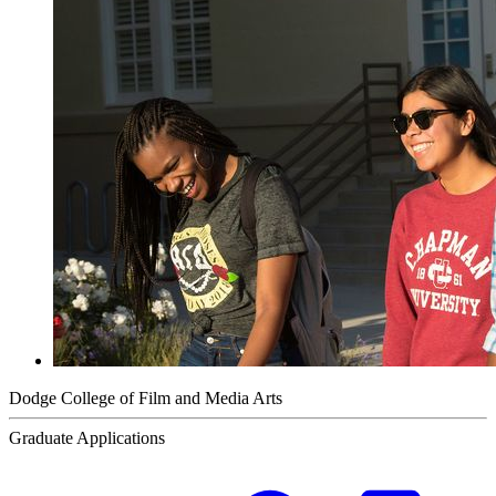
Dodge College of Film and Media Arts
Graduate Applications