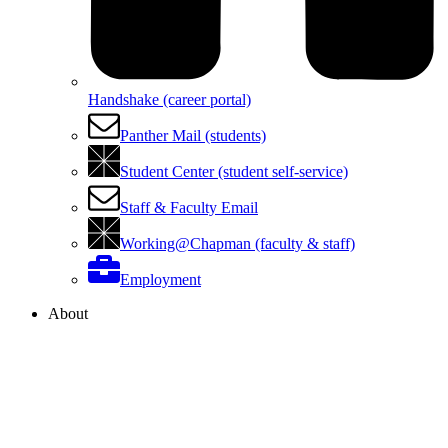
Handshake (career portal)
Panther Mail (students)
Student Center (student self-service)
Staff & Faculty Email
Working@Chapman (faculty & staff)
Employment
About