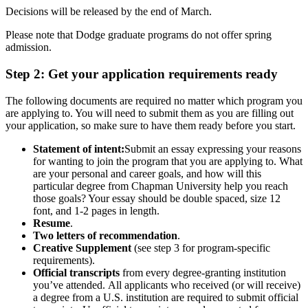
Decisions will be released by the end of March.
Please note that Dodge graduate programs do not offer spring
admission.
Step 2: Get your application requirements ready
The following documents are required no matter which program you
are applying to. You will need to submit them as you are filling out
your application, so make sure to have them ready before you start.
Statement of intent:
Submit an essay expressing your reasons
for wanting to join the program that you are applying to. What
are your personal and career goals, and how will this
particular degree from Chapman University help you reach
those goals? Your essay should be double spaced, size 12
font, and 1-2 pages in length.
Resume
.
Two letters of recommendation
.
Creative Supplement
(see step 3 for program-specific
requirements).
Official transcripts
from every degree-granting institution
you’ve attended.
All applicants who received (or will receive)
a degree from a U.S. institution are required to submit official