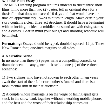
3. Thesis Film Essay
The MFA Directing program requires students to direct three short
films. In no more than two (2) pages, tell an original story for a
thesis film that does not exceed 10 days and that would have a run
time of approximately 15
–
20 minutes in length. Make certain your
story contains a clear three-act structure. It should have a beginning
with an inciting incident, a middle or a seond act with rising stakes
and a climax. Bear in mind your budget and shooting schedule will
be limited.
Formatting:
Essays should be typed, doubled spaced, 12 pt. Times
New Roman font, one-inch margins on all sides.
4. Narrative Scene
In no more than three (3) pages write a compelling comedic or
dramatic scene
—
any genre
—
based on one (1) of these three
scenarios:
1) Two siblings who have not spoken to each other in ten years
await the start of their father or mother’s funeral and there is a
monumental shift in their relationship.
2) A couple whose marriage is on the verge of falling apart gets
stuck in the snow bank together without a working mobile phone,
and the best and the worst of their relationship comes out.