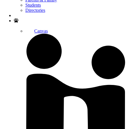
Students
Directories
Search
Canvas