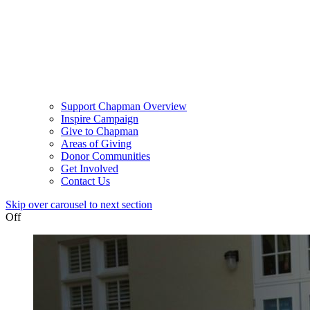
Support Chapman Overview
Inspire Campaign
Give to Chapman
Areas of Giving
Donor Communities
Get Involved
Contact Us
Skip over carousel to next section
Off