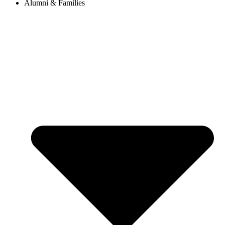
Alumni & Families