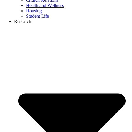
Church Relations
Health and Wellness
Housing
Student Life
Research