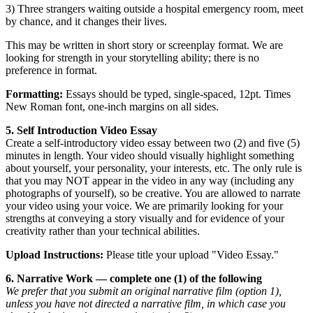
3) Three strangers waiting outside a hospital emergency room, meet
by chance, and it changes their lives.
This may be written in short story or screenplay format. We are
looking for strength in your storytelling ability; there is no
preference in format.
Formatting:
Essays should be typed, single-spaced, 12pt. Times
New Roman font, one-inch margins on all sides.
5. Self Introduction Video Essay
Create a self-introductory video essay between two (2) and five (5)
minutes in length. Your video should visually highlight something
about yourself, your personality, your interests, etc. The only rule is
that you may NOT appear in the video in any way (including any
photographs of yourself), so be creative. You are allowed to narrate
your video using your voice. We are primarily looking for your
strengths at conveying a story visually and for evidence of your
creativity rather than your technical abilities.
Upload Instructions:
Please title your upload "Video Essay."
6. Narrative Work — complete one (1) of the following
We prefer that you submit
an original narrative film (option 1),
unless you have not directed a narrative film, in which case you