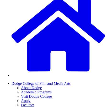
Dodge College of Film and Media Arts
About Dodge
Academic Programs
Visit Dodge College
Apply
Facilities