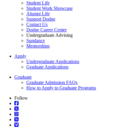
Student Life
Student Work Showcase
Alumni Life
Support Dodge
Contact Us
Dodge Career Center
Undergraduate Advising
Sundance
Mentorships
Apply
Undergraduate Applications
Graduate Applications
Graduate
Graduate Admission FAQs
How to Apply to Graduate Programs
Follow