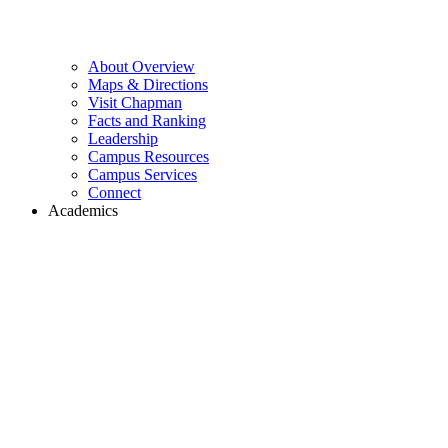
About Overview
Maps & Directions
Visit Chapman
Facts and Ranking
Leadership
Campus Resources
Campus Services
Connect
Academics