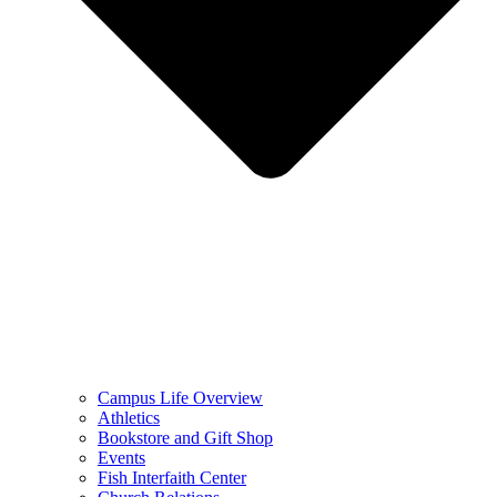
Campus Life Overview
Athletics
Bookstore and Gift Shop
Events
Fish Interfaith Center