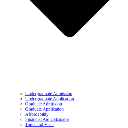
Undergraduate Admission
Undergraduate Application
Graduate Admission
Graduate Application
Affordability
Financial Aid Calculator
Tours and Visits