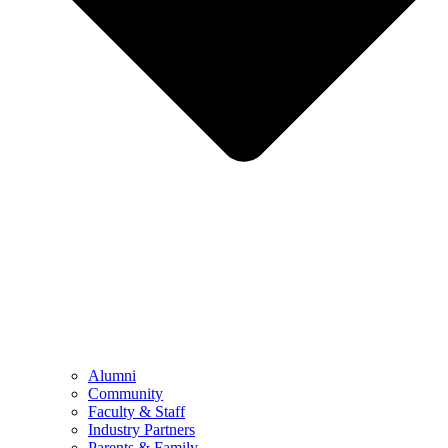
Alumni
Community
Faculty & Staff
Industry Partners
Parents & Family