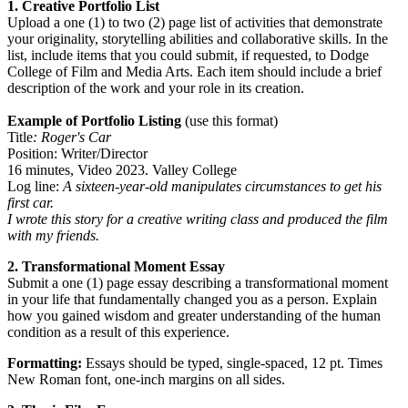
1. Creative Portfolio List
Upload a one (1) to two (2) page list of activities that demonstrate
your originality, storytelling abilities and collaborative skills. In the
list, include items that you could submit, if requested, to Dodge
College of Film and Media Arts. Each item should include a brief
description of the work and your role in its creation.
Example of Portfolio Listing
(use this format)
Title
: Roger's Car
Position: Writer/Director
16 minutes, Video 2023. Valley College
Log line:
A sixteen-year-old manipulates circumstances to get his
first car.
I wrote this story for a creative writing class and produced the film
with my friends.
2. Transformational Moment Essay
Submit a one (1) page essay describing a transformational moment
in your life that fundamentally changed you as a person. Explain
how you gained wisdom and greater understanding of the human
condition as a result of this experience.
Formatting:
Essays should be typed, single-spaced, 12 pt. Times
New Roman font, one-inch margins on all sides.