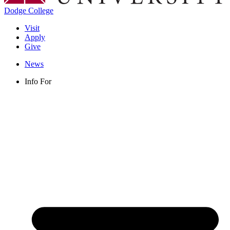
Dodge College
Visit
Apply
Give
News
Info For