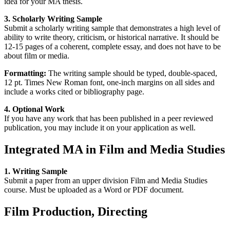
idea for your MA thesis.
3. Scholarly Writing
Sample
Submit a scholarly writing sample that demonstrates a high level of
ability to write theory, criticism, or historical narrative. It should be
12-15 pages of a coherent, complete essay, and does not have to be
about film or media.
Formatting:
The writing sample should be typed, double-spaced,
12 pt. Times New Roman font, one-inch margins on all sides and
include a works cited or bibliography page.
4. Optional Work
If you have any work that has been published in a peer reviewed
publication, you may include it on your application as well.
Integrated MA in Film and Media Studies
1. Writing Sample
Submit a paper from an upper division Film and Media Studies
course. Must be uploaded as a Word or PDF document.
Film Production, Directing