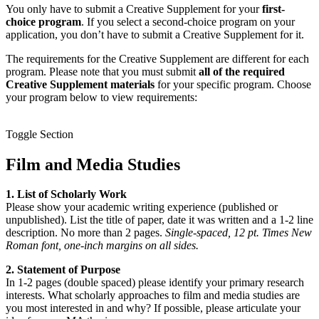
You only have to submit a Creative Supplement for your
first-
choice program
. If you select a second-choice program on your
application, you don’t have to submit a Creative Supplement for it.
The requirements for the Creative Supplement are different for each
program. Please note that you must submit
all of the required
Creative Supplement materials
for your specific program. Choose
your program below to view requirements:
Toggle Section
Film and Media Studies
1. List of Scholarly Work
Please show your academic writing experience (published or
unpublished). List the title of paper, date it was written and a 1-2 line
description. No more than 2 pages.
Single-spaced, 12 pt. Times New
Roman font, one-inch margins on all sides.
2. Statement of Purpose
In 1-2 pages (double spaced) please identify your primary research
interests. What scholarly approaches to film and media studies are
you most interested in and why? If possible, please articulate your