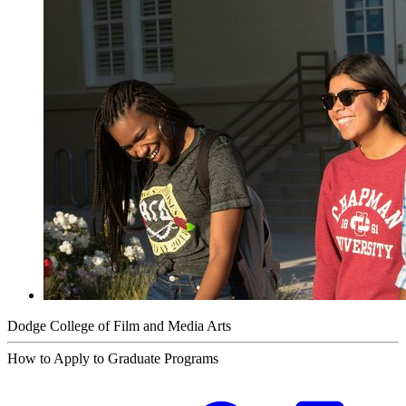
Dodge College of Film and Media Arts
How to Apply to Graduate Programs