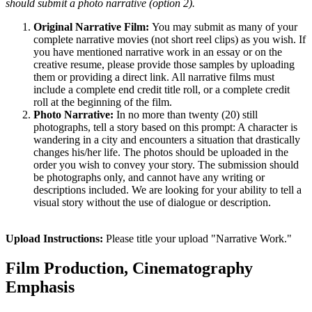
should submit a photo narrative (option 2).
Original Narrative Film:
You may submit as many of your
complete narrative movies (not short reel clips) as you wish. If
you have mentioned narrative work in an essay or on the
creative resume, please provide those samples by uploading
them or providing a direct link. All narrative films must
include a complete end credit title roll, or a complete credit
roll at the beginning of the film.
Photo Narrative:
In no more than twenty (20) still
photographs, tell a story based on this prompt: A character is
wandering in a city and encounters a situation that drastically
changes his/her life. The photos should be uploaded in the
order you wish to convey your story. The submission should
be photographs only, and cannot have any writing or
descriptions included. We are looking for your ability to tell a
visual story without the use of dialogue or description.
Upload Instructions:
Please title your upload "Narrative Work."
Film Production, Cinematography
Emphasis