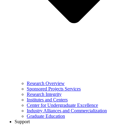
Research Overview
Sponsored Projects Services
Research Integrity
Institutes and Centers
Center for Undergraduate Excellence
Industry Alliances and Commercialization
Graduate Education
Support