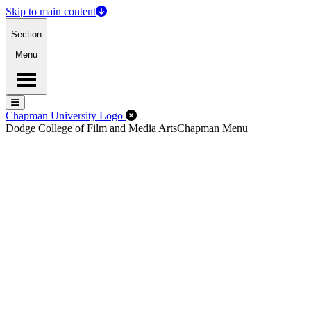
Skip to main content
Section
Menu
Menu
Menu
Close Off-Canvas Menu
Chapman University Logo
Dodge College of Film and Media Arts
Chapman Menu