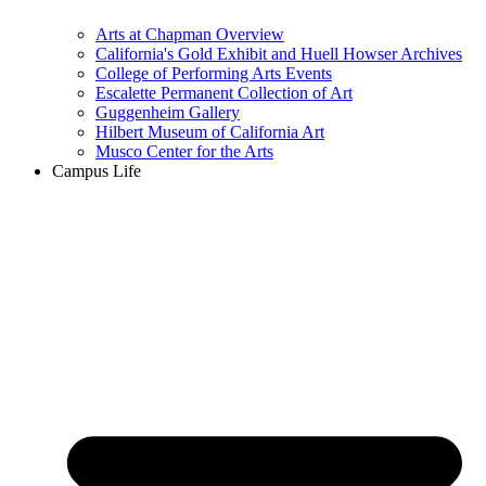
Arts at Chapman Overview
California's Gold Exhibit and Huell Howser Archives
College of Performing Arts Events
Escalette Permanent Collection of Art
Guggenheim Gallery
Hilbert Museum of California Art
Musco Center for the Arts
Campus Life