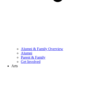
Alumni & Family Overview
Alumni
Parent & Family
Get Involved
Arts