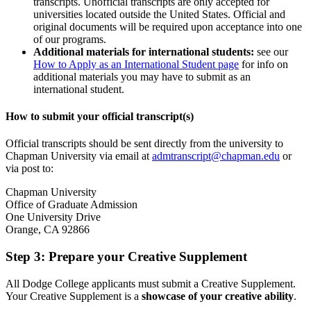
transcripts. Unofficial transcripts are only accepted for
universities located outside the United States. Official and
original documents will be required upon acceptance into one
of our programs.
Additional materials for international students:
see our
How to Apply as an International Student page
for info on
additional materials you may have to submit as an
international student.
How to submit your official transcript(s)
Official transcripts should be sent directly from the university to
Chapman University via email at
admtranscript@chapman.edu
or
via post to:
Chapman University
Office of Graduate Admission
One University Drive
Orange, CA 92866
Step 3: Prepare your Creative Supplement
All Dodge College applicants must submit a Creative Supplement.
Your Creative Supplement is a
showcase of your creative ability
.