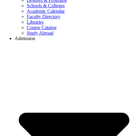
Degrees & Programs
Schools & Colleges
Academic Calendar
Faculty Directory
Libraries
Course Catalog
Study Abroad
Admission