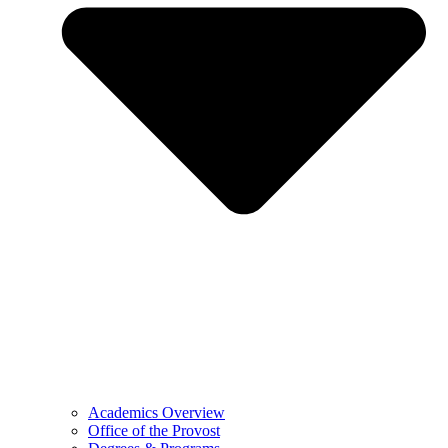
Academics Overview
Office of the Provost