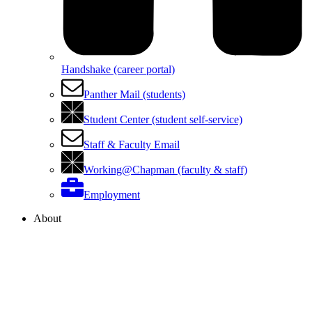
Handshake (career portal)
Panther Mail (students)
Student Center (student self-service)
Staff & Faculty Email
Working@Chapman (faculty & staff)
Employment
About