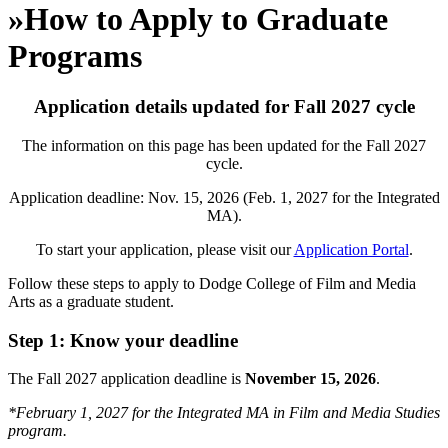
»
How to Apply to Graduate
Programs
Application details updated for Fall
2027
cycle
The information on this page has been updated for the Fall 2027
cycle.
Application deadline: Nov. 15, 2026 (Feb. 1, 2027 for the Integrated
MA).
To start your application, please visit our
Application Portal
.
Follow these steps to apply to Dodge College of Film and Media
Arts as a graduate student.
Step 1: Know your deadline
The
Fall 2027 application deadline is
November 15, 2026
.
*February 1, 2027 for the Integrated MA in Film and Media Studies
program.