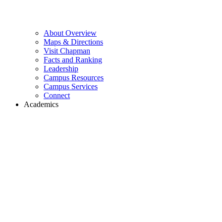
About Overview
Maps & Directions
Visit Chapman
Facts and Ranking
Leadership
Campus Resources
Campus Services
Connect
Academics