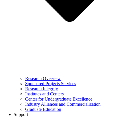
Research Overview
Sponsored Projects Services
Research Integrity
Institutes and Centers
Center for Undergraduate Excellence
Industry Alliances and Commercialization
Graduate Education
Support