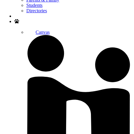
Students
Directories
Search
Canvas