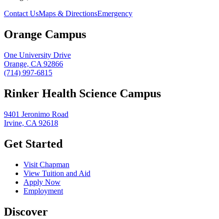
Contact Us
Maps & Directions
Emergency
Orange Campus
One University Drive
Orange, CA 92866
(714) 997-6815
Rinker Health Science Campus
9401 Jeronimo Road
Irvine, CA 92618
Get Started
Visit Chapman
View Tuition and Aid
Apply Now
Employment
Discover