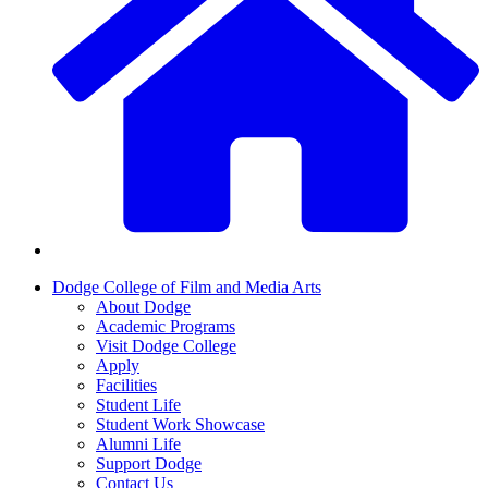
Dodge College of Film and Media Arts
About Dodge
Academic Programs
Visit Dodge College
Apply
Facilities
Student Life
Student Work Showcase
Alumni Life
Support Dodge
Contact Us