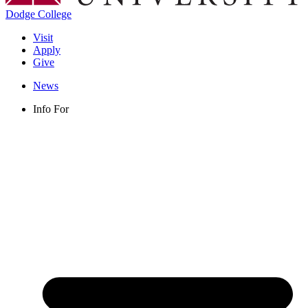
Dodge College
Visit
Apply
Give
News
Info For