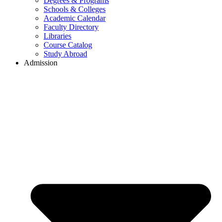
Degrees & Programs
Schools & Colleges
Academic Calendar
Faculty Directory
Libraries
Course Catalog
Study Abroad
Admission