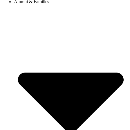
Alumni & Families