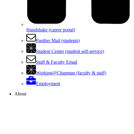
Handshake (career portal)
Panther Mail (students)
Student Center (student self-service)
Staff & Faculty Email
Working@Chapman (faculty & staff)
Employment
About