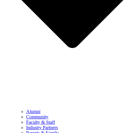
Alumni
Community
Faculty & Staff
Industry Partners
Parents & Family