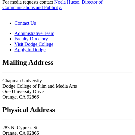
For media requests contact
Noela Hueso, Director of
Communications
and Publicity.
Contact Us
Administrative Team
Faculty Directory
Visit Dodge College
Apply to Dodge
Mailing Address
Chapman University
Dodge College of Film and Media Arts
One University Drive
Orange, CA 92866
Physical Address
283 N. Cypress St.
Orange, CA 92866