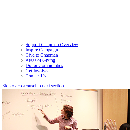
Support Chapman Overview
Inspire Campaign
Give to Chapman
Areas of Giving
Donor Communities
Get Involved
Contact Us
Skip over carousel to next section