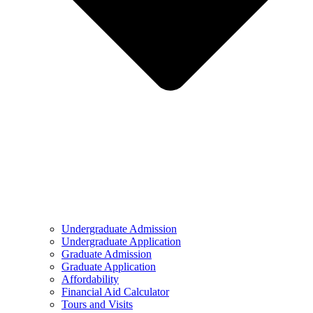
Undergraduate Admission
Undergraduate Application
Graduate Admission
Graduate Application
Affordability
Financial Aid Calculator
Tours and Visits