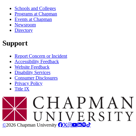
Schools and Colleges
Programs at Chapman
Events at Chapman
Newsroom
Directory
Support
Report Concern or Incident
Accessibility Feedback
Website Feedback
Disability Services
Consumer Disclosures
Privacy Policy
Title IX
Chapman Logo
©
2026 Chapman University