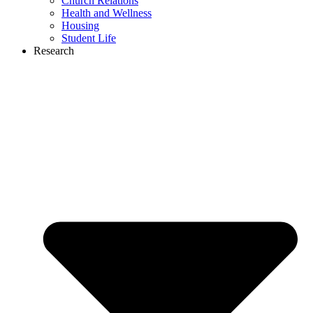
Church Relations
Health and Wellness
Housing
Student Life
Research