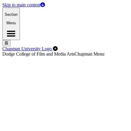
Skip to main content
Section
Menu
Menu
Menu
Close Off-Canvas Menu
Chapman University Logo
Dodge College of Film and Media Arts
Chapman Menu