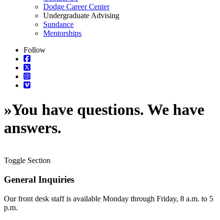
Dodge Career Center
Undergraduate Advising
Sundance
Mentorships
Follow
»
You have questions. We have
answers.
Toggle Section
General Inquiries
Our front desk staff is available Monday through Friday, 8 a.m. to 5
p.m.