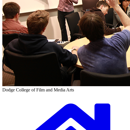
Dodge College of Film and Media Arts