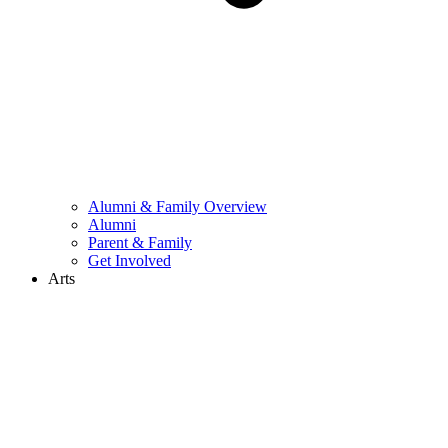
Alumni & Family Overview
Alumni
Parent & Family
Get Involved
Arts