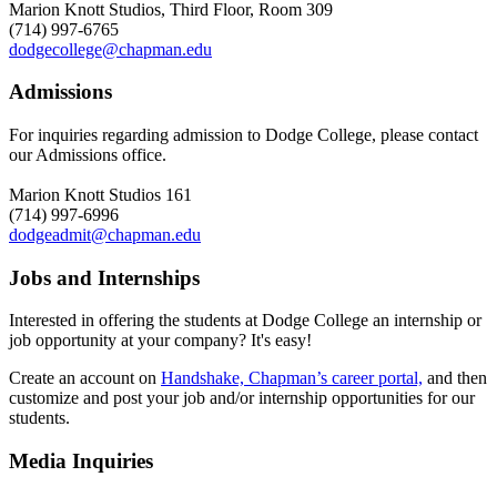
Marion Knott Studios, Third Floor, Room 309
(714) 997-6765
dodgecollege@chapman.edu
Admissions
For inquiries regarding admission to Dodge College, please contact
our Admissions office.
Marion Knott Studios 161
(714) 997-6996
dodgeadmit@chapman.edu
Jobs and Internships
Interested in offering the students at Dodge College an internship or
job opportunity at your company? It's easy!
Create an account on
Handshake, Chapman’s career portal,
and then
customize and post your job and/or internship opportunities for our
students.
Media Inquiries