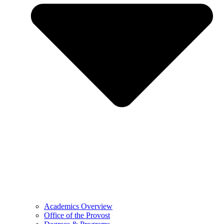
Academics Overview
Office of the Provost