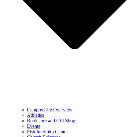
Campus Life Overview
Athletics
Bookstore and Gift Shop
Events
Fish Interfaith Center