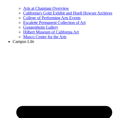
Arts at Chapman Overview
California's Gold Exhibit and Huell Howser Archives
College of Performing Arts Events
Escalette Permanent Collection of Art
Guggenheim Gallery
Hilbert Museum of California Art
Musco Center for the Arts
Campus Life