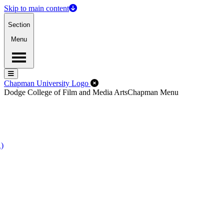
Skip to main content
Section
Menu
Menu
Menu
Close Off-Canvas Menu
Chapman University Logo
Dodge College of Film and Media Arts
Chapman Menu
A)