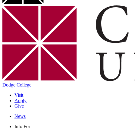
Dodge College
Visit
Apply
Give
News
Info For