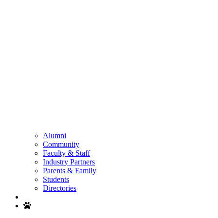
Alumni
Community
Faculty & Staff
Industry Partners
Parents & Family
Students
Directories
Search