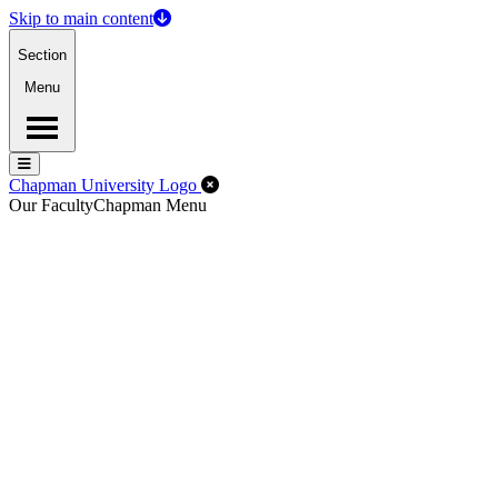
Skip to main content
Section
Menu
Menu
Menu
Close Off-Canvas Menu
Chapman University Logo
Our Faculty
Chapman Menu