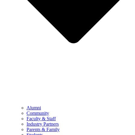
Alumni
Community
Faculty & Staff
Industry Partners
Parents & Family
Students