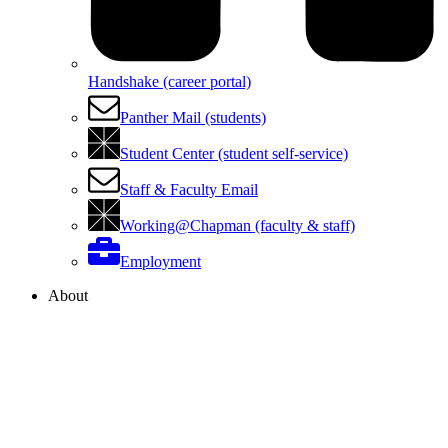
Handshake (career portal)
Panther Mail (students)
Student Center (student self-service)
Staff & Faculty Email
Working@Chapman (faculty & staff)
Employment
About