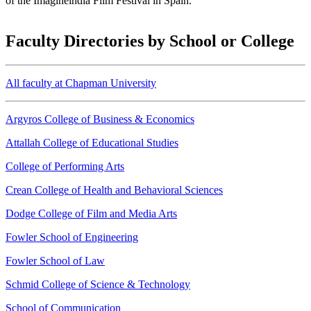
of the Imagineindia Film Festival in Spain.
Faculty Directories by School or College
All faculty at Chapman University
Argyros College of Business & Economics
Attallah College of Educational Studies
College of Performing Arts
Crean College of Health and Behavioral Sciences
Dodge College of Film and Media Arts
Fowler School of Engineering
Fowler School of Law
Schmid College of Science & Technology
School of Communication