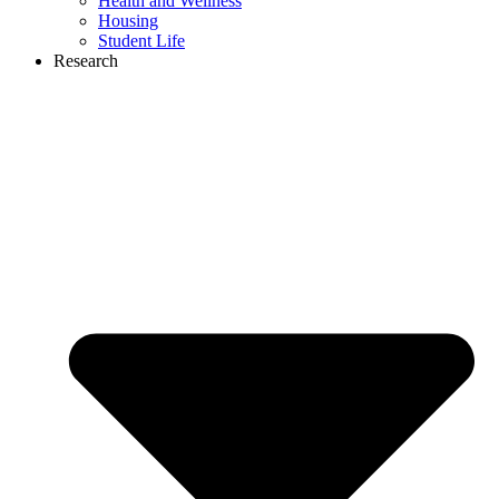
Health and Wellness
Housing
Student Life
Research