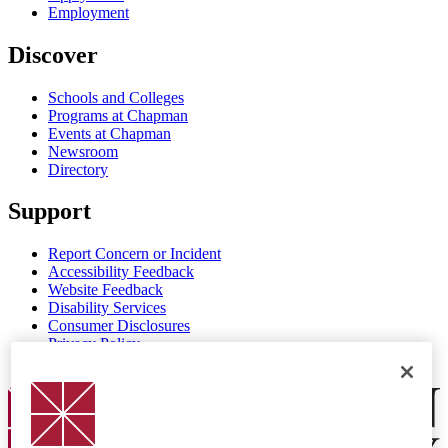
Employment
Discover
Schools and Colleges
Programs at Chapman
Events at Chapman
Newsroom
Directory
Support
Report Concern or Incident
Accessibility Feedback
Website Feedback
Disability Services
Consumer Disclosures
Privacy Policy
Title IX
Chapman Logo