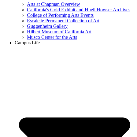
Arts at Chapman Overview
California's Gold Exhibit and Huell Howser Archives
College of Performing Arts Events
Escalette Permanent Collection of Art
Guggenheim Gallery
Hilbert Museum of California Art
Musco Center for the Arts
Campus Life