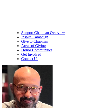
Support Chapman Overview
Inspire Campaign
Give to Chapman
Areas of Giving
Donor Communities
Get Involved
Contact Us