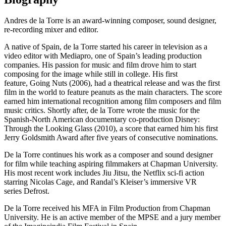
Andres de la Torre is an award-winning composer, sound designer,
re-recording mixer and editor.
A native of Spain, de la Torre started his career in television as a
video editor with Mediapro, one of Spain’s leading production
companies. His passion for music and film drove him to start
composing for the image while still in college. His first
feature, Going Nuts (2006), had a theatrical release and was the first
film in the world to feature peanuts as the main characters. The score
earned him international recognition among film composers and film
music critics. Shortly after, de la Torre wrote the music for the
Spanish-North American documentary co-production Disney:
Through the Looking Glass (2010), a score that earned him his first
Jerry Goldsmith Award after five years of consecutive nominations.
De la Torre continues his work as a composer and sound designer
for film while teaching aspiring filmmakers at Chapman University.
His most recent work includes Jiu Jitsu, the Netflix sci-fi action
starring Nicolas Cage, and Randal’s Kleiser’s immersive VR
series Defrost.
De la Torre received his MFA in Film Production from Chapman
University. He is an active member of the MPSE and a jury member