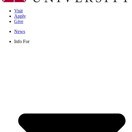
Visit
Apply
Give
News
Info For