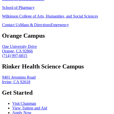
School of Pharmacy
Wilkinson College of Arts, Humanities, and Social Sciences
Contact Us
Maps & Directions
Emergency
Orange Campus
One University Drive
Orange, CA 92866
(714) 997-6815
Rinker Health Science Campus
9401 Jeronimo Road
Irvine, CA 92618
Get Started
Visit Chapman
View Tuition and Aid
Apply Now