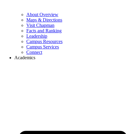
About Overview
Maps & Directions
Visit Chapman
Facts and Ranking
Leadership
Campus Resources
Campus Services
Connect
Academics