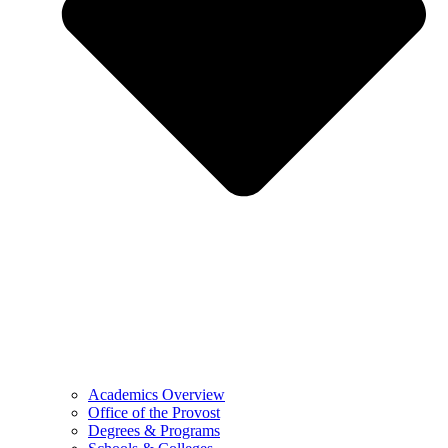
Academics Overview
Office of the Provost
Degrees & Programs