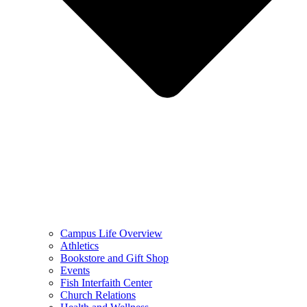
Campus Life Overview
Athletics
Bookstore and Gift Shop
Events
Fish Interfaith Center
Church Relations