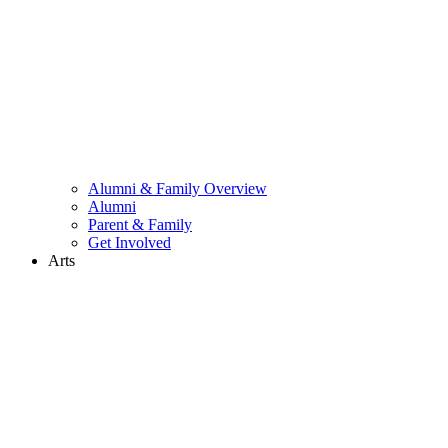
Alumni & Family Overview
Alumni
Parent & Family
Get Involved
Arts