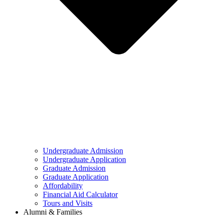
Undergraduate Admission
Undergraduate Application
Graduate Admission
Graduate Application
Affordability
Financial Aid Calculator
Tours and Visits
Alumni & Families