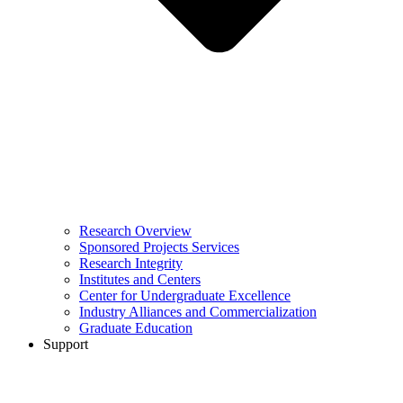
Research Overview
Sponsored Projects Services
Research Integrity
Institutes and Centers
Center for Undergraduate Excellence
Industry Alliances and Commercialization
Graduate Education
Support