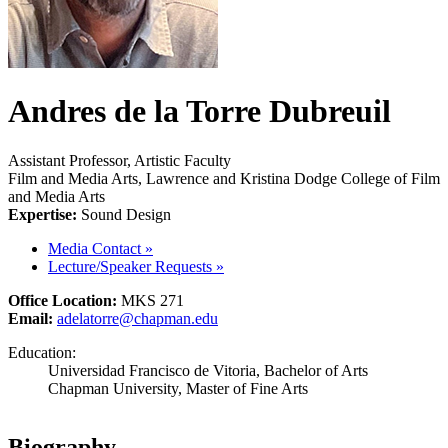
Andres de la Torre Dubreuil
Assistant Professor, Artistic Faculty
Film and Media Arts, Lawrence and Kristina Dodge College of Film
and Media Arts
Expertise:
Sound Design
Media Contact
»
Lecture/Speaker Requests
»
Office Location:
MKS 271
Email:
adelatorre@chapman.edu
Education:
Universidad Francisco de Vitoria, Bachelor of Arts
Chapman University, Master of Fine Arts
Biography