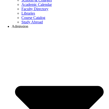
Schools & Colleges
Academic Calendar
Faculty Directory
Libraries
Course Catalog
Study Abroad
Admission