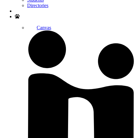
Directories
Search
Canvas